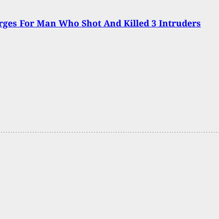
ges For Man Who Shot And Killed 3 Intruders