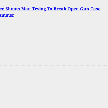
ee Shoots Man Trying To Break Open Gun Case
Hammer