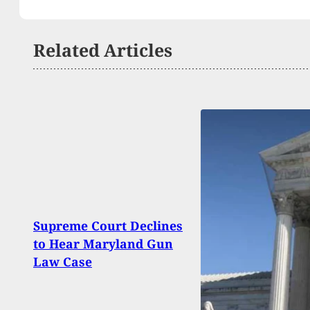
Related Articles
Escap
Supreme Court Declines
Enco
to Hear Maryland Gun
Insi
Law Case
Resi
Prep