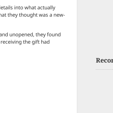
tails into what actually
at they thought was a new-
 and unopened, they found
receiving the gift had
Reco