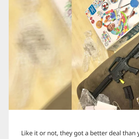
Like it or not, they got a better deal than 