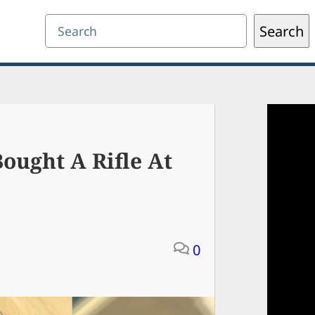
Search
Search
ought A Rifle At
0