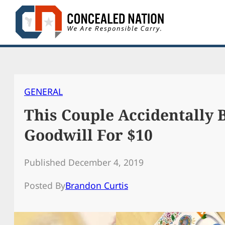
Skip
to
content
GENERAL
This Couple Accidentally B
Goodwill For $10
Published December 4, 2019
Posted By
Brandon Curtis