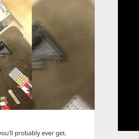
you’ll probably ever get.