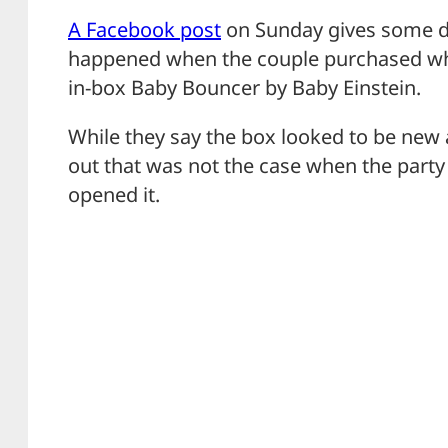
A Facebook post
on Sunday gives some de
happened when the couple purchased wh
in-box Baby Bouncer by Baby Einstein.
While they say the box looked to be new
out that was not the case when the party 
opened it.