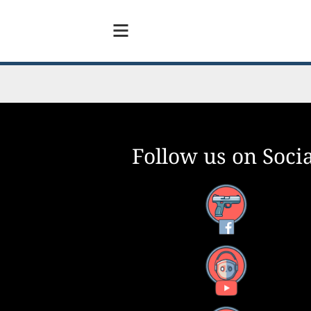
Follow us on Socia
Facebook
YouTube