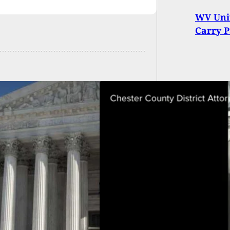
WV Univ
Carry P
ed Killer
unters Homeowner
de Home: Are PA
dents Armed And
ared?