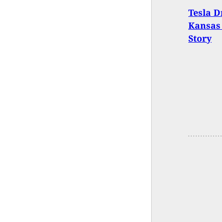
Tesla D
Kansas 
Story