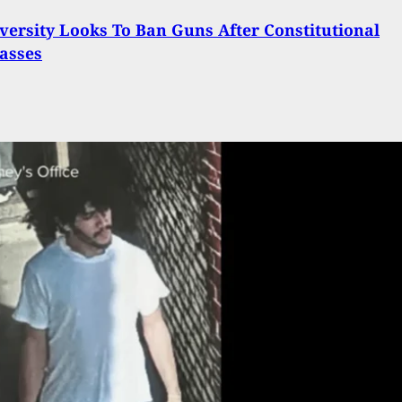
ersity Looks To Ban Guns After Constitutional
asses