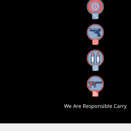
X
Instagram
Threads
RSS Feed
We Are Responsible Carry