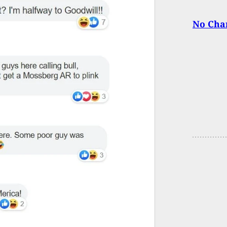
No Char