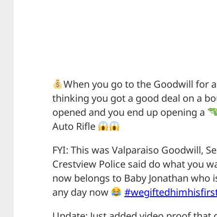
When you go to the Goodwill for a
thinking you got a good deal on a bo
opened and you end up opening a
Auto Rifle
FYI: This was Valparaiso Goodwill, S
Crestview Police said do what you wa
now belongs to Baby Jonathan who is
any day now
#wegiftedhimhisfirs
Update: Just added video proof that gu