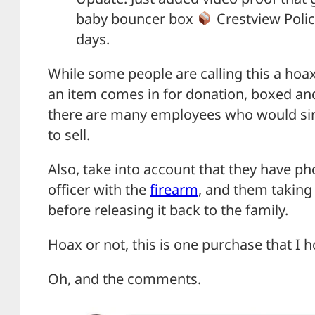
baby bouncer box
Crestview Polic
days.
While some people are calling this a hoax,
an item comes in for donation, boxed an
there are many employees who would simp
to sell.
Also, take into account that they have p
officer with the
firearm
, and them taking 
before releasing it back to the family.
Hoax or not, this is one purchase that I 
Oh, and the comments.