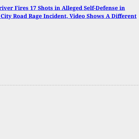
river Fires 17 Shots in Alleged Self-Defense in
City Road Rage Incident, Video Shows A Different