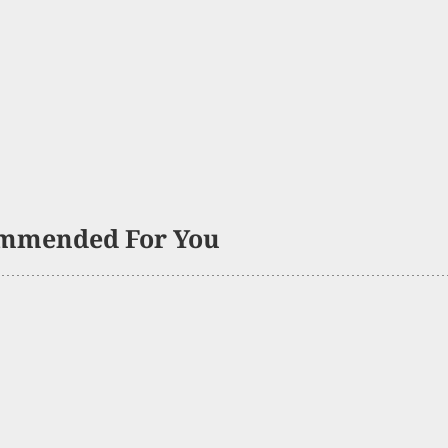
mmended For You