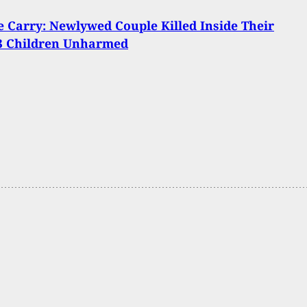
Carry: Newlywed Couple Killed Inside Their
3 Children Unharmed