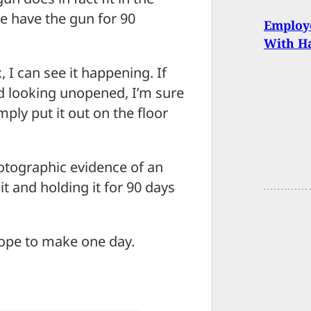
e have the gun for 90
Employ
With 
 I can see it happening. If
d looking unopened, I’m sure
ly put it out on the floor
hotographic evidence of an
it and holding it for 90 days
hope to make one day.