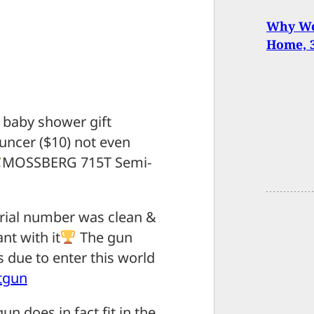
Why We 
Home, 
 baby shower gift
uncer ($10) not even
MOSSBERG 715T Semi-
erial number was clean &
nt with it
The gun
 due to enter this world
tgun
n does in fact fit in the