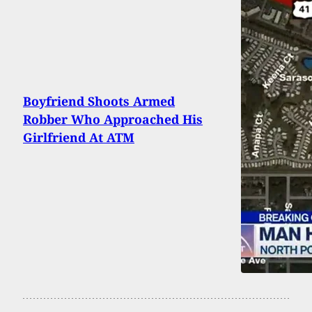
Boyfriend Shoots Armed
Robber Who Approached His
Girlfriend At ATM