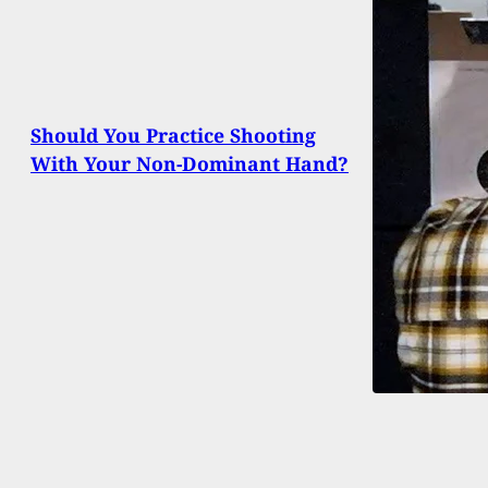
Should You Practice Shooting
With Your Non-Dominant Hand?