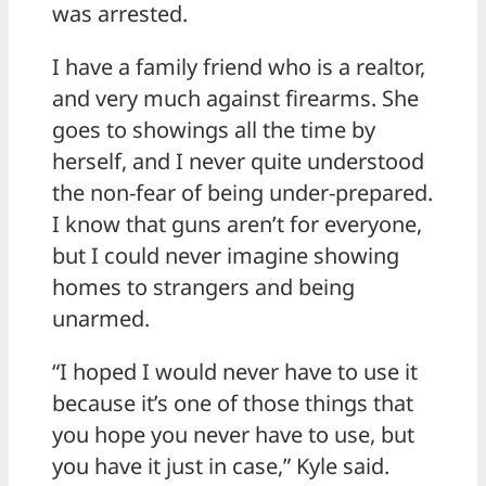
was arrested.
I have a family friend who is a realtor,
and very much against firearms. She
goes to showings all the time by
herself, and I never quite understood
the non-fear of being under-prepared.
I know that guns aren’t for everyone,
but I could never imagine showing
homes to strangers and being
unarmed.
“I hoped I would never have to use it
because it’s one of those things that
you hope you never have to use, but
you have it just in case,” Kyle said.