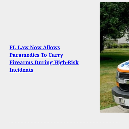
FL Law Now Allows
Paramedics To Carry
Firearms During High-Risk
Incidents