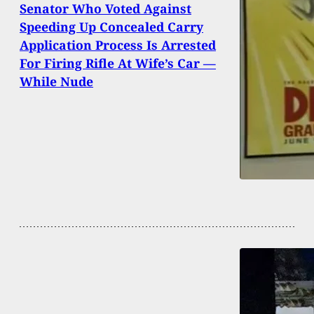
Senator Who Voted Against
Speeding Up Concealed Carry
Application Process Is Arrested
For Firing Rifle At Wife’s Car —
While Nude