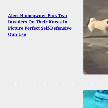
Alert Homeowner Puts Two
Invaders On Their Knees In
Picture Perfect Self-Defensive
Gun Use