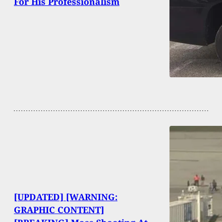
For His Professionalism
[UPDATED] [WARNING:
GRAPHIC CONTENT]