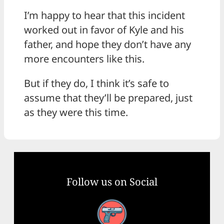
I’m happy to hear that this incident
worked out in favor of Kyle and his
father, and hope they don’t have any
more encounters like this.
But if they do, I think it’s safe to
assume that they’ll be prepared, just
as they were this time.
Follow us on Social
Facebook