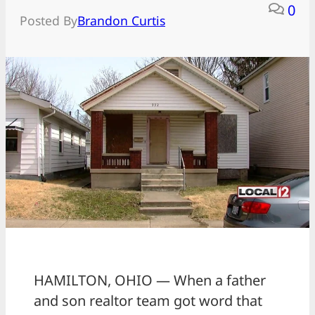
0
Posted By
Brandon Curtis
HAMILTON, OHIO — When a father
and son realtor team got word that