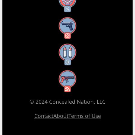
X
Instagram
Threads
RSS Feed
© 2024 Concealed Nation, LLC
Contact
About
Terms of Use