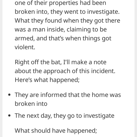
one of their properties had been
broken into, they went to investigate.
What they found when they got there
was a man inside, claiming to be
armed, and that’s when things got
violent.
Right off the bat, I’ll make a note
about the approach of this incident.
Here’s what happened;
They are informed that the home was
broken into
The next day, they go to investigate
What should have happened;