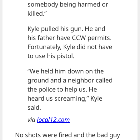
somebody being harmed or
killed.”
Kyle pulled his gun. He and
his father have CCW permits.
Fortunately, Kyle did not have
to use his pistol.
“We held him down on the
ground and a neighbor called
the police to help us. He
heard us screaming,” Kyle
said.
via
local12.com
No shots were fired and the bad guy