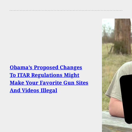
Obama’s Proposed Changes
To ITAR Regulations Might
Make Your Favorite Gun Sites
And Videos Illegal