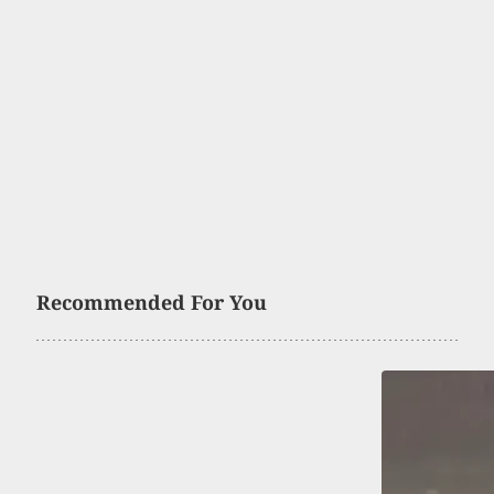
Recommended For You