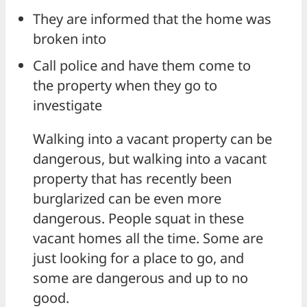
They are informed that the home was
broken into
Call police and have them come to
the property when they go to
investigate
Walking into a vacant property can be
dangerous, but walking into a vacant
property that has recently been
burglarized can be even more
dangerous. People squat in these
vacant homes all the time. Some are
just looking for a place to go, and
some are dangerous and up to no
good.