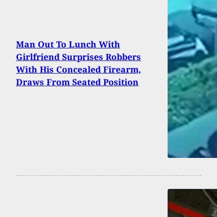
Man Out To Lunch With
Girlfriend Surprises Robbers
With His Concealed Firearm,
Draws From Seated Position