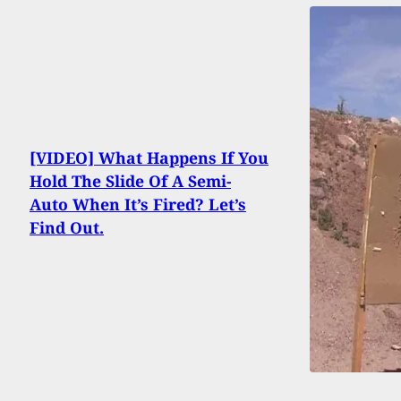
[VIDEO] What Happens If You
Hold The Slide Of A Semi-
Auto When It’s Fired? Let’s
Find Out.