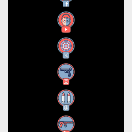
YouTube
X
Instagram
Threads
RSS Feed