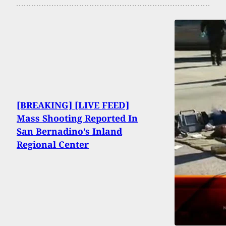
[BREAKING] [LIVE FEED]
Mass Shooting Reported In
San Bernadino’s Inland
Regional Center