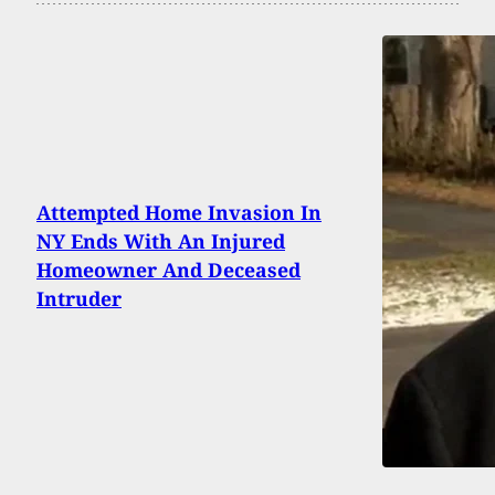
Attempted Home Invasion In
NY Ends With An Injured
Homeowner And Deceased
Intruder