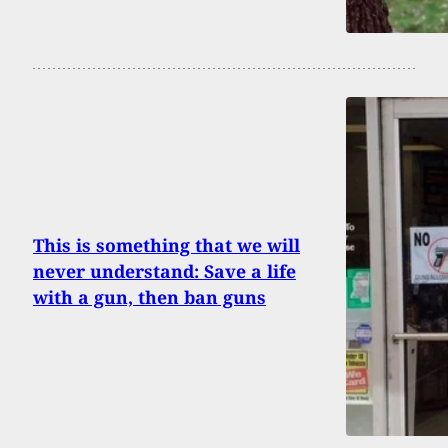
This is something that we will
never understand: Save a life
with a gun, then ban guns