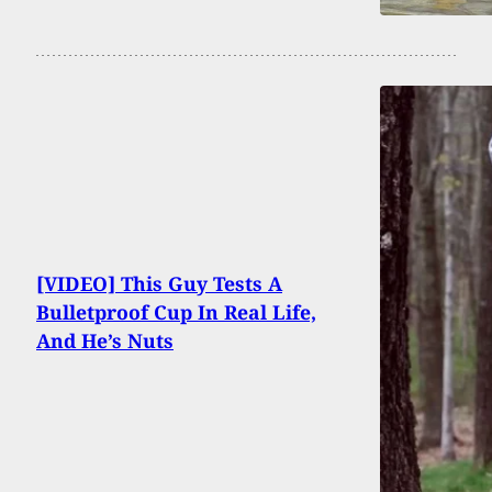
[VIDEO] This Guy Tests A
Bulletproof Cup In Real Life,
And He’s Nuts