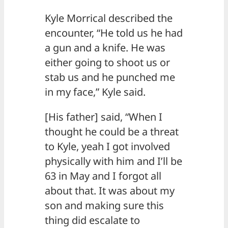
Kyle Morrical described the
encounter, “He told us he had
a gun and a knife. He was
either going to shoot us or
stab us and he punched me
in my face,” Kyle said.
[His father] said, “When I
thought he could be a threat
to Kyle, yeah I got involved
physically with him and I’ll be
63 in May and I forgot all
about that. It was about my
son and making sure this
thing did escalate to