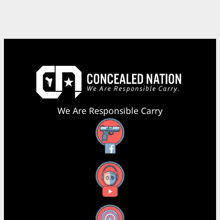
We Are Responsible Carry
Facebook
YouTube