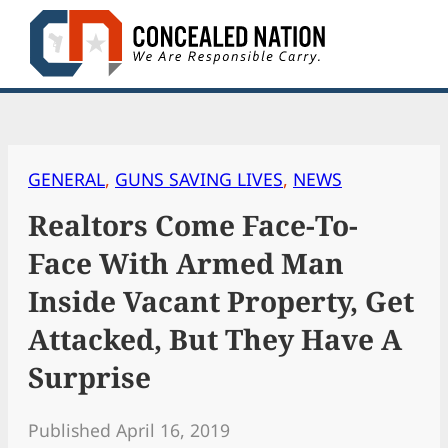
Skip
to
content
GENERAL
, 
GUNS SAVING LIVES
, 
NEWS
Realtors Come Face-To-
Face With Armed Man
Inside Vacant Property, Get
Attacked, But They Have A
Surprise
Published April 16, 2019