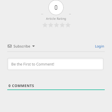
0
Article Rating
Subscribe
Login
0
COMMENTS