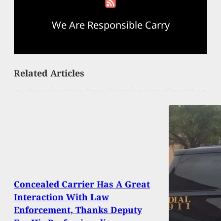
We Are Responsible Carry
Related Articles
Concealed Carrier Has A Great
Interaction With Law
Enforcement, Thanks Deputy