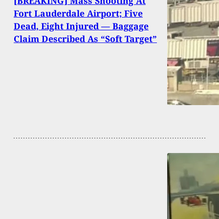
[BREAKING] Mass Shooting At
Fort Lauderdale Airport; Five
Dead, Eight Injured — Baggage
Claim Described As “Soft Target”