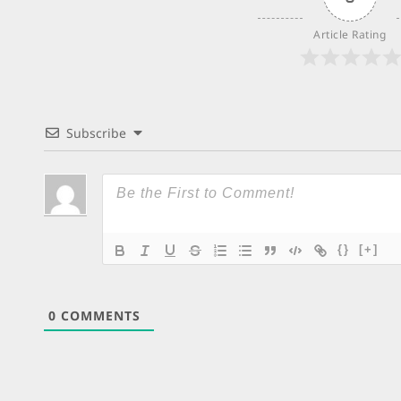
Article Rating
Subscribe
{}
[+]
0
COMMENTS