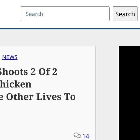
Search
Search
, 
NEWS
hoots 2 Of 2
Chicken
e Other Lives To
14