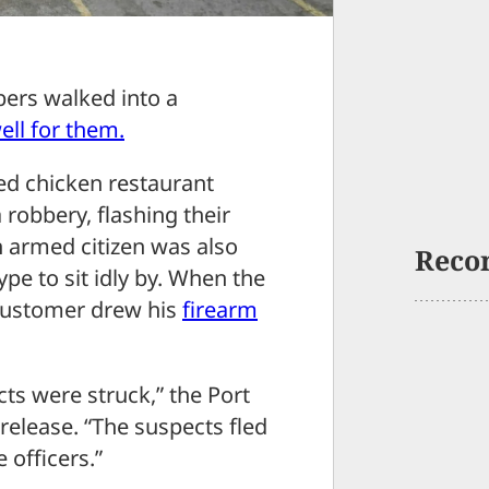
rs walked into a
ell for them.
ied chicken restaurant
robbery, flashing their
 armed citizen was also
Reco
ype to sit idly by. When the
 customer drew his
firearm
ts were struck,” the Port
release. “The suspects fled
e officers.”