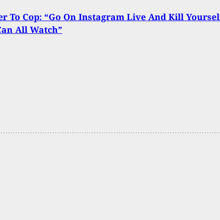
er To Cop: “Go On Instagram Live And Kill Yoursel
Can All Watch”