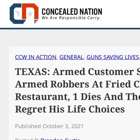
Skip
to
content
CCW IN ACTION
, 
GENERAL
, 
GUNS SAVING LIVES
TEXAS: Armed Customer S
Armed Robbers At Fried 
Restaurant, 1 Dies And Th
Regret His Life Choices
Published October 3, 2021