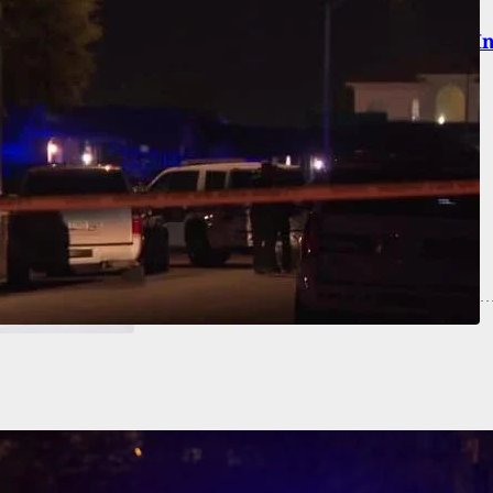
Carry: FL Man Beaten To Death With Tire Iron I
 Attack