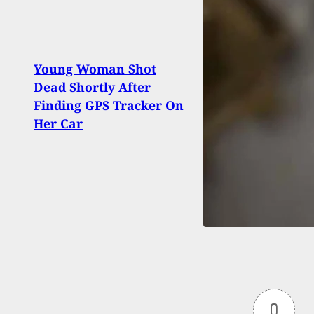
Not 
Young Woman Shot
Year
Dead Shortly After
Suspe
Finding GPS Tracker On
Them 
Her Car
On H
0