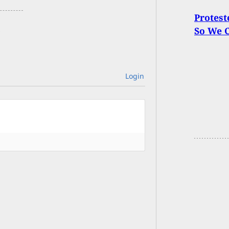
Protest
So We 
Login