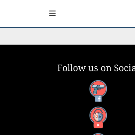
Follow us on Socia
Facebook
YouTube