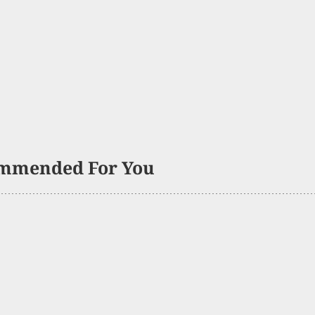
mmended For You