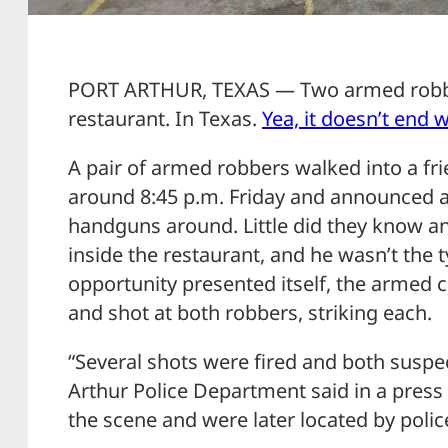
PORT ARTHUR, TEXAS — Two armed robbe
restaurant. In Texas.
Yea, it doesn’t end w
A pair of armed robbers walked into a fr
around 8:45 p.m. Friday and announced a 
handguns around. Little did they know an
inside the restaurant, and he wasn’t the t
opportunity presented itself, the armed
and shot at both robbers, striking each.
“Several shots were fired and both suspec
Arthur Police Department said in a press 
the scene and were later located by polic