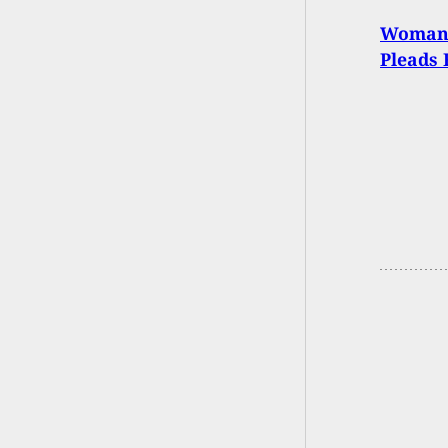
Woman 
Pleads