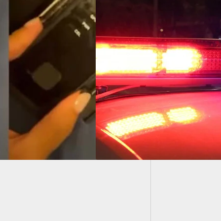
Woman 
Riding 
Recommended: 73-
-Old Shoots Two
cts After He Finds
Stealing Car Parts
is Property