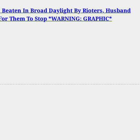
Beaten In Broad Daylight By Rioters, Husband
 For Them To Stop *WARNING: GRAPHIC*