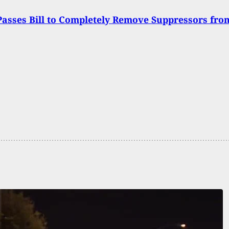
asses Bill to Completely Remove Suppressors fro