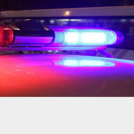
Shot While Walking On Street By Two Gunmen
Scooters