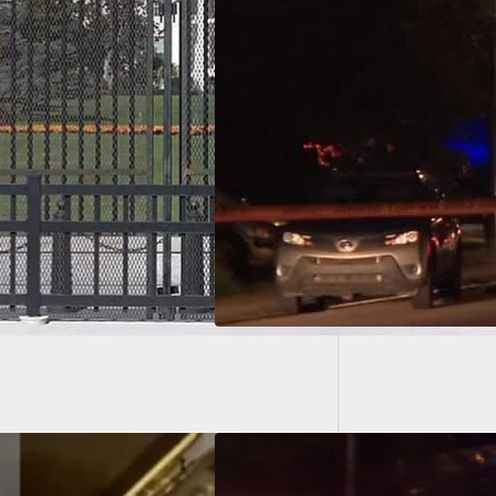
Why We 
Random
nix Homeowner
s Her Gun, Shoots
ills Intruder