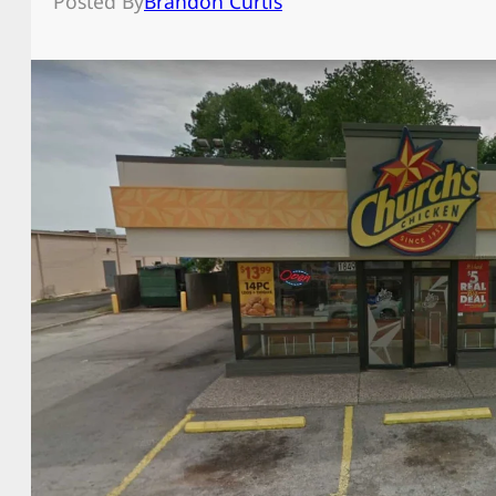
Posted By
Brandon Curtis