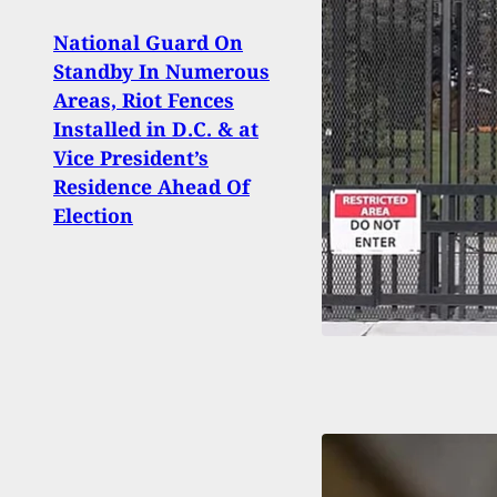
National Guard On
Standby In Numerous
Phoe
Areas, Riot Fences
Grab
Installed in D.C. & at
And K
Vice President’s
Residence Ahead Of
Election