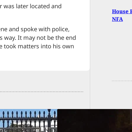
r was later located and
House P
NFA
ne and spoke with police,
s way. It may not be the end
he took matters into his own