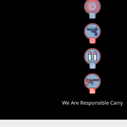
X
Instagram
Threads
RSS Feed
We Are Responsible Carry