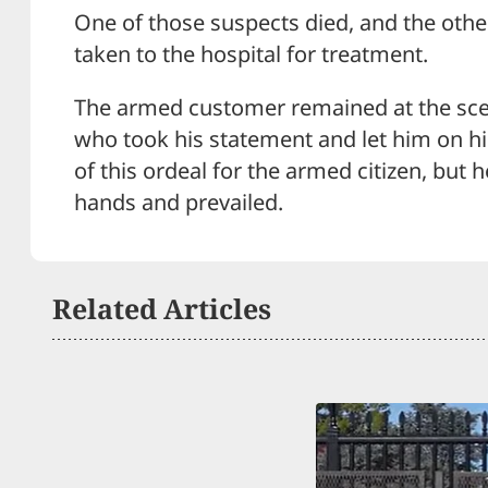
One of those suspects died, and the othe
taken to the hospital for treatment.
The armed customer remained at the sce
who took his statement and let him on hi
of this ordeal for the armed citizen, but 
hands and prevailed.
Related Articles