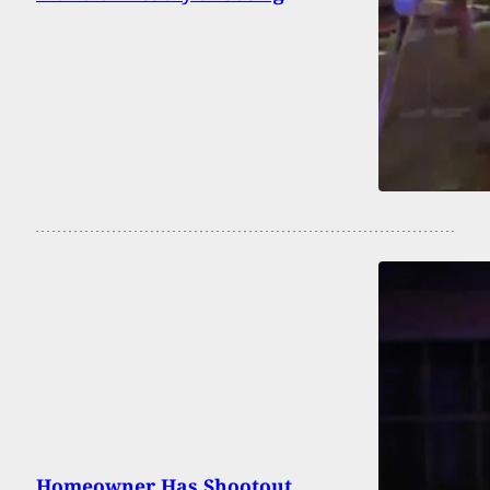
Homeowner Has Shootout