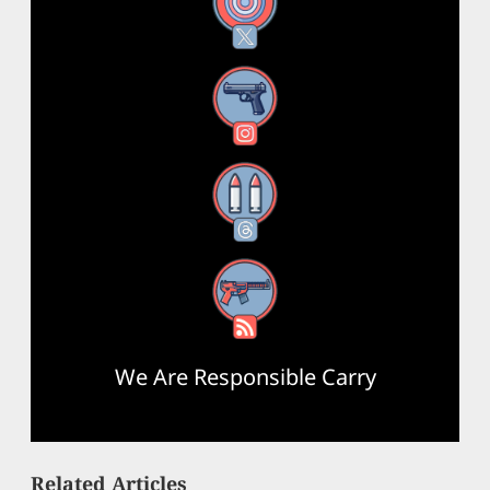
X
Instagram
Threads
RSS Feed
We Are Responsible Carry
Related Articles