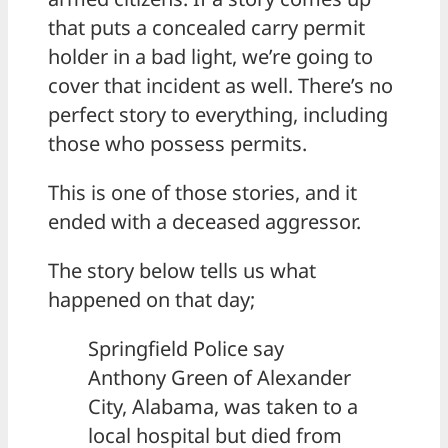
that puts a concealed carry permit
holder in a bad light, we’re going to
cover that incident as well. There’s no
perfect story to everything, including
those who possess permits.
This is one of those stories, and it
ended with a deceased aggressor.
The story below tells us what
happened on that day;
Springfield Police say
Anthony Green of Alexander
City, Alabama, was taken to a
local hospital but died from