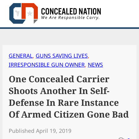
Skip
to
content
GENERAL
, 
GUNS SAVING LIVES
, 
IRRESPONSIBLE GUN OWNER
, 
NEWS
One Concealed Carrier
Shoots Another In Self-
Defense In Rare Instance
Of Armed Citizen Gone Bad
Published April 19, 2019