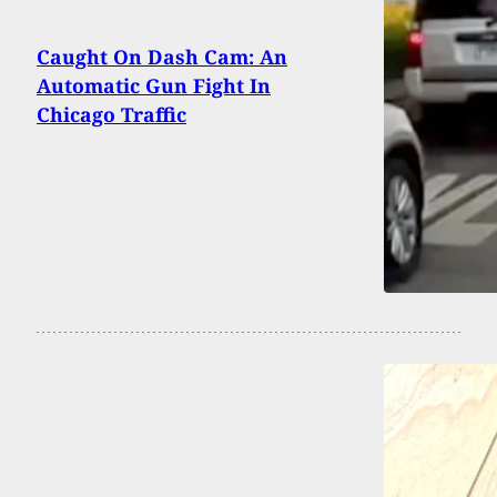
Caught On Dash Cam: An
Automatic Gun Fight In
Chicago Traffic