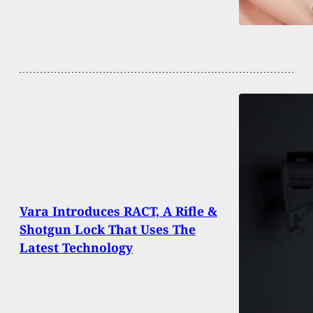
Vara Introduces RACT, A Rifle &
Shotgun Lock That Uses The
Latest Technology