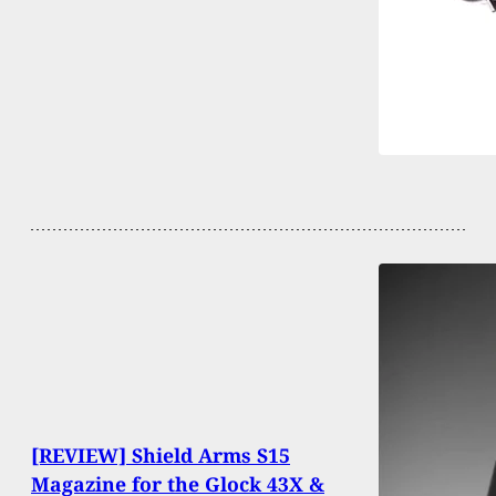
[REVIEW] Shield Arms S15
Magazine for the Glock 43X &