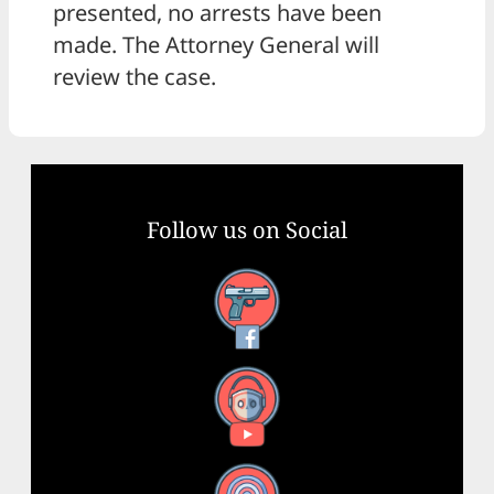
presented, no arrests have been
made. The Attorney General will
review the case.
Follow us on Social
Facebook
YouTube