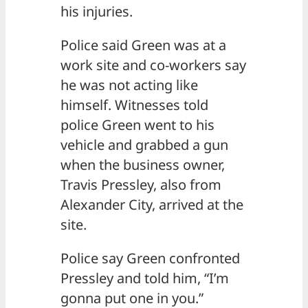
his injuries.
Police said Green was at a
work site and co-workers say
he was not acting like
himself. Witnesses told
police Green went to his
vehicle and grabbed a gun
when the business owner,
Travis Pressley, also from
Alexander City, arrived at the
site.
Police say Green confronted
Pressley and told him, “I’m
gonna put one in you.”