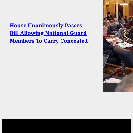
House Unanimously Passes
Bill Allowing National Guard
Members To Carry Concealed