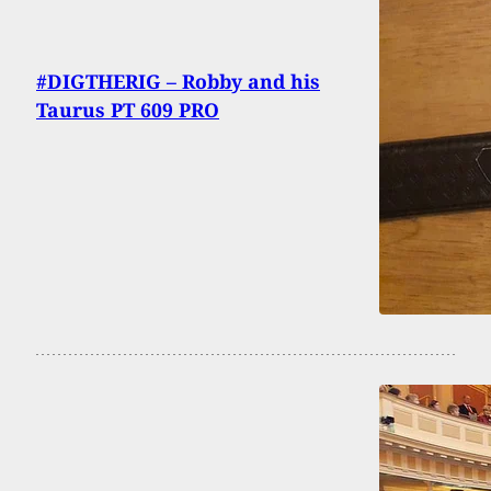
#DIGTHERIG – Robby and his
Taurus PT 609 PRO