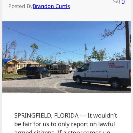
0
Posted By
Brandon Curtis
SPRINGFIELD, FLORIDA — It wouldn’t
be fair for us to only report on lawful
armed citizens. If a story comes up