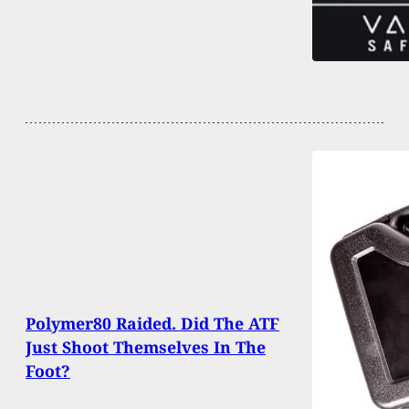
Polymer80 Raided. Did The ATF
Just Shoot Themselves In The
Foot?