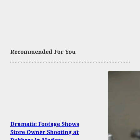
Recommended For You
Dramatic Footage Shows
Store Owner Shooting at
Robbers in Madera