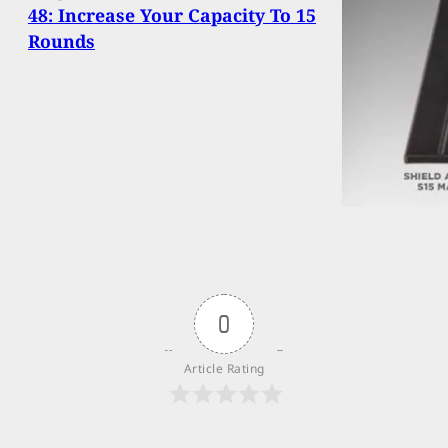
48: Increase Your Capacity To 15
Rounds
0
Article Rating