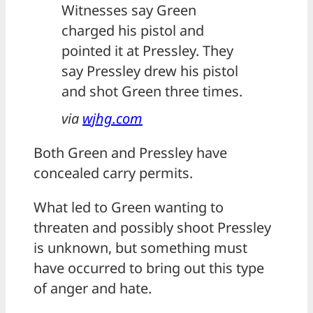
Witnesses say Green
charged his pistol and
pointed it at Pressley. They
say Pressley drew his pistol
and shot Green three times.
via
wjhg.com
Both Green and Pressley have
concealed carry permits.
What led to Green wanting to
threaten and possibly shoot Pressley
is unknown, but something must
have occurred to bring out this type
of anger and hate.