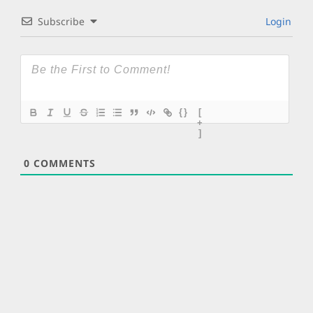
Subscribe
Login
{}
[
+
]
0
COMMENTS