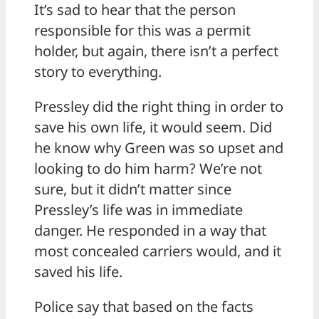
It’s sad to hear that the person
responsible for this was a permit
holder, but again, there isn’t a perfect
story to everything.
Pressley did the right thing in order to
save his own life, it would seem. Did
he know why Green was so upset and
looking to do him harm? We’re not
sure, but it didn’t matter since
Pressley’s life was in immediate
danger. He responded in a way that
most concealed carriers would, and it
saved his life.
Police say that based on the facts