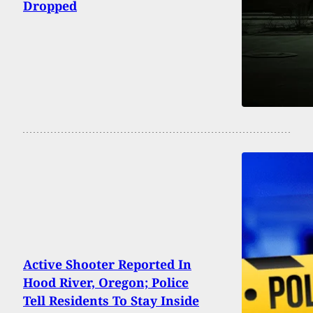
Dropped
Active Shooter Reported In
Hood River, Oregon; Police
Tell Residents To Stay Inside