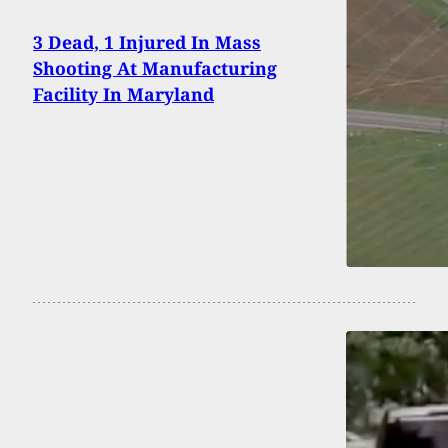
3 Dead, 1 Injured In Mass
Shooting At Manufacturing
Facility In Maryland