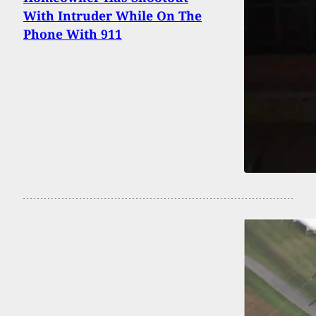
With Intruder While On The
Phone With 911