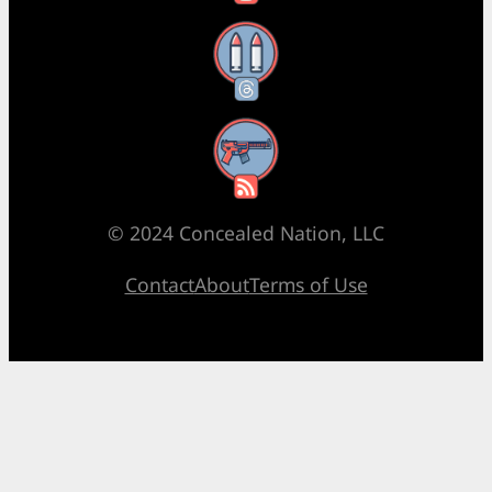
Threads
RSS Feed
© 2024 Concealed Nation, LLC
Contact
About
Terms of Use