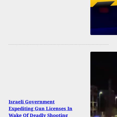
Israeli Government
Expediting Gun Licenses In
Wake Of Deadly Shooting