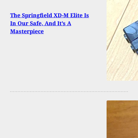
The Springfield XD-M Elite Is
In Our Safe, And It’s A
Masterpiece