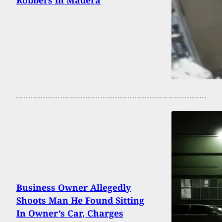
Business Owner Allegedly
Shoots Man He Found Sitting
In Owner’s Car, Charges