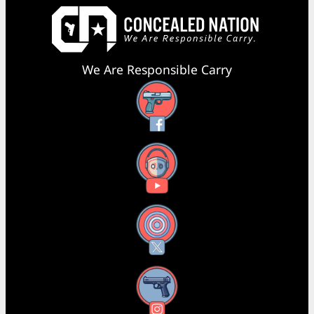
We Are Responsible Carry
Facebook
YouTube
X
Instagram