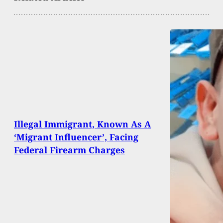
Illegal Immigrant, Known As A
‘Migrant Influencer’, Facing
Federal Firearm Charges