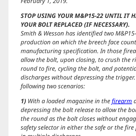
February 1, 2019.
STOP USING YOUR M&P15-22 UNTIL IT 
YOUR BOLT REPLACED (IF NECESSARY).
Smith & Wesson has identified two M&P15-
production on which the breech face count
manufacturing specification. In those fire
allow the bolt, upon closing, to crush the r
round to fire, cycling the bolt, and potentia
discharges without depressing the trigger. 
following two scenarios:
1)
With a loaded magazine in the
firearm
a
depressing the bolt release to allow the bol
the round as the bolt closes without engag
safety selector in either the safe or the fir