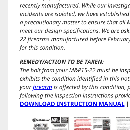
recently manufactured. While our investiga
incidents are isolated, we have established
a precautionary matter to ensure that all 
meet our design specifications. We are as
22 firearms manufactured before February 1
for this condition.
REMEDY/ACTION TO BE TAKEN:
The bolt from your M&P15-22 must be insp
exhibits the condition identified in this n
your
firearm
is affected by this condition,
following the inspection instructions prov
DOWNLOAD INSTRUCTION MANUAL