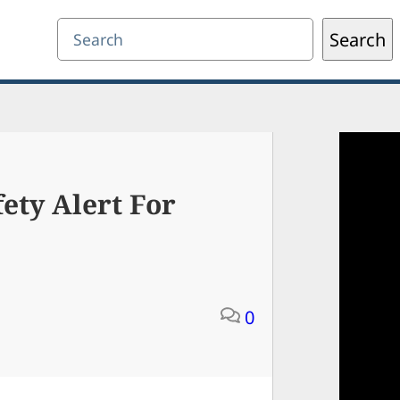
Search
Search
ety Alert For
0