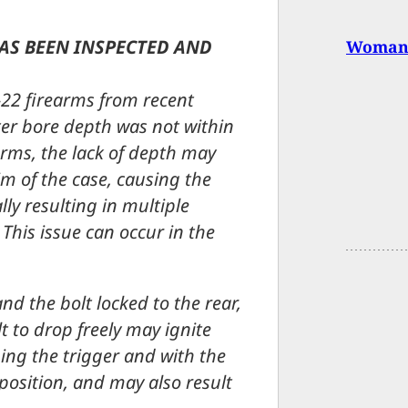
HAS BEEN INSPECTED AND
Woman 
22 firearms from recent
er bore depth was not within
arms, the lack of depth may
im of the case, causing the
lly resulting in multiple
This issue can occur in the
nd the bolt locked to the rear,
t to drop freely may ignite
ing the trigger and with the
e position, and may also result