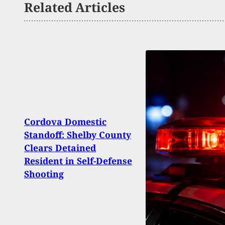
Related Articles
Cordova Domestic
Witn
Standoff: Shelby County
To N
Clears Detained
Misso
Resident in Self-Defense
Shoo
Shooting