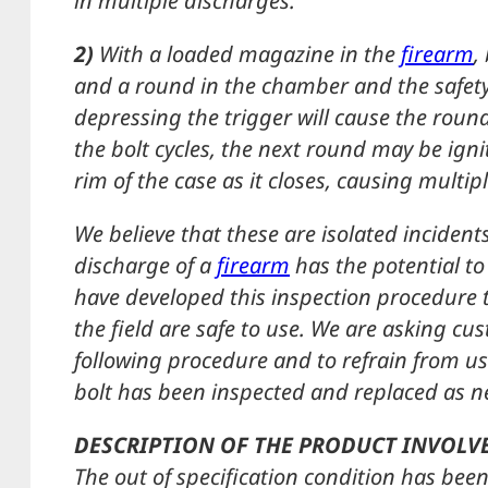
in multiple discharges.
2)
With a loaded magazine in the
firearm
,
and a round in the chamber and the safety s
depressing the trigger will cause the round
the bolt cycles, the next round may be igni
rim of the case as it closes, causing multip
We believe that these are isolated inciden
discharge of a
firearm
has the potential to
have developed this inspection procedure t
the field are safe to use. We are asking c
following procedure and to refrain from us
bolt has been inspected and replaced as n
DESCRIPTION OF THE PRODUCT INVOLV
The out of specification condition has been