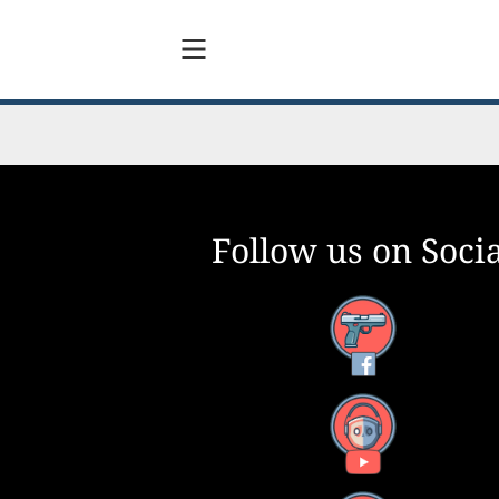
Follow us on Socia
Facebook
YouTube