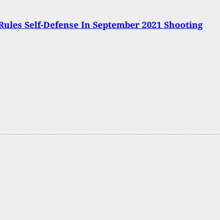
Rules Self-Defense In September 2021 Shooting