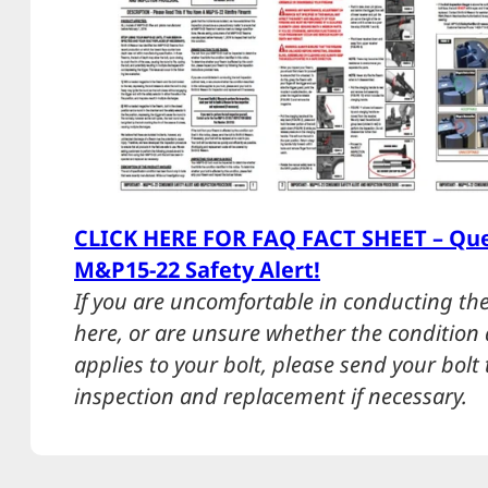
CLICK HERE FOR FAQ FACT SHEET – Que
M&P15-22 Safety Alert!
If you are uncomfortable in conducting the
here, or are unsure whether the condition d
applies to your bolt, please send your bolt
inspection and replacement if necessary.