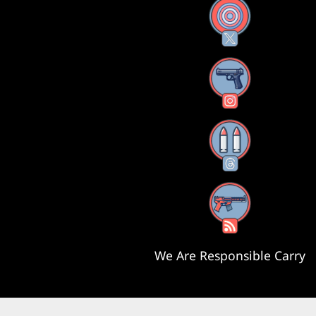
X
Instagram
Threads
RSS Feed
We Are Responsible Carry