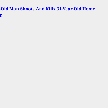
-Old Man Shoots And Kills 31-Year-Old Home
r