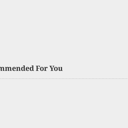
mmended For You