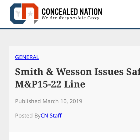
Skip
to
content
GENERAL
Smith & Wesson Issues Saf
M&P15-22 Line
Published March 10, 2019
Posted By
CN Staff