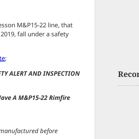
esson M&P15-22 line, that
019, fall under a safety
te
;
Reco
TY ALERT AND INSPECTION
Have A M&P15-22 Rimfire
s manufactured before