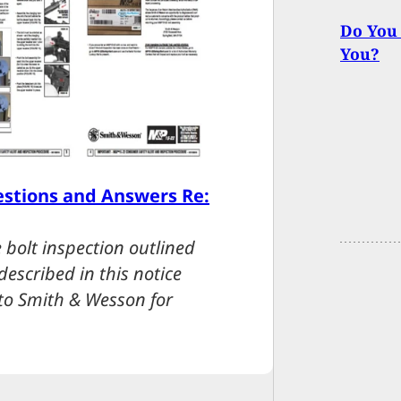
Do You 
You?
stions and Answers Re:
 bolt inspection outlined
escribed in this notice
 to Smith & Wesson for