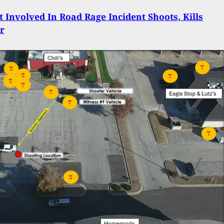
st Involved In Road Rage Incident Shoots, Kills
r