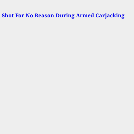
Shot For No Reason During Armed Carjacking