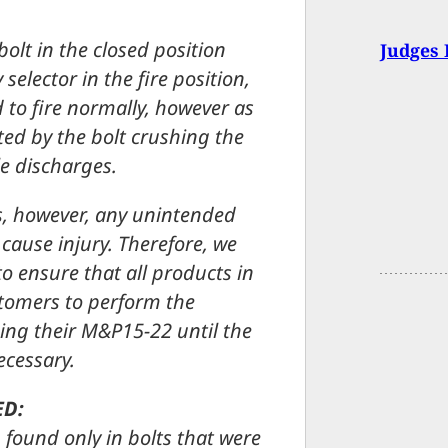
 bolt in the closed position
Judges 
elector in the fire position,
 to fire normally, however as
ted by the bolt crushing the
le discharges.
ts, however, any unintended
 cause injury. Therefore, we
o ensure that all products in
ustomers to perform the
ing their M&P15-22 until the
ecessary.
ED:
 found only in bolts that were