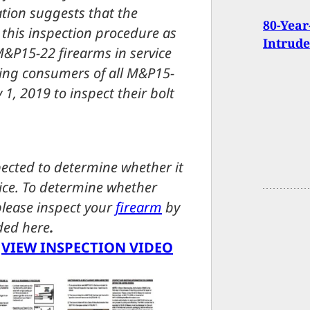
tion suggests that the
80-Year
 this inspection procedure as
Intrude
M&P15-22 firearms in service
king consumers of all M&P15-
, 2019 to inspect their bolt
ected to determine whether it
otice. To determine whether
 please inspect your
firearm
by
ided here
.
|
VIEW INSPECTION VIDEO