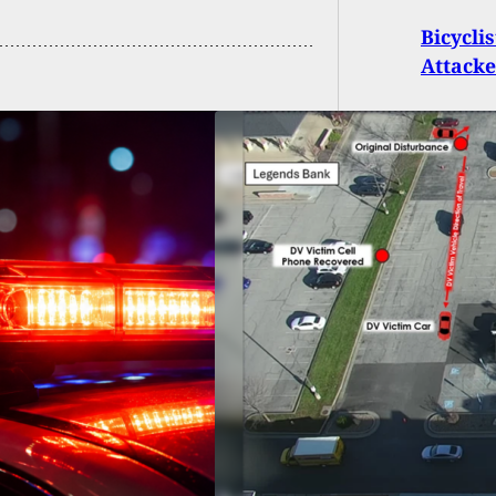
Bicycli
Attacke
ess Accounts Lead
o Charges In
uri Parking Lot
ting