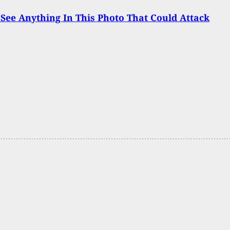
See Anything In This Photo That Could Attack