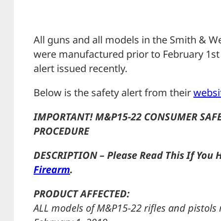
All guns and all models in the Smith & W
were manufactured prior to February 1st 2
alert issued recently.
Below is the safety alert from their
websi
IMPORTANT! M&P15-22 CONSUMER SAFE
PROCEDURE
DESCRIPTION – Please Read This If You 
Firearm
.
PRODUCT AFFECTED:
ALL models of M&P15-22 rifles and pistol