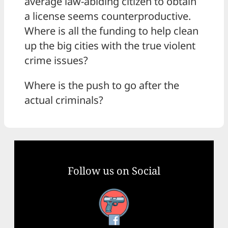
average law-abiding citizen to obtain
a license seems counterproductive.
Where is all the funding to help clean
up the big cities with the true violent
crime issues?
Where is the push to go after the
actual criminals?
Follow us on Social
Facebook