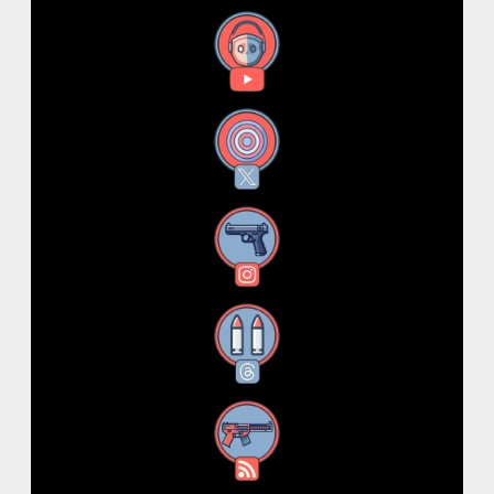
YouTube
X
Instagram
Threads
RSS Feed