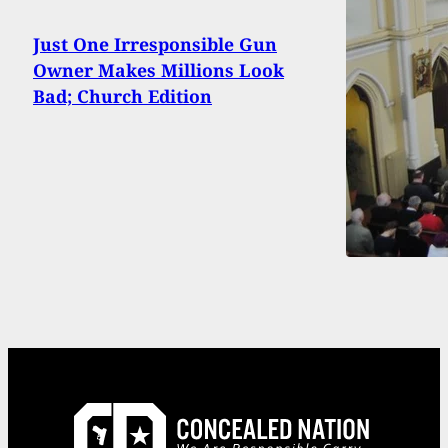
Just One Irresponsible Gun
Owner Makes Millions Look
Bad; Church Edition