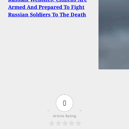
Armed And Prepared To Fight
Russian Soldiers To The Death
0
Article Rating