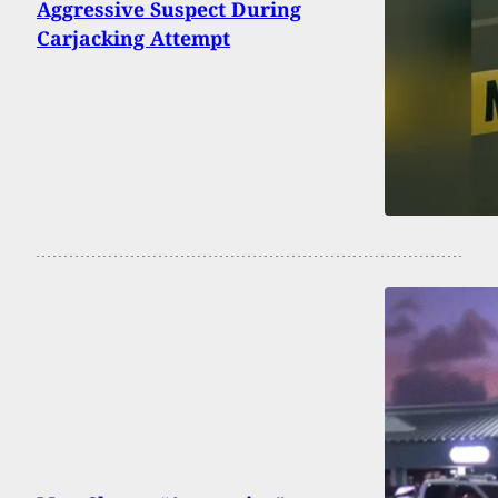
Aggressive Suspect During
Carjacking Attempt