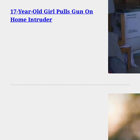
17-Year-Old Girl Pulls Gun On
Home Intruder