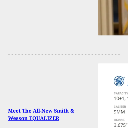
Meet The All-New Smith &
Wesson EQUALIZER