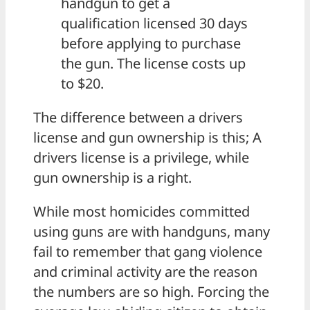
handgun to get a
qualification licensed 30 days
before applying to purchase
the gun. The license costs up
to $20.
The difference between a drivers
license and gun ownership is this; A
drivers license is a privilege, while
gun ownership is a right.
While most homicides committed
using guns are with handguns, many
fail to remember that gang violence
and criminal activity are the reason
the numbers are so high. Forcing the