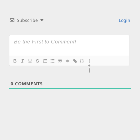
Subscribe
Login
{}
[
+
]
0
COMMENTS