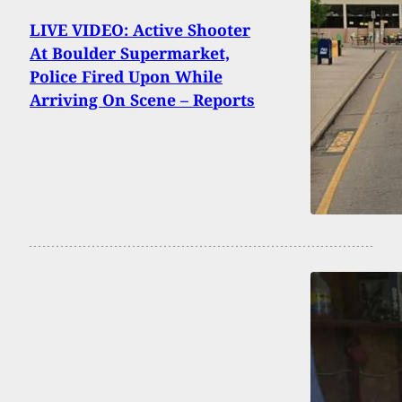
LIVE VIDEO: Active Shooter
At Boulder Supermarket,
Police Fired Upon While
Arriving On Scene – Reports