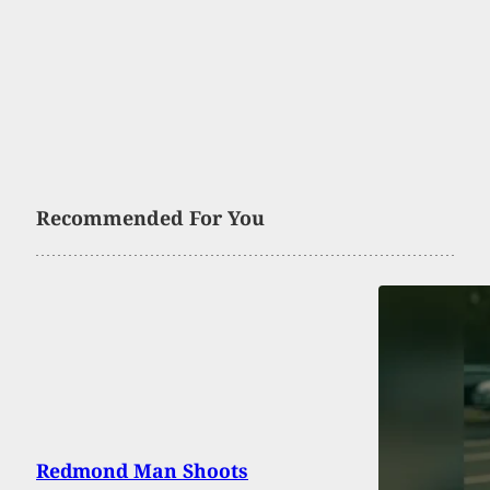
Recommended For You
Redmond Man Shoots