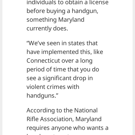
individuals to obtain a license
before buying a handgun,
something Maryland
currently does.
“We’ve seen in states that
have implemented this, like
Connecticut over a long
period of time that you do
see a significant drop in
violent crimes with
handguns.”
According to the National
Rifle Association, Maryland
requires anyone who wants a