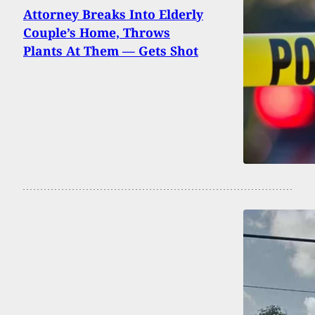
Attorney Breaks Into Elderly
Couple’s Home, Throws
Plants At Them — Gets Shot