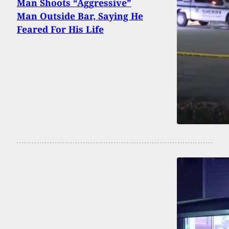
Man Shoots “Aggressive”
Man Outside Bar, Saying He
Feared For His Life