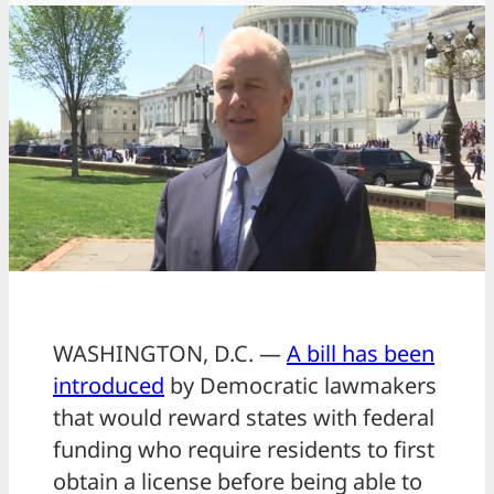
WASHINGTON, D.C. —
A bill has been
introduced
by Democratic lawmakers
that would reward states with federal
funding who require residents to first
obtain a license before being able to