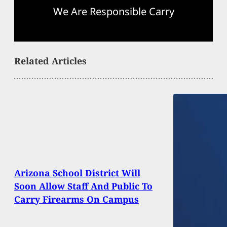
We Are Responsible Carry
Related Articles
Arizona School District Will
Soon Allow Staff And Public To
Carry Firearms On Campus