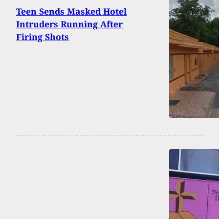
Teen Sends Masked Hotel
Intruders Running After
Firing Shots