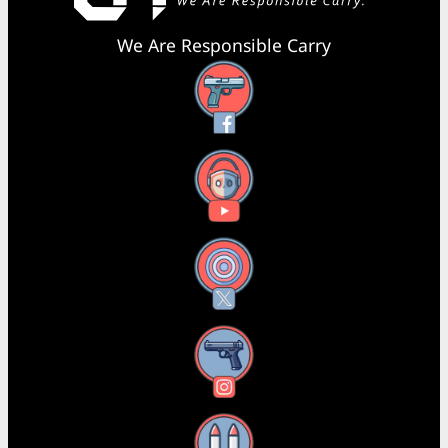
We Are Responsible Carry
Facebook
YouTube
X
Instagram
Threads