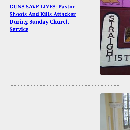
GUNS SAVE LIVES: Pastor
Shoots And Kills Attacker
During Sunday Church
Service