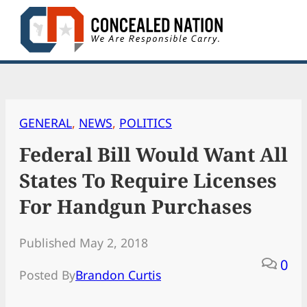
Skip
to
content
GENERAL
, 
NEWS
, 
POLITICS
Federal Bill Would Want All
States To Require Licenses
For Handgun Purchases
Published May 2, 2018
0
Posted By
Brandon Curtis