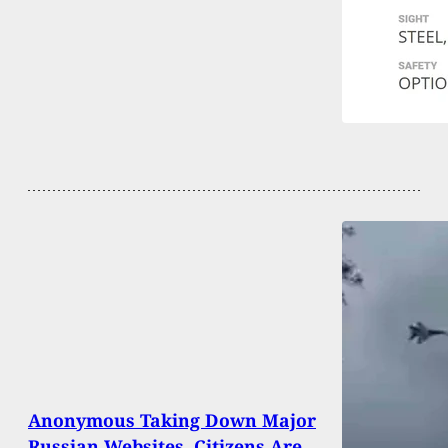
Anonymous Taking Down Major
Russian Websites, Citizens Are