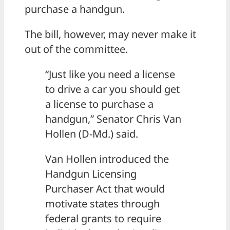
purchase a handgun.
The bill, however, may never make it
out of the committee.
“Just like you need a license
to drive a car you should get
a license to purchase a
handgun,” Senator Chris Van
Hollen (D-Md.) said.
Van Hollen introduced the
Handgun Licensing
Purchaser Act that would
motivate states through
federal grants to require