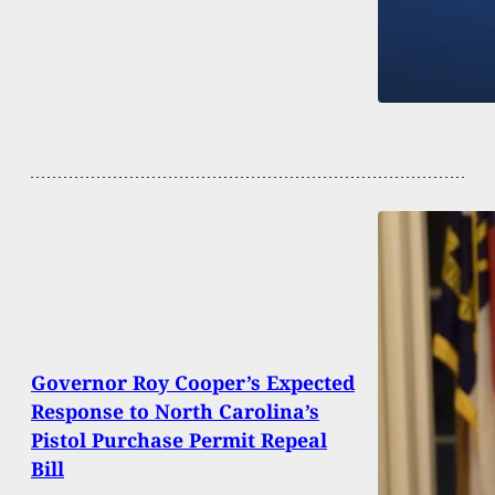
Governor Roy Cooper’s Expected
Response to North Carolina’s
Pistol Purchase Permit Repeal
Bill