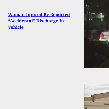
Woman Injured By Reported
“Accidental” Discharge In
Vehicle