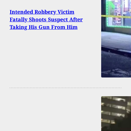
Intended Robbery Victim
Fatally Shoots Suspect After
Taking His Gun From Him