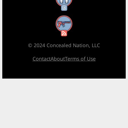
RSS Feed
© 2024 Concealed Nation, LLC
Contact
About
Terms of Use