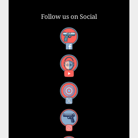
Follow us on Social
Facebook
YouTube
X
Instagram