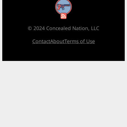
RSS Feed
© 2024 Concealed Nation, LLC
Contact
About
Terms of Use