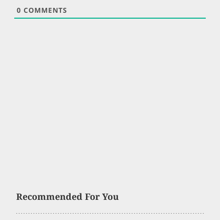
0
COMMENTS
Recommended For You