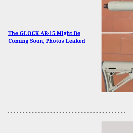
The GLOCK AR-15 Might Be
Coming Soon, Photos Leaked