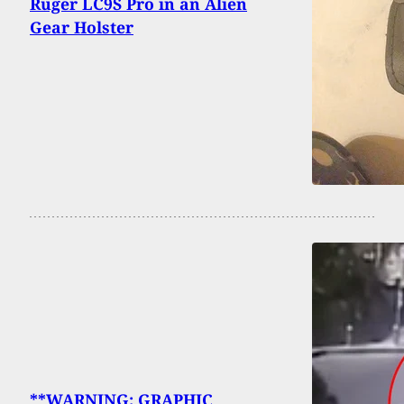
Ruger LC9S Pro in an Alien
Gear Holster
**WARNING: GRAPHIC