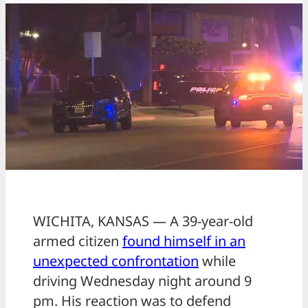
WICHITA, KANSAS — A 39-year-old
armed citizen
found himself in an
unexpected confrontation
while
driving Wednesday night around 9
pm. His reaction was to defend