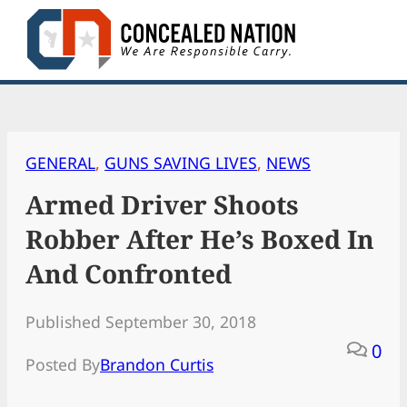
Skip
to
content
GENERAL
, 
GUNS SAVING LIVES
, 
NEWS
Armed Driver Shoots
Robber After He’s Boxed In
And Confronted
Published September 30, 2018
0
Posted By
Brandon Curtis