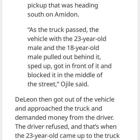
pickup that was heading
south on Amidon.
“As the truck passed, the
vehicle with the 23-year-old
male and the 18-year-old
male pulled out behind it,
sped up, got in front of it and
blocked it in the middle of
the street,” Ojile said.
DeLeon then got out of the vehicle
and approached the truck and
demanded money from the driver.
The driver refused, and that’s when
the 23-year-old came up to the truck