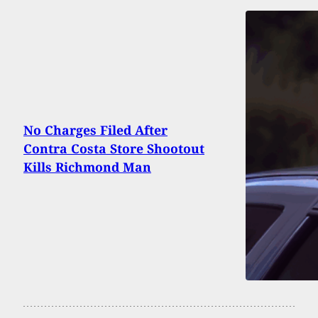
No Charges Filed After
Contra Costa Store Shootout
Kills Richmond Man