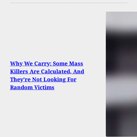
Why We Carry: Some Mass
Killers Are Calculated, And
They’re Not Looking For
Random Victims