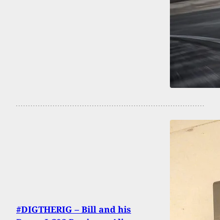
#DIGTHERIG – Bill and his