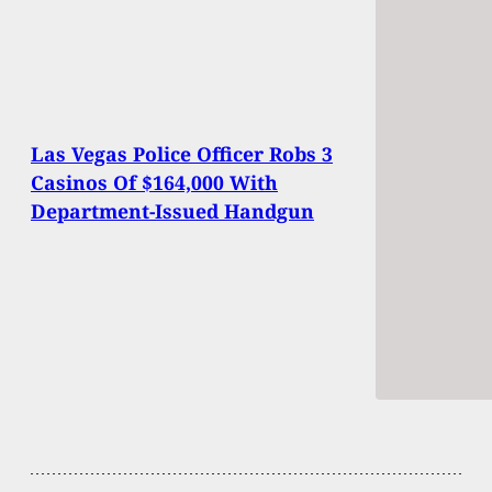
Las Vegas Police Officer Robs 3
Casinos Of $164,000 With
Department-Issued Handgun