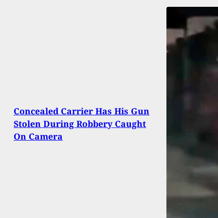
Concealed Carrier Has His Gun
Stolen During Robbery Caught
On Camera