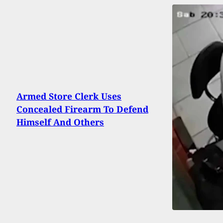
Armed Store Clerk Uses
Concealed Firearm To Defend
Himself And Others