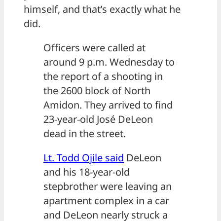
himself, and that’s exactly what he
did.
Officers were called at
around 9 p.m. Wednesday to
the report of a shooting in
the 2600 block of North
Amidon. They arrived to find
23-year-old José DeLeon
dead in the street.
Lt. Todd Ojile said
DeLeon
and his 18-year-old
stepbrother were leaving an
apartment complex in a car
and DeLeon nearly struck a