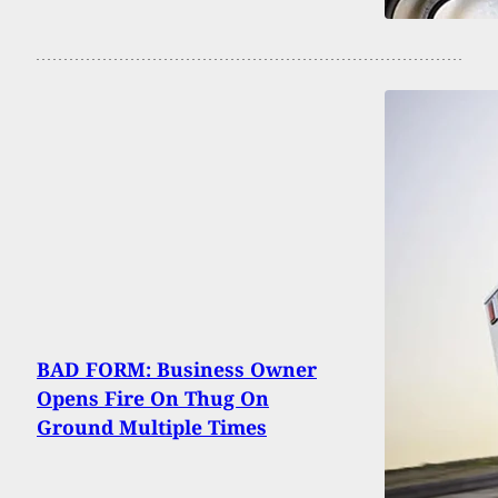
BAD FORM: Business Owner
Opens Fire On Thug On
Ground Multiple Times