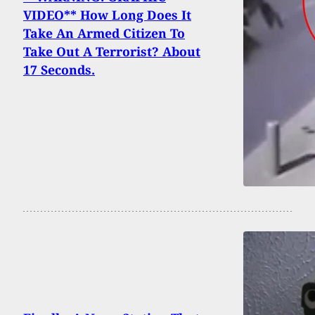
VIDEO** How Long Does It
Take An Armed Citizen To
Take Out A Terrorist? About
17 Seconds.