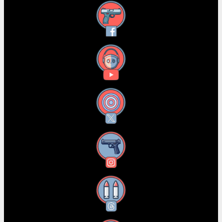
Facebook
YouTube
X
Instagram
Threads