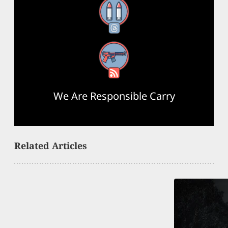
Threads
RSS Feed
We Are Responsible Carry
Related Articles