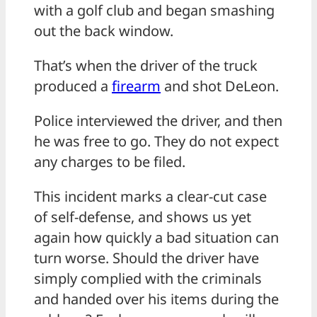
with a golf club and began smashing
out the back window.
That’s when the driver of the truck
produced a
firearm
and shot DeLeon.
Police interviewed the driver, and then
he was free to go. They do not expect
any charges to be filed.
This incident marks a clear-cut case
of self-defense, and shows us yet
again how quickly a bad situation can
turn worse. Should the driver have
simply complied with the criminals
and handed over his items during the