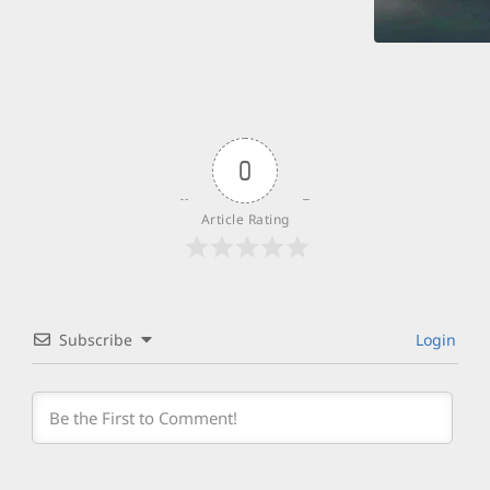
0
Article Rating
Subscribe
Login