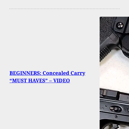
BEGINNERS: Concealed Carry
“MUST HAVES” – VIDEO