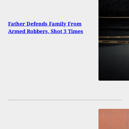
Father Defends Family From
Armed Robbers, Shot 3 Times