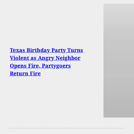
Texas Birthday Party Turns
Violent as Angry Neighbor
Opens Fire, Partygoers
Return Fire