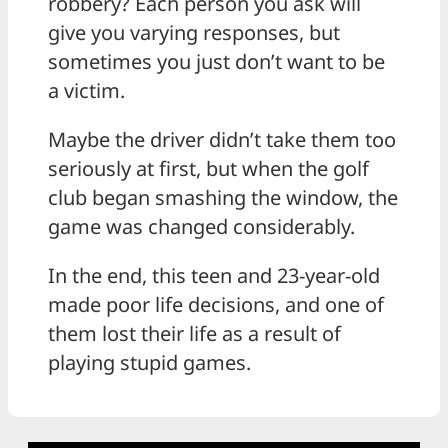
robbery? Each person you ask will
give you varying responses, but
sometimes you just don’t want to be
a victim.
Maybe the driver didn’t take them too
seriously at first, but when the golf
club began smashing the window, the
game was changed considerably.
In the end, this teen and 23-year-old
made poor life decisions, and one of
them lost their life as a result of
playing stupid games.