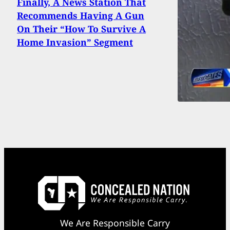
Finally, A News Station That
Recommends Having A Gun
On Their “How To Survive A
Home Invasion” Segment
We Are Responsible Carry