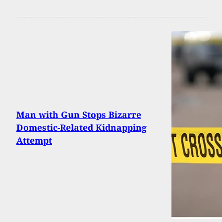
Man with Gun Stops Bizarre
Domestic-Related Kidnapping
Attempt