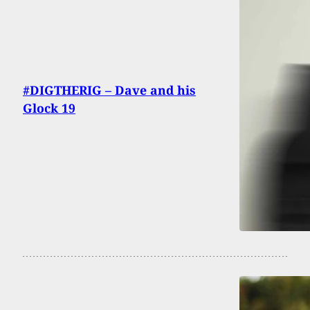
#DIGTHERIG – Dave and his
Glock 19