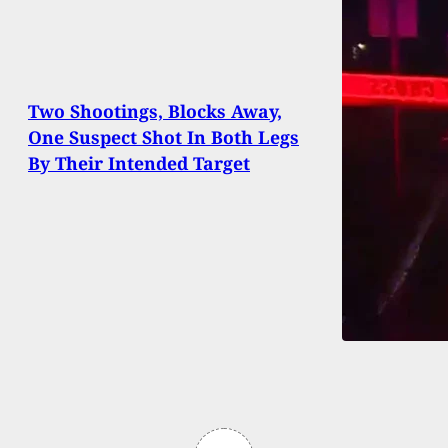
Two Shootings, Blocks Away,
One Suspect Shot In Both Legs
By Their Intended Target