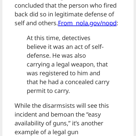
concluded that the person who fired
back did so in legitimate defense of
self and others.
From nola.gov/nopd
:
At this time, detectives
believe it was an act of self-
defense. He was also
carrying a legal weapon, that
was registered to him and
that he had a concealed carry
permit to carry.
While the disarmsists will see this
incident and bemoan the “easy
availability of guns,” it’s another
example of a legal gun