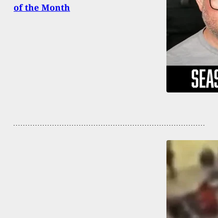
of the Month