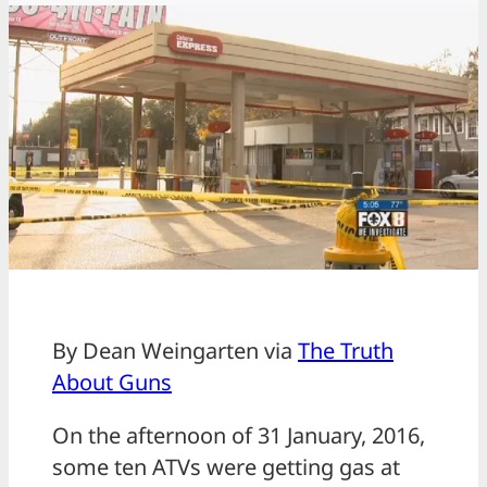
By Dean Weingarten via
The Truth
About Guns
On the afternoon of 31 January, 2016,
some ten ATVs were getting gas at