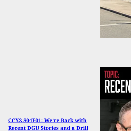
CCX2 S04E01: We’re Back with
Recent DGU Stories and a Drill