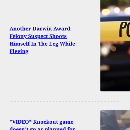
Another Darwin Award:
Felony Suspect Shoots
Himself In The Leg While
Fleeing
*VIDEO* Knockout game
doesn’t go as planned for