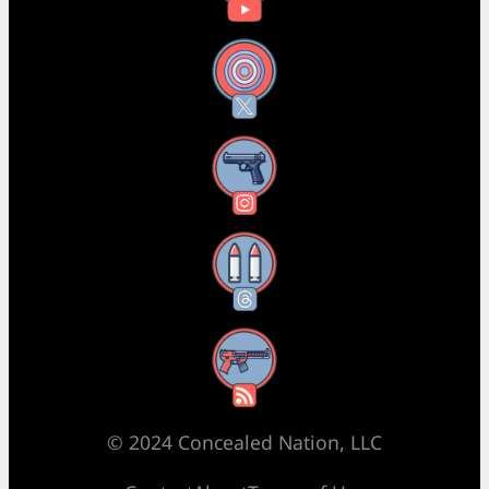
X
Instagram
Threads
RSS Feed
© 2024 Concealed Nation, LLC