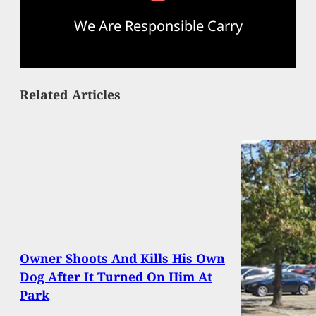
We Are Responsible Carry
Related Articles
Owner Shoots And Kills His Own
Dog After It Turned On Him At
Park