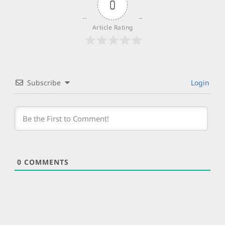
0
Article Rating
Subscribe
Login
0
COMMENTS