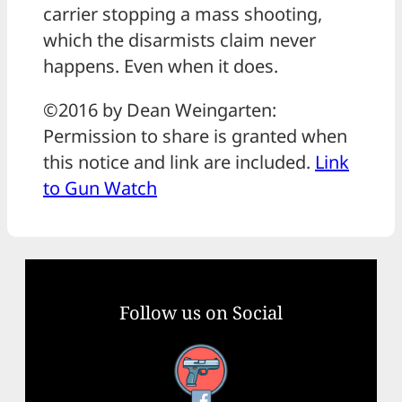
carrier stopping a mass shooting,
which the disarmists claim never
happens. Even when it does.
©2016 by Dean Weingarten:
Permission to share is granted when
this notice and link are included.
Link
to Gun Watch
Follow us on Social
Facebook