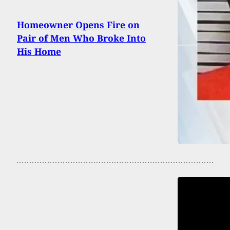
Homeowner Opens Fire on
Pair of Men Who Broke Into
His Home