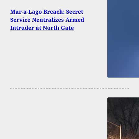
Mar-a-Lago Breach: Secret
Service Neutralizes Armed
Intruder at North Gate