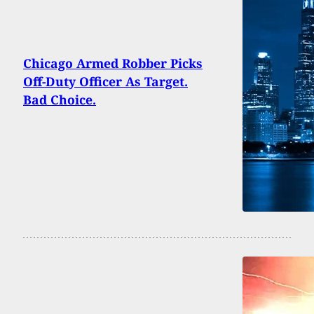
Chicago Armed Robber Picks
Off-Duty Officer As Target.
Bad Choice.