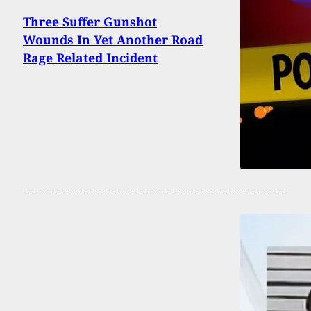
Three Suffer Gunshot
Wounds In Yet Another Road
Rage Related Incident