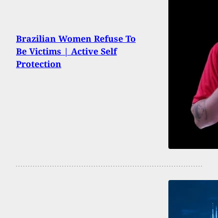
Brazilian Women Refuse To
Be Victims | Active Self
Protection