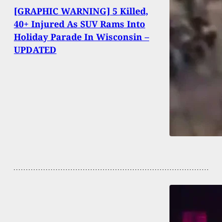
[GRAPHIC WARNING] 5 Killed,
40+ Injured As SUV Rams Into
Holiday Parade In Wisconsin –
UPDATED