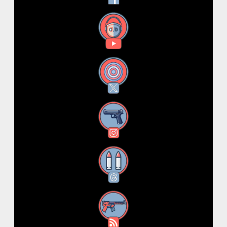
YouTube
X
Instagram
Threads
RSS Feed