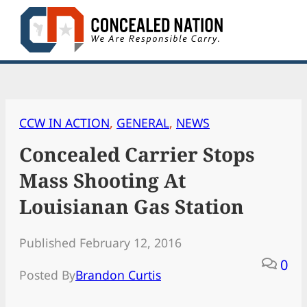
Skip
to
content
CCW IN ACTION
, 
GENERAL
, 
NEWS
Concealed Carrier Stops
Mass Shooting At
Louisianan Gas Station
Published February 12, 2016
0
Posted By
Brandon Curtis