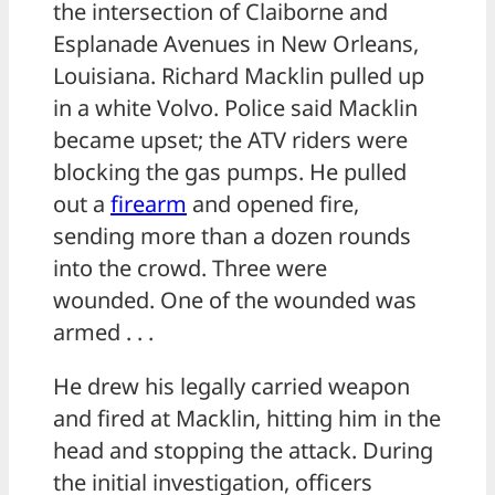
the intersection of Claiborne and
Esplanade Avenues in New Orleans,
Louisiana. Richard Macklin pulled up
in a white Volvo. Police said Macklin
became upset; the ATV riders were
blocking the gas pumps. He pulled
out a
firearm
and opened fire,
sending more than a dozen rounds
into the crowd. Three were
wounded. One of the wounded was
armed . . .
He drew his legally carried weapon
and fired at Macklin, hitting him in the
head and stopping the attack. During
the initial investigation, officers