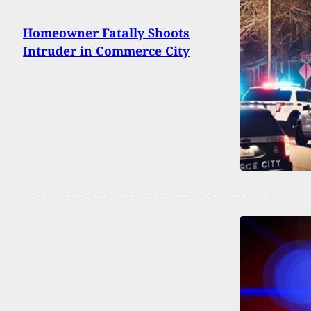
Homeowner Fatally Shoots
Intruder in Commerce City