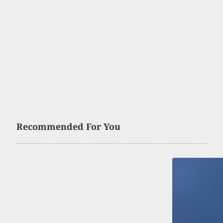
Recommended For You