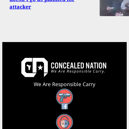
attacker
We Are Responsible Carry
Facebook
YouTube