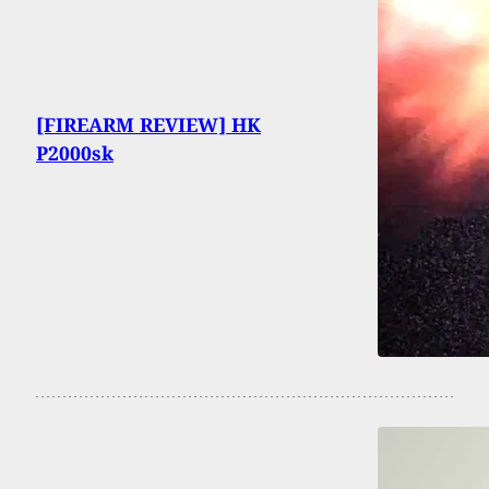
[FIREARM REVIEW] HK
P2000sk