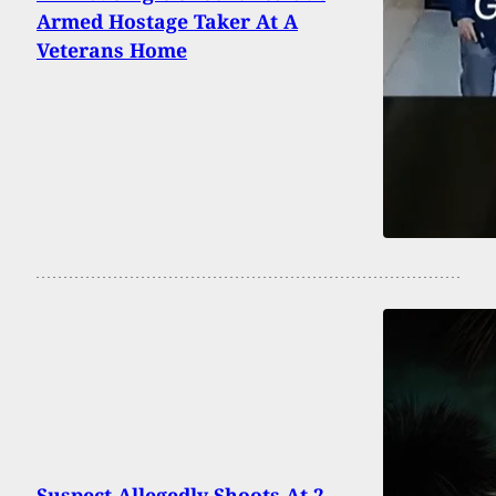
Armed Hostage Taker At A
Veterans Home
Suspect Allegedly Shoots At 2