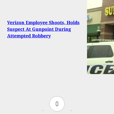
Verizon Employee Shoots, Holds
Suspect At Gunpoint During
Attempted Robbery
0