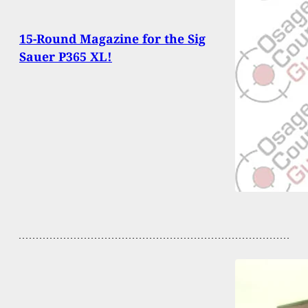
15-Round Magazine for the Sig
Sauer P365 XL!