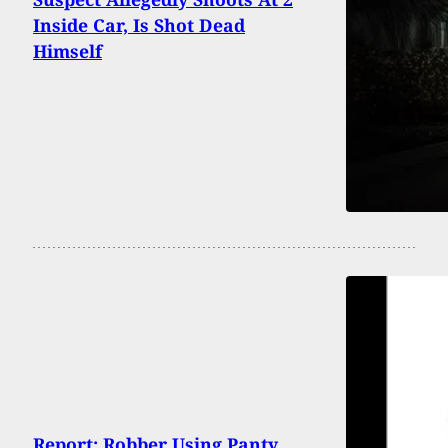
Inside Car, Is Shot Dead
Himself
Report: Robber Using Panty