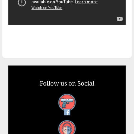
Follow us on Social
Facebook
YouTube