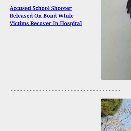
Accused School Shooter
Released On Bond While
Victims Recover In Hospital