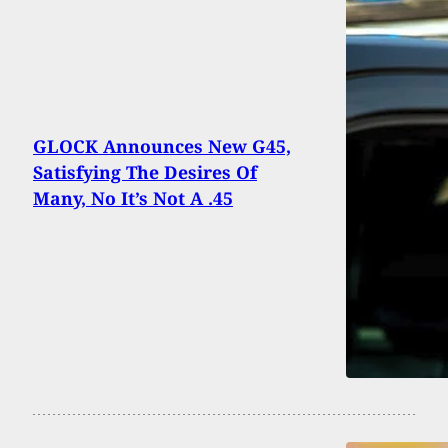
GLOCK Announces New G45,
Satisfying The Desires Of
Many, No It’s Not A .45