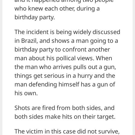
who knew each other, during a
birthday party.
The incident is being widely discussed
in Brazil, and shows a man going to a
birthday party to confront another
man about his pollical views. When
the man who arrives pulls out a gun,
things get serious in a hurry and the
man defending himself has a gun of
his own.
Shots are fired from both sides, and
both sides make hits on their target.
The victim in this case did not survive,