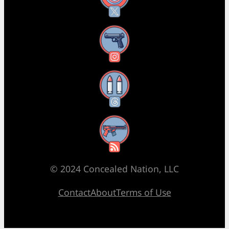
Instagram
Threads
RSS Feed
© 2024 Concealed Nation, LLC
Contact
About
Terms of Use