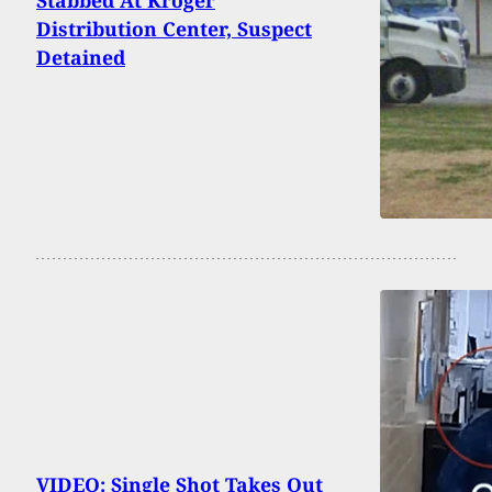
Stabbed At Kroger
Distribution Center, Suspect
Detained
VIDEO: Single Shot Takes Out