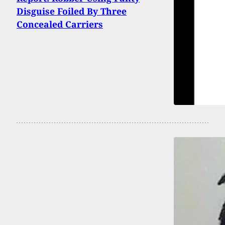
Disguise Foiled By Three
Concealed Carriers