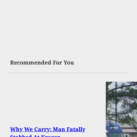
Recommended For You
Why We Carry: Man Fatally