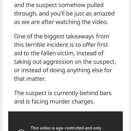
and the suspect somehow pulled
through, and you’ll be just as amazed
as we are after watching the video.
One of the biggest takeaways from
this terrible incident is to offer first
aid to the fallen victim, instead of
taking out aggression on the suspect,
or instead of doing anything else for
that matter.
The suspect is currently behind bars
and is facing murder charges.