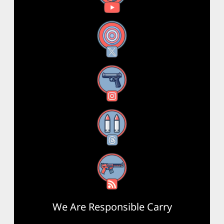
X
Instagram
Threads
RSS Feed
We Are Responsible Carry