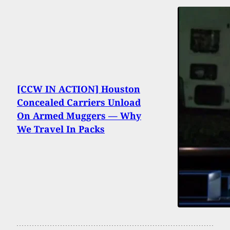
[CCW IN ACTION] Houston
Concealed Carriers Unload
On Armed Muggers — Why
We Travel In Packs