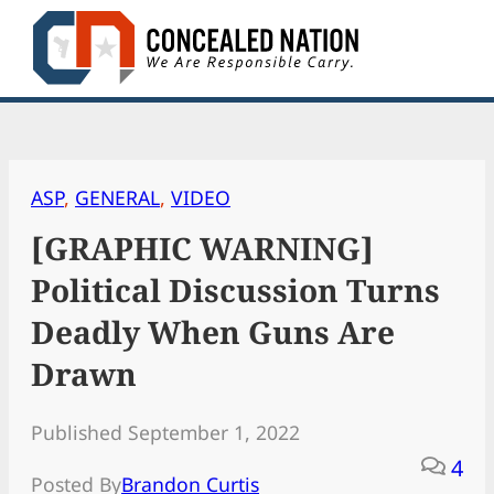
Skip
to
content
ASP
, 
GENERAL
, 
VIDEO
[GRAPHIC WARNING]
Political Discussion Turns
Deadly When Guns Are
Drawn
Published September 1, 2022
4
Posted By
Brandon Curtis