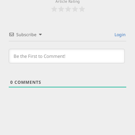
Article Rating
Subscribe
Login
0
COMMENTS