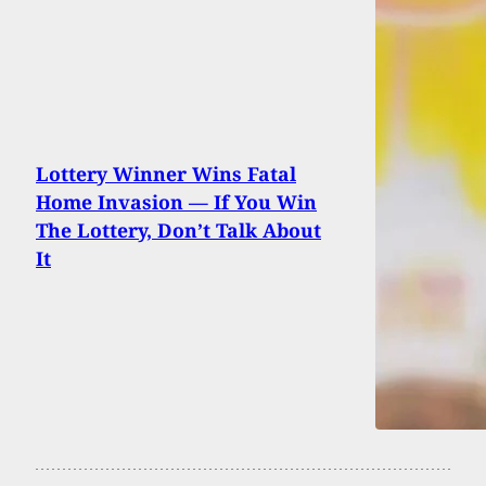
Lottery Winner Wins Fatal
Home Invasion — If You Win
The Lottery, Don’t Talk About
It