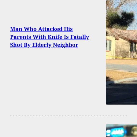
Man Who Attacked His
Parents With Knife Is Fatally
Shot By Elderly Neighbor