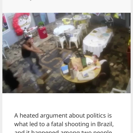
A heated argument about politics is
what led to a fatal shooting in Brazil,
and it happened among two people