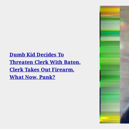
Dumb Kid Decides To
Threaten Clerk With Baton.
Clerk Takes Out Firearm.
What Now, Punk?