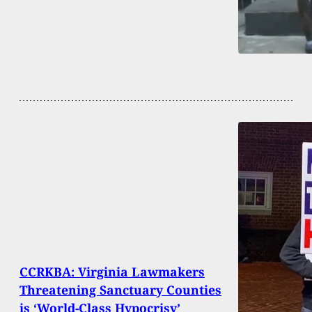
CCRKBA: Virginia Lawmakers
Threatening Sanctuary Counties
is ‘World-Class Hypocrisy’