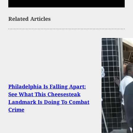
Related Articles
Philadelphia Is Falling Apart:
See What This Cheesesteak
Landmark Is Doing To Combat
Crime