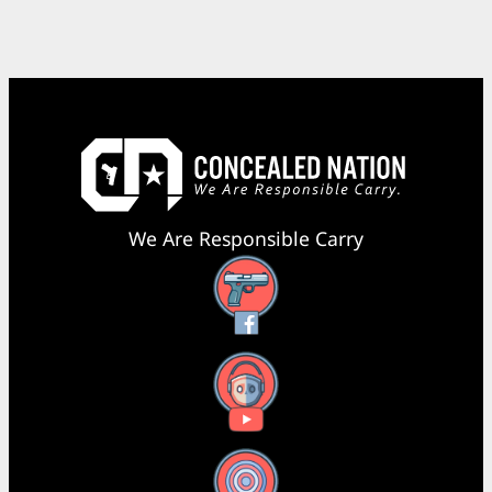
We Are Responsible Carry
Facebook
YouTube
X