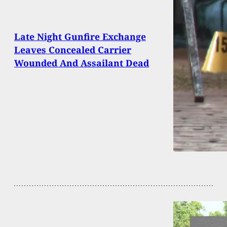
Late Night Gunfire Exchange
Leaves Concealed Carrier
Wounded And Assailant Dead