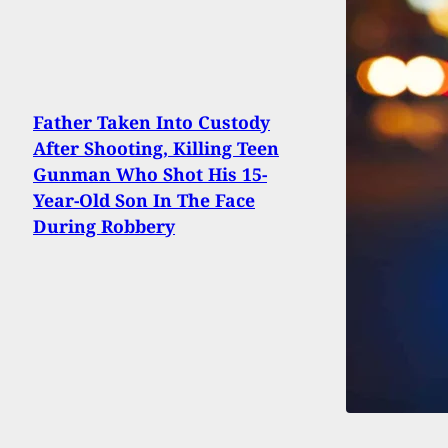
Father Taken Into Custody
After Shooting, Killing Teen
Gunman Who Shot His 15-
Year-Old Son In The Face
During Robbery