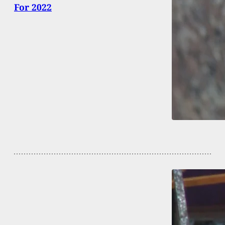
For 2022