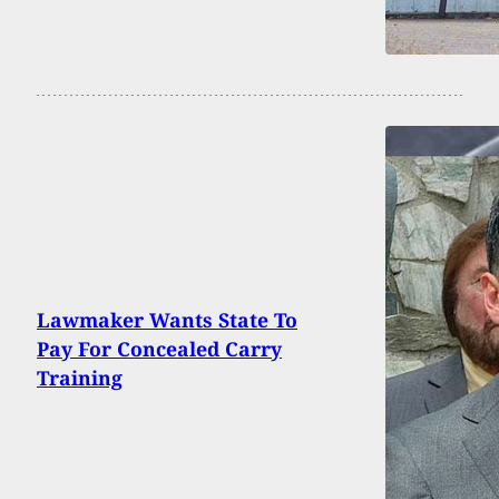
Lawmaker Wants State To
Pay For Concealed Carry
Training