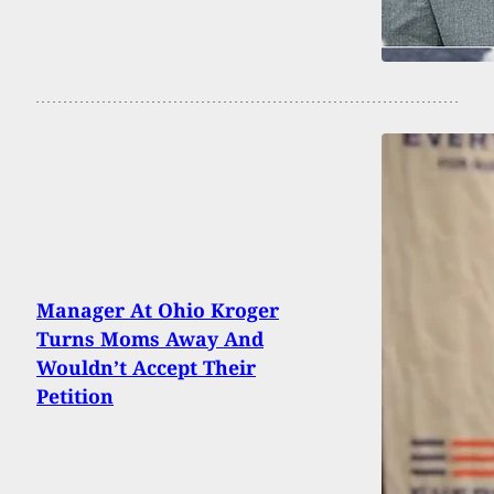
Manager At Ohio Kroger
Turns Moms Away And
Wouldn’t Accept Their
Petition