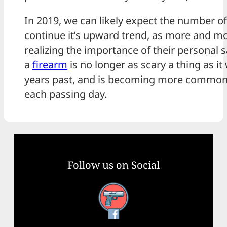
In 2019, we can likely expect the number of
continue it’s upward trend, as more and m
realizing the importance of their personal s
a
firearm
is no longer as scary a thing as i
years past, and is becoming more common
each passing day.
Follow us on Social
Facebook