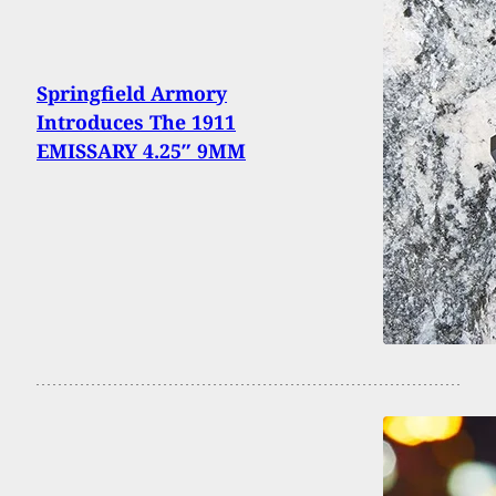
Springfield Armory
Introduces The 1911
EMISSARY 4.25″ 9MM