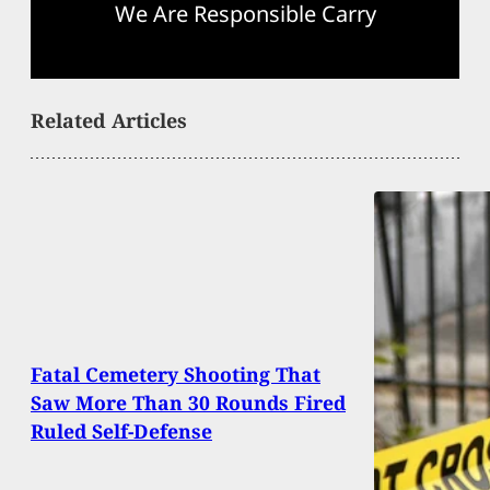
We Are Responsible Carry
Related Articles
Fatal Cemetery Shooting That
Saw More Than 30 Rounds Fired
Ruled Self-Defense