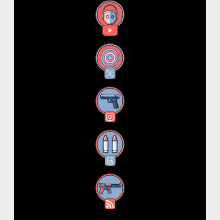
YouTube
X
Instagram
Threads
RSS Feed