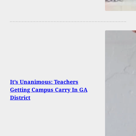
It’s Unanimous: Teachers
Getting Campus Carry In GA
District