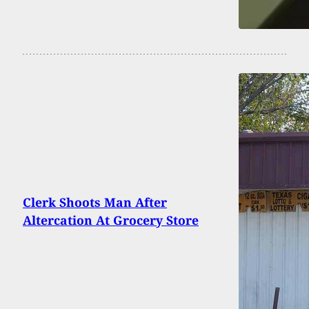
Clerk Shoots Man After
Altercation At Grocery Store