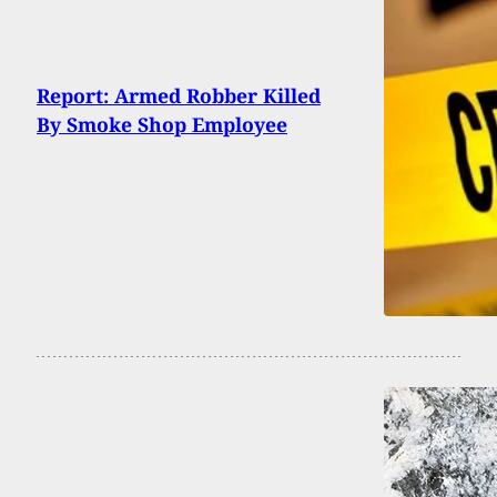
Report: Armed Robber Killed
By Smoke Shop Employee