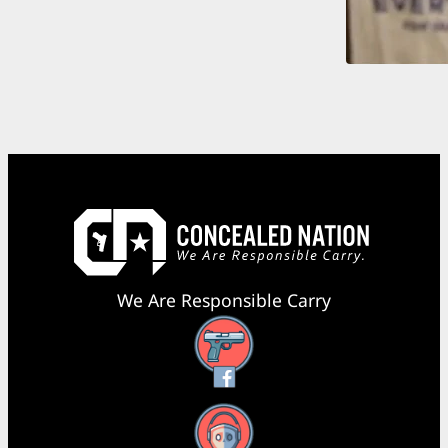
We Are Responsible Carry
Facebook
YouTube