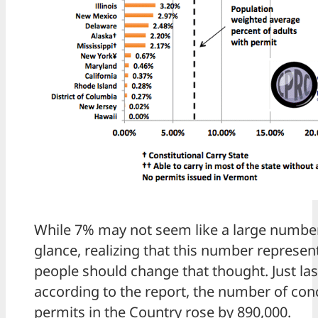
While 7% may not seem like a large number 
glance, realizing that this number represent
people should change that thought. Just last
according to the report, the number of con
permits in the Country rose by 890,000.