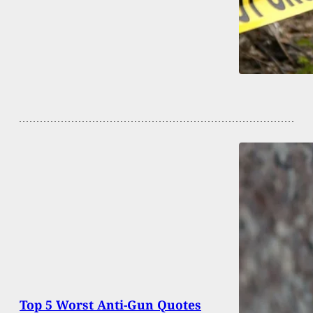
Top 5 Worst Anti-Gun Quotes