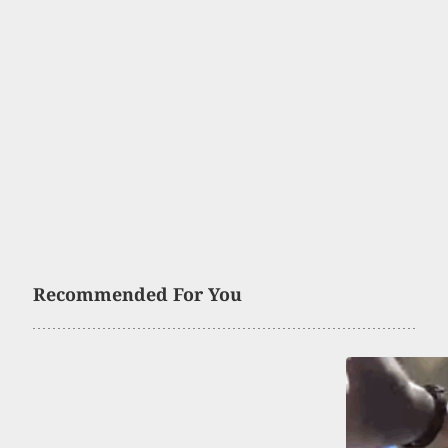
Recommended For You