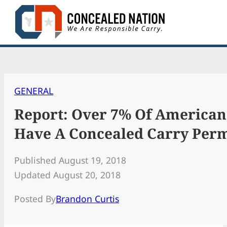
Skip
to
content
GENERAL
Report: Over 7% Of American
Have A Concealed Carry Perm
Published August 19, 2018
Updated August 20, 2018
Posted By
Brandon Curtis