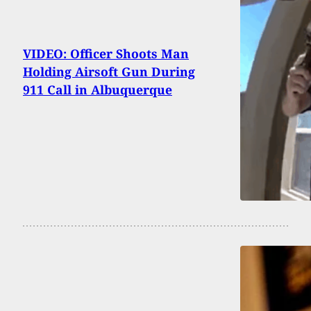
VIDEO: Officer Shoots Man
Holding Airsoft Gun During
911 Call in Albuquerque