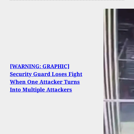
[WARNING: GRAPHIC]
Security Guard Loses Fight
When One Attacker Turns
Into Multiple Attackers