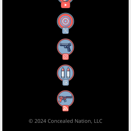
X
Instagram
Threads
RSS Feed
© 2024 Concealed Nation, LLC