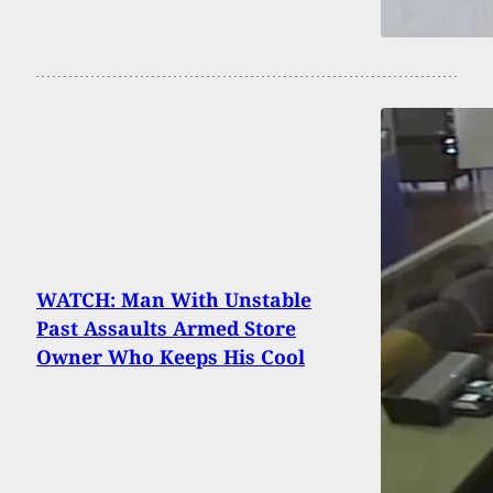
WATCH: Man With Unstable
Past Assaults Armed Store
Owner Who Keeps His Cool