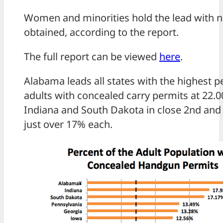
Women and minorities hold the lead with 
obtained, according to the report.
The full report can be viewed
here
.
Alabama leads all states with the highest p
adults with concealed carry permits at 22.0
Indiana and South Dakota in close 2nd and 
just over 17% each.