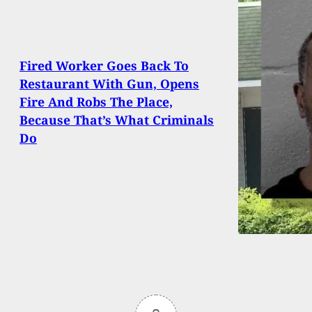
Fired Worker Goes Back To
Restaurant With Gun, Opens
Fire And Robs The Place,
Because That’s What Criminals
Do