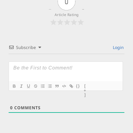
0
Article Rating
Subscribe
Login
{}
[
+
]
0
COMMENTS