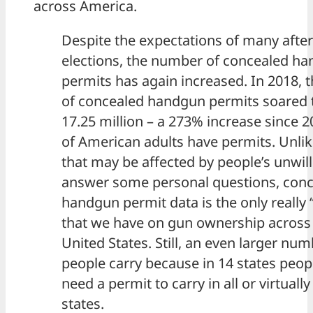
across America.
Despite the expectations of many after
elections, the number of concealed h
permits has again increased. In 2018,
of concealed handgun permits soared 
17.25 million – a 273% increase since 
of American adults have permits. Unli
that may be affected by people’s unwil
answer some personal questions, con
handgun permit data is the only really 
that we have on gun ownership across
United States. Still, an even larger num
people carry because in 14 states peop
need a permit to carry in all or virtually
states.