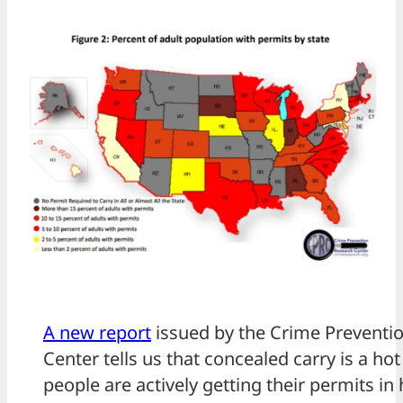
A new report
issued by the Crime Preventi
Center tells us that concealed carry is a hot
people are actively getting their permits 