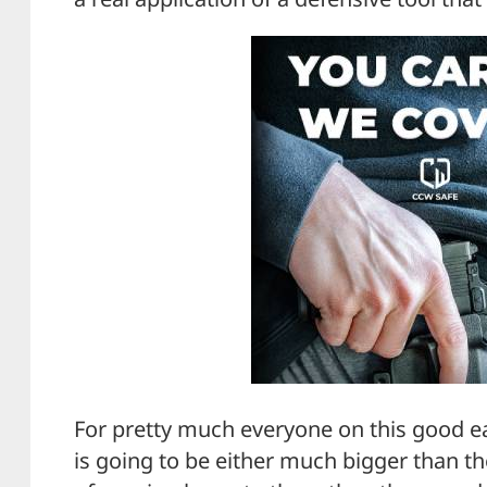
For pretty much everyone on this good e
is going to be either much bigger than 