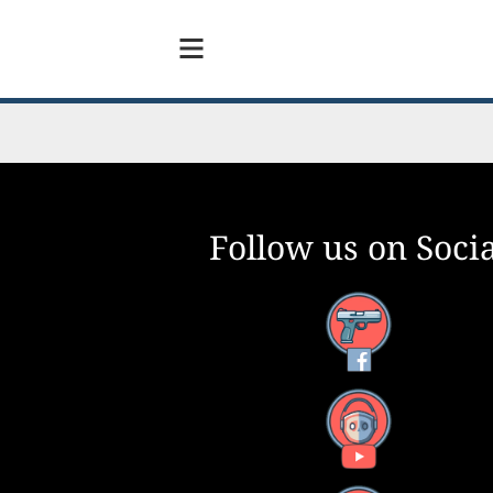
Follow us on Socia
Facebook
YouTube