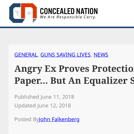
Skip
to
content
GENERAL
, 
GUNS SAVING LIVES
, 
NEWS
Angry Ex Proves Protectio
Paper… But An Equalizer S
Published June 11, 2018
Updated June 12, 2018
Posted By
John Falkenberg