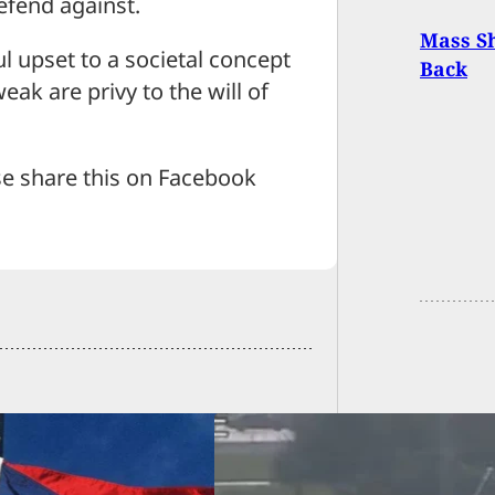
efend against.
Mass S
l upset to a societal concept
Back
weak are privy to the will of
se share this on Facebook