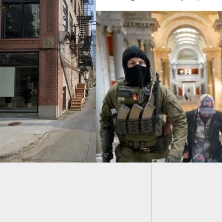
Armed R
Refused
d Citizens Walk
Capitol Building In
cky. Security Sees
. Nothing Happens.