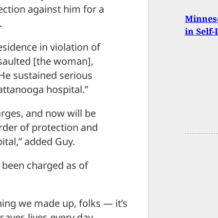
ection against him for a
Minneso
.
in Self
sidence in violation of
ssaulted [the woman],
He sustained serious
attanooga hospital.”
harges, and now will be
order of protection and
pital,” added Guy.
been charged as of
hing we made up, folks — it’s
 saves lives every day.