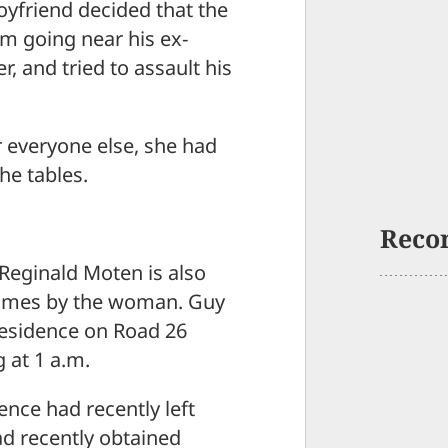
friend decided that the
m going near his ex-
r, and tried to assault his
r everyone else, she had
he tables.
Reco
 Reginald Moten is also
 times by the woman. Guy
residence on Road 26
 at 1 a.m.
ence had recently left
ad recently obtained