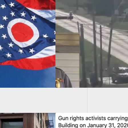
Intrud
off With Suspect
r Attempted Armed
ch Of FBI
quarters In Ohio;
rt