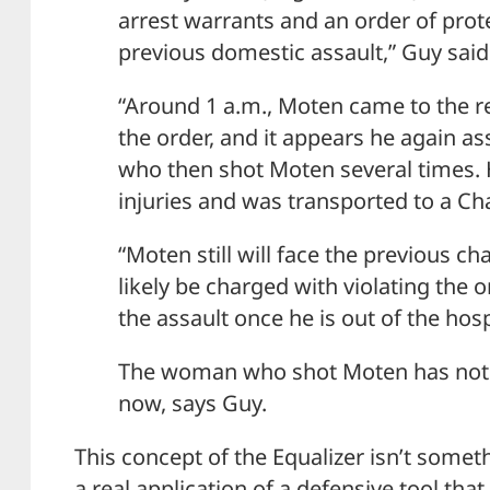
arrest warrants and an order of prot
previous domestic assault,” Guy said
“Around 1 a.m., Moten came to the re
the order, and it appears he again a
who then shot Moten several times. 
injuries and was transported to a Ch
“Moten still will face the previous c
likely be charged with violating the 
the assault once he is out of the hos
The woman who shot Moten has not 
now, says Guy.
This concept of the Equalizer isn’t somet
a real application of a defensive tool that