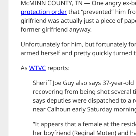
McMINN COUNTY, TN — One angry ex-boy
protection order
that “prevented” him fro
girlfriend was actually just a piece of pape
former girlfriend anyway.
Unfortunately for him, but fortunately fo
armed herself and pretty quickly turned t
As
WTVC
reports:
Sheriff Joe Guy also says 37-year-old
recovering from being shot several
says deputies were dispatched to a 
near Calhoun early Saturday morning
“It appears that a female at the resid
her boyfriend (Reginal Moten) and h