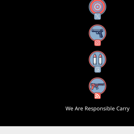
X
Instagram
Threads
RSS Feed
We Are Responsible Carry