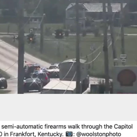
er To Homeowner: ‘Why Did You Shoot Me?’