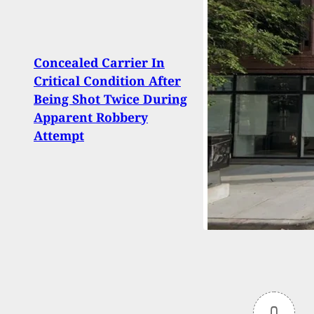
Concealed Carrier In
Arme
Critical Condition After
Into 
Being Shot Twice During
Kentu
Apparent Robbery
Them
Attempt
0