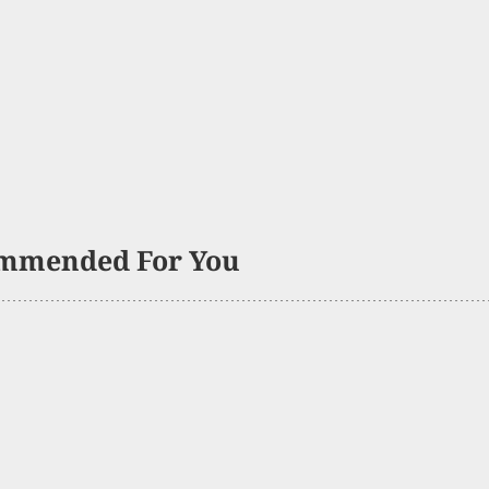
mmended For You