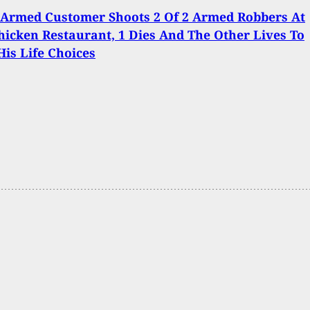
 Armed Customer Shoots 2 Of 2 Armed Robbers At
hicken Restaurant, 1 Dies And The Other Lives To
His Life Choices