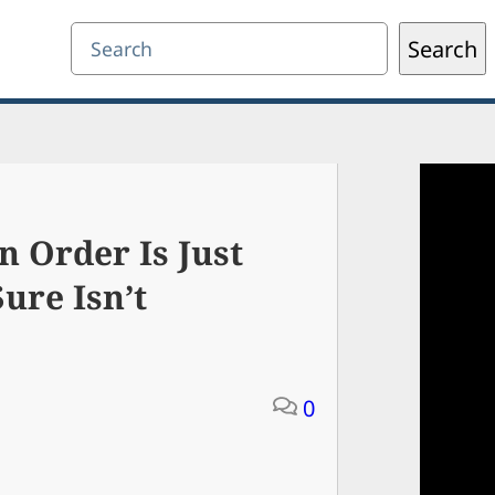
Search
Search
n Order Is Just
ure Isn’t
0