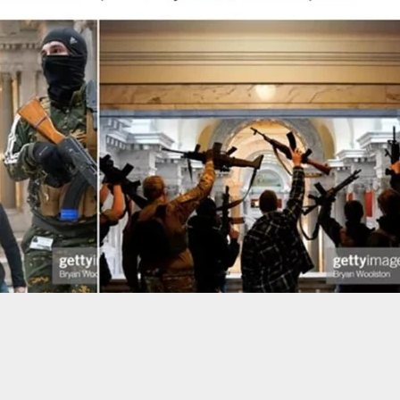
obber Killed By Single Bullet From Man Who
 To Be A Victim