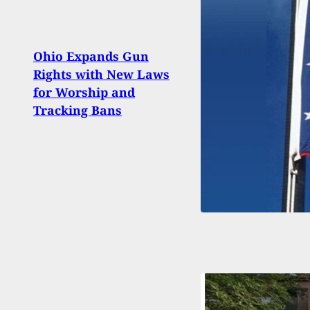
Stand
Ohio Expands Gun
Afte
Rights with New Laws
Brea
for Worship and
Head
Tracking Bans
Repo