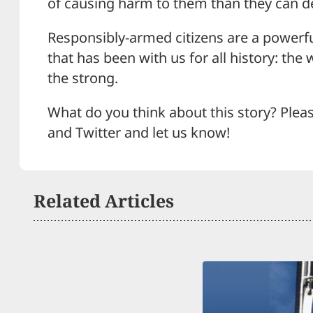
of causing harm to them than they can d
Responsibly-armed citizens are a powerfu
that has been with us for all history: the 
the strong.
What do you think about this story? Plea
and Twitter and let us know!
Related Articles