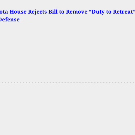
ta House Rejects Bill to Remove “Duty to Retreat
-Defense