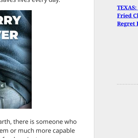
TEXAS:
Fried C
Regret 
arth, there is someone who
them or much more capable