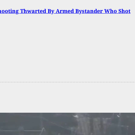
hooting Thwarted By Armed Bystander Who Shot