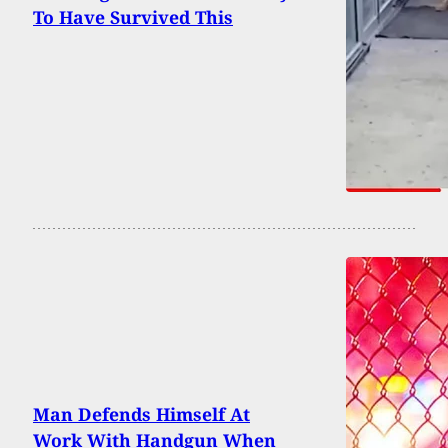
To Have Survived This
Man Defends Himself At
Work With Handgun When