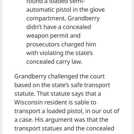
found a loaded semi-
automatic pistol in the glove
compartment. Grandberry
didn’t have a concealed
weapon permit and
prosecutors charged him
with violating the state’s
concealed carry law.
Grandberry challenged the court
based on the state’s safe transport
statute. That statute says that a
Wisconsin resident is sable to
transport a loaded pistol, in our out of
a case. His argument was that the
transport statues and the concealed