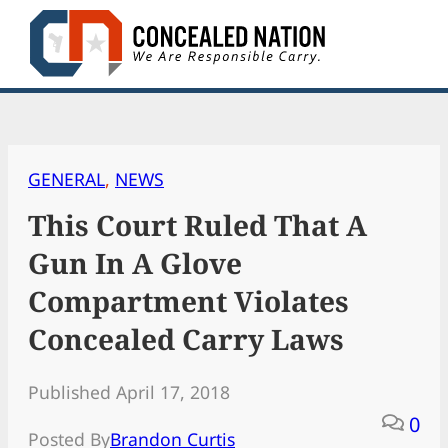
Skip
to
content
GENERAL
, 
NEWS
This Court Ruled That A
Gun In A Glove
Compartment Violates
Concealed Carry Laws
Published April 17, 2018
0
Posted By
Brandon Curtis