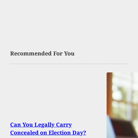
Recommended For You
Can You Legally Carry
Concealed on Election Day?