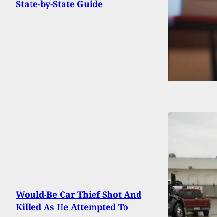
State-by-State Guide
Would-Be Car Thief Shot And
Killed As He Attempted To