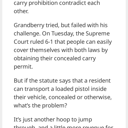
carry prohibition contradict each
other.
Grandberry tried, but failed with his
challenge. On Tuesday, the Supreme
Court ruled 6-1 that people can easily
cover themselves with both laws by
obtaining their concealed carry
permit.
But if the statute says that a resident
can transport a loaded pistol inside
their vehicle, concealed or otherwise,
what’s the problem?
It’s just another hoop to jump
through, and a little more revenue for