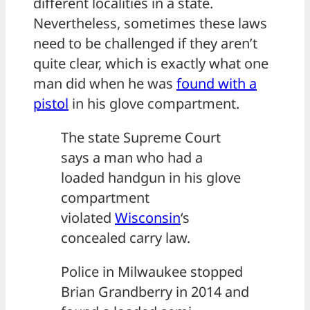
different localities in a state.
Nevertheless, sometimes these laws
need to be challenged if they aren’t
quite clear, which is exactly what one
man did when he was
found with a
pistol
in his glove compartment.
The state Supreme Court
says a man who had a
loaded handgun in his glove
compartment
violated
Wisconsin
‘s
concealed carry law.
Police in Milwaukee stopped
Brian Grandberry in 2014 and