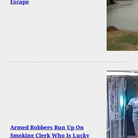
Escape
Armed Robbers Run Up On
Smoking Clerk Who Is Lucky