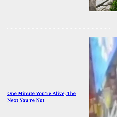
One Minute You’re Alive, The
Next You’re Not