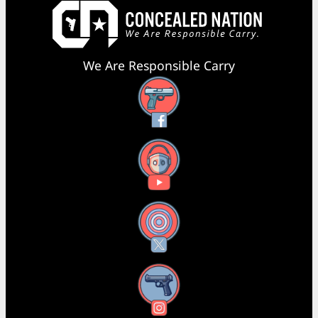
We Are Responsible Carry
Facebook
YouTube
X
Instagram