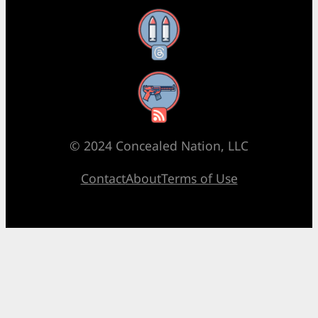
Threads
RSS Feed
© 2024 Concealed Nation, LLC
Contact
About
Terms of Use