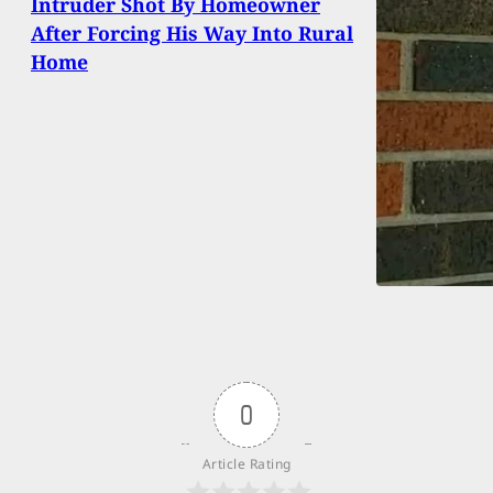
Intruder Shot By Homeowner
After Forcing His Way Into Rural
Home
0
Article Rating