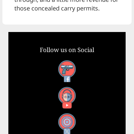
those concealed carry permits.
Follow us on Social
Facebook
YouTube
X