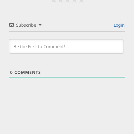
Subscribe
Login
0
COMMENTS