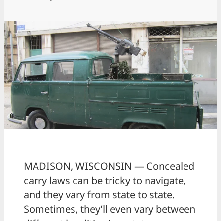
MADISON, WISCONSIN — Concealed
carry laws can be tricky to navigate,
and they vary from state to state.
Sometimes, they’ll even vary between