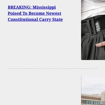
BREAKING: Mississippi
Poised To Become Newest
Constitutional Carry State