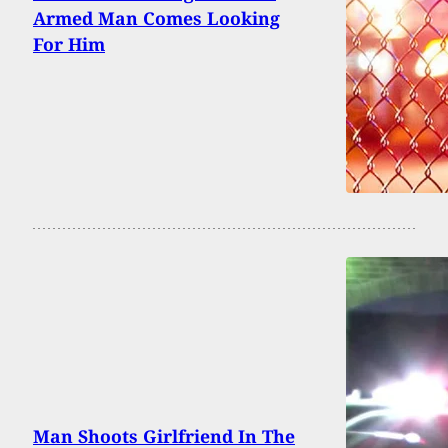
Armed Man Comes Looking
For Him
Man Shoots Girlfriend In The