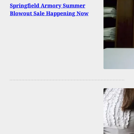
Springfield Armory Summer
Blowout Sale Happening Now