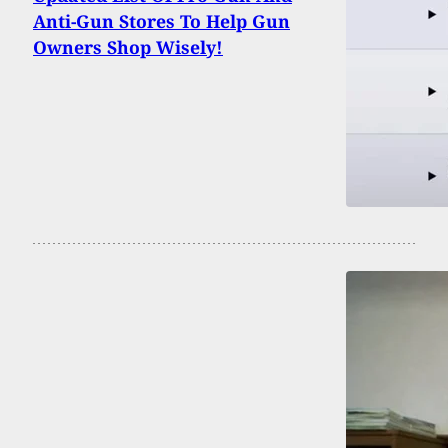
Anti-Gun Stores To Help Gun
Owners Shop Wisely!