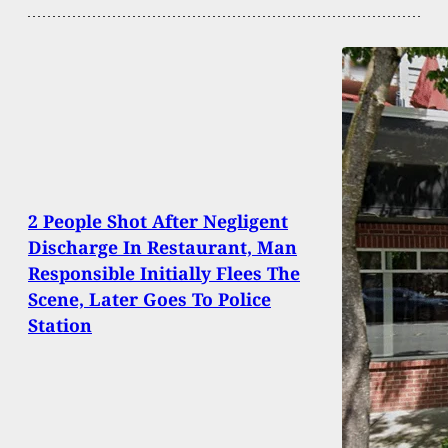
2 People Shot After Negligent
Discharge In Restaurant, Man
Responsible Initially Flees The
Scene, Later Goes To Police
Station