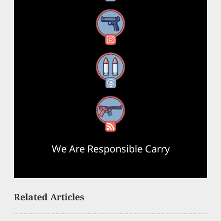
Instagram
Threads
RSS Feed
We Are Responsible Carry
Related Articles