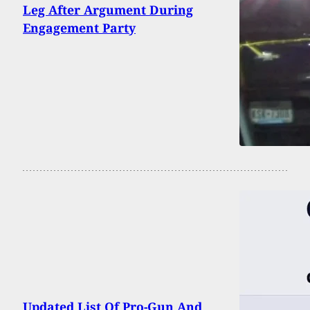
Leg After Argument During
Engagement Party
Updated List Of Pro-Gun And