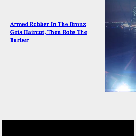
Armed Robber In The Bronx
Gets Haircut, Then Robs The
Barber