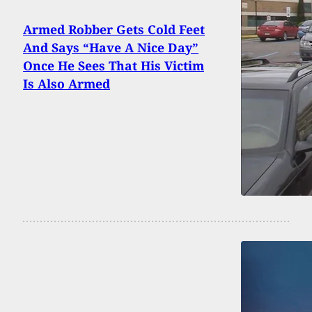
Armed Robber Gets Cold Feet
And Says “Have A Nice Day”
Once He Sees That His Victim
Is Also Armed