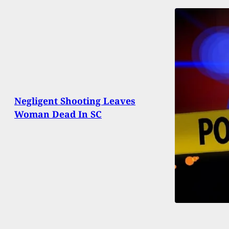
Negligent Shooting Leaves
Woman Dead In SC