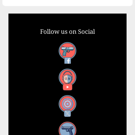
Follow us on Social
Facebook
YouTube
X
Instagram