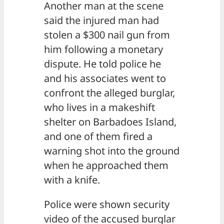
Another man at the scene
said the injured man had
stolen a $300 nail gun from
him following a monetary
dispute. He told police he
and his associates went to
confront the alleged burglar,
who lives in a makeshift
shelter on Barbadoes Island,
and one of them fired a
warning shot into the ground
when he approached them
with a knife.
Police were shown security
video of the accused burglar