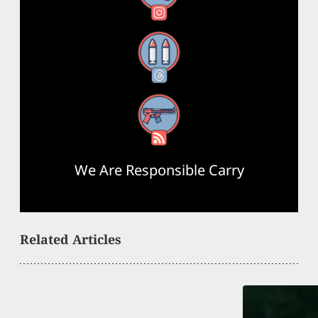
Threads
RSS Feed
We Are Responsible Carry
Related Articles