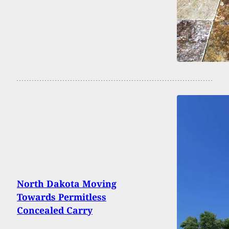
North Dakota Moving
Towards Permitless
Concealed Carry