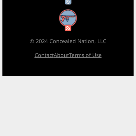
RSS Feed
© 2024 Concealed Nation, LLC
Contact
About
Terms of Use