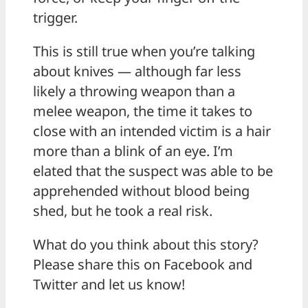
trigger.
This is still true when you’re talking
about knives — although far less
likely a throwing weapon than a
melee weapon, the time it takes to
close with an intended victim is a hair
more than a blink of an eye. I’m
elated that the suspect was able to be
apprehended without blood being
shed, but he took a real risk.
What do you think about this story?
Please share this on Facebook and
Twitter and let us know!