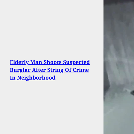
Elderly Man Shoots Suspected
Burglar After String Of Crime
In Neighborhood