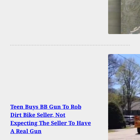
Teen Buys BB Gun To Rob
Dirt Bike Seller, Not
Expecting The Seller To Have
A Real Gun