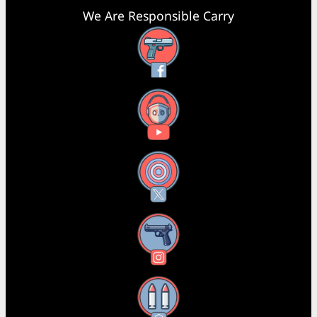
We Are Responsible Carry
Facebook
YouTube
X
Instagram
Threads