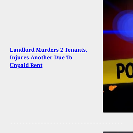
Landlord Murders 2 Tenants,
Injures Another Due To
Unpaid Rent