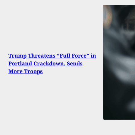
Trump Threatens “Full Force” in
Portland Crackdown, Sends
More Troops