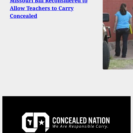
Missouri Bill Reconsidered to
Allow Teachers to Carry
Concealed