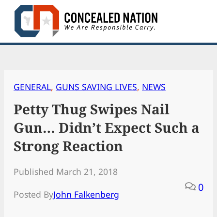
Skip
to
content
GENERAL
, 
GUNS SAVING LIVES
, 
NEWS
Petty Thug Swipes Nail
Gun… Didn’t Expect Such a
Strong Reaction
Published March 21, 2018
0
Posted By
John Falkenberg