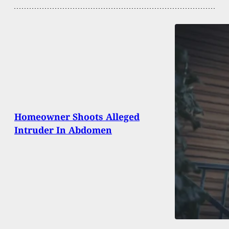
Homeowner Shoots Alleged
Intruder In Abdomen