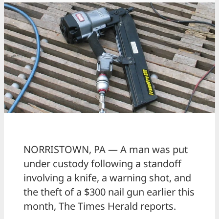
NORRISTOWN, PA — A man was put
under custody following a standoff
involving a knife, a warning shot, and
the theft of a $300 nail gun earlier this
month, The Times Herald reports.