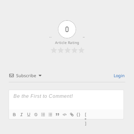
0
Article Rating
Subscribe
Login
{}
[
+
]