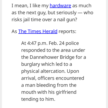
I mean, I like my
hardware
as much
as the next guy, but seriously — who
risks jail time over a nail gun?
As
The Times Herald
reports:
At 4:47 p.m. Feb. 24 police
responded to the area under
the Dannehower Bridge for a
burglary which led to a
physical altercation. Upon
arrival, officers encountered
a man bleeding from the
mouth with his girlfriend
tending to him.