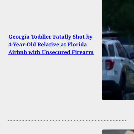
Georgia Toddler Fatally Shot by
4-Year-Old Relative at Florida
Airbnb with Unsecured Firearm