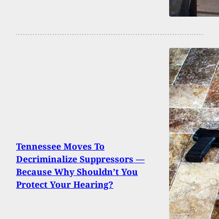
Tennessee Moves To
Decriminalize Suppressors —
Because Why Shouldn’t You
Protect Your Hearing?