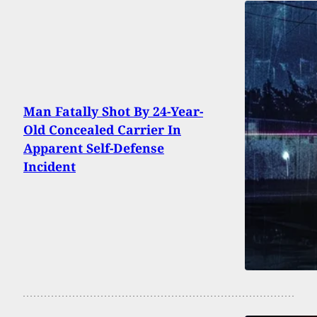
Man Fatally Shot By 24-Year-
Old Concealed Carrier In
Apparent Self-Defense
Incident