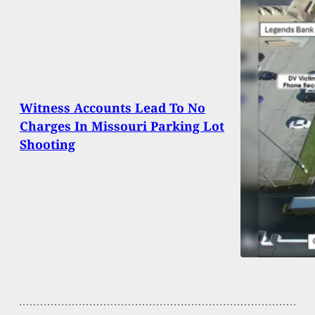
Witness Accounts Lead To No
Charges In Missouri Parking Lot
Shooting