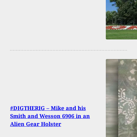
#DIGTHERIG – Mike and his
Smith and Wesson 6906 in an
Alien Gear Holster