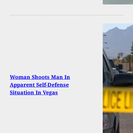
Woman Shoots Man In
Apparent Self-Defense
Situation In Vegas