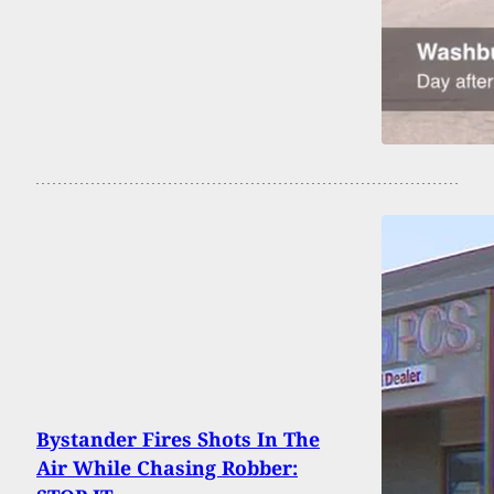
Bystander Fires Shots In The
Air While Chasing Robber: