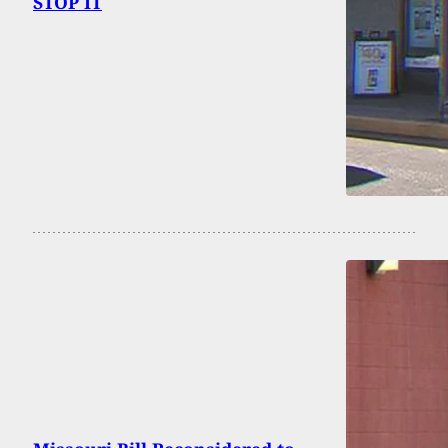
STOP IT