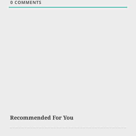
0
COMMENTS
Recommended For You