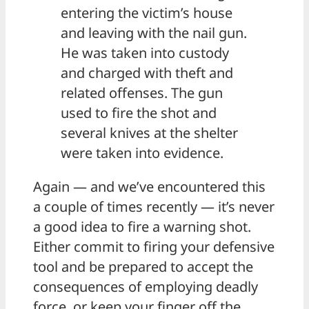
entering the victim’s house
and leaving with the nail gun.
He was taken into custody
and charged with theft and
related offenses. The gun
used to fire the shot and
several knives at the shelter
were taken into evidence.
Again — and we’ve encountered this
a couple of times recently — it’s never
a good idea to fire a warning shot.
Either commit to firing your defensive
tool and be prepared to accept the
consequences of employing deadly
force, or keep your finger off the