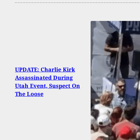
UPDATE: Charlie Kirk
Rale
Assassinated During
Suspe
Utah Event, Suspect On
Year
The Loose