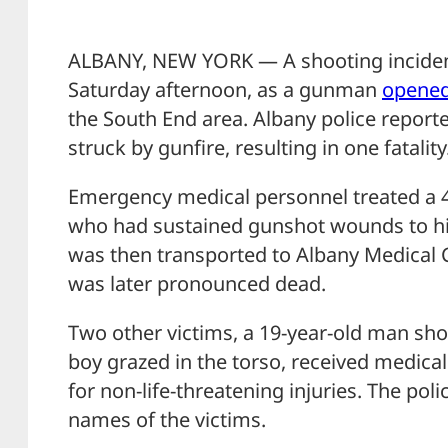
ALBANY, NEW YORK — A shooting inciden
Saturday afternoon, as a gunman
opened
the South End area. Albany police reporte
struck by gunfire, resulting in one fatality
Emergency medical personnel treated a 4
who had sustained gunshot wounds to hi
was then transported to Albany Medical 
was later pronounced dead.
Two other victims, a 19-year-old man shot
boy grazed in the torso, received medica
for non-life-threatening injuries. The pol
names of the victims.