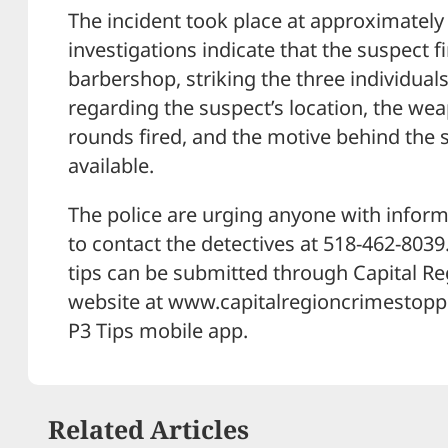
The incident took place at approximately 2
investigations indicate that the suspect 
barbershop, striking the three individuals
regarding the suspect’s location, the we
rounds fired, and the motive behind the 
available.
The police are urging anyone with informa
to contact the detectives at 518-462-803
tips can be submitted through Capital R
website at www.capitalregioncrimestoppe
P3 Tips mobile app.
Related Articles