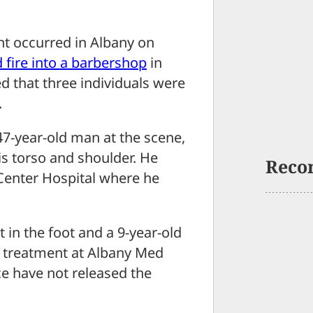
t occurred in Albany on
 fire into a barbershop
in
d that three individuals were
.
7-year-old man at the scene,
s torso and shoulder. He
Reco
Center Hospital where he
 in the foot and a 9-year-old
l treatment at Albany Med
ice have not released the