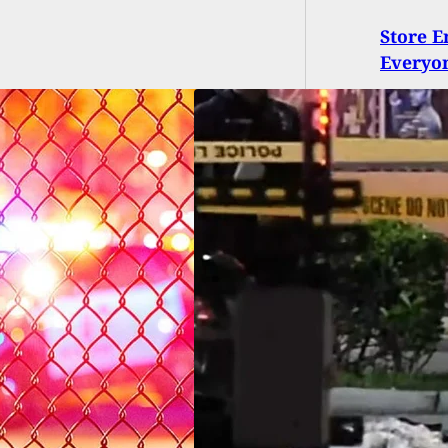
Store E
Everyon
ot Dead At Wendy’s
e-Thru North Of
i, Suspected
ment Led To
ire