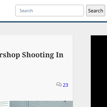
Search
Search
ershop Shooting In
23