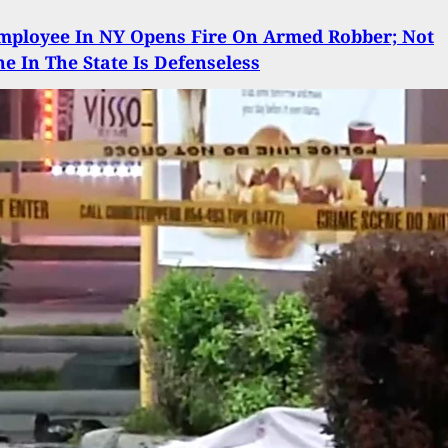
mployee In NY Opens Fire On Armed Robber; Not
e In The State Is Defenseless