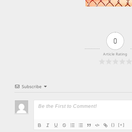
0
Article Rating
Subscribe
{}
[+]