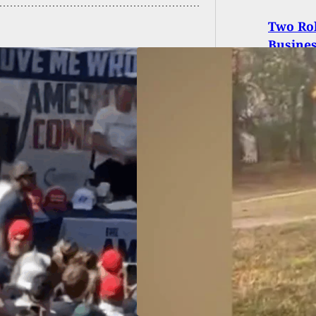
Two Ro
Busine
igh Mass Shooting
ct Identified As 15-
-Old Boy