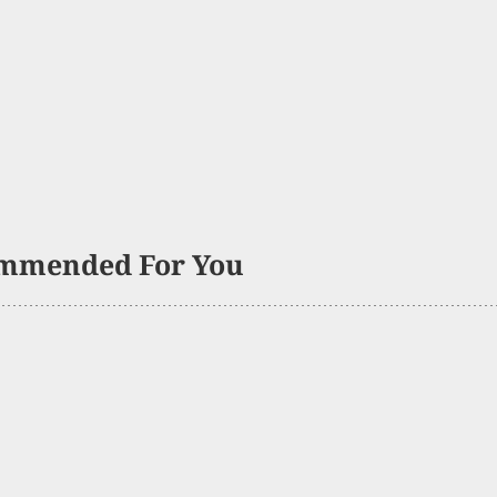
mmended For You