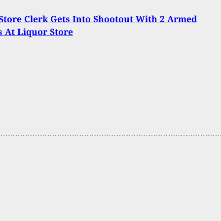
tore Clerk Gets Into Shootout With 2 Armed
 At Liquor Store