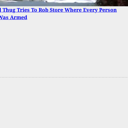
 Thug Tries To Rob Store Where Every Person
 Was Armed