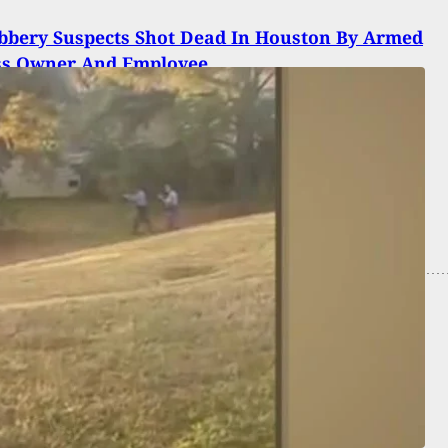
bbery Suspects Shot Dead In Houston By Armed
ss Owner And Employee