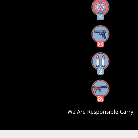
X
Instagram
Threads
RSS Feed
We Are Responsible Carry