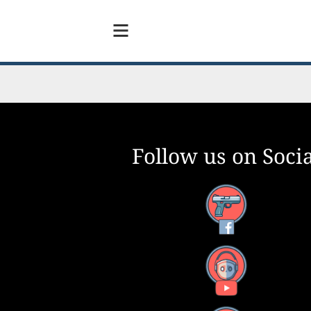
Follow us on Socia
Facebook
YouTube