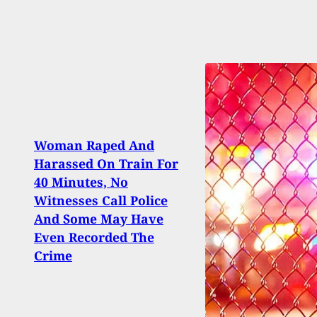
Woman Raped And
Harassed On Train For
3 Sh
40 Minutes, No
Driv
Witnesses Call Police
Miam
And Some May Have
Argu
Even Recorded The
Gunf
Crime