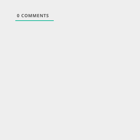
0
COMMENTS