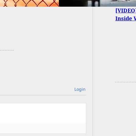
[VIDEO]
Inside
Login