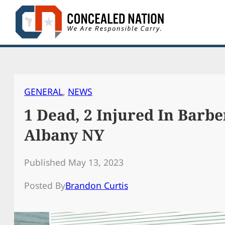
Skip
to
content
GENERAL
, 
NEWS
1 Dead, 2 Injured In Barb
Albany NY
Published May 13, 2023
Posted By
Brandon Curtis