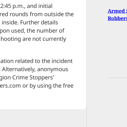
:45 p.m., and initial
Armed S
fired rounds from outside the
Robbers
 inside. Further details
apon used, the number of
shooting are not currently
tion related to the incident
9. Alternatively, anonymous
egion Crime Stoppers’
rs.com or by using the free