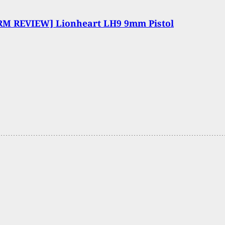
RM REVIEW] Lionheart LH9 9mm Pistol