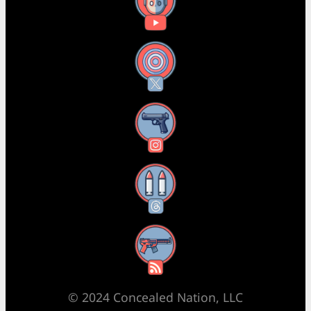
YouTube
X
Instagram
Threads
RSS Feed
© 2024 Concealed Nation, LLC