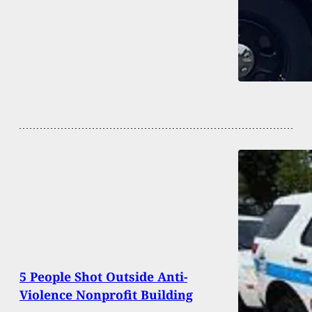
5 People Shot Outside Anti-
Violence Nonprofit Building