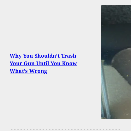
Why You Shouldn’t Trash
Your Gun Until You Know
What’s Wrong