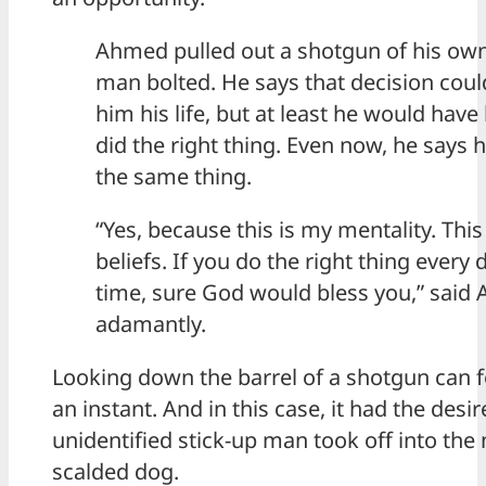
Ahmed pulled out a shotgun of his own
man bolted. He says that decision coul
him his life, but at least he would hav
did the right thing. Even now, he says
the same thing.
“Yes, because this is my mentality. This
beliefs. If you do the right thing every 
time, sure God would bless you,” said
adamantly.
Looking down the barrel of a shotgun can f
an instant. And in this case, it had the desir
unidentified stick-up man took off into the n
scalded dog.