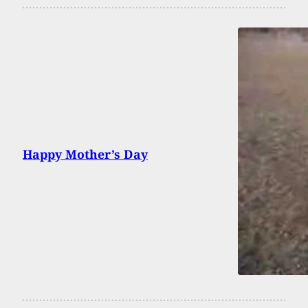
Happy Mother’s Day