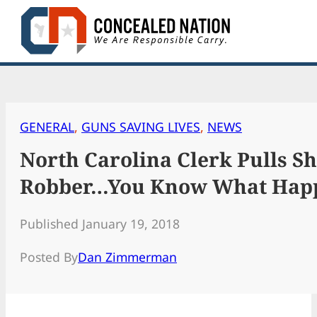
Skip
to
content
GENERAL
, 
GUNS SAVING LIVES
, 
NEWS
North Carolina Clerk Pulls S
Robber…You Know What Hap
Published January 19, 2018
Posted By
Dan Zimmerman