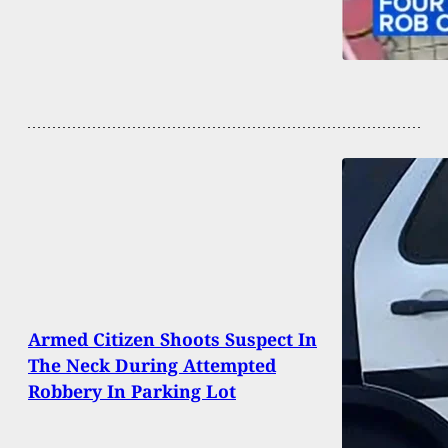
Armed Citizen Shoots Suspect In
The Neck During Attempted
Robbery In Parking Lot