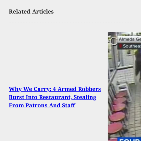
Related Articles
Why We Carry: 4 Armed Robbers
Burst Into Restaurant, Stealing
From Patrons And Staff