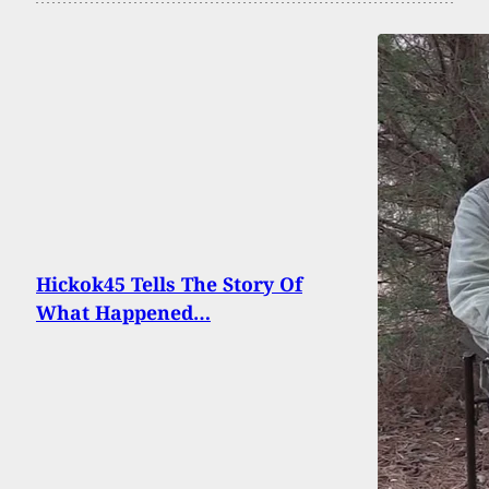
Hickok45 Tells The Story Of
What Happened…