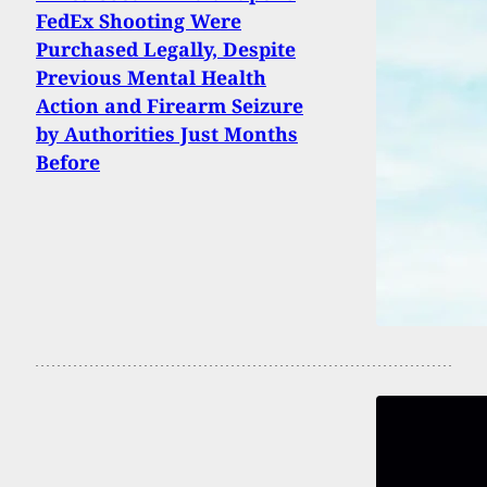
FedEx Shooting Were
Purchased Legally, Despite
Previous Mental Health
Action and Firearm Seizure
by Authorities Just Months
Before