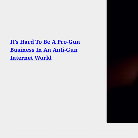
It’s Hard To Be A Pro-Gun
Business In An Anti-Gun
Internet World