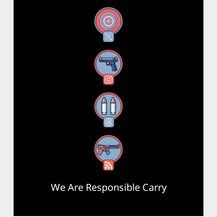
X
Instagram
Threads
RSS Feed
We Are Responsible Carry