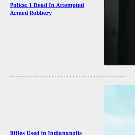
Police: 1 Dead In Attempted
Armed Robbery
Rifles Used in Indianapolis