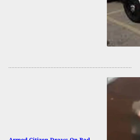
Armed Citizen Draws On Bad