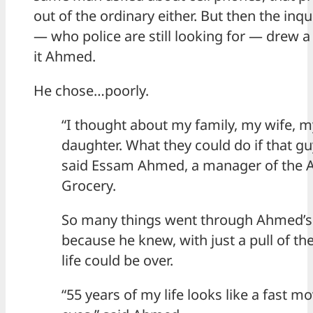
out of the ordinary either. But then the inqu
— who police are still looking for — drew 
it Ahmed.
He chose…poorly.
“I thought about my family, my wife, 
daughter. What they could do if that g
said Essam Ahmed, a manager of the A
Grocery.
So many things went through Ahmed’s
because he knew, with just a pull of the 
life could be over.
“55 years of my life looks like a fast m