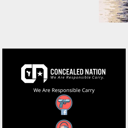
We Are Responsible Carry
Facebook