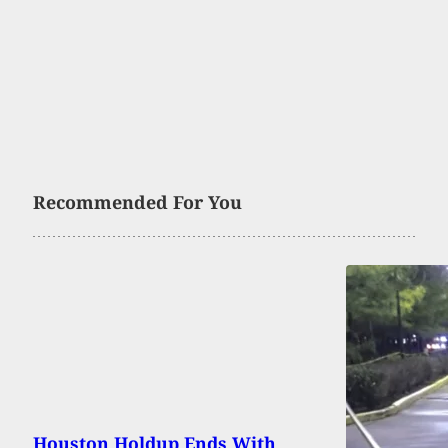
Recommended For You
Houston Holdup Ends With