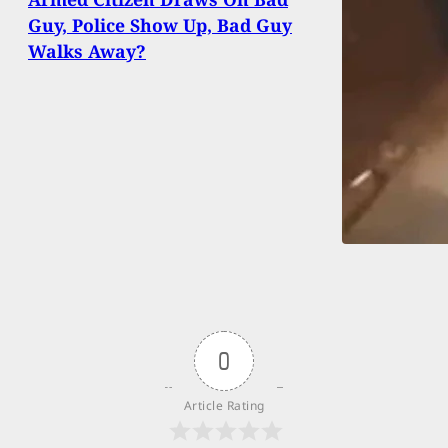
Guy, Police Show Up, Bad Guy
Walks Away?
0
Article Rating