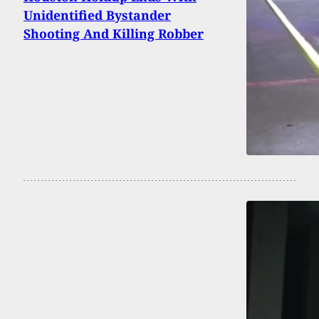
Unidentified Bystander
Shooting And Killing Robber