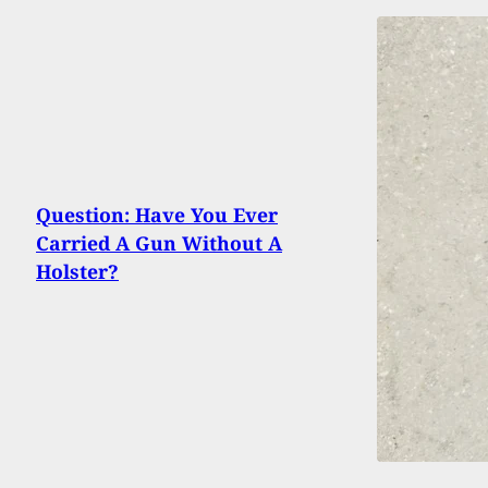
Question: Have You Ever
Carried A Gun Without A
Holster?