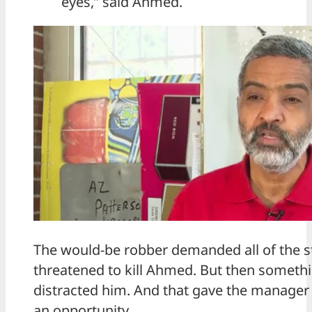
eyes,” said Ahmed.
The would-be robber demanded all of the s
threatened to kill Ahmed. But then someth
distracted him. And that gave the manager
an opportunity.