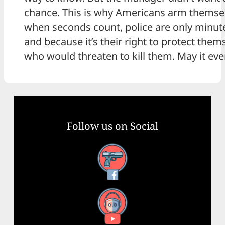
chance. This is why Americans arm themse
when seconds count, police are only minut
and because it’s their right to protect the
who would threaten to kill them. May it eve
Follow us on Social
Facebook
YouTube