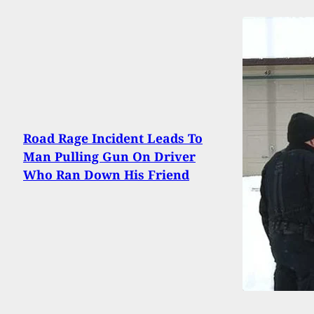
Road Rage Incident Leads To
Man Pulling Gun On Driver
Who Ran Down His Friend