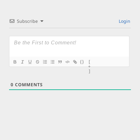
Subscribe
Login
{}
[
+
]
0
COMMENTS