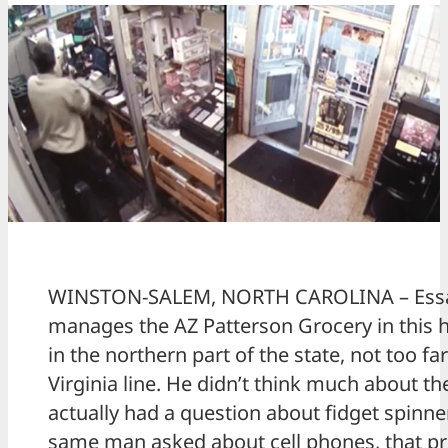
WINSTON-SALEM, NORTH CAROLINA – Es
manages the AZ Patterson Grocery in this
in the northern part of the state, not too fa
Virginia line. He didn’t think much about 
actually had a question about fidget spinn
same man asked about cell phones, that pr