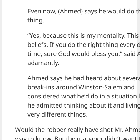
Even now, (Ahmed) says he would do 
thing.
“Yes, because this is my mentality. This
beliefs. If you do the right thing every 
time, sure God would bless you,” said
adamantly.
Ahmed says he had heard about severa
break-ins around Winston-Salem and
considered what he’d do in a situation l
he admitted thinking about it and living
very different things.
Would the robber really have shot Mr. Ahm
way to know. But the manager didn’t want t