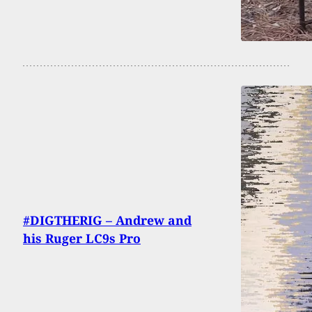
#DIGTHERIG – Andrew and
his Ruger LC9s Pro