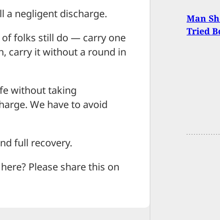
ll a negligent discharge.
Man Sh
Tried B
of folks still do — carry one
, carry it without a round in
afe without taking
scharge. We have to avoid
d full recovery.
ere? Please share this on