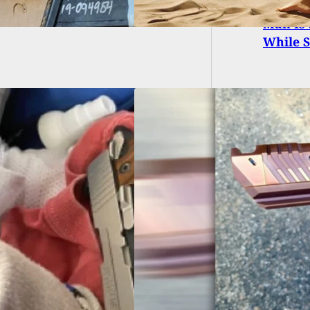
Man Is 
While S
EARM REVIEW]
 Tactical
vations Sand Viper