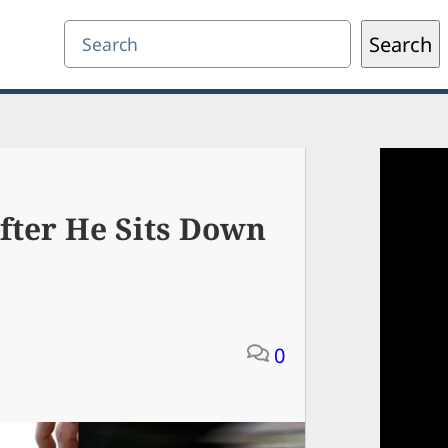
Search
Search
fter He Sits Down
0