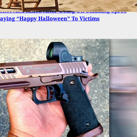
Shot And Killed After Going On Stabbing Spree
aying “Happy Halloween” To Victims