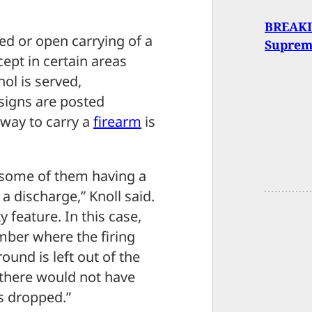
BREAKI
ed or open carrying of a
Suprem
ept in certain areas
ol is served,
signs are posted
 way to carry a
firearm
is
 some of them having a
a discharge,” Knoll said.
 feature. In this case,
amber where the firing
round is left out of the
, there would not have
s dropped.”