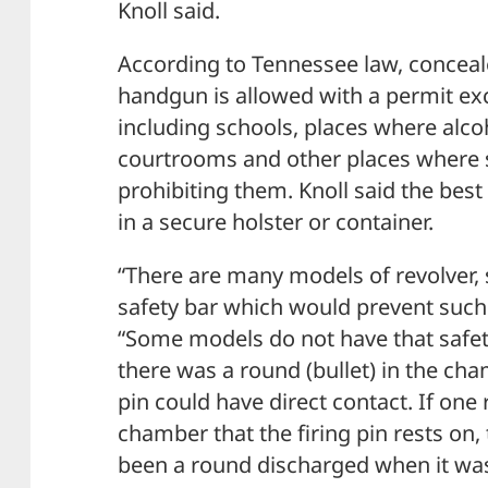
Knoll said.
According to Tennessee law, conceal
handgun is allowed with a permit exc
including schools, places where alcoh
courtrooms and other places where 
prohibiting them. Knoll said the best
in a secure holster or container.
“There are many models of revolver,
safety bar which would prevent such 
“Some models do not have that safety
there was a round (bullet) in the ch
pin could have direct contact. If one 
chamber that the firing pin rests on
been a round discharged when it wa