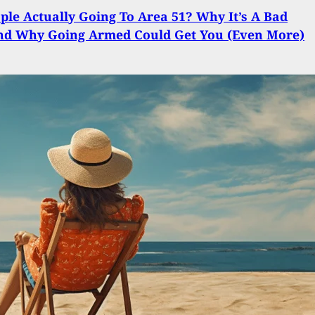
ple Actually Going To Area 51? Why It’s A Bad
And Why Going Armed Could Get You (Even More)