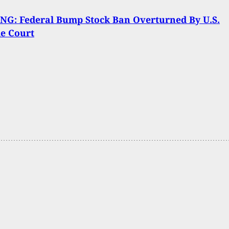
NG: Federal Bump Stock Ban Overturned By U.S.
e Court