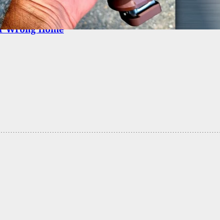
Multiple Warnings, Homeowner Shoots Man Trying
er Wrong Home