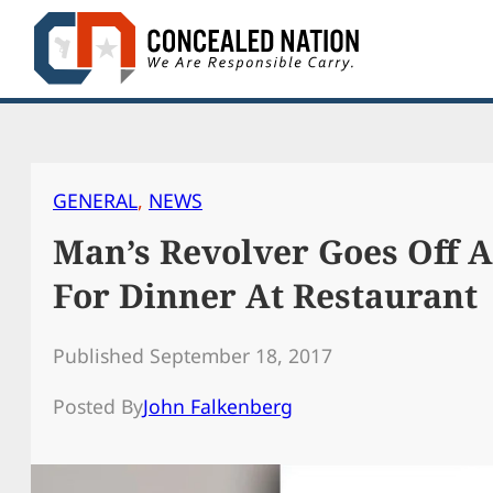
Skip
to
content
GENERAL
, 
NEWS
Man’s Revolver Goes Off A
For Dinner At Restaurant
Published September 18, 2017
Posted By
John Falkenberg