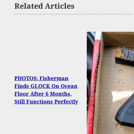
Related Articles
Woma
PHOTOS: Fisherman
By M
Finds GLOCK On Ocean
Negli
Floor After 6 Months,
Near
Still Functions Perfectly
Clea
Gun