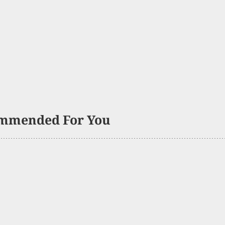
mmended For You