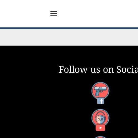
Follow us on Socia
Facebook
YouTube