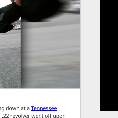
ng down at a
Tennessee
s .22 revolver went off upon