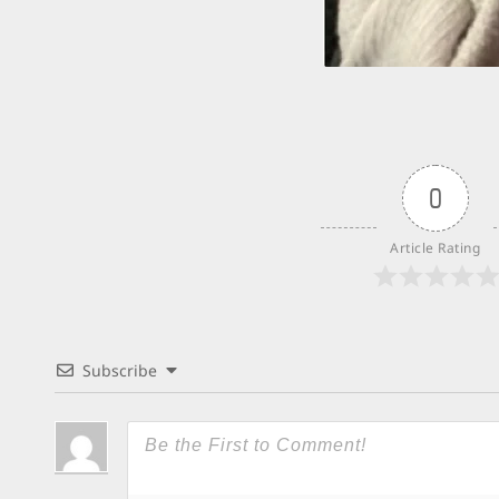
0
Article Rating
Subscribe