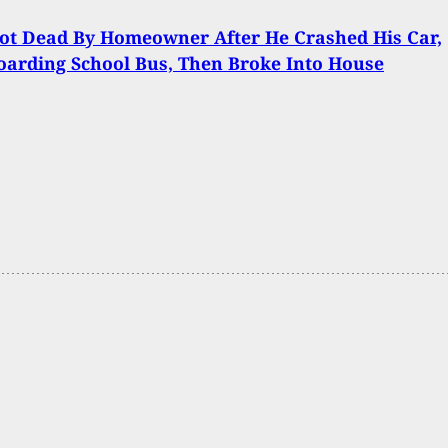
ot Dead By Homeowner After He Crashed His Car,
oarding School Bus, Then Broke Into House