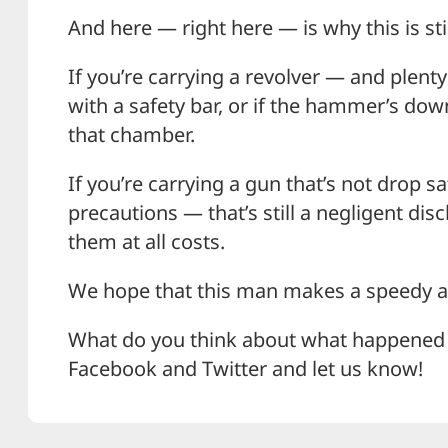
And here — right here — is why this is sti
If you’re carrying a revolver — and plenty 
with a safety bar, or if the hammer’s down
that chamber.
If you’re carrying a gun that’s not drop s
precautions — that’s still a negligent di
them at all costs.
We hope that this man makes a speedy an
What do you think about what happened h
Facebook and Twitter and let us know!