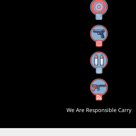
X
Instagram
Threads
RSS Feed
We Are Responsible Carry