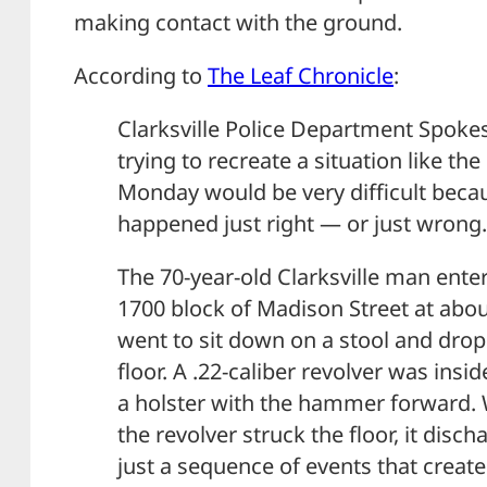
making contact with the ground.
According to
The Leaf Chronicle
:
Clarksville Police Department Spoke
trying to recreate a situation like t
Monday would be very difficult beca
happened just right — or just wrong.
The 70-year-old Clarksville man enter
1700 block of Madison Street at abo
went to sit down on a stool and drop
floor. A .22-caliber revolver was insi
a holster with the hammer forward
the revolver struck the floor, it disch
just a sequence of events that create