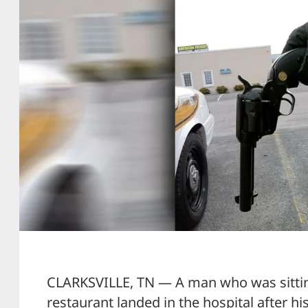
CLARKSVILLE, TN — A man who was sitti
restaurant landed in the hospital after hi