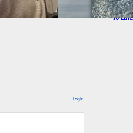
After 
To Ent
Login