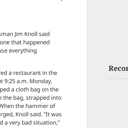
sman Jim Knoll said
he one that happened
use everything
Reco
ed a restaurant in the
ut 9:25 a.m. Monday,
ped a cloth bag on the
de the bag, strapped into
. When the hammer of
arged, Knoll said. “It was
d a very bad situation,”