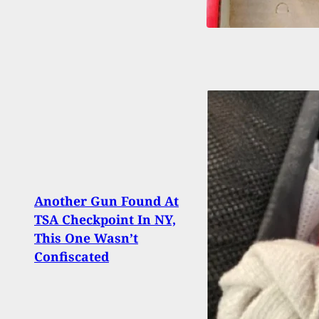
Another Gun Found At
[FIR
TSA Checkpoint In NY,
Taran
This One Wasn’t
Inno
Confiscated