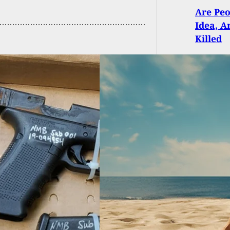
Are Peo
Idea, 
Killed
n Shot On Beach
an Who Had
gent Discharge In
by Condo While
ning Sand From