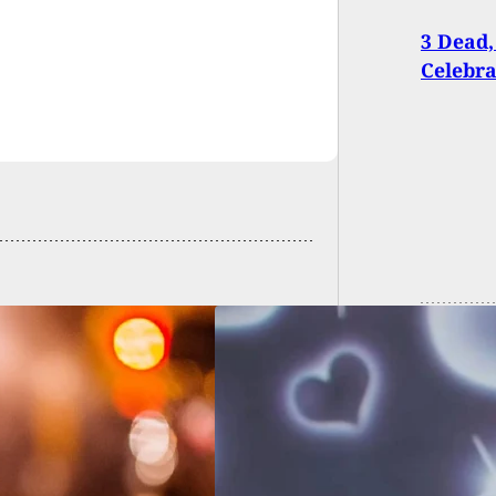
3 Dead,
Celebr
ery Victim Shoots