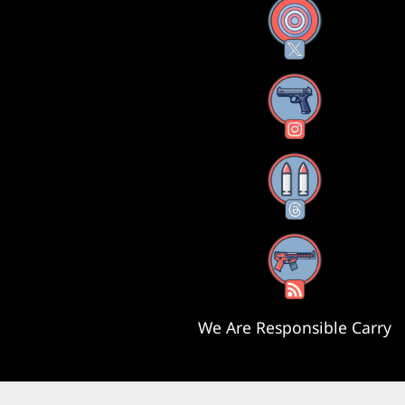
X
Instagram
Threads
RSS Feed
We Are Responsible Carry