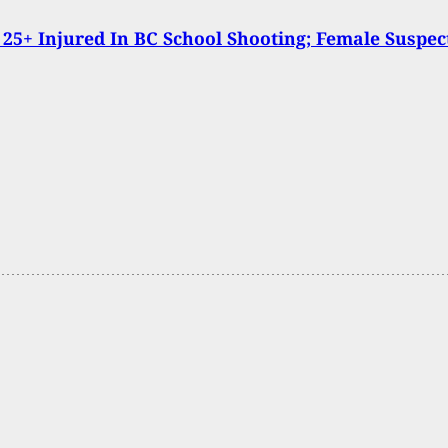
 25+ Injured In BC School Shooting; Female Suspec