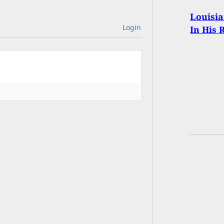
Louisia
Login
In His 