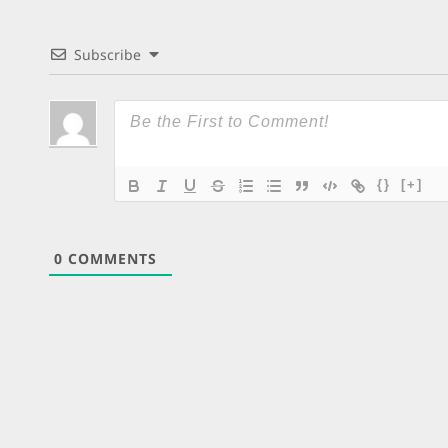
Subscribe
{}
[+]
0
COMMENTS