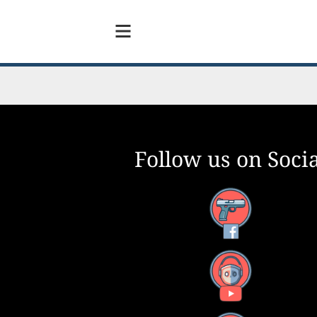
Follow us on Socia
Facebook
YouTube