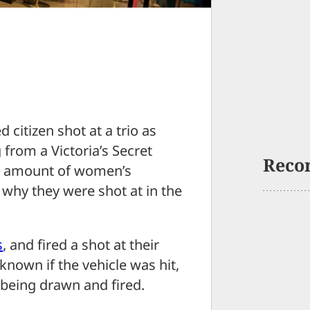
tizen shot at a trio as
 from a Victoria’s Secret
Reco
ed amount of women’s
why they were shot at in the
s
, and fired a shot at their
 known if the vehicle was hit,
 being drawn and fired.