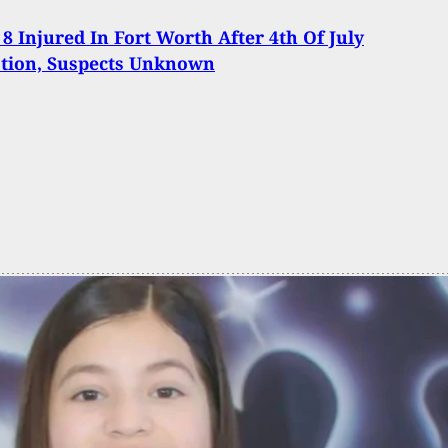
 8 Injured In Fort Worth After 4th Of July
ation, Suspects Unknown