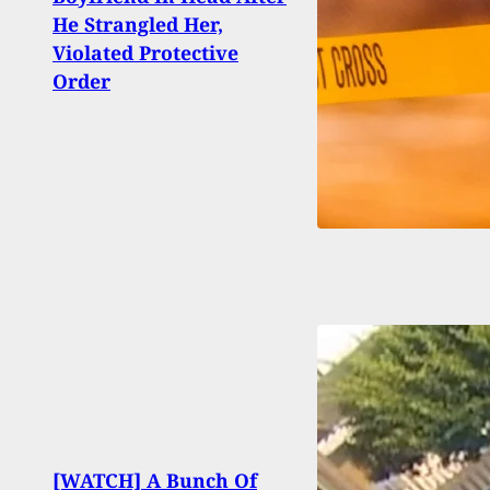
At Fl
He Strangled Her,
year-
Violated Protective
Vehi
Order
[WATCH] A Bunch Of