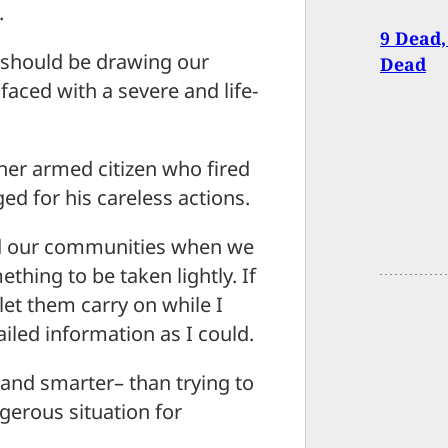
.
9 Dead,
, should be drawing our
Dead
 faced with a severe and life-
er armed citizen who fired
ged for his careless actions.
and our communities when we
mething to be taken lightly. If
 let them carry on while I
iled information as I could.
–and smarter– than trying to
ngerous situation for