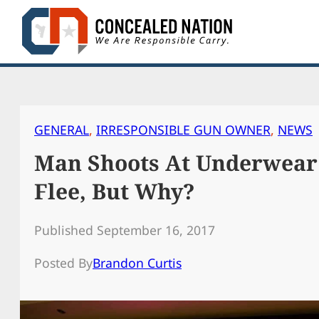
Skip
to
content
GENERAL
, 
IRRESPONSIBLE GUN OWNER
, 
NEWS
Man Shoots At Underwear
Flee, But Why?
Published September 16, 2017
Posted By
Brandon Curtis