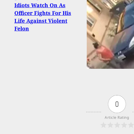
GoFu
Idiots Watch On As
Set 
Officer Fights For His
Wall
Life Against Violent
And 
Felon
0
Article Rating