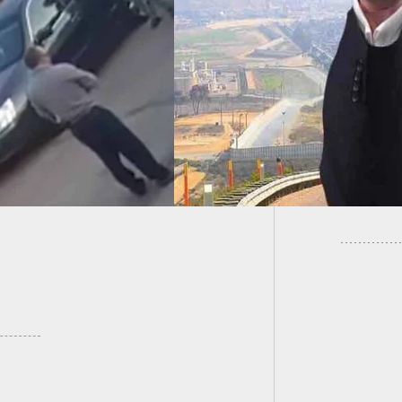
ndMe Campaign
Cell Ph
Up To Fund The
Armed W
, Raises Over $5M
Injured
Counting