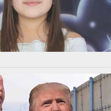
t During Apparent Road Rage Incident In San
o