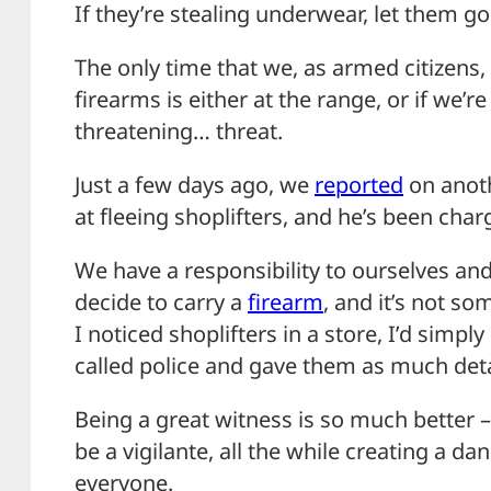
If they’re stealing underwear, let them go
The only time that we, as armed citizens
firearms is either at the range, or if we’re
threatening… threat.
Just a few days ago, we
reported
on anoth
at fleeing shoplifters, and he’s been char
We have a responsibility to ourselves 
decide to carry a
firearm
, and it’s not so
I noticed shoplifters in a store, I’d simply
called police and gave them as much deta
Being a great witness is so much better 
be a vigilante, all the while creating a da
everyone.