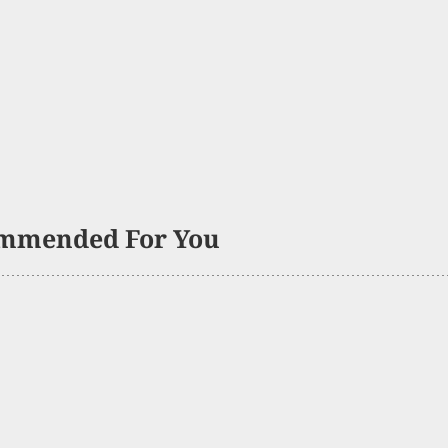
mmended For You