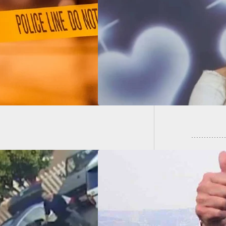
eeing Suspect, 9-
old Girl In Passing
Man Sho
cle Fatally Wounded
Antoni