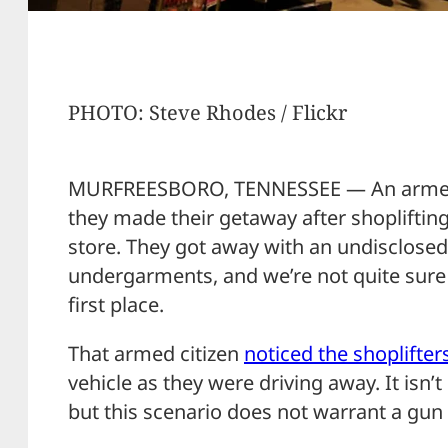
PHOTO: Steve Rhodes / Flickr
MURFREESBORO, TENNESSEE — An armed ci
they made their getaway after shoplifting
store. They got away with an undisclos
undergarments, and we’re not quite sure 
first place.
That armed citizen
noticed the shoplifter
vehicle as they were driving away. It isn’t
but this scenario does not warrant a gun