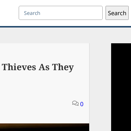
Search
Search
 Thieves As They
0