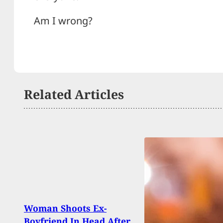
Am I wrong?
Related Articles
Woman Shoots Ex-
Robb
Boyfriend In Head After