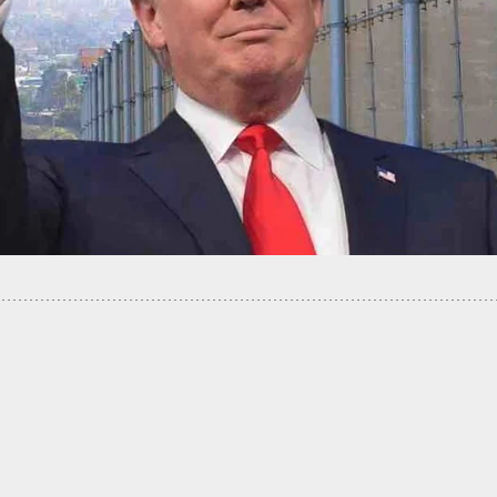
one Video Shows Police Shooting Of Black Man
ith Knife, Sparks Violence In Philly, 30 Officers