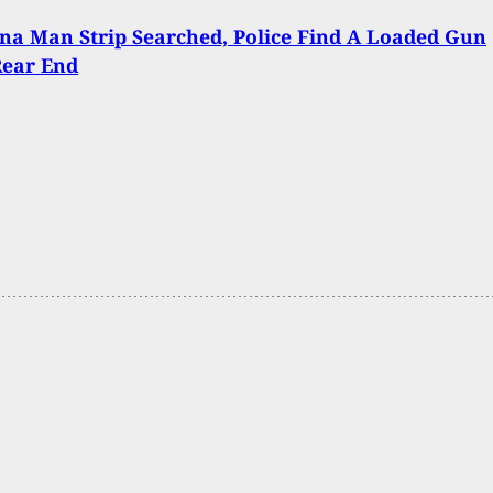
na Man Strip Searched, Police Find A Loaded Gun
Rear End