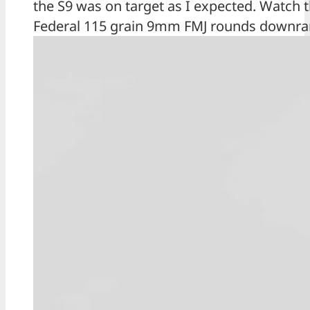
the S9 was on target as I expected. Watch 
Federal 115 grain 9mm FMJ rounds downrang