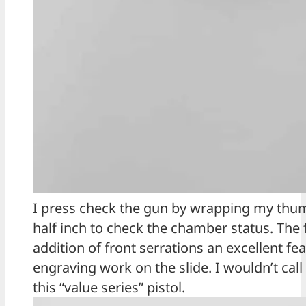
I press check the gun by wrapping my thumb
half inch to check the chamber status. The 
addition of front serrations an excellent fe
engraving work on the slide. I wouldn’t cal
this “value series” pistol.