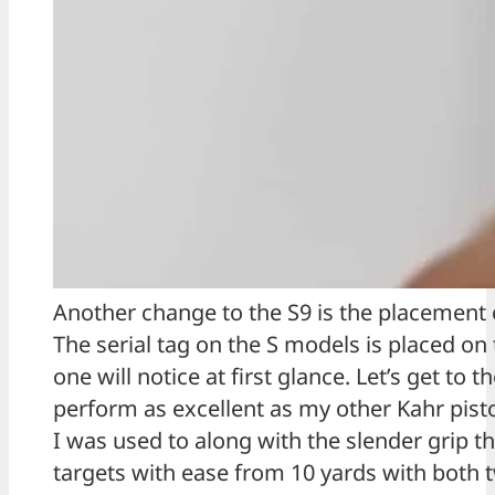
Another change to the S9 is the placement of
The serial tag on the S models is placed on t
one will notice at first glance. Let’s get to 
perform as excellent as my other Kahr pist
I was used to along with the slender grip t
targets with ease from 10 yards with both