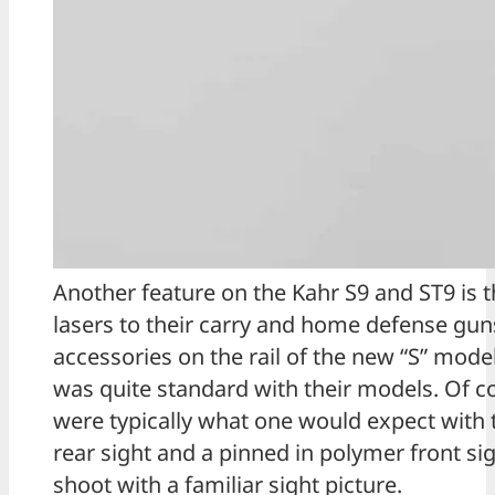
Another feature on the Kahr S9 and ST9 is t
lasers to their carry and home defense guns.
accessories on the rail of the new “S” mode
was quite standard with their models. Of c
were typically what one would expect with th
rear sight and a pinned in polymer front sig
shoot with a familiar sight picture.