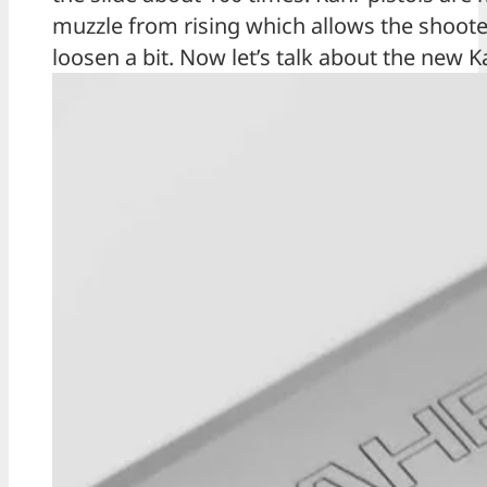
muzzle from rising which allows the shooter
loosen a bit. Now let’s talk about the new K