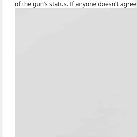
of the gun’s status. If anyone doesn’t agree