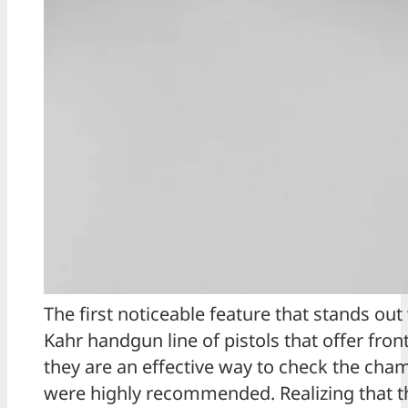
The first noticeable feature that stands out w
Kahr handgun line of pistols that offer fro
they are an effective way to check the cha
were highly recommended. Realizing that th