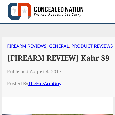
Skip
to
content
FIREARM REVIEWS
, 
GENERAL
, 
PRODUCT REVIEWS
[FIREARM REVIEW] Kahr S9
Published August 4, 2017
Posted By
TheFireArmGuy