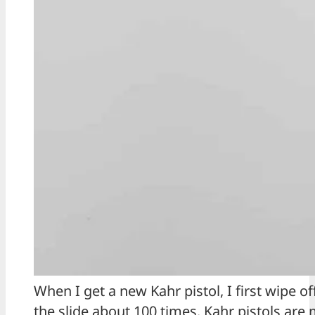
When I get a new Kahr pistol, I first wipe o
the slide about 100 times. Kahr pistols are 