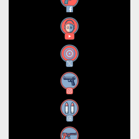
Facebook
YouTube
X
Instagram
Threads
RSS Feed