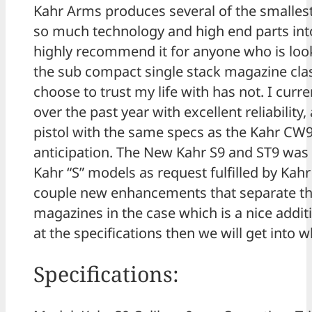
Kahr Arms produces several of the smallest 
so much technology and high end parts into 
highly recommend it for anyone who is lookin
the sub compact single stack magazine clas
choose to trust my life with has not. I curr
over the past year with excellent reliabilit
pistol with the same specs as the Kahr C
anticipation. The New Kahr S9 and ST9 was 
Kahr “S” models as request fulfilled by Kah
couple new enhancements that separate the
magazines in the case which is a nice additi
at the specifications then we will get into
Specifications: