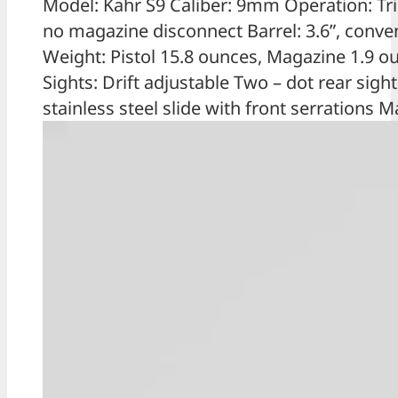
Model: Kahr S9 Caliber: 9mm Operation: Trig
no magazine disconnect Barrel: 3.6”, conventi
Weight: Pistol 15.8 ounces, Magazine 1.9 o
Sights: Drift adjustable Two – dot rear sigh
stainless steel slide with front serrations 