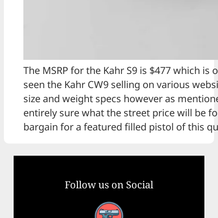
The MSRP for the Kahr S9 is $477 which is o
seen the Kahr CW9 selling on various webs
size and weight specs however as mentioned
entirely sure what the street price will be 
bargain for a featured filled pistol of this qu
Follow us on Social