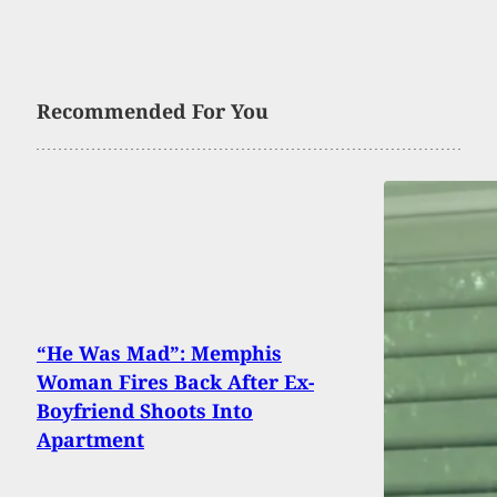
Recommended For You
“He Was Mad”: Memphis
Woman Fires Back After Ex-
Boyfriend Shoots Into
Apartment