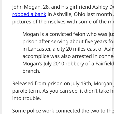
John Mogan, 28, and his girlfriend Ashley D
robbed a bank
in Ashville, Ohio last month
pictures of themselves with some of the m
Mogan is a convicted felon who was ju
prison after serving about five years f
in Lancaster, a city 20 miles east of Ash
accomplice was also arrested in conne
Mogan’s July 2010 robbery of a Fairfiel
branch.
Released from prison on July 19th, Morgan 
parole term. As you can see, it didn’t take 
into trouble.
Some police work connected the two to the