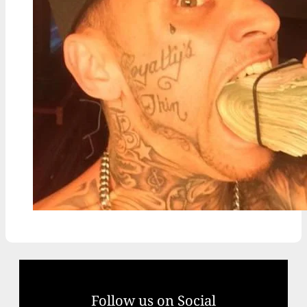
Follow us on Social