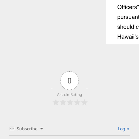
0
Article Rating
Subscribe
Login