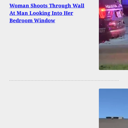
Woman Shoots Through Wall
At Man Looking Into Her
Bedroom Window