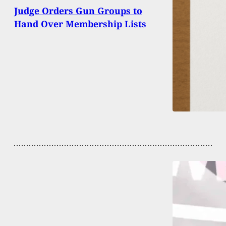
Judge Orders Gun Groups to
Hand Over Membership Lists