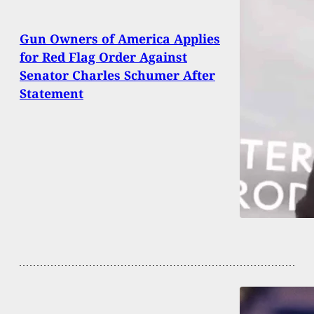
Gun Owners of America Applies
for Red Flag Order Against
Senator Charles Schumer After
Statement