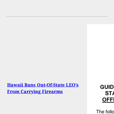
Hawaii Bans Out-Of-State LEO’s
From Carrying Firearms