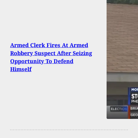
Armed Clerk Fires At Armed
Robbery Suspect After Seizing
Opportunity To Defend
Himself