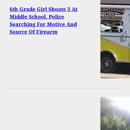
6th Grade Girl Shoots 3 At
Middle School, Police
Searching For Motive And
Source Of Firearm