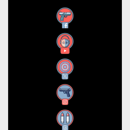
Facebook
YouTube
X
Instagram
Threads