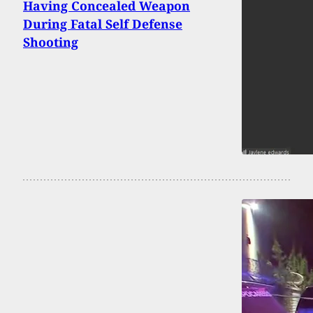
Having Concealed Weapon
During Fatal Self Defense
Shooting