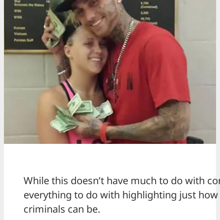
While this doesn’t have much to do with con
everything to do with highlighting just ho
criminals can be.