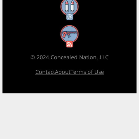
Threads
RSS Feed
© 2024 Concealed Nation, LLC
Contact
About
Terms of Use