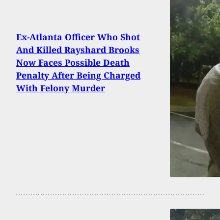
Ex-Atlanta Officer Who Shot
And Killed Rayshard Brooks
Now Faces Possible Death
Penalty After Being Charged
With Felony Murder