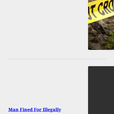
Man Fined For Illegally