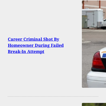
Career Criminal Shot By
Homeowner During Failed
Break-In Attempt