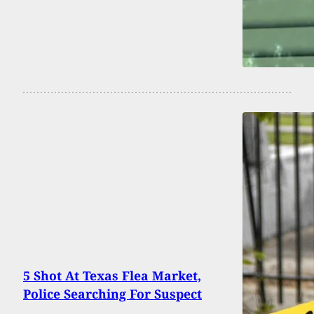
5 Shot At Texas Flea Market,
Police Searching For Suspect