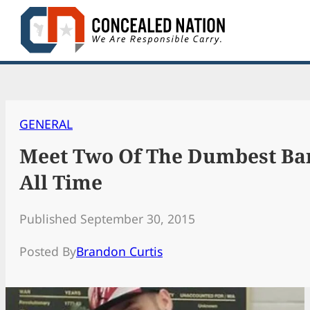
Skip
to
content
GENERAL
Meet Two Of The Dumbest Ba
All Time
Published September 30, 2015
Posted By
Brandon Curtis