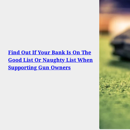
Find Out If Your Bank Is On The
Good List Or Naughty List When
Supporting Gun Owners