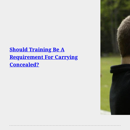
Should Training Be A
Requirement For Carrying
Concealed?