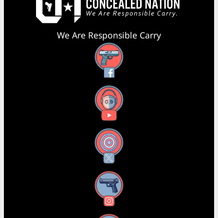
We Are Responsible Carry
Facebook
YouTube
X
Instagram