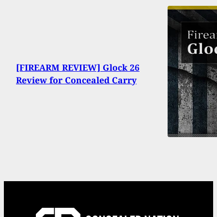
[FIREARM REVIEW] Glock 26
Review for Concealed Carry