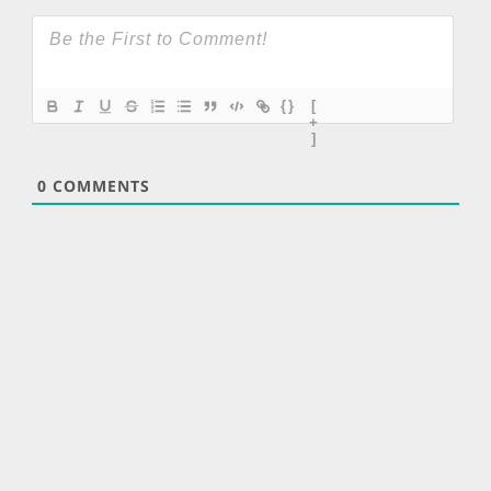
{}
[
+
]
0
COMMENTS