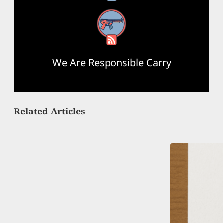
RSS Feed
We Are Responsible Carry
Related Articles