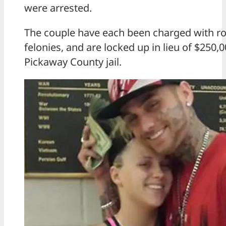
were arrested.
The couple have each been charged with ro
felonies, and are locked up in lieu of $250,
Pickaway County jail.