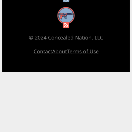
RSS Feed
© 2024 Concealed Nation, LLC
Contact
About
Terms of Use