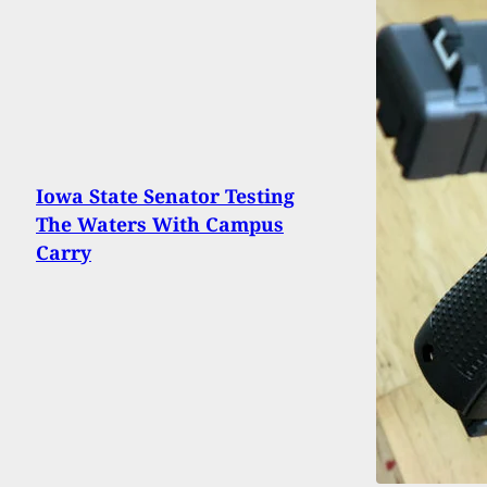
Iowa State Senator Testing
The Waters With Campus
Carry