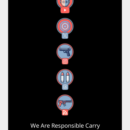
YouTube
X
Instagram
Threads
RSS Feed
We Are Responsible Carry