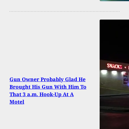
Gun Owner Probably Glad He
Brought His Gun With Him To
That 3 a.m. Hook-Up At A
Motel