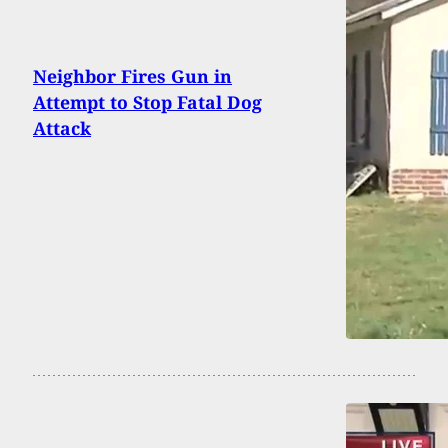
Neighbor Fires Gun in
Attempt to Stop Fatal Dog
Attack