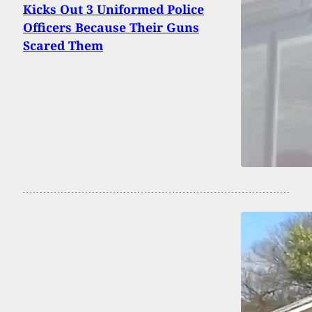
Kicks Out 3 Uniformed Police
Officers Because Their Guns
Scared Them