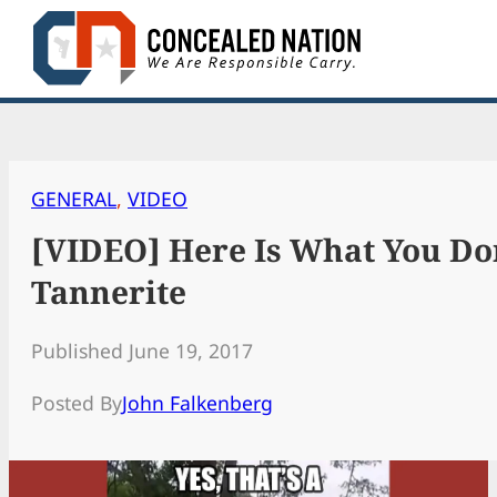
Skip
to
content
GENERAL
, 
VIDEO
[VIDEO] Here Is What You Do
Tannerite
Published June 19, 2017
Posted By
John Falkenberg