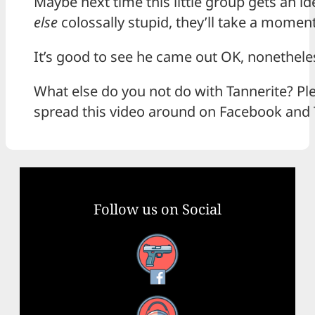
Maybe next time this little group gets an i
else
colossally stupid, they’ll take a moment
It’s good to see he came out OK, nonethele
What else do you not do with Tannerite? Ple
spread this video around on Facebook and 
Follow us on Social
Facebook