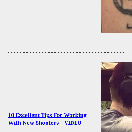
10 Excellent Tips For Working
With New Shooters – VIDEO