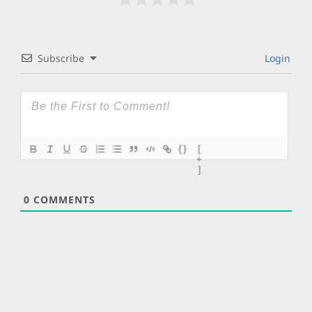
Subscribe
Login
{}
[
+
]
0
COMMENTS