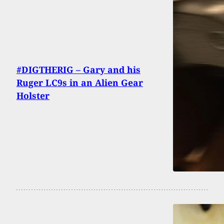
#DIGTHERIG – Gary and his
Ruger LC9s in an Alien Gear
Holster