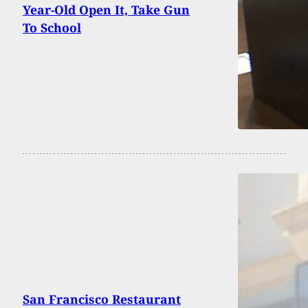
Year-Old Open It, Take Gun
To School
San Francisco Restaurant