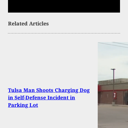
Related Articles
Tulsa Man Shoots Charging Dog
in Self-Defense Incident in
Parking Lot