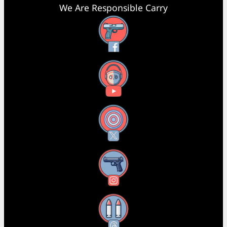
We Are Responsible Carry
Facebook
YouTube
X
Instagram
Threads