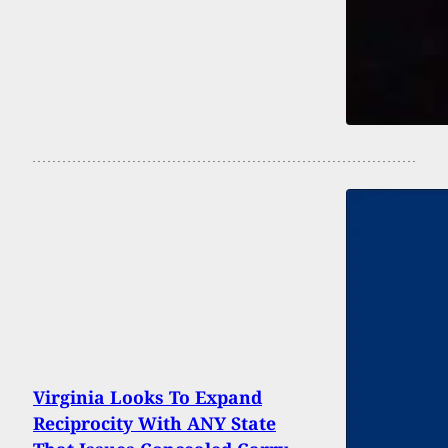
Virginia Looks To Expand
Reciprocity With ANY State