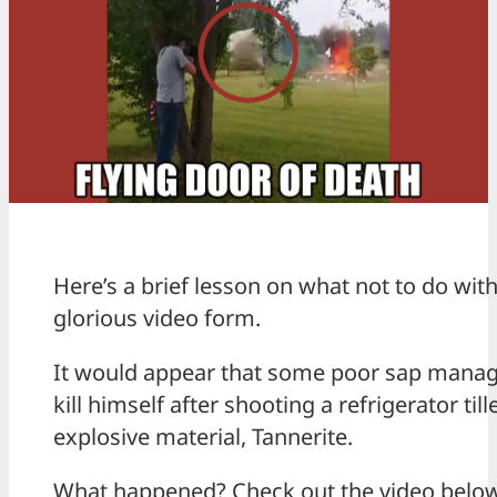
Here’s a brief lesson on what not to do with
glorious video form.
It would appear that some poor sap manage
kill himself after shooting a refrigerator til
explosive material, Tannerite.
What happened? Check out the video below