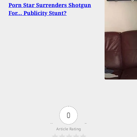
Porn Star Surrenders Shotgun
For… Publicity Stunt?
0
Article Rating