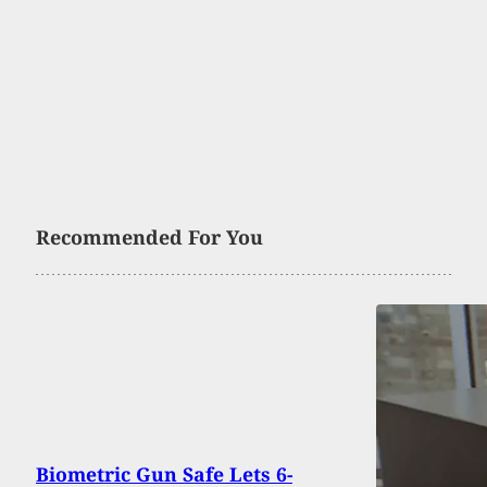
Recommended For You
Biometric Gun Safe Lets 6-