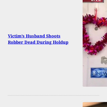
Victim’s Husband Shoots
Robber Dead During Holdup