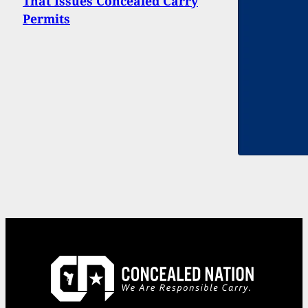
That Issues Concealed Carry
Permits