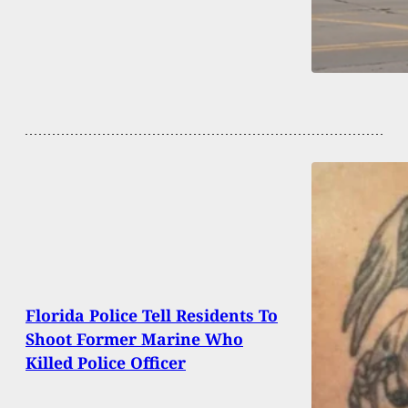
Florida Police Tell Residents To
Shoot Former Marine Who
Killed Police Officer