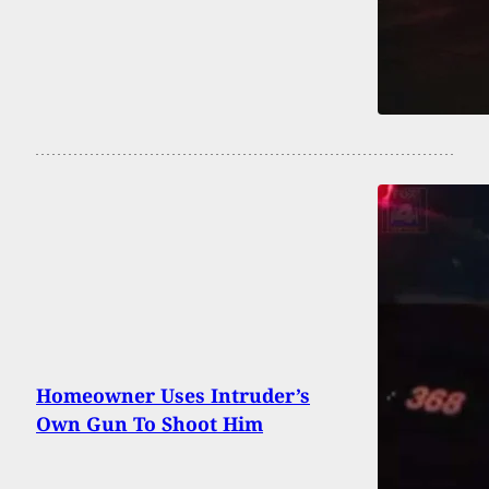
Homeowner Uses Intruder’s
Own Gun To Shoot Him