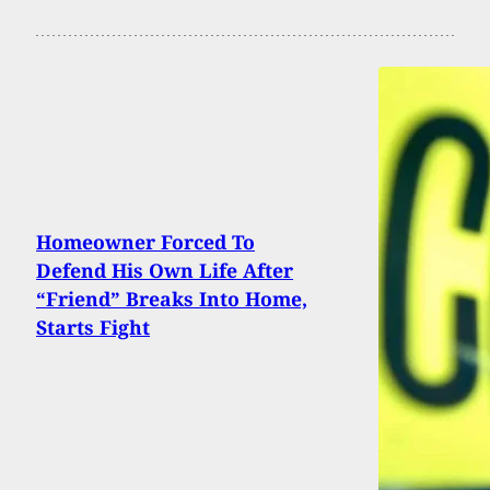
Homeowner Forced To
Defend His Own Life After
“Friend” Breaks Into Home,
Starts Fight