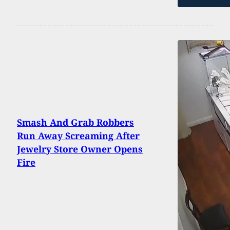
Smash And Grab Robbers
Run Away Screaming After
Jewelry Store Owner Opens
Fire