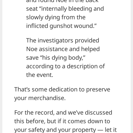
seat “internally bleeding and
slowly dying from the
inflicted gunshot wound.”
The investigators provided
Noe assistance and helped
save “his dying body,”
according to a description of
the event.
That’s some dedication to preserve
your merchandise.
For the record, and we’ve discussed
this before, but if it comes down to
your safety and your property — let it