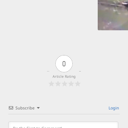
0
Article Rating
Subscribe
Login