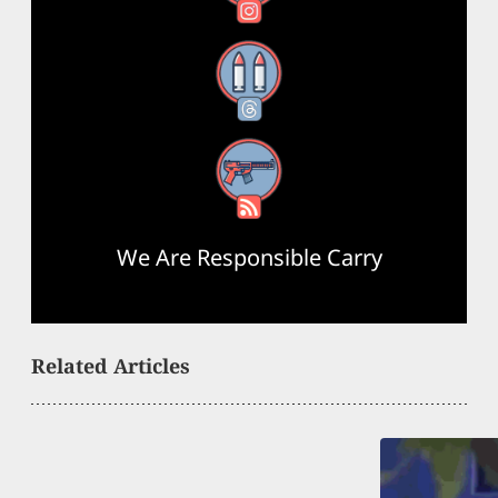
Threads
RSS Feed
We Are Responsible Carry
Related Articles