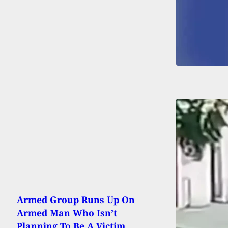
Armed Group Runs Up On
Armed Man Who Isn’t
Planning To Be A Victim