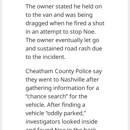
The owner stated he held on
to the van and was being
dragged when he fired a shot
in an attempt to stop Noe.
The owner eventually let go
and sustained road rash due
to the incident.
Cheatham County Police say
they went to Nashville after
gathering information for a
“chance search” for the
vehicle. After finding a
vehicle “oddly parked,”
investigators looked inside
and found Noe in the back