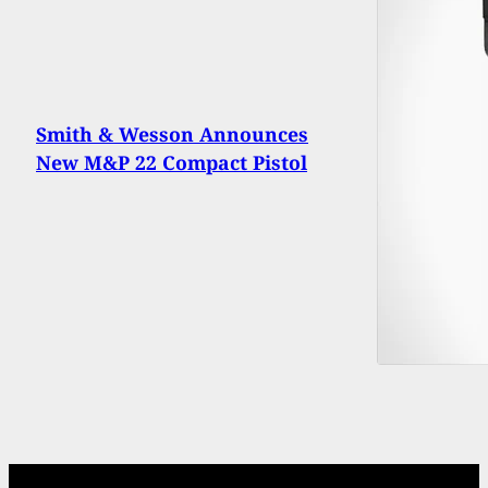
Smith & Wesson Announces
New M&P 22 Compact Pistol