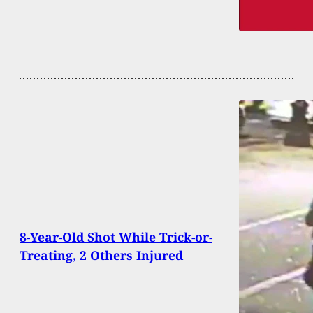
8-Year-Old Shot While Trick-or-
Treating, 2 Others Injured