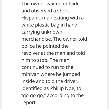
The owner waited outside
and observed a short
Hispanic man exiting with a
white plastic bag in hand
carrying unknown
merchandise. The owner told
police he pointed the
revolver at the man and told
him to stop. The man
continued to run to the
minivan where he jumped
inside and told the driver,
identified as Phillip Noe, to
“go go go,” according to the
report.