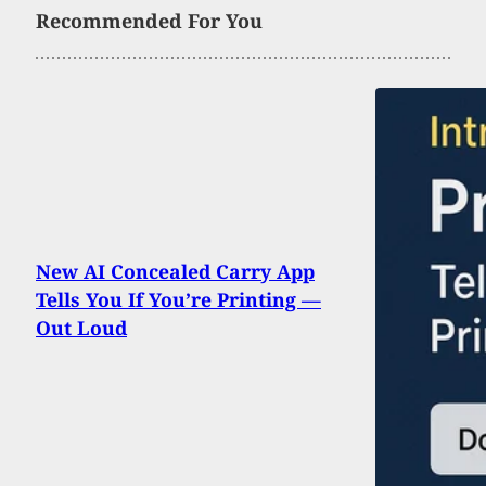
Recommended For You
New AI Concealed Carry App
Tells You If You’re Printing —
Out Loud