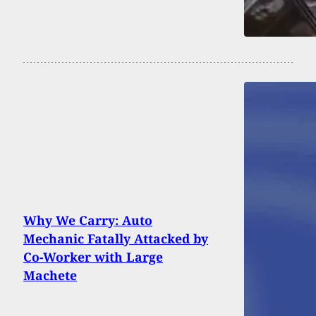
Why We Carry: Auto
Mechanic Fatally Attacked by
Co-Worker with Large
Machete