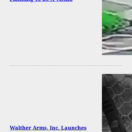
Walther Arms, Inc. Launches