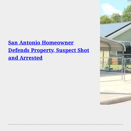
San Antonio Homeowner
Defends Property, Suspect Shot
and Arrested