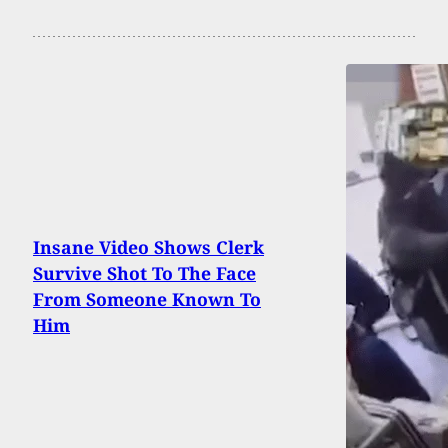
Insane Video Shows Clerk
Survive Shot To The Face
From Someone Known To
Him