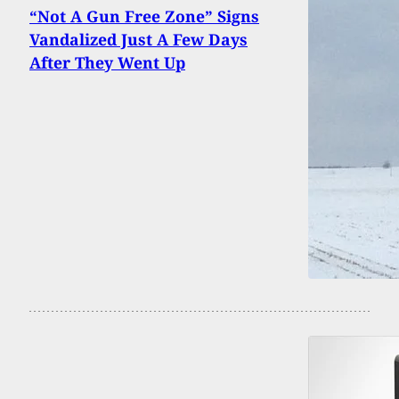
“Not A Gun Free Zone” Signs
Vandalized Just A Few Days
After They Went Up