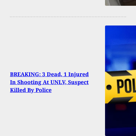
BREAKING: 3 Dead, 1 Injured
In Shooting At UNLV, Suspect
Killed By Police