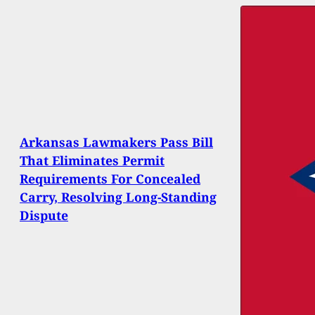
Arkansas Lawmakers Pass Bill
That Eliminates Permit
Requirements For Concealed
Carry, Resolving Long-Standing
Dispute