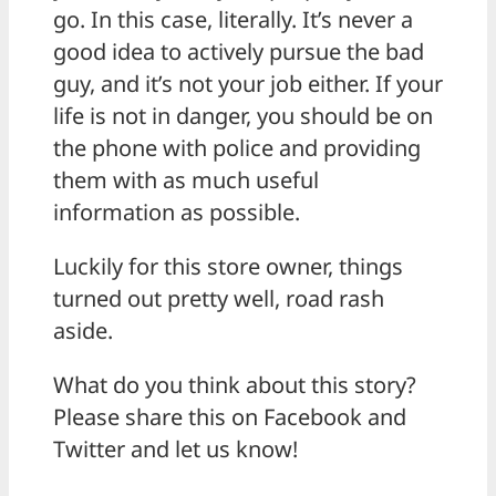
go. In this case, literally. It’s never a
good idea to actively pursue the bad
guy, and it’s not your job either. If your
life is not in danger, you should be on
the phone with police and providing
them with as much useful
information as possible.
Luckily for this store owner, things
turned out pretty well, road rash
aside.
What do you think about this story?
Please share this on Facebook and
Twitter and let us know!