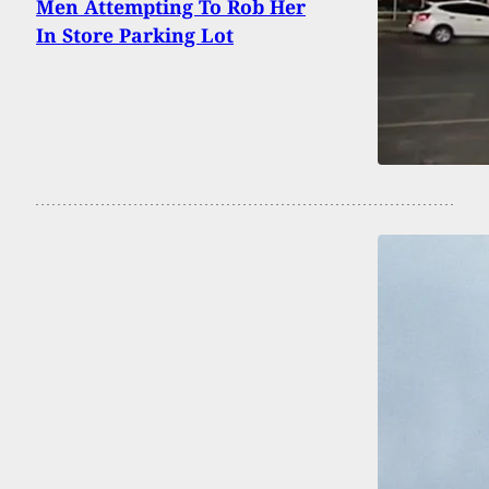
Men Attempting To Rob Her
In Store Parking Lot