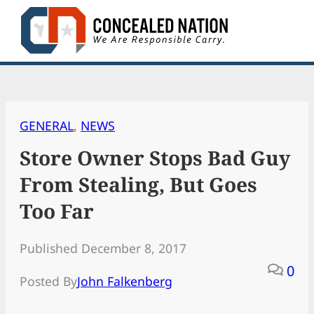
Skip
to
content
GENERAL
, 
NEWS
Store Owner Stops Bad Guy
From Stealing, But Goes
Too Far
Published December 8, 2017
0
Posted By
John Falkenberg