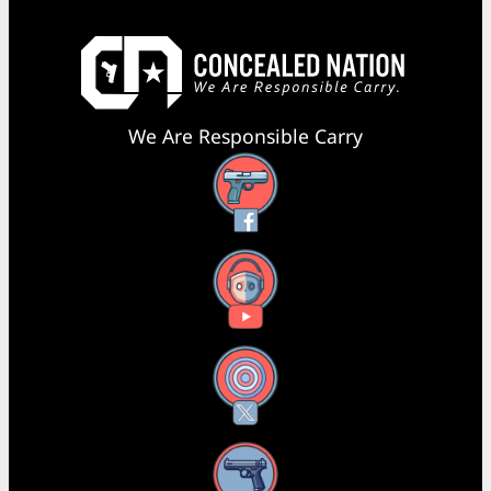
We Are Responsible Carry
Facebook
YouTube
X
Instagram