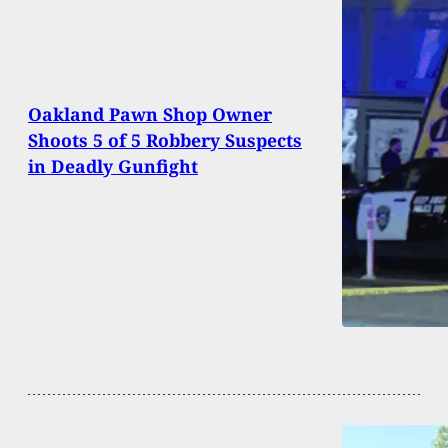
Oakland Pawn Shop Owner
Shoots 5 of 5 Robbery Suspects
in Deadly Gunfight