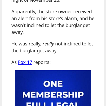
Apparently, the store owner received
an alert from his store’s alarm, and he
wasn’t inclined to let the burglar get
away.
He was really,
really
not inclined to let
the burglar get away.
As
Fox 17
reports: