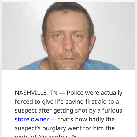
NASHVILLE, TN — Police were actually
forced to give life-saving first aid to a
suspect after getting shot by a furious
store owner
— that’s how badly the
suspect’s burglary went for him the
night of November 28.