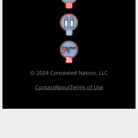
Threads
RSS Feed
© 2024 Concealed Nation, LLC
Contact
About
Terms of Use