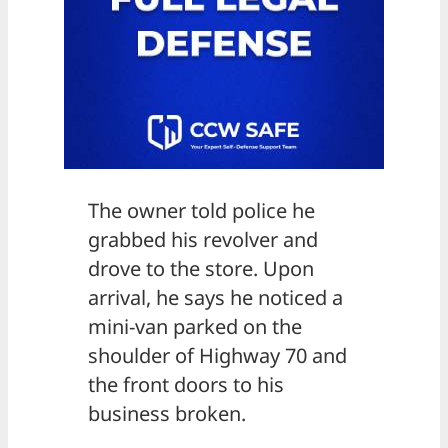
The owner told police he
grabbed his revolver and
drove to the store. Upon
arrival, he says he noticed a
mini-van parked on the
shoulder of Highway 70 and
the front doors to his
business broken.