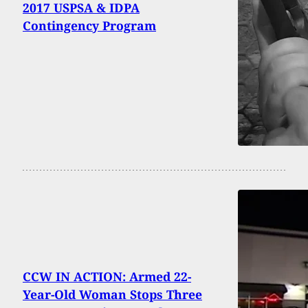
2017 USPSA & IDPA
Contingency Program
CCW IN ACTION: Armed 22-
Year-Old Woman Stops Three