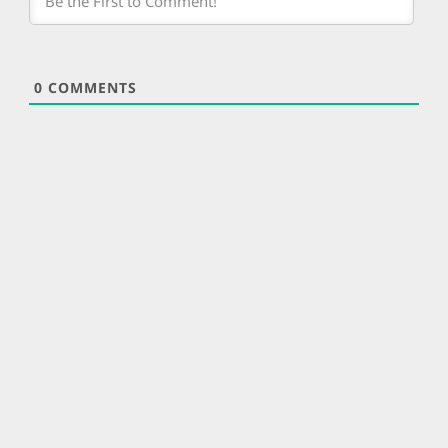
0
COMMENTS