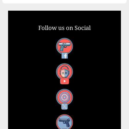
Follow us on Social
Facebook
YouTube
X
Instagram