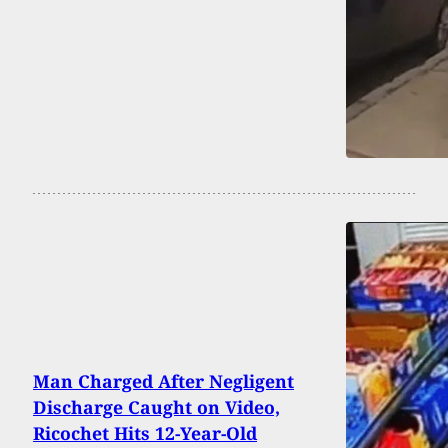
Man Charged After Negligent
Discharge Caught on Video,
Ricochet Hits 12-Year-Old