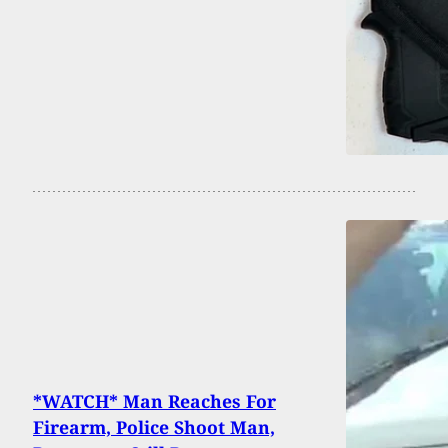
*WATCH* Man Reaches For
Firearm, Police Shoot Man,