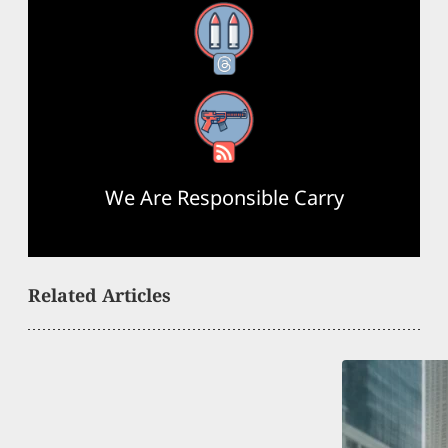
Threads
RSS Feed
We Are Responsible Carry
Related Articles