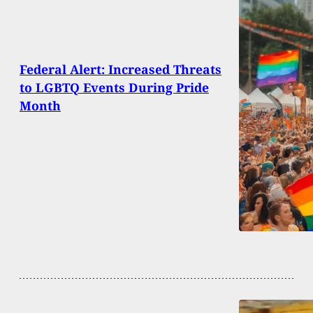
Federal Alert: Increased Threats
to LGBTQ Events During Pride
Month