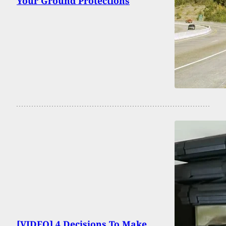
Your Ground Protections
[VIDEO] 4 Decisions To Make