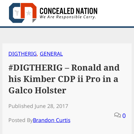
Skip
to
content
DIGTHERIG
, 
GENERAL
#DIGTHERIG – Ronald and
his Kimber CDP ii Pro in a
Galco Holster
Published June 28, 2017
0
Posted By
Brandon Curtis