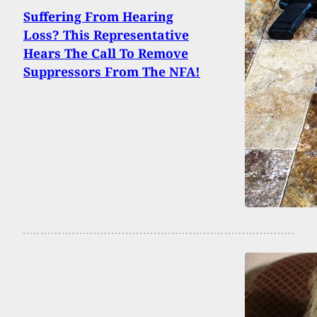
Suffering From Hearing
Loss? This Representative
Hears The Call To Remove
Suppressors From The NFA!