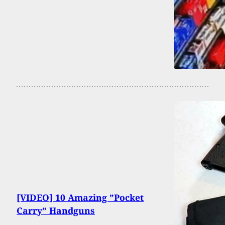
[VIDEO] 10 Amazing ”Pocket
Carry” Handguns