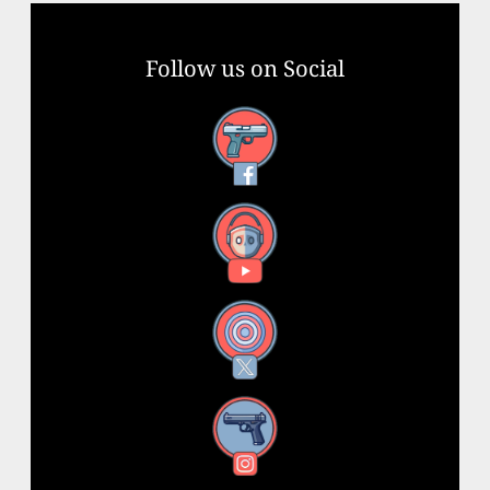
Follow us on Social
Facebook
YouTube
X
Instagram