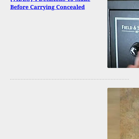
Before Carrying Concealed