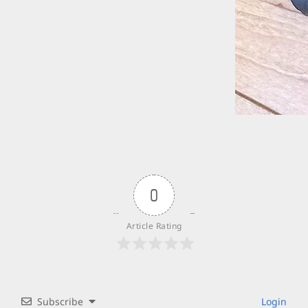
0
Article Rating
Subscribe
Login