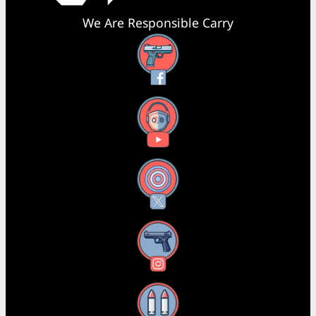
We Are Responsible Carry
Facebook
YouTube
X
Instagram
Threads