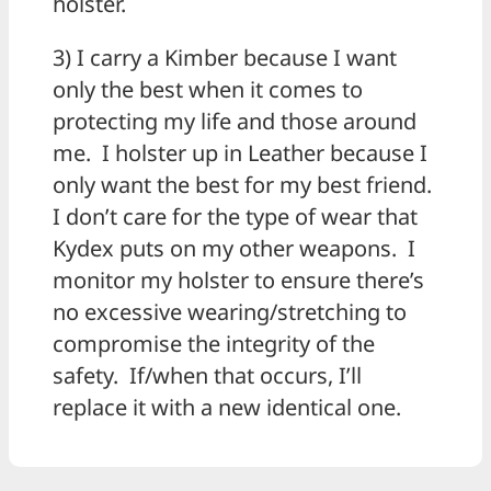
holster.
3) I carry a Kimber because I want
only the best when it comes to
protecting my life and those around
me. I holster up in Leather because I
only want the best for my best friend.
I don’t care for the type of wear that
Kydex puts on my other weapons. I
monitor my holster to ensure there’s
no excessive wearing/stretching to
compromise the integrity of the
safety. If/when that occurs, I’ll
replace it with a new identical one.