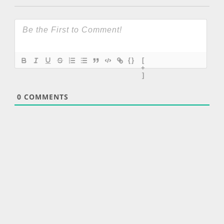
{}
[
+
]
0
COMMENTS