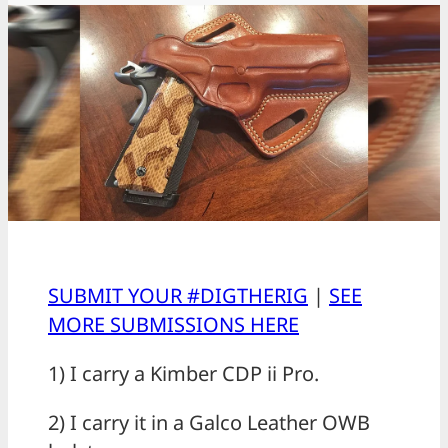
SUBMIT YOUR #DIGTHERIG
|
SEE
MORE SUBMISSIONS HERE
1) I carry a Kimber CDP ii Pro.
2) I carry it in a Galco Leather OWB