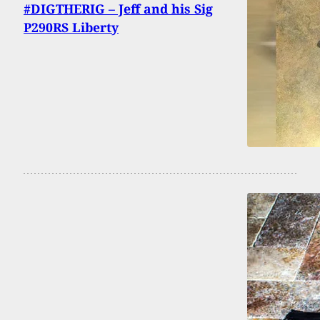
#DIGTHERIG – Jeff and his Sig
P290RS Liberty