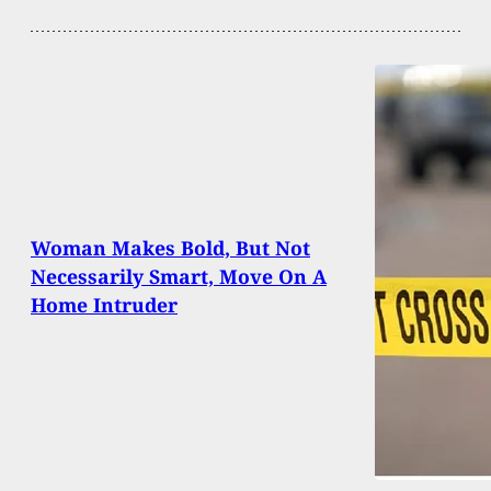
Woman Makes Bold, But Not
Necessarily Smart, Move On A
Home Intruder