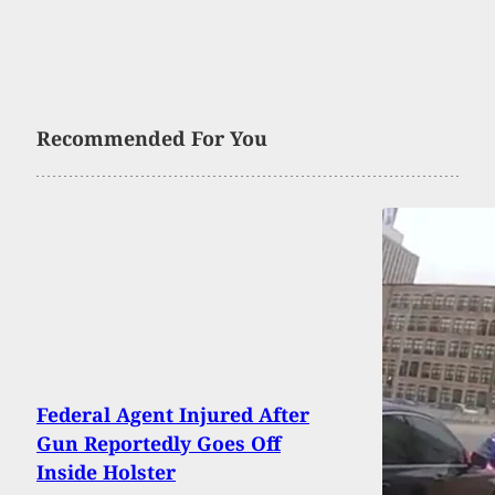
Recommended For You
Federal Agent Injured After
Gun Reportedly Goes Off
Inside Holster