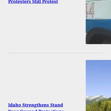
Protesters Still Protest
Idaho Strengthens Stand