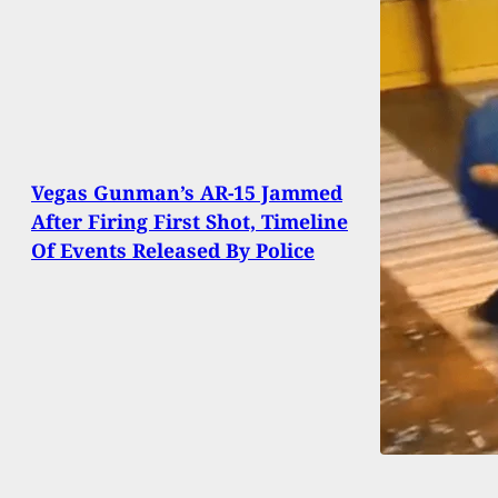
Vegas Gunman’s AR-15 Jammed
After Firing First Shot, Timeline
Of Events Released By Police