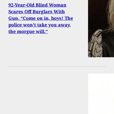
92-Year-Old Blind Woman
Scares Off Burglars With
Gun, “Come on in, boys! The
police won’t take you away,
the morgue will.”