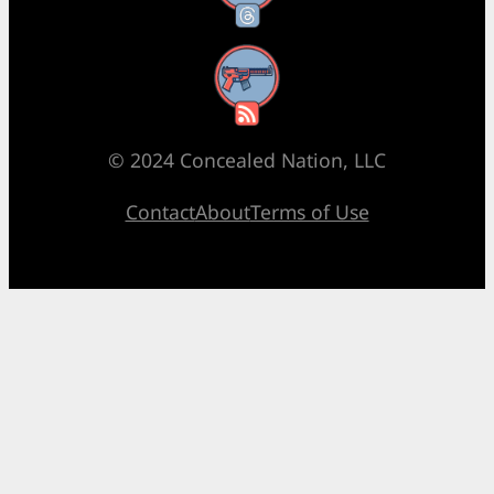
RSS Feed
© 2024 Concealed Nation, LLC
Contact
About
Terms of Use