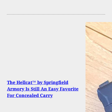
The Hellcat™ by Springfield
Armory Is Still An Easy Favorite
For Concealed Carry