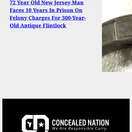
72 Year Old New Jersey Man
Faces 10 Years In Prison On
Felony Charges For 300-Year-
Old Antique Flintlock