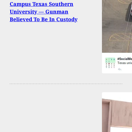
Campus Texas Southern
University — Gunman
Believed To Be In Custody