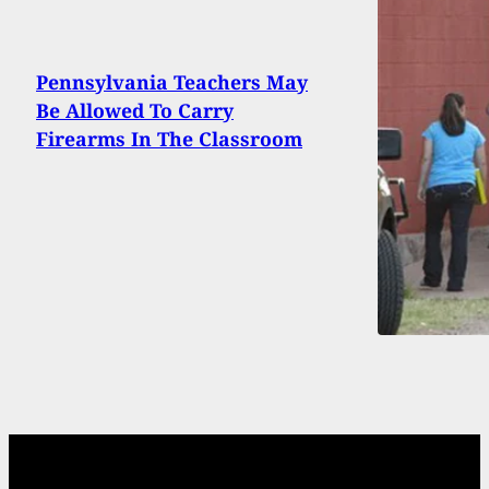
Pennsylvania Teachers May
Be Allowed To Carry
Firearms In The Classroom