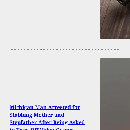
Michigan Man Arrested for
Stabbing Mother and
Stepfather After Being Asked
to Turn Off Video Games