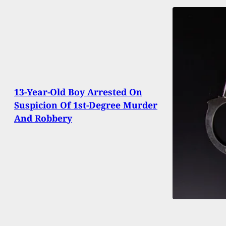
13-Year-Old Boy Arrested On
Suspicion Of 1st-Degree Murder
And Robbery