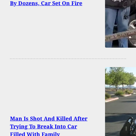
By Dozens, Car Set On Fire
Man Is Shot And Killed After
Trying To Break Into Car
Filled With Family