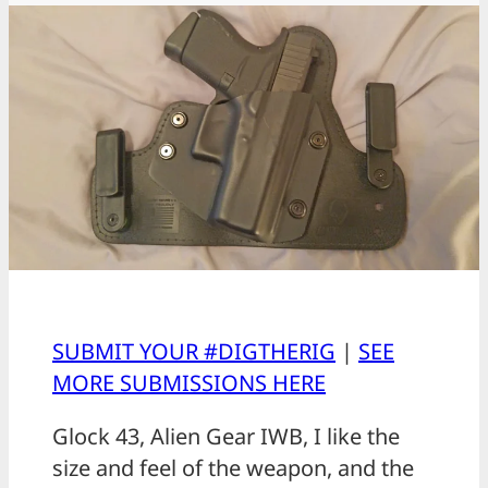
SUBMIT YOUR #DIGTHERIG
|
SEE
MORE SUBMISSIONS HERE
Glock 43, Alien Gear IWB, I like the
size and feel of the weapon, and the