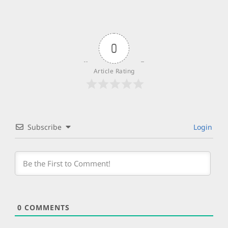
0
Article Rating
Subscribe
Login
0
COMMENTS