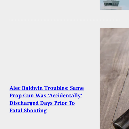
Alec Baldwin Troubles: Same
Prop Gun Was ‘Accidentally’
Discharged Days Prior To
Fatal Shooting