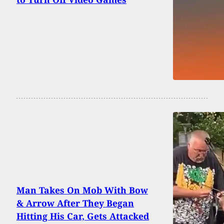
Man Takes On Mob With Bow
& Arrow After They Began
Hitting His Car, Gets Attacked