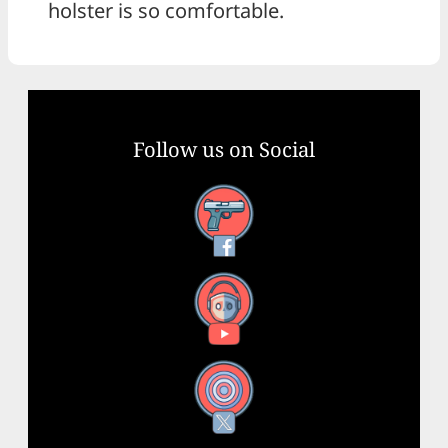
holster is so comfortable.
Follow us on Social
Facebook
YouTube
X