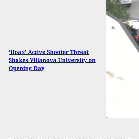
‘Hoax’ Active Shooter Threat
Shakes Villanova University on
Opening Day