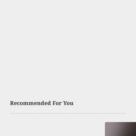
Recommended For You