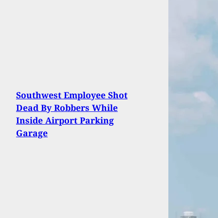
Southwest Employee Shot
Dead By Robbers While
Inside Airport Parking
Garage