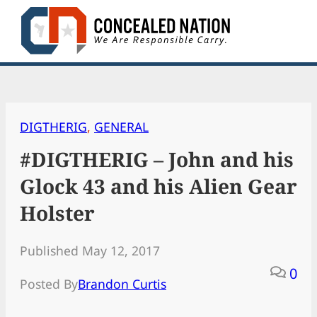
Skip
to
content
DIGTHERIG
, 
GENERAL
#DIGTHERIG – John and his
Glock 43 and his Alien Gear
Holster
Published May 12, 2017
0
Posted By
Brandon Curtis