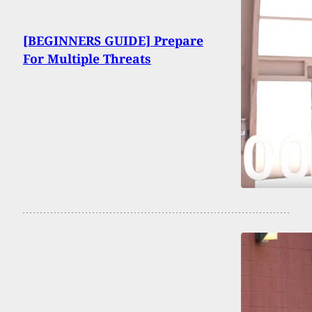
[BEGINNERS GUIDE] Prepare
For Multiple Threats