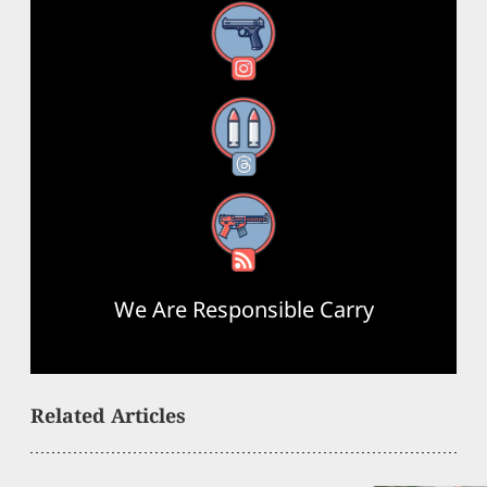
Instagram
Threads
RSS Feed
We Are Responsible Carry
Related Articles