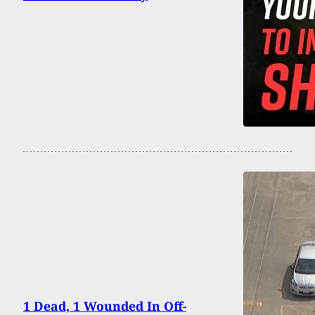
1 Dead, 1 Wounded In Off-