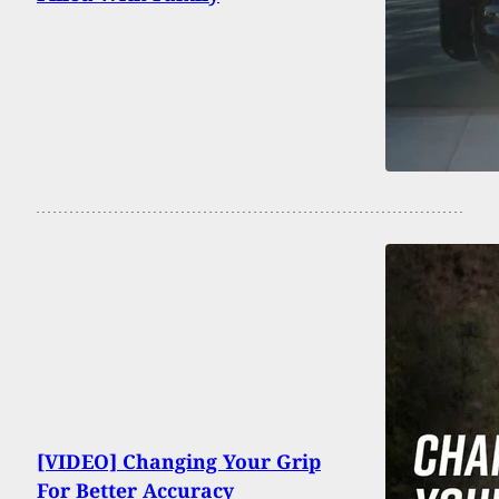
[VIDEO] Changing Your Grip
For Better Accuracy