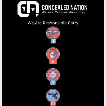
We Are Responsible Carry
Facebook
YouTube
X
Instagram