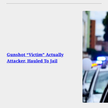
Gunshot “Victim” Actually
Attacker, Hauled To Jail