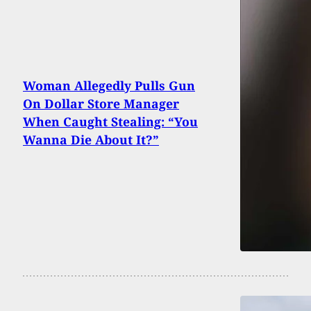
Woman Allegedly Pulls Gun
On Dollar Store Manager
When Caught Stealing: “You
Wanna Die About It?”