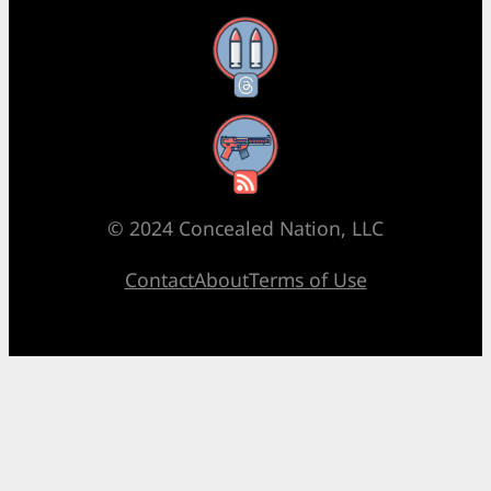
Threads
RSS Feed
© 2024 Concealed Nation, LLC
Contact
About
Terms of Use