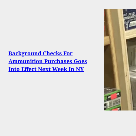
Background Checks For
Ammunition Purchases Goes
Into Effect Next Week In NY