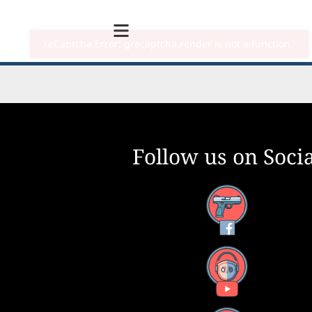
Follow us on Socia
Facebook
YouTube