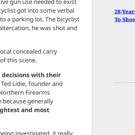
sive gun use needed to exist
cyclist got into some verbal
28-Year
to a parking lot. The bicyclist
To Sho
altercation, he was shot and
ocal concealed carry
of this scene.
decisions with their
d Ted Lidie, founder and
 Northern Firearms
le because generally
ightest and most
 being investigated, it really