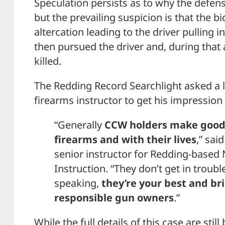
Speculation persists as to why the defen
but the prevailing suspicion is that the bi
altercation leading to the driver pulling in
then pursued the driver and, during that 
killed.
The Redding Record Searchlight asked a l
firearms instructor to get his impression 
“Generally
CCW holders make good 
firearms and with their lives
,” sai
senior instructor for Redding-based
Instruction. “They don’t get in troub
speaking,
they’re your best and br
responsible gun owners
.”
While the full details of this case are still