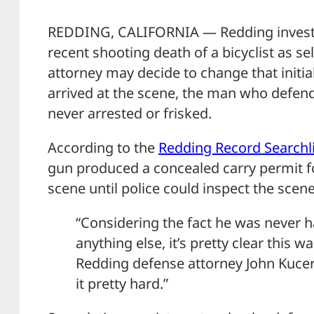
REDDING, CALIFORNIA — Redding investig
recent shooting death of a bicyclist as se
attorney may decide to change that initi
arrived at the scene, the man who defen
never arrested or frisked.
According to the
Redding Record Searchl
gun produced a concealed carry permit f
scene until police could inspect the scene
“Considering the fact he was never h
anything else, it’s pretty clear this w
Redding defense attorney John Kucera
it pretty hard.”