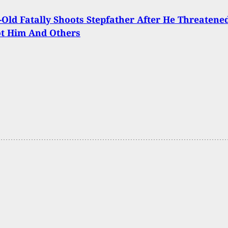
-Old Fatally Shoots Stepfather After He Threatene
ot Him And Others