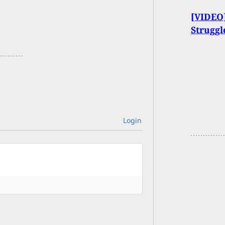
[VIDEO]
Strugg
Login