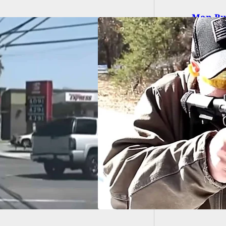
Man Buy
That It
EARM REVIEW]
 Banshee 300
 (5.7x28mm)