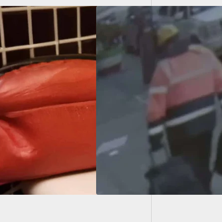
Grandm
ect In NYC Subway
ting Seen On
ra Prior To
ting