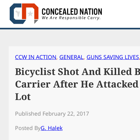
Skip
to
content
CCW IN ACTION
, 
GENERAL
, 
GUNS SAVING LIVES
Bicyclist Shot And Killed 
Carrier After He Attacked
Lot
Published February 22, 2017
Posted By
G. Halek