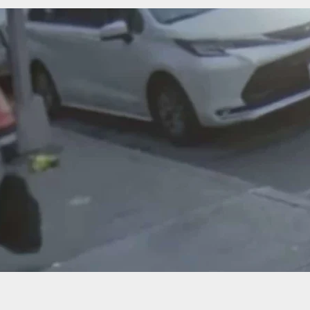
a Saves The Day With Her Shotgun