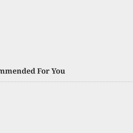
mmended For You