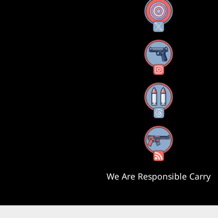
X
Instagram
Threads
RSS Feed
We Are Responsible Carry