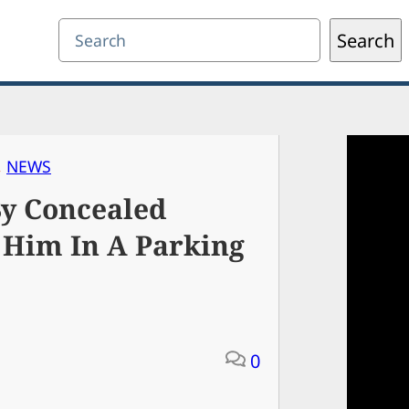
Search
Search
, 
NEWS
By Concealed
 Him In A Parking
0