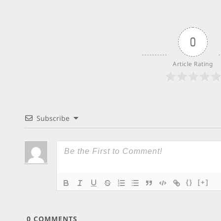
0
Article Rating
Subscribe
{}
[+]
0
COMMENTS