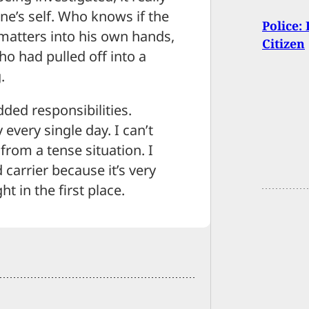
ne’s self. Who knows if the
Police:
 matters into his own hands,
Citizen
o had pulled off into a
.
dded responsibilities.
every single day. I can’t
from a tense situation. I
 carrier because it’s very
t in the first place.