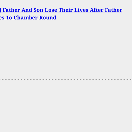
 Father And Son Lose Their Lives After Father
les To Chamber Round