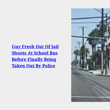
Guy Fresh Out Of Jail
[FIR
Shoots At School Bus
CMMG
Before Finally Being
MK57
Taken Out By Police