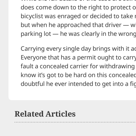
does come down to the right to protect o
bicyclist was enraged or decided to take
but when he approached that driver — wh
parking lot — he was clearly in the wrong
Carrying every single day brings with it a
Everyone that has a permit ought to carry 
fault a concealed carrier for withdrawing 
know it’s got to be hard on this concealed
doubtful he ever intended to get into a figh
Related Articles