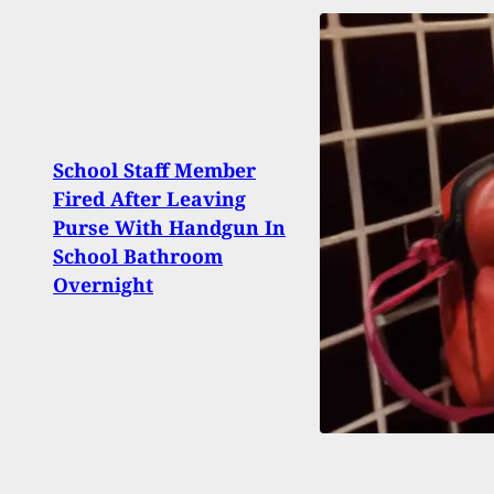
School Staff Member
Susp
Fired After Leaving
Shoo
Purse With Handgun In
Came
School Bathroom
Shoo
Overnight