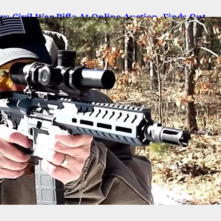
s Civil War Rifle At Online Auction, Finds Out
’s Still Loaded Since The 1800’s