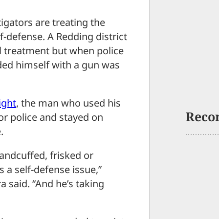
ators are treating the
lf-defense. A Redding district
al treatment but when police
ded himself with a gun was
ight
, the man who used his
Reco
or police and stayed on
.
andcuffed, frisked or
as a self-defense issue,”
 said. “And he’s taking