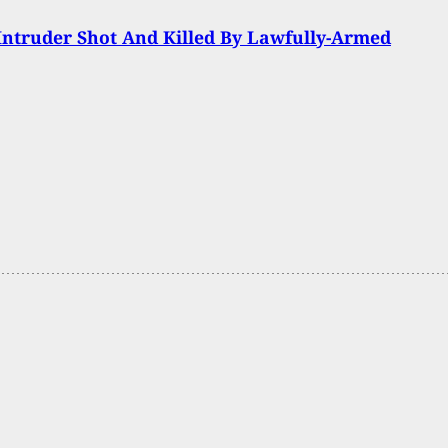
 Intruder Shot And Killed By Lawfully-Armed