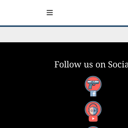
Follow us on Socia
Facebook
YouTube