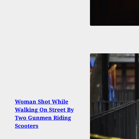
Woman Shot While
Man 
Walking On Street By
Who 
Two Gunmen Riding
with 
Scooters
Thre