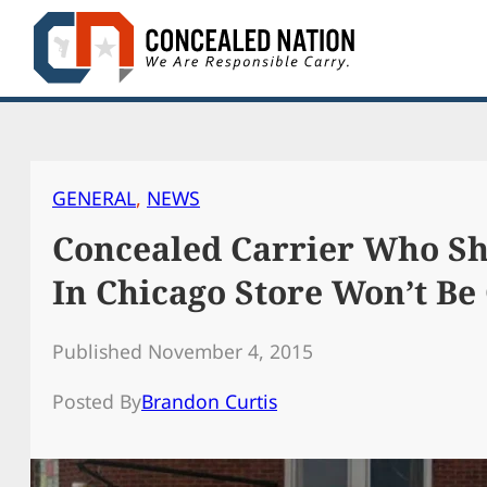
Skip
to
content
GENERAL
, 
NEWS
Concealed Carrier Who S
In Chicago Store Won’t Be
Published November 4, 2015
Posted By
Brandon Curtis