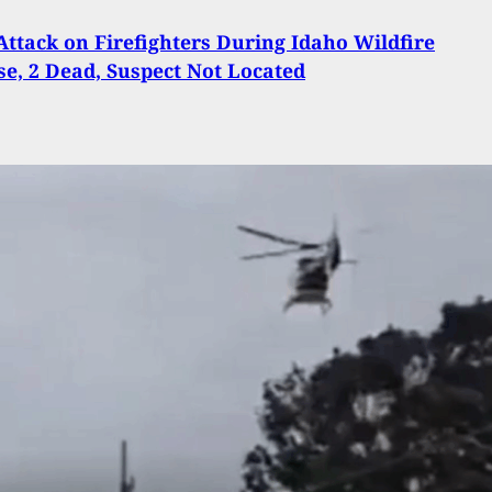
Attack on Firefighters During Idaho Wildfire
e, 2 Dead, Suspect Not Located