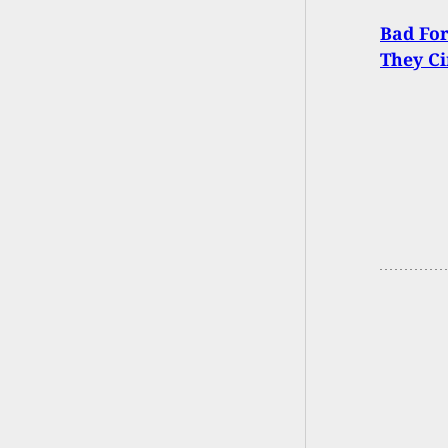
Bad For
They Ci