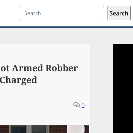
Search
Search
hot Armed Robber
 Charged
0