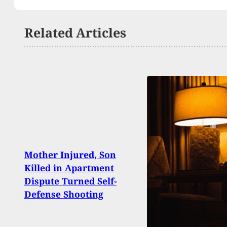
Related Articles
Mother Injured, Son
3 Off
Killed in Apartment
Woun
Dispute Turned Self-
Penn
Defense Shooting
Tryi