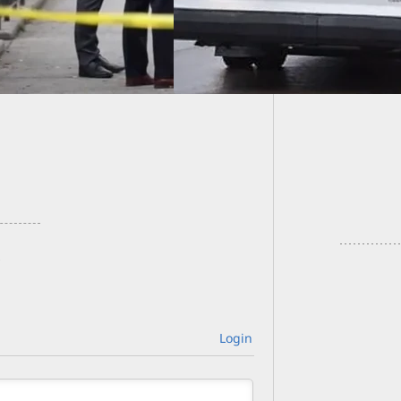
Taxi Dr
They Be
Login