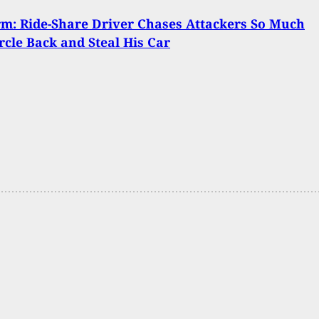
m: Ride-Share Driver Chases Attackers So Much
rcle Back and Steal His Car