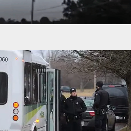
ttack in McDonald’s Parking Lot Stopped by
der With Firearm