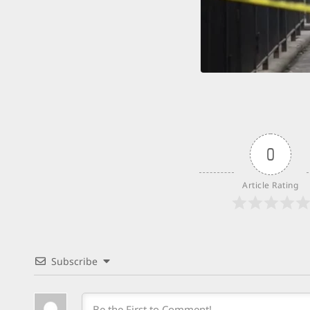
0
Article Rating
Subscribe