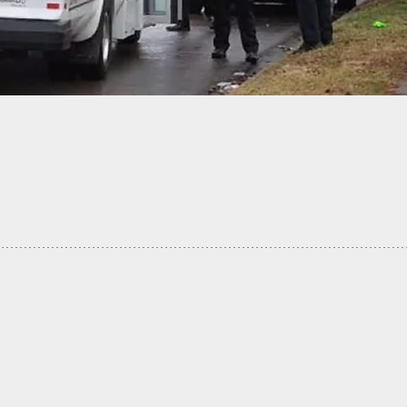
iver Takes Armed Robbers On A Wild Ride Until
g Him To Stop