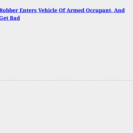
Robber Enters Vehicle Of Armed Occupant, And
Get Bad