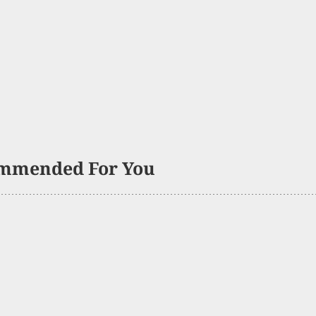
mmended For You