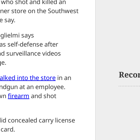
who shot and killed an
rner store on the Southwest
e say.
lielmi says
as self-defense after
d surveillance videos
ge.
Reco
alked into the store
in an
andgun at an employee.
own
firearm
and shot
lid concealed carry license
 card.