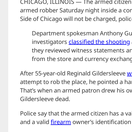
CHICAGO, ILLINOIS — The armed citizen 
armed robber Saturday night inside a co
Side of Chicago will not be charged, polic
Department spokesman Anthony Gug
investigators
classified the shooting
they reviewed witness statements an
from the store and currency exchan
After 55-year-old Reginald Gildersleeve
w
attempt to rob the place, he pointed a h
That’s when an armed patron drew his 
Gildersleeve dead.
Police say that the armed citizen has a va
and a valid
firearm
owner’s identification