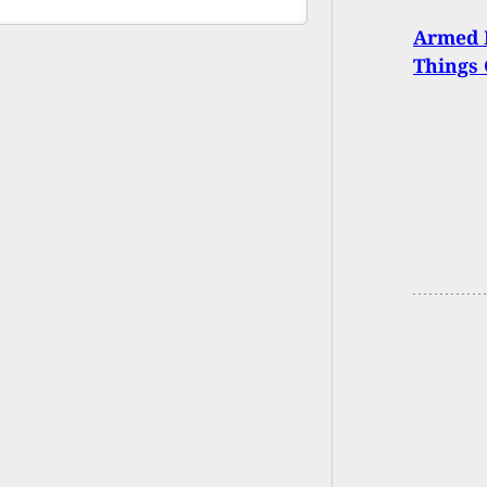
Armed 
Things 