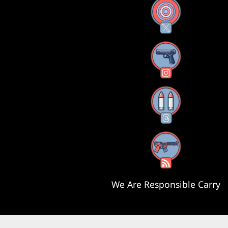
X
Instagram
Threads
RSS Feed
We Are Responsible Carry