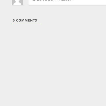
0
COMMENTS