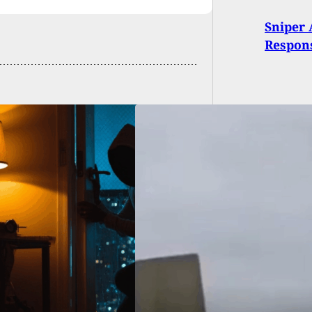
Sniper 
Respons
icers Killed, 2
ded in
sylvania While
ng To Serve Warrant