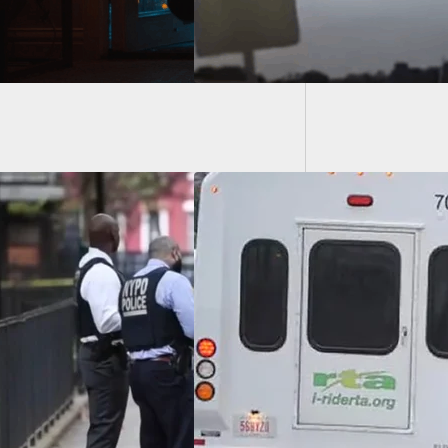
Knife A
Bystan
Shoots Woman
Vandalized His Car
Golf Club Then
atened Him