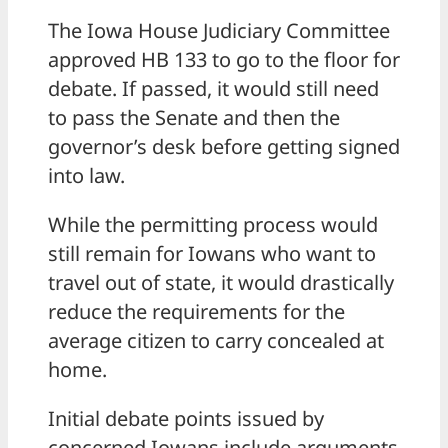
The Iowa House Judiciary Committee
approved HB 133 to go to the floor for
debate. If passed, it would still need
to pass the Senate and then the
governor’s desk before getting signed
into law.
While the permitting process would
still remain for Iowans who want to
travel out of state, it would drastically
reduce the requirements for the
average citizen to carry concealed at
home.
Initial debate points issued by
concerned Iowans include arguments