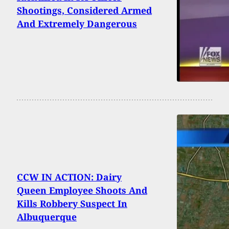
Shootings, Considered Armed
And Extremely Dangerous
CCW IN ACTION: Dairy
Queen Employee Shoots And
Kills Robbery Suspect In
Albuquerque