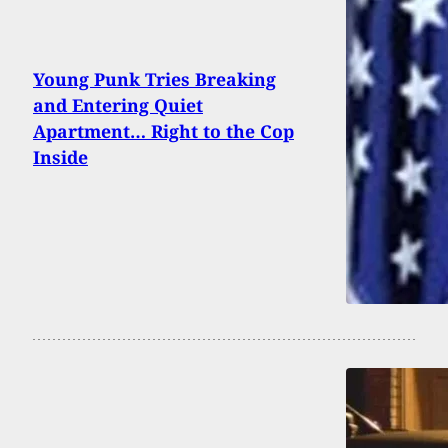
Young Punk Tries Breaking
and Entering Quiet
Apartment… Right to the Cop
Inside