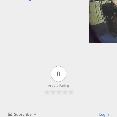
0
Article Rating
Subscribe
Login