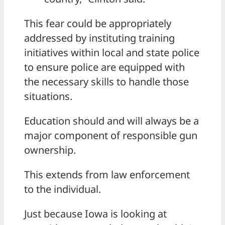
This fear could be appropriately
addressed by instituting training
initiatives within local and state police
to ensure police are equipped with
the necessary skills to handle those
situations.
Education should and will always be a
major component of responsible gun
ownership.
This extends from law enforcement
to the individual.
Just because Iowa is looking at