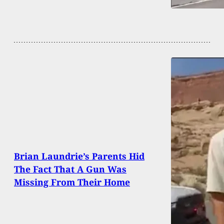
Brian Laundrie’s Parents Hid
The Fact That A Gun Was
Missing From Their Home