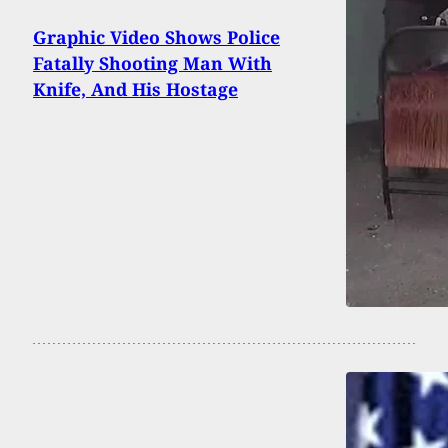
Graphic Video Shows Police
Fatally Shooting Man With
Knife, And His Hostage