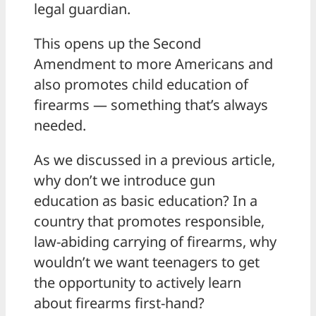
legal guardian.
This opens up the Second
Amendment to more Americans and
also promotes child education of
firearms — something that’s always
needed.
As we discussed in a previous article,
why don’t we introduce gun
education as basic education? In a
country that promotes responsible,
law-abiding carrying of firearms, why
wouldn’t we want teenagers to get
the opportunity to actively learn
about firearms first-hand?