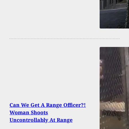
Can We Get A Range Officer?!
Woman Shoots
Uncontrollably At Range