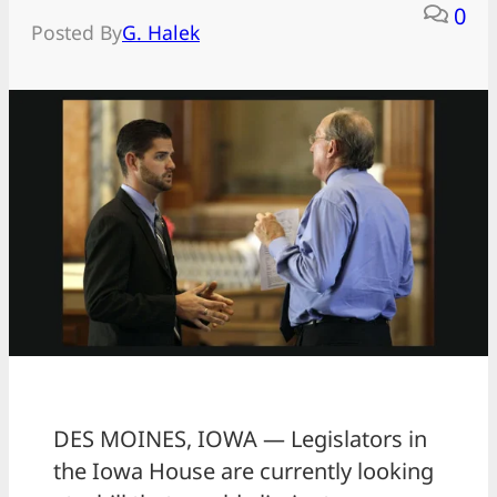
0
Posted By
G. Halek
DES MOINES, IOWA — Legislators in
the Iowa House are currently looking