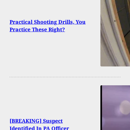
Practical Shooting Drills, You
Practice These Right?
[BREAKING] Suspect
Identified In PA Officer