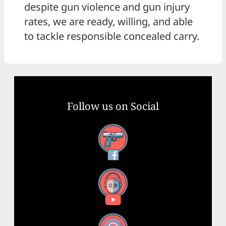
despite gun violence and gun injury
rates, we are ready, willing, and able
to tackle responsible concealed carry.
Follow us on Social
Facebook
YouTube