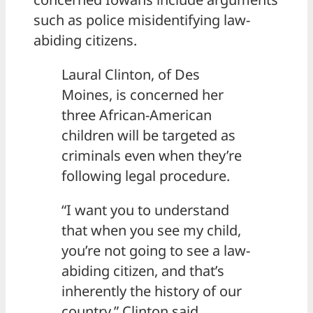
such as police misidentifying law-
abiding citizens.
Laural Clinton, of Des
Moines, is concerned her
three African-American
children will be targeted as
criminals even when they’re
following legal procedure.
“I want you to understand
that when you see my child,
you’re not going to see a law-
abiding citizen, and that’s
inherently the history of our
country,” Clinton said.