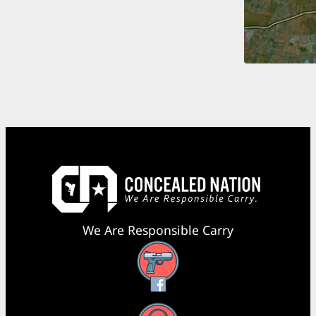
We Are Responsible Carry
Facebook