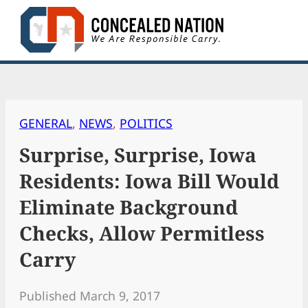
Skip
to
content
GENERAL
, 
NEWS
, 
POLITICS
Surprise, Surprise, Iowa
Residents: Iowa Bill Would
Eliminate Background
Checks, Allow Permitless
Carry
Published March 9, 2017