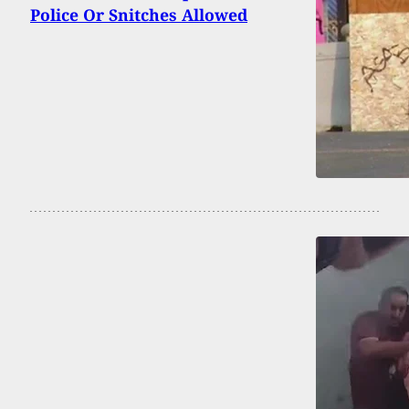
Police Or Snitches Allowed