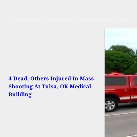
4 Dead, Others Injured In Mass
Shooting At Tulsa, OK Medical
Building