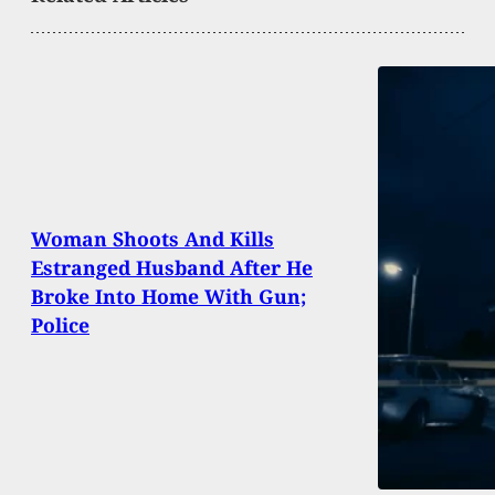
Woman Shoots And Kills
Estranged Husband After He
Broke Into Home With Gun;
Police