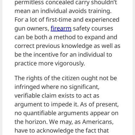
permitless concealed carry shouldn’t
mean an individual avoids training.
For a lot of first-time and experienced
gun owners,
firearm
safety courses
can be both a method to expand and
correct previous knowledge as well as
be the incentive for an individual to
practice more vigorously.
The rights of the citizen ought not be
infringed where no significant,
verifiable claim exists to act as
argument to impede it. As of present,
no quantifiable arguments appear on
the horizon. We may, as Americans,
have to acknowledge the fact that