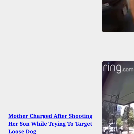
Mother Charged After Shooting
Her Son While Trying To Target
Loose Dog