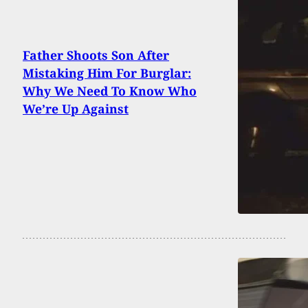
Father Shoots Son After
Mistaking Him For Burglar:
Why We Need To Know Who
We’re Up Against