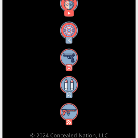
YouTube
X
Instagram
Threads
RSS Feed
© 2024 Concealed Nation, LLC