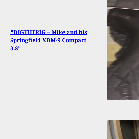
#DIGTHERIG – Mike and his
Springfield XDM-9 Compact
3.8″