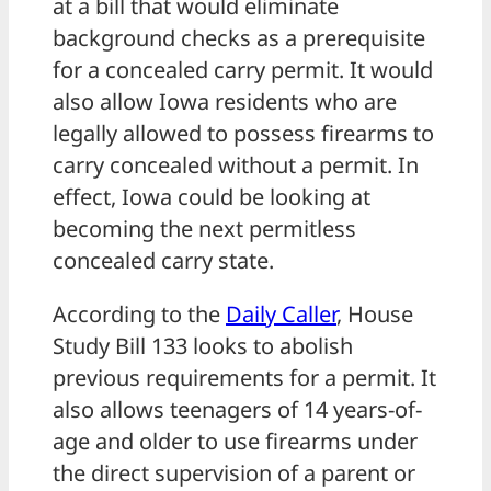
at a bill that would eliminate
background checks as a prerequisite
for a concealed carry permit. It would
also allow Iowa residents who are
legally allowed to possess firearms to
carry concealed without a permit. In
effect, Iowa could be looking at
becoming the next permitless
concealed carry state.
According to the
Daily Caller
, House
Study Bill 133 looks to abolish
previous requirements for a permit. It
also allows teenagers of 14 years-of-
age and older to use firearms under
the direct supervision of a parent or