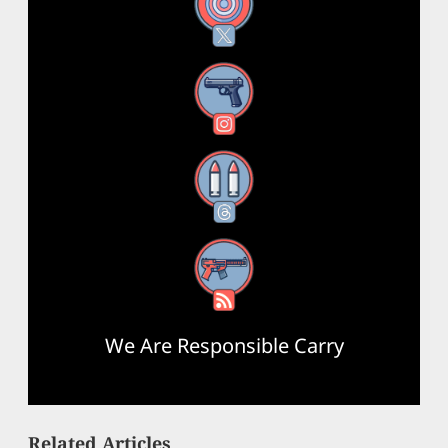
X
Instagram
Threads
RSS Feed
We Are Responsible Carry
Related Articles