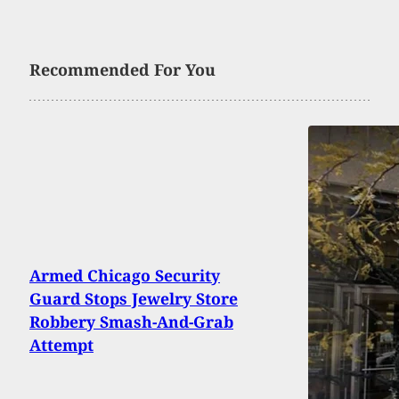
Recommended For You
Armed Chicago Security
Guard Stops Jewelry Store
Robbery Smash-And-Grab
Attempt