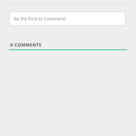
0
COMMENTS