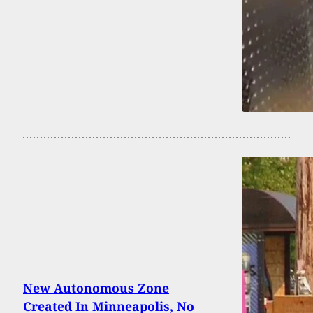
New Autonomous Zone
Created In Minneapolis, No