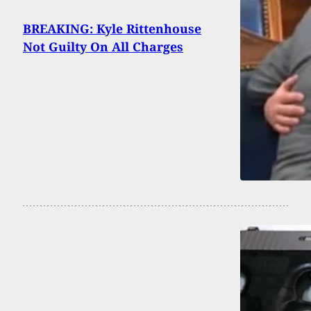
BREAKING: Kyle Rittenhouse
Not Guilty On All Charges