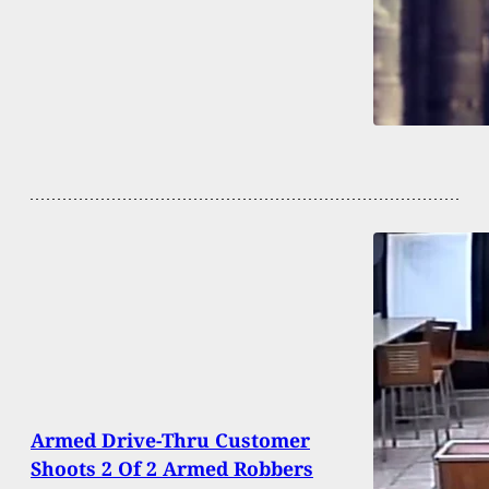
Armed Drive-Thru Customer
Shoots 2 Of 2 Armed Robbers