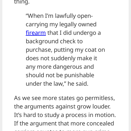
thing.
“When I’m lawfully open-
carrying my legally owned
firearm
that I did undergo a
background check to
purchase, putting my coat on
does not suddenly make it
any more dangerous and
should not be punishable
under the law,” he said.
As we see more states go permitless,
the arguments against grow louder.
It’s hard to study a process in motion.
If the argument that more concealed