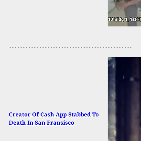
Creator Of Cash App Stabbed To
Death In San Fransisco