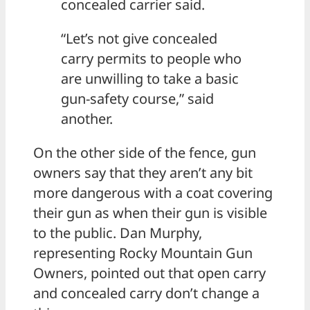
concealed carrier said.
“Let’s not give concealed
carry permits to people who
are unwilling to take a basic
gun-safety course,” said
another.
On the other side of the fence, gun
owners say that they aren’t any bit
more dangerous with a coat covering
their gun as when their gun is visible
to the public. Dan Murphy,
representing Rocky Mountain Gun
Owners, pointed out that open carry
and concealed carry don’t change a