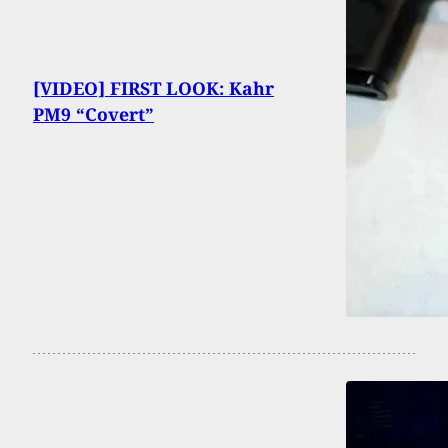
[VIDEO] FIRST LOOK: Kahr
PM9 “Covert”