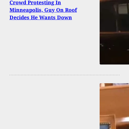
Crowd Protesting In
Minneapolis, Guy On Roof
Decides He Wants Down