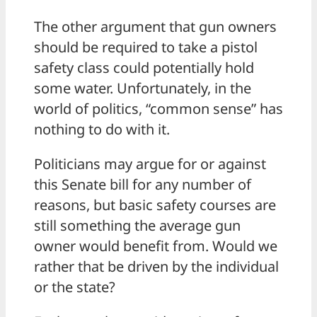
The other argument that gun owners
should be required to take a pistol
safety class could potentially hold
some water. Unfortunately, in the
world of politics, “common sense” has
nothing to do with it.
Politicians may argue for or against
this Senate bill for any number of
reasons, but basic safety courses are
still something the average gun
owner would benefit from. Would we
rather that be driven by the individual
or the state?