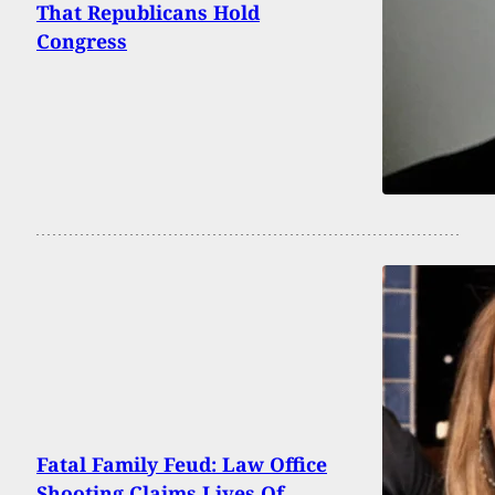
That Republicans Hold
Congress
Fatal Family Feud: Law Office
Shooting Claims Lives Of