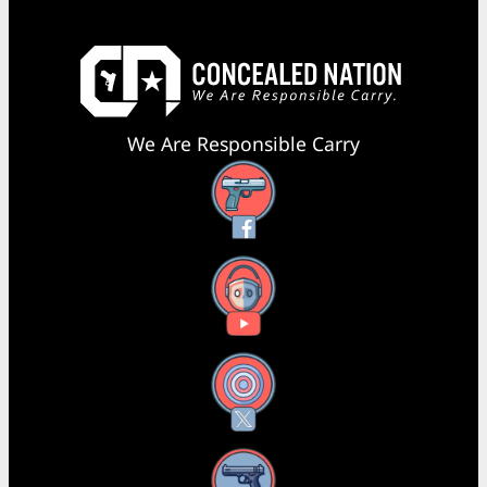
We Are Responsible Carry
Facebook
YouTube
X
Instagram