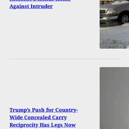
Against Intruder
Trump’s Push for Country-
Wide Concealed Carry
Reciprocity Has Legs Now