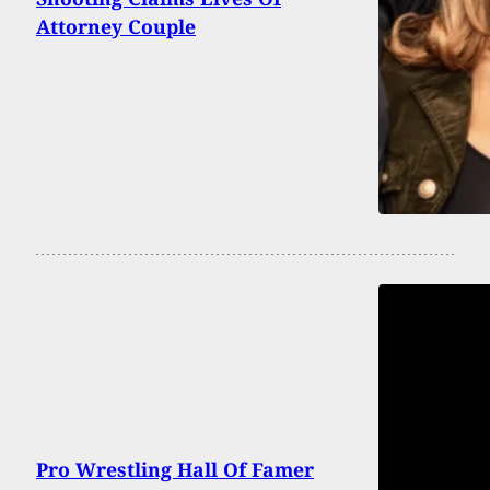
Attorney Couple
Pro Wrestling Hall Of Famer