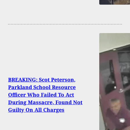
BREAKING: Scot Peterson,
Parkland School Resource
Officer Who Failed To Act
During Massacre, Found Not
Guilty On All Charges