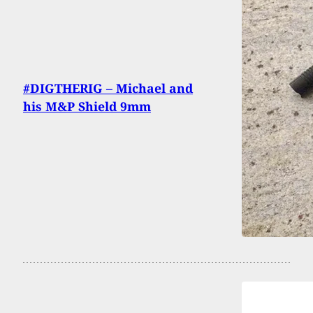
#DIGTHERIG – Michael and
his M&P Shield 9mm