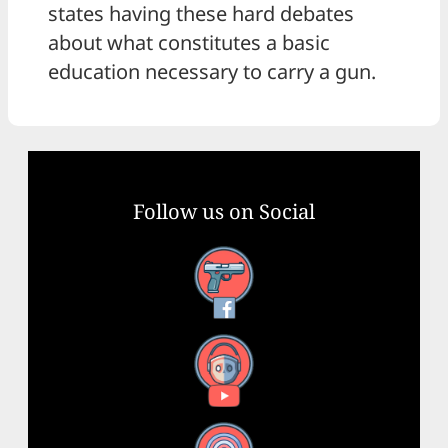
states having these hard debates
about what constitutes a basic
education necessary to carry a gun.
Follow us on Social
Facebook
YouTube