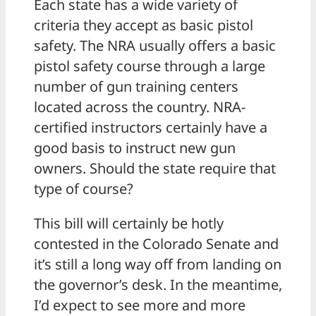
Each state has a wide variety of
criteria they accept as basic pistol
safety. The NRA usually offers a basic
pistol safety course through a large
number of gun training centers
located across the country. NRA-
certified instructors certainly have a
good basis to instruct new gun
owners. Should the state require that
type of course?
This bill will certainly be hotly
contested in the Colorado Senate and
it’s still a long way off from landing on
the governor’s desk. In the meantime,
I’d expect to see more and more