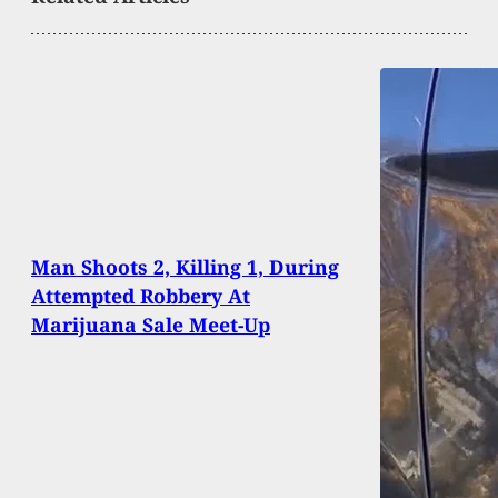
Man Shoots 2, Killing 1, During
Attempted Robbery At
Marijuana Sale Meet-Up