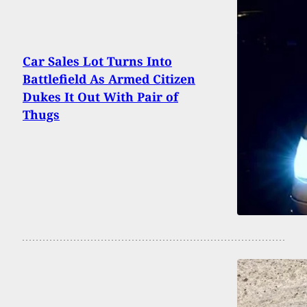
Car Sales Lot Turns Into
Battlefield As Armed Citizen
Dukes It Out With Pair of
Thugs