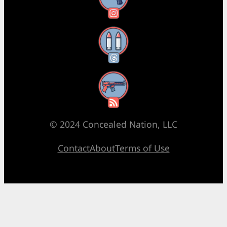
Threads
RSS Feed
© 2024 Concealed Nation, LLC
Contact
About
Terms of Use