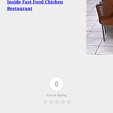
Inside Fast Food Chicken
Restaurant
0
Article Rating