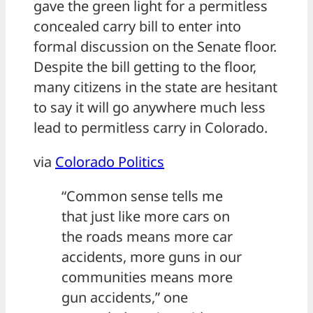
gave the green light for a permitless
concealed carry bill to enter into
formal discussion on the Senate floor.
Despite the bill getting to the floor,
many citizens in the state are hesitant
to say it will go anywhere much less
lead to permitless carry in Colorado.
via
Colorado Politics
“Common sense tells me
that just like more cars on
the roads means more car
accidents, more guns in our
communities means more
gun accidents,” one