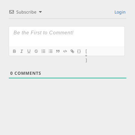
Subscribe
Login
{}
[
+
]
0
COMMENTS