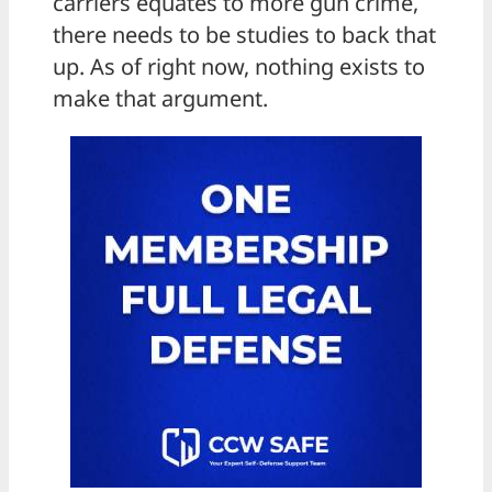
carriers equates to more gun crime,
there needs to be studies to back that
up. As of right now, nothing exists to
make that argument.