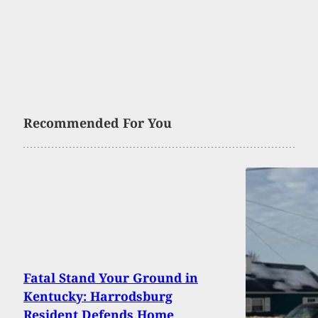
Recommended For You
Fatal Stand Your Ground in
Kentucky: Harrodsburg
Resident Defends Home