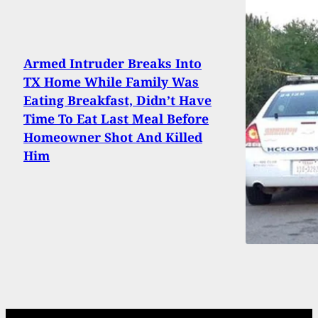
Armed Intruder Breaks Into
TX Home While Family Was
Eating Breakfast, Didn’t Have
Time To Eat Last Meal Before
Homeowner Shot And Killed
Him