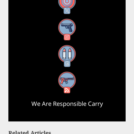
X
Instagram
Threads
RSS Feed
We Are Responsible Carry
Related Articles