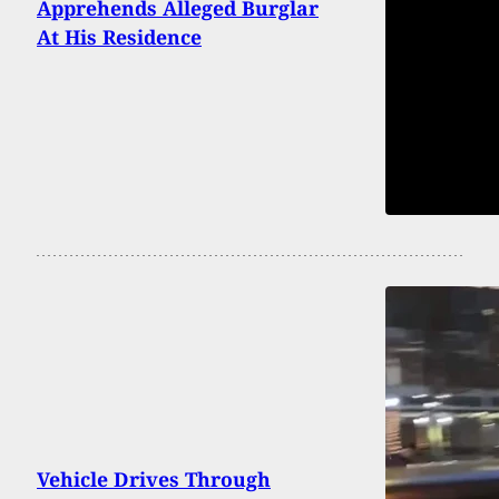
Apprehends Alleged Burglar
At His Residence
Vehicle Drives Through