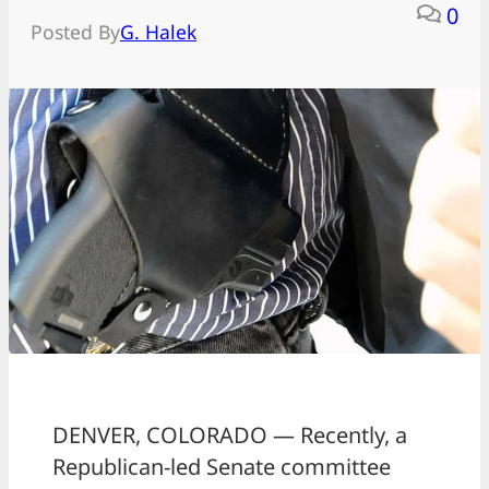
0
Posted By
G. Halek
DENVER, COLORADO — Recently, a
Republican-led Senate committee