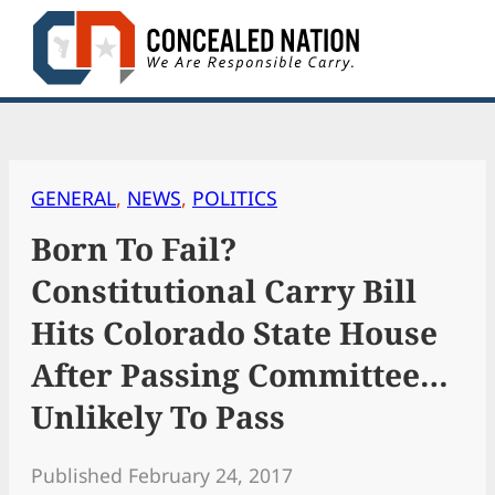
Skip
to
content
GENERAL
, 
NEWS
, 
POLITICS
Born To Fail?
Constitutional Carry Bill
Hits Colorado State House
After Passing Committee…
Unlikely To Pass
Published February 24, 2017