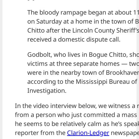
The bloody rampage began at about 11
on Saturday at a home in the town of 
Chitto after the Lincoln County Sheriff’
received a domestic dispute call.
Godbolt, who lives in Bogue Chitto, sho
victims at three separate homes — two
were in the nearby town of Brookhave
according to the Mississippi Bureau of
Investigation.
In the video interview below, we witness a 
from a person who just committed a mass 
he seems to be relatively calm as he’s spea
reporter from the
Clarion-Ledger
newspape