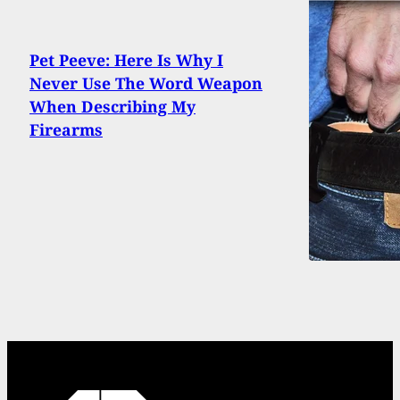
Pet Peeve: Here Is Why I
Never Use The Word Weapon
When Describing My
Firearms