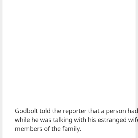
Godbolt told the reporter that a person had
while he was talking with his estranged wif
members of the family.