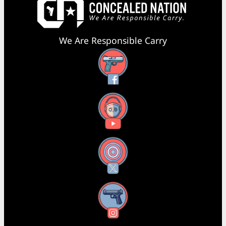
We Are Responsible Carry
Facebook
YouTube
X
Instagram