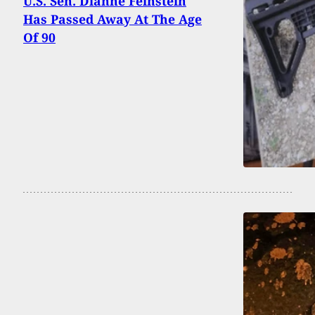
U.S. Sen. Dianne Feinstein
Has Passed Away At The Age
Of 90