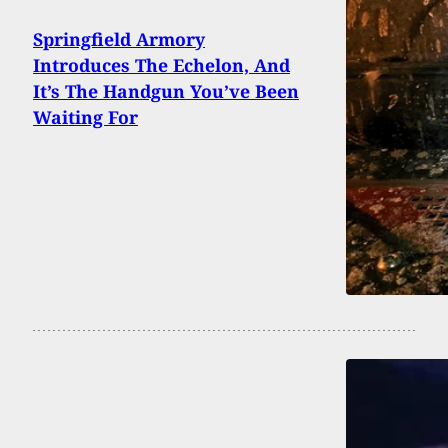
Springfield Armory
Introduces The Echelon, And
It’s The Handgun You’ve Been
Waiting For