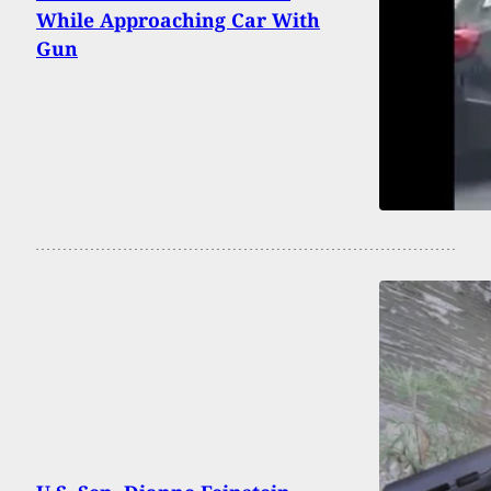
While Approaching Car With
Gun