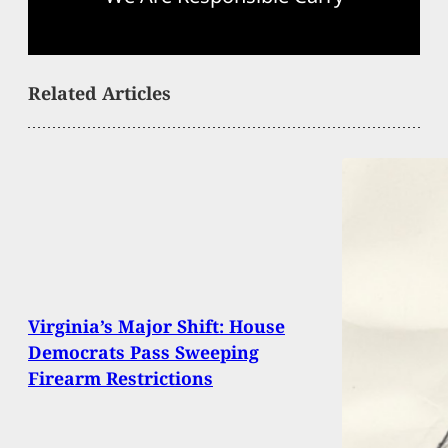
Related Articles
Virginia’s Major Shift: House
Democrats Pass Sweeping
Firearm Restrictions