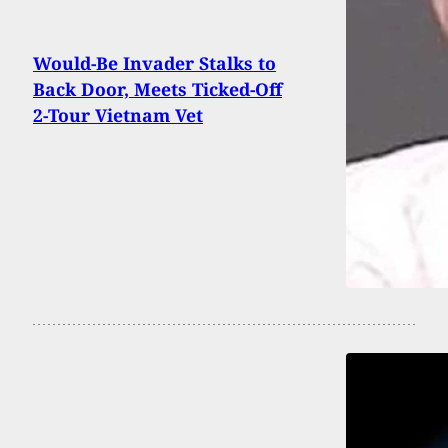
Would-Be Invader Stalks to
Back Door, Meets Ticked-Off
2-Tour Vietnam Vet