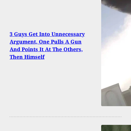
3 Guys Get Into Unnecessary
Argument, One Pulls A Gun
And Points It At The Others,
Then Himself