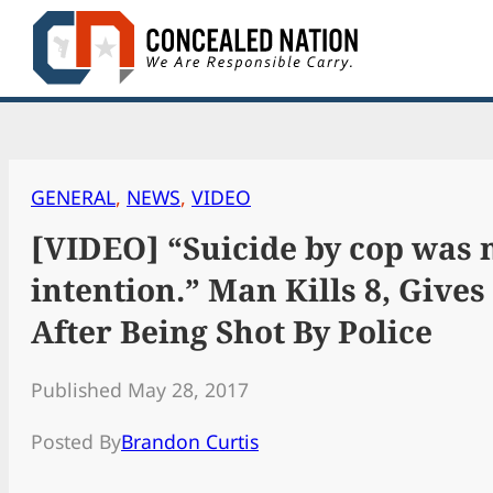
Skip
to
content
GENERAL
, 
NEWS
, 
VIDEO
[VIDEO] “Suicide by cop was
intention.” Man Kills 8, Gives
After Being Shot By Police
Published May 28, 2017
Posted By
Brandon Curtis