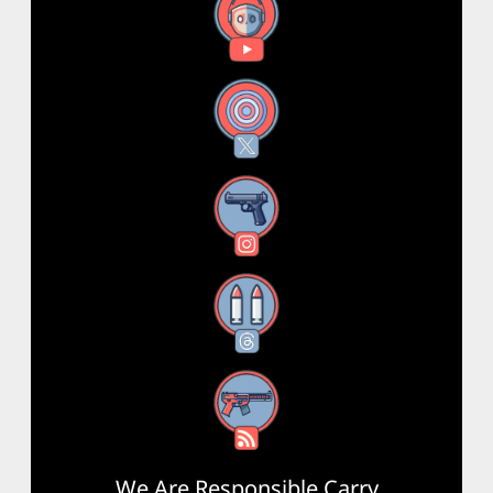
YouTube
X
Instagram
Threads
RSS Feed
We Are Responsible Carry