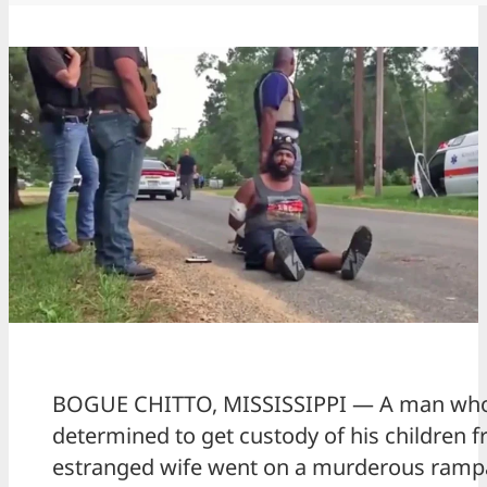
BOGUE CHITTO, MISSISSIPPI — A man wh
determined to get custody of his children f
estranged wife went on a murderous ramp