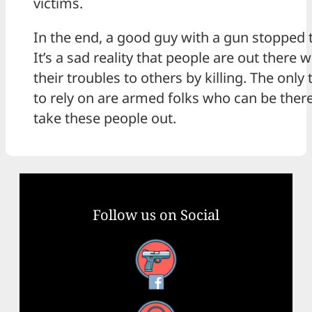
victims.
In the end, a good guy with a gun stopped 
It’s a sad reality that people are out there
their troubles to others by killing. The only
to rely on are armed folks who can be there
take these people out.
Follow us on Social
Facebook