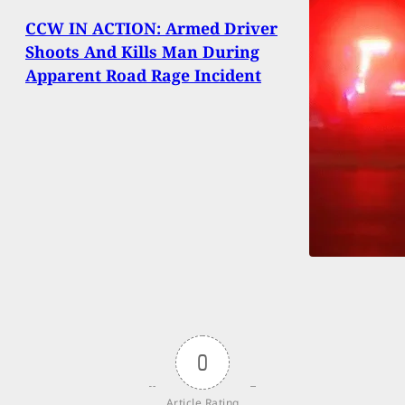
CCW IN ACTION: Armed Driver
Shoots And Kills Man During
Apparent Road Rage Incident
0
Article Rating