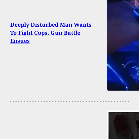
Deeply Disturbed Man Wants
To Fight Cops, Gun Battle
Ensues