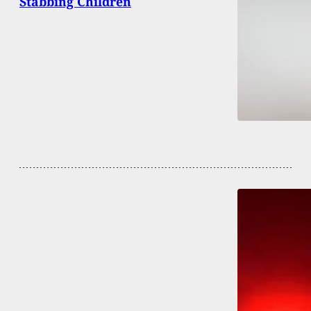
Stabbing Children