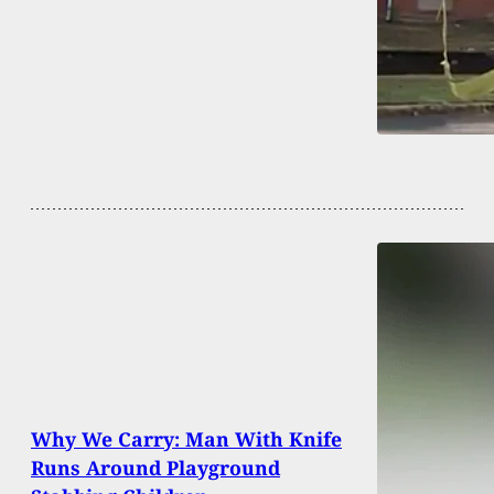
Why We Carry: Man With Knife
Runs Around Playground