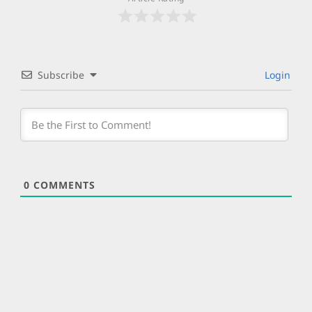
Subscribe
Login
0
COMMENTS