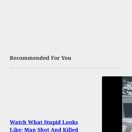
Recommended For You
Watch What Stupid Looks
Like: Man Shot And Killed