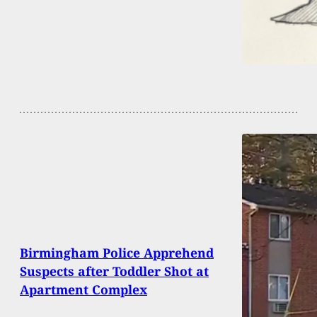
Birmingham Police Apprehend
Suspects after Toddler Shot at
Apartment Complex