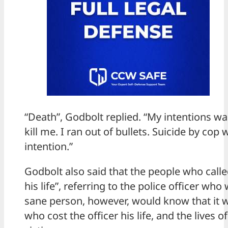
“Death”, Godbolt replied. “My intentions w
kill me. I ran out of bullets. Suicide by cop
intention.”
Godbolt also said that the people who calle
his life”, referring to the police officer who
sane person, however, would know that it 
who cost the officer his life, and the lives o