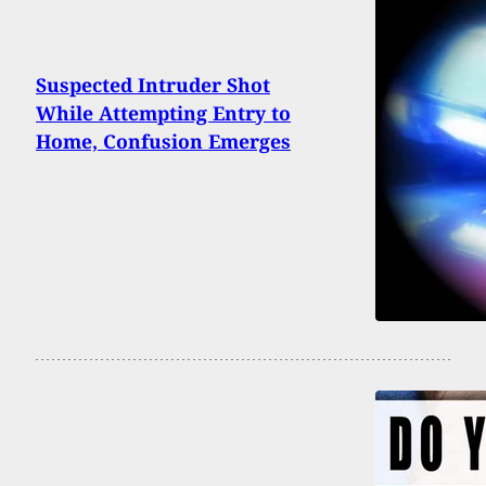
Suspected Intruder Shot
While Attempting Entry to
Home, Confusion Emerges