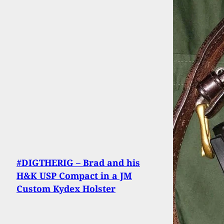
#DIGTHERIG – Brad and his
H&K USP Compact in a JM
Custom Kydex Holster