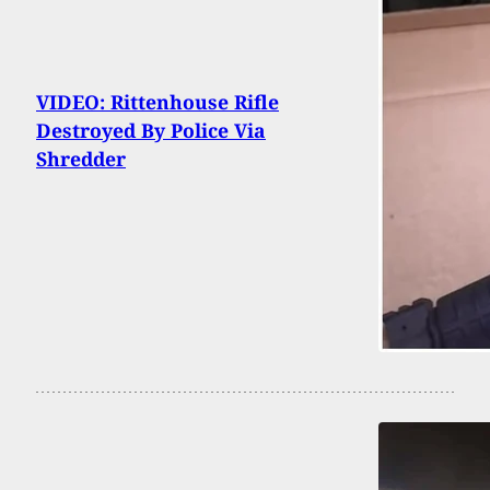
VIDEO: Rittenhouse Rifle
Destroyed By Police Via
Shredder