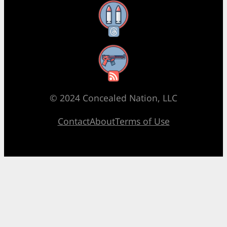
Threads
RSS Feed
© 2024 Concealed Nation, LLC
Contact
About
Terms of Use