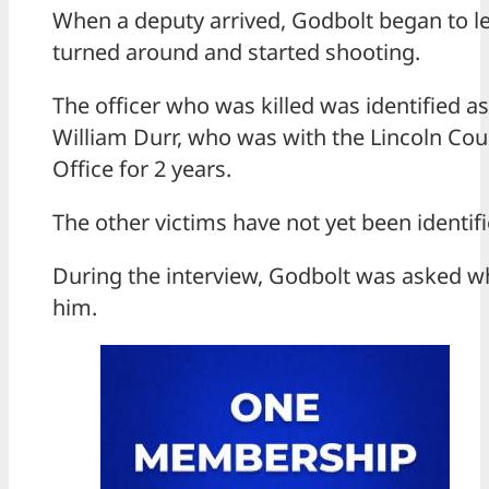
When a deputy arrived, Godbolt began to l
turned around and started shooting.
The officer who was killed was identified as
William Durr, who was with the Lincoln Coun
Office for 2 years.
The other victims have not yet been identifi
During the interview, Godbolt was asked wh
him.