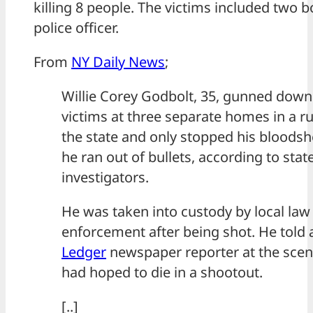
killing 8 people. The victims included two 
police officer.
From
NY Daily News
;
Willie Corey Godbolt, 35, gunned down
victims at three separate homes in a ru
the state and only stopped his bloods
he ran out of bullets, according to stat
investigators.
He was taken into custody by local law
enforcement after being shot. He told
Ledger
newspaper reporter at the scen
had hoped to die in a shootout.
[..]