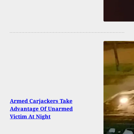
Armed Carjackers Take
Advantage Of Unarmed
Victim At Night