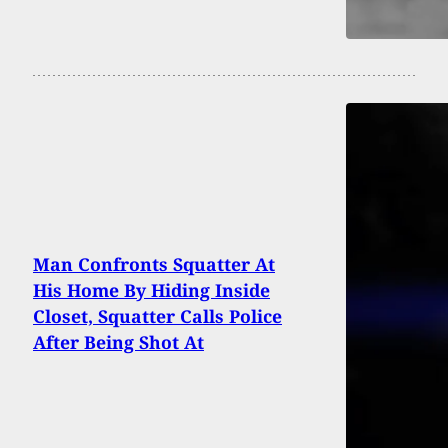
Man Confronts Squatter At
His Home By Hiding Inside
Closet, Squatter Calls Police
After Being Shot At