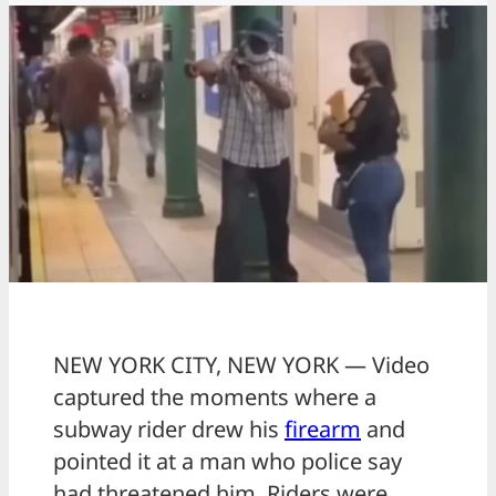
NEW YORK CITY, NEW YORK — Video
captured the moments where a
subway rider drew his
firearm
and
pointed it at a man who police say
had threatened him. Riders were