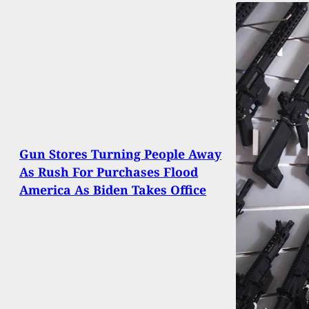
Gun Stores Turning People Away
As Rush For Purchases Flood
America As Biden Takes Office