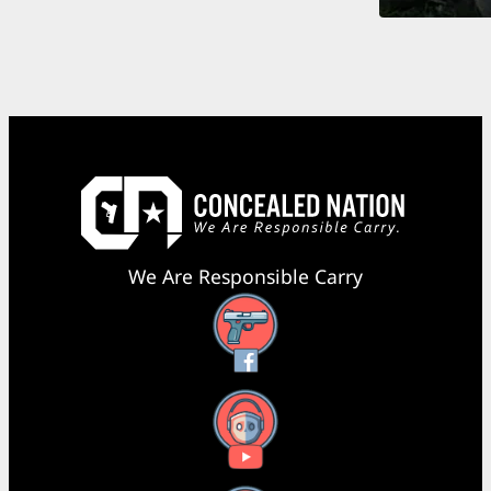
We Are Responsible Carry
Facebook
YouTube