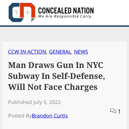
Skip
to
content
CCW IN ACTION
, 
GENERAL
, 
NEWS
Man Draws Gun In NYC
Subway In Self-Defense,
Will Not Face Charges
Published July 5, 2022
1
Posted By
Brandon Curtis