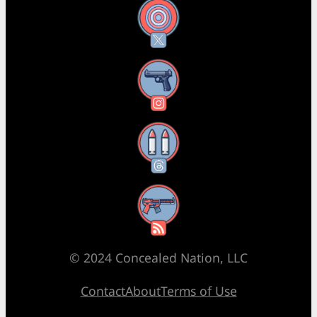
X
Instagram
Threads
RSS Feed
© 2024 Concealed Nation, LLC
Contact
About
Terms of Use