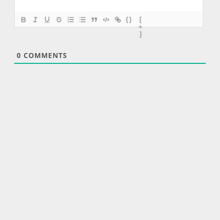
{}
[
+
]
0
COMMENTS