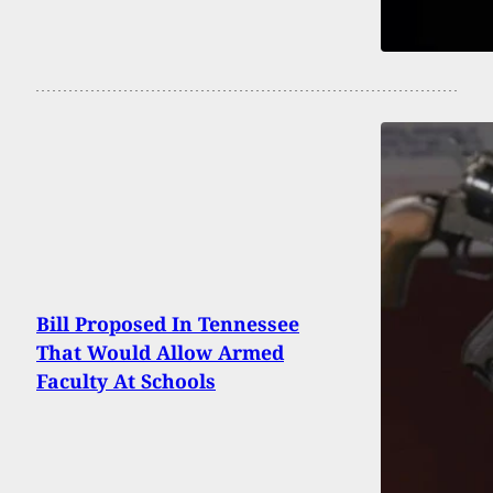
Bill Proposed In Tennessee
That Would Allow Armed
Faculty At Schools