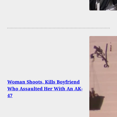
Woman Shoots, Kills Boyfriend
Who Assaulted Her With An AK-
47