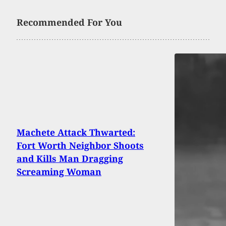
Recommended For You
Machete Attack Thwarted:
Fort Worth Neighbor Shoots
and Kills Man Dragging
Screaming Woman