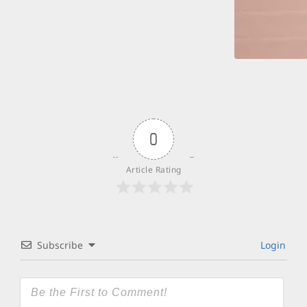
0
Article Rating
Subscribe
Login