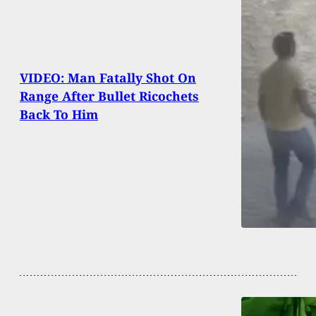
VIDEO: Man Fatally Shot On
Range After Bullet Ricochets
Back To Him