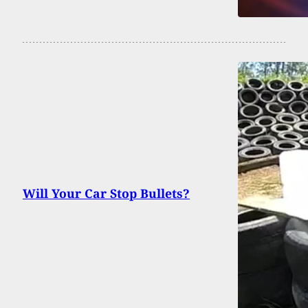
Will Your Car Stop Bullets?