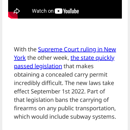
With the
Supreme Court ruling in New
York
the other week,
the state quickly
passed legislation
that makes
obtaining a concealed carry permit
incredibly difficult. The new laws take
effect September 1st 2022. Part of
that legislation bans the carrying of
firearms on any public transportation,
which would include subway systems.