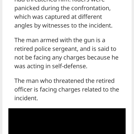
panicked during the confrontation,
which was captured at different
angles by witnesses to the incident.
The man armed with the gun is a
retired police sergeant, and is said to
not be facing any charges because he
was acting in self-defense.
The man who threatened the retired
officer is facing charges related to the
incident.