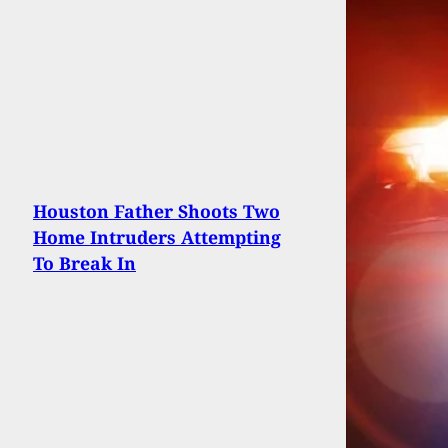
Houston Father Shoots Two
Home Intruders Attempting
To Break In