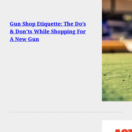
Gun Shop Etiquette: The Do’s
& Don’ts While Shopping For
A New Gun