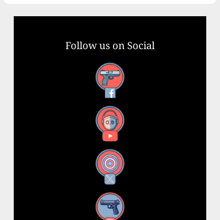
Follow us on Social
Facebook
YouTube
X
Instagram