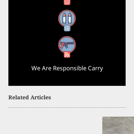
Threads
RSS Feed
We Are Responsible Carry
Related Articles