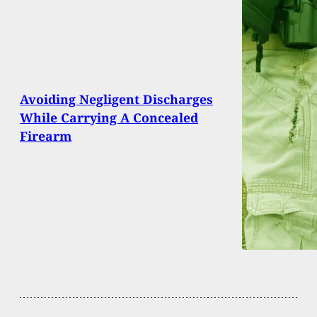
Avoiding Negligent Discharges
While Carrying A Concealed
Firearm