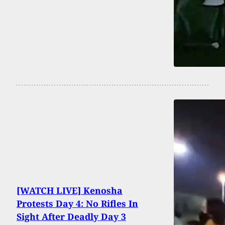
[WATCH LIVE] Kenosha
Protests Day 4: No Rifles In
Sight After Deadly Day 3