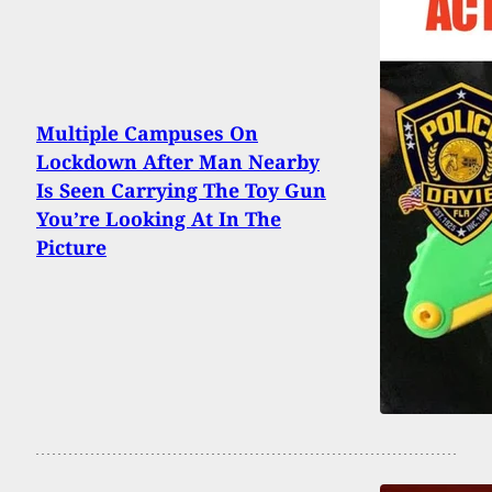
Multiple Campuses On
Lockdown After Man Nearby
Is Seen Carrying The Toy Gun
You’re Looking At In The
Picture