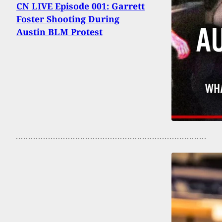
CN LIVE Episode 001: Garrett
Foster Shooting During
Austin BLM Protest