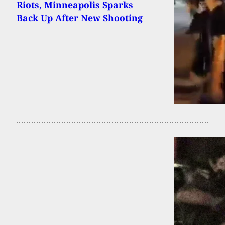
Riots, Minneapolis Sparks
Back Up After New Shooting