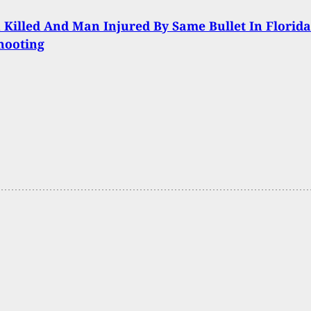
illed And Man Injured By Same Bullet In Florida
hooting