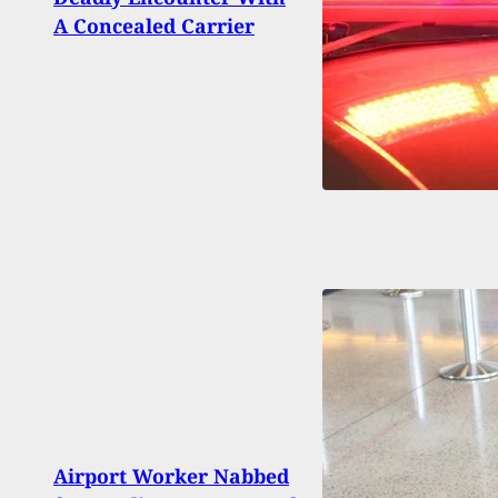
Form
A Concealed Carrier
Why 
Airport Worker Nabbed
Man 