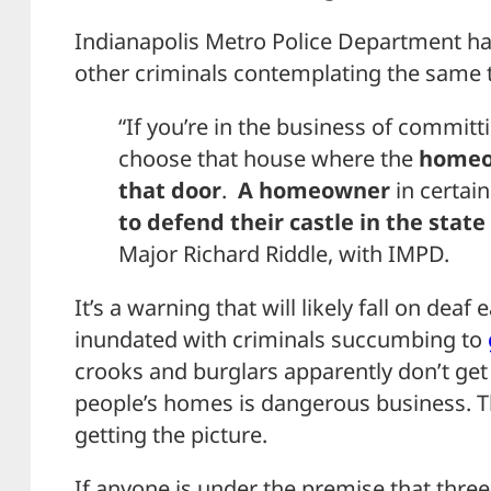
Indianapolis Metro Police Department ha
other criminals contemplating the same t
“If you’re in the business of commit
choose that house where the
homeo
that door
.
A homeowner
in certai
to defend their castle in the state
Major Richard Riddle, with IMPD.
It’s a warning that will likely fall on deaf e
inundated with criminals succumbing to
crooks and burglars apparently don’t ge
people’s homes is dangerous business. 
getting the picture.
If anyone is under the premise that three