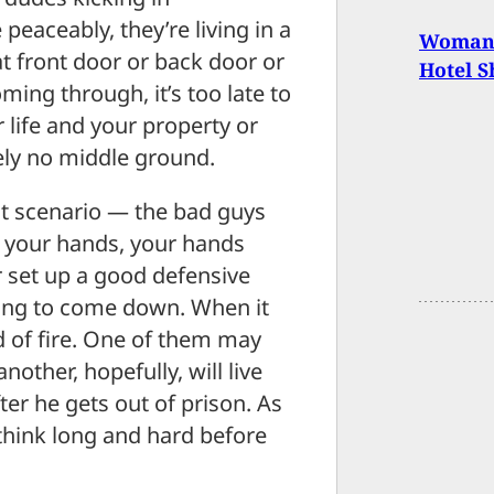
peaceably, they’re living in a
Woman K
at front door or back door or
Hotel S
ing through, it’s too late to
 life and your property or
tely no middle ground.
at scenario — the bad guys
 your hands, your hands
 set up a good defensive
ing to come down. When it
ld of fire. One of them may
other, hopefully, will live
er he gets out of prison. As
 think long and hard before