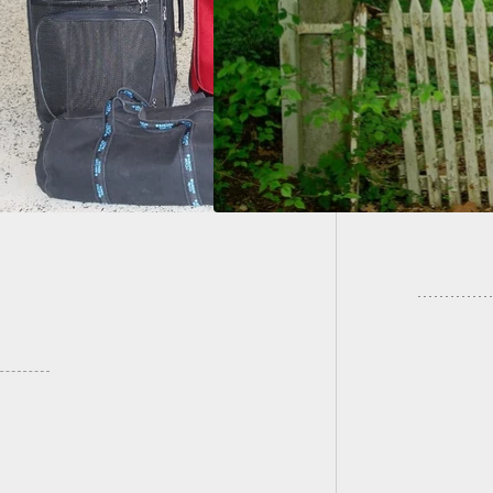
ult on Couple With
Residen
Pole
Persuas