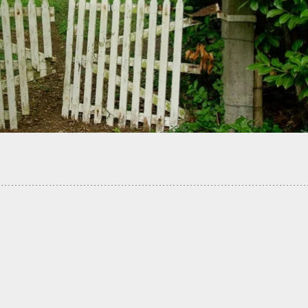
t Fires Back At Armed Home Invaders, Enough
ion For Them To Run Off