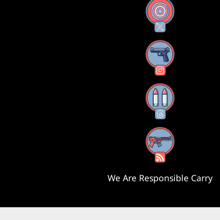
X
Instagram
Threads
RSS Feed
We Are Responsible Carry