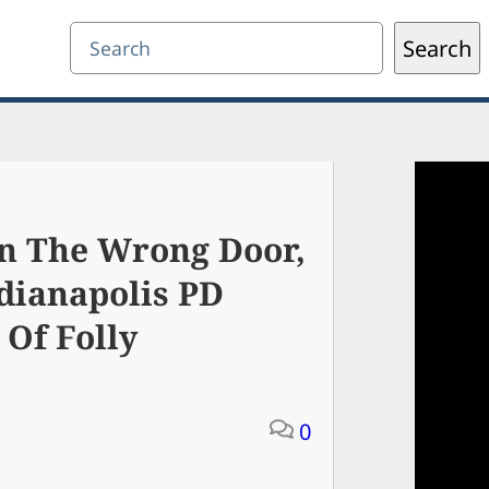
Search
Search
n The Wrong Door,
dianapolis PD
Of Folly
0