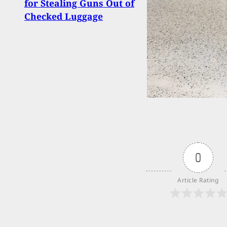
for Stealing Guns Out of
Assa
Checked Luggage
Iron 
0
Article Rating