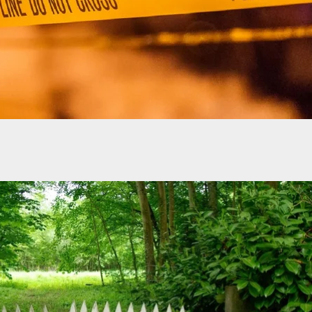
t Captured After Gunning Down Two Woman He
 With Outside NHK Factory In Indiana