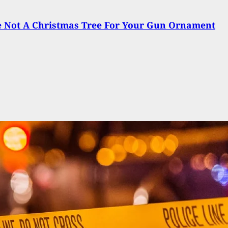
e Not A Christmas Tree For Your Gun Ornament