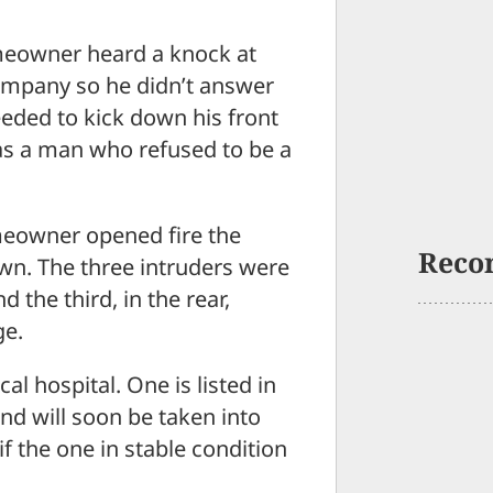
owner heard a knock at
ompany so he didn’t answer
eeded to kick down his front
as a man who refused to be a
meowner opened fire the
Reco
n. The three intruders were
 the third, in the rear,
ge.
al hospital. One is listed in
and will soon be taken into
if the one in stable condition