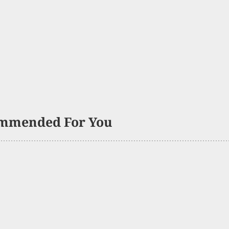
mmended For You