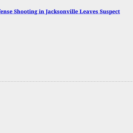
fense Shooting in Jacksonville Leaves Suspect