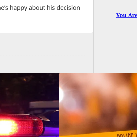
’s happy about his decision
You Ar
er Shot After
ng Gun, Father