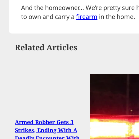
And the homeowner… We’re pretty sure he
to own and carry a
firearm
in the home.
Related Articles
Armed Robber Gets 3
Toddl
Strikes, Ending With A
Findi
Deadly Encounter With