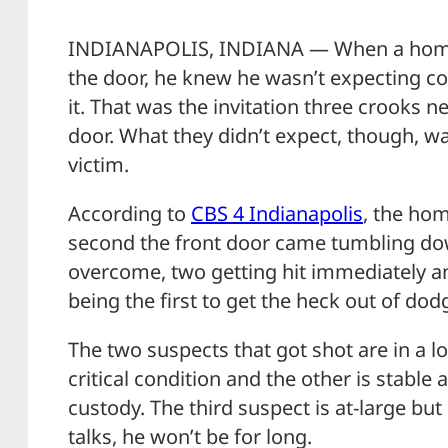
INDIANAPOLIS, INDIANA — When a home
the door, he knew he wasn’t expecting c
it. That was the invitation three crooks n
door. What they didn’t expect, though, w
victim.
According to
CBS 4 Indianapolis
, the ho
second the front door came tumbling dow
overcome, two getting hit immediately and
being the first to get the heck out of dod
The two suspects that got shot are in a loc
critical condition and the other is stable 
custody. The third suspect is at-large but 
talks, he won’t be for long.