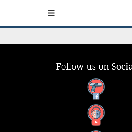
Follow us on Socia
Facebook
YouTube