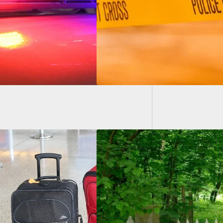
ally Charged
Suspec
Worked
We Home Carry:
Launches Backyard