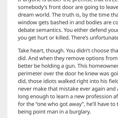
somebody’s front door are going to leave 
dream world. The truth is, by the time th
window gets bashed in and bodies are com
debate semantics. You either defend your
you get hurt or killed. There’s unfortuna
Take heart, though. You didn’t choose th
did. And when they remove options from
better be holding a gun. This homeowner
perimeter over the door he knew was go
did, those idiots walked right into his fie
never make that mistake ever again and an
long enough to learn a new profession aft
for the “one who got away”, he’ll have to
being point man in a burglary.