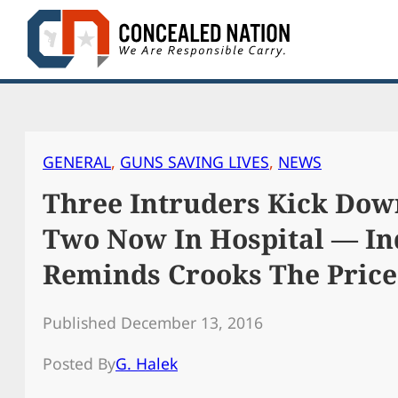
Skip
to
content
GENERAL
, 
GUNS SAVING LIVES
, 
NEWS
Three Intruders Kick Dow
Two Now In Hospital — In
Reminds Crooks The Price 
Published December 13, 2016
Posted By
G. Halek