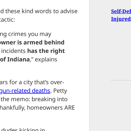
d these kind words to advise
Self-De
Injured
actic:
ting crimes you may
wner is armed behind
n incidents
has the right
 of Indiana
,” explains
ars for a city that’s over-
gun-related deaths
. Petty
t the memo: breaking into
Thankfully, homeowners ARE
 dudes kicking in