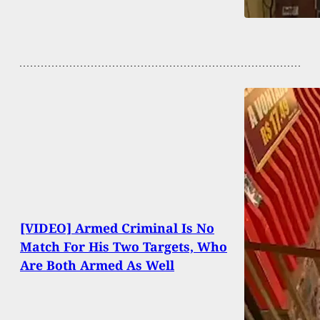
[VIDEO] Armed Criminal Is No
Match For His Two Targets, Who
Are Both Armed As Well