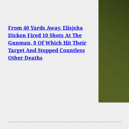
From 40 Yards Away, Elisjsha
Dicken Fired 10 Shots At The
Gunman, 8 Of Which Hit Their
Target And Stopped Countless
Other Deaths