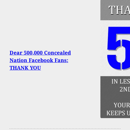
Dear 500,000 Concealed
Nation Facebook Fans:
THANK YOU