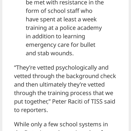
be met with resistance in the
form of school staff who
have spent at least a week
training at a police academy
in addition to learning
emergency care for bullet
and stab wounds.
“They’re vetted psychologically and
vetted through the background check
and then ultimately they’re vetted
through the training process that we
put together,” Peter Raciti of TISS said
to reporters.
While only a few school systems in