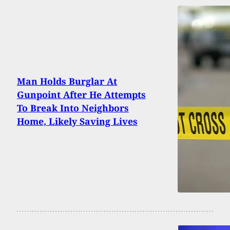
Man Holds Burglar At
Gunpoint After He Attempts
To Break Into Neighbors
Home, Likely Saving Lives