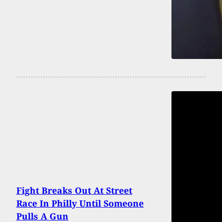
Fight Breaks Out At Street
Race In Philly Until Someone
Pulls A Gun