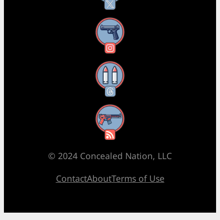
Instagram
Threads
RSS Feed
© 2024 Concealed Nation, LLC
Contact
About
Terms of Use