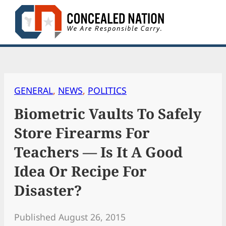
Skip
to
content
GENERAL
, 
NEWS
, 
POLITICS
Biometric Vaults To Safely
Store Firearms For
Teachers — Is It A Good
Idea Or Recipe For
Disaster?
Published August 26, 2015