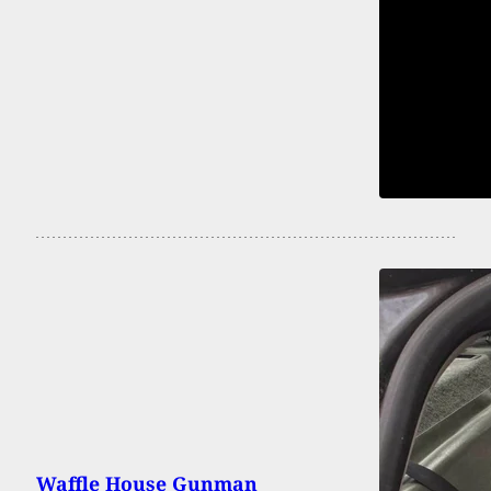
Waffle House Gunman