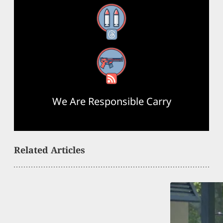
Threads
RSS Feed
We Are Responsible Carry
Related Articles