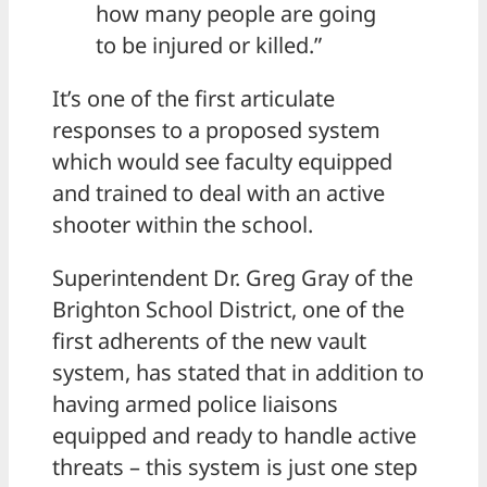
how many people are going
to be injured or killed.”
It’s one of the first articulate
responses to a proposed system
which would see faculty equipped
and trained to deal with an active
shooter within the school.
Superintendent Dr. Greg Gray of the
Brighton School District, one of the
first adherents of the new vault
system, has stated that in addition to
having armed police liaisons
equipped and ready to handle active
threats – this system is just one step