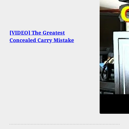
[VIDEO] The Greatest
Concealed Carry Mistake