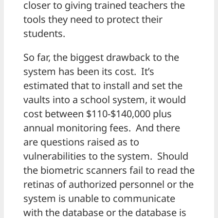
closer to giving trained teachers the
tools they need to protect their
students.
So far, the biggest drawback to the
system has been its cost. It’s
estimated that to install and set the
vaults into a school system, it would
cost between $110-$140,000 plus
annual monitoring fees. And there
are questions raised as to
vulnerabilities to the system. Should
the biometric scanners fail to read the
retinas of authorized personnel or the
system is unable to communicate
with the database or the database is