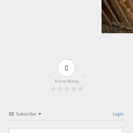
0
Article Rating
Subscribe
Login