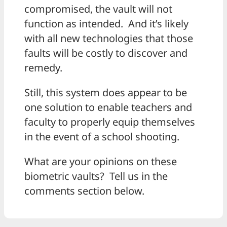
compromised, the vault will not
function as intended. And it’s likely
with all new technologies that those
faults will be costly to discover and
remedy.
Still, this system does appear to be
one solution to enable teachers and
faculty to properly equip themselves
in the event of a school shooting.
What are your opinions on these
biometric vaults? Tell us in the
comments section below.