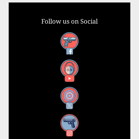
Follow us on Social
Facebook
YouTube
X
Instagram