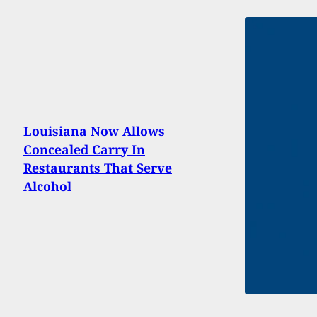
Louisiana Now Allows
Concealed Carry In
Restaurants That Serve
Alcohol