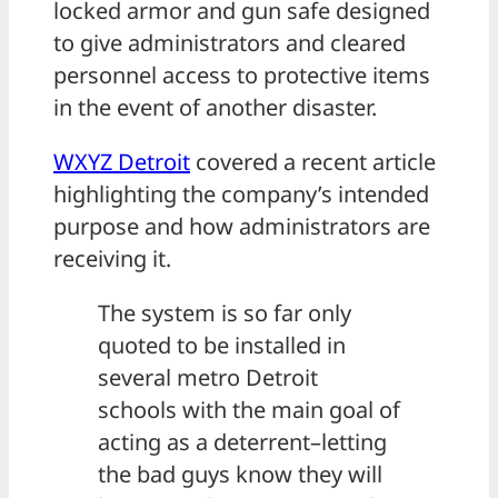
locked armor and gun safe designed
to give administrators and cleared
personnel access to protective items
in the event of another disaster.
WXYZ Detroit
covered a recent article
highlighting the company’s intended
purpose and how administrators are
receiving it.
The system is so far only
quoted to be installed in
several metro Detroit
schools with the main goal of
acting as a deterrent–letting
the bad guys know they will