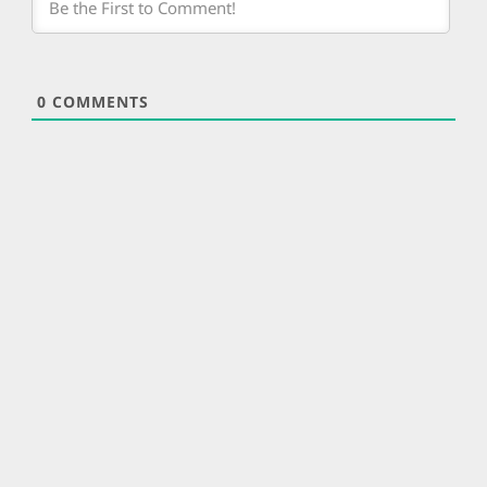
0
COMMENTS