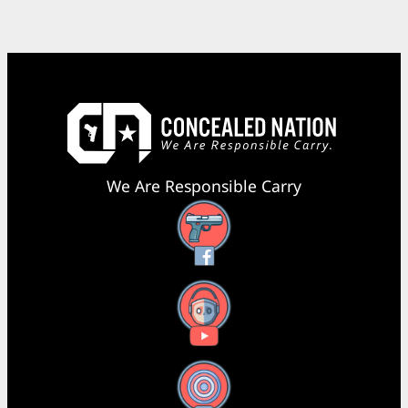
We Are Responsible Carry
Facebook
YouTube
X