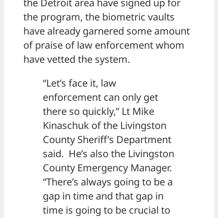
the Detroit area have signed up for
the program, the biometric vaults
have already garnered some amount
of praise of law enforcement whom
have vetted the system.
“Let’s face it, law
enforcement can only get
there so quickly,” Lt Mike
Kinaschuk of the Livingston
County Sheriff’s Department
said. He’s also the Livingston
County Emergency Manager.
“There’s always going to be a
gap in time and that gap in
time is going to be crucial to