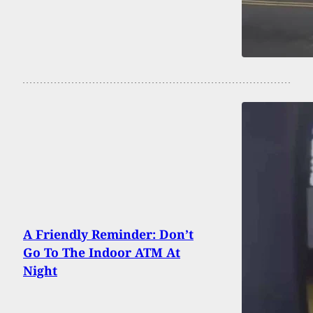
A Friendly Reminder: Don’t
Go To The Indoor ATM At
Night