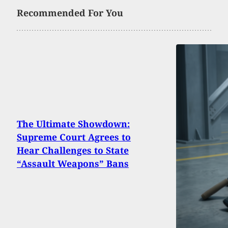
Recommended For You
The Ultimate Showdown:
Supreme Court Agrees to
Hear Challenges to State
“Assault Weapons” Bans