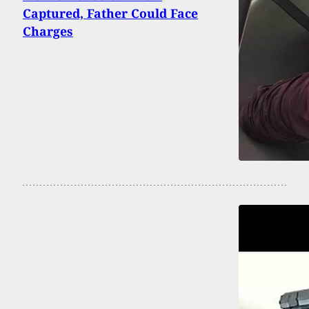
Captured, Father Could Face
Charges