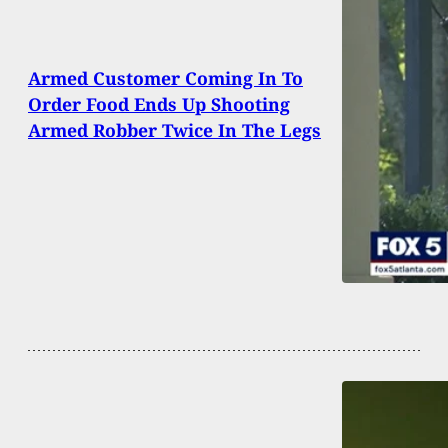
Armed Customer Coming In To
Order Food Ends Up Shooting
Armed Robber Twice In The Legs