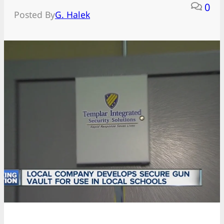
0
Posted By
G. Halek