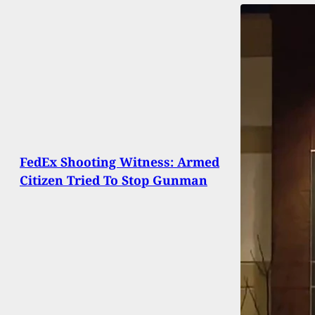
FedEx Shooting Witness: Armed
Citizen Tried To Stop Gunman