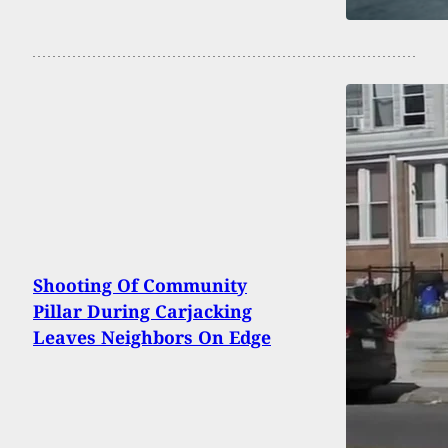
Shooting Of Community
Pillar During Carjacking
Leaves Neighbors On Edge