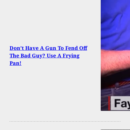
Don’t Have A Gun To Fend Off
The Bad Guy? Use A Frying
Pan!