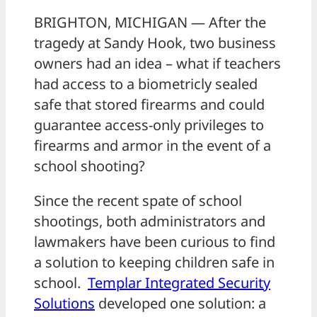
BRIGHTON, MICHIGAN — After the
tragedy at Sandy Hook, two business
owners had an idea – what if teachers
had access to a biometricly sealed
safe that stored firearms and could
guarantee access-only privileges to
firearms and armor in the event of a
school shooting?
Since the recent spate of school
shootings, both administrators and
lawmakers have been curious to find
a solution to keeping children safe in
school.
Templar Integrated Security
Solutions
developed one solution: a