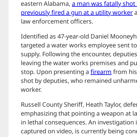
eastern Alabama,
a man was fatally shot
previously fired a gun at a utility worker
a
law enforcement officers.
Identified as 47-year-old Daniel Mooneyh
targeted a water works employee sent to
supply. Following the encounter, deput
leaving the water works premises and pul
stop. Upon presenting a
firearm
from his
shot by deputies, who remained unharmed
worker.
Russell County Sheriff, Heath Taylor, defe
emphasizing that pointing a weapon at l
in lethal consequences. An investigation
captured on video, is currently being c