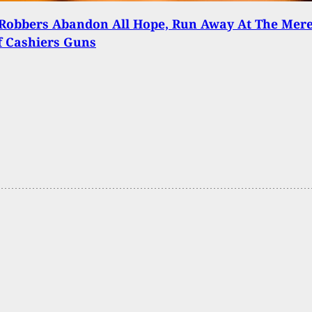
Robbers Abandon All Hope, Run Away At The Mer
f Cashiers Guns