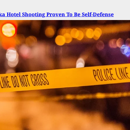
a Hotel Shooting Proven To Be Self-Defense