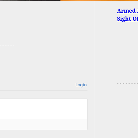
Armed 
Sight O
Login