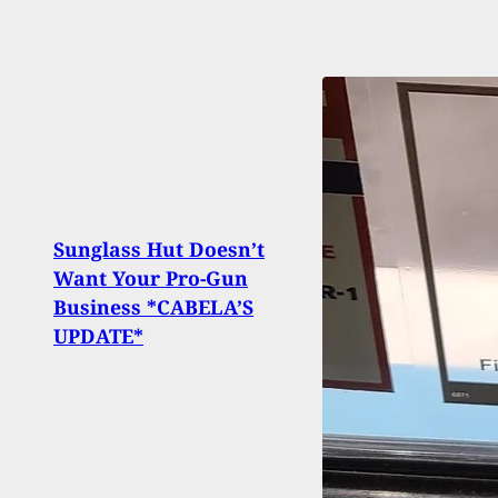
Sunglass Hut Doesn’t
Want Your Pro-Gun
5 Sho
Business *CABELA’S
Panc
UPDATE*