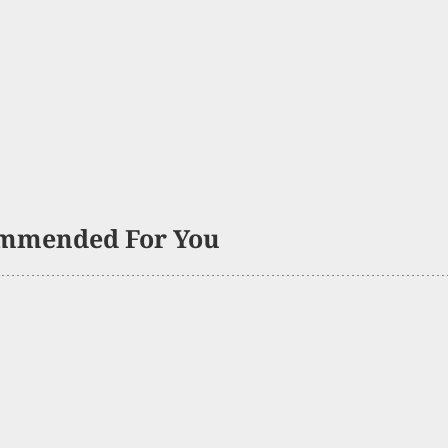
mmended For You