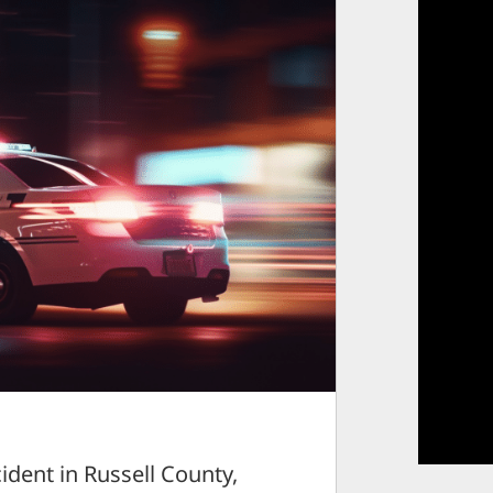
dent in Russell County,