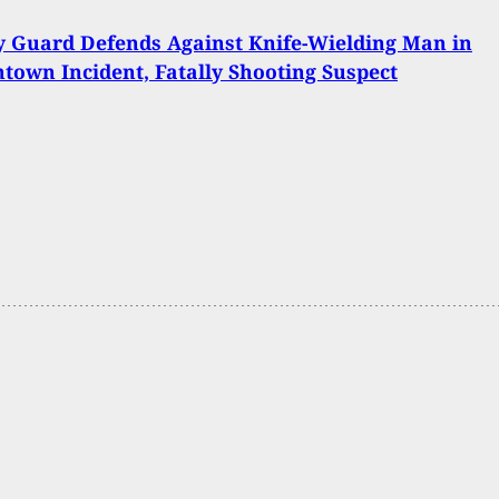
y Guard Defends Against Knife-Wielding Man in
own Incident, Fatally Shooting Suspect