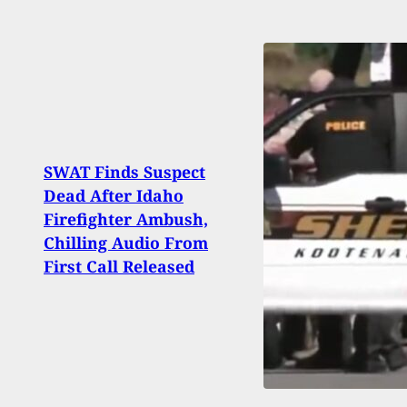
SWAT Finds Suspect
500 
Dead After Idaho
Troo
Firefighter Ambush,
Stan
Chilling Audio From
Trial
First Call Released