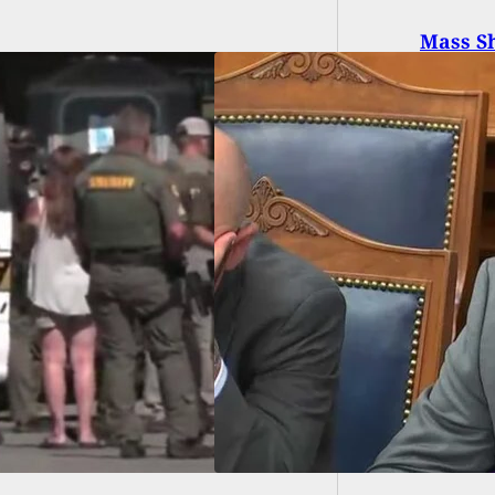
Mass Sh
Involu
National Guard
ps Will Be On
dby As Rittenhouse
 Comes To A Close