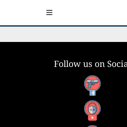
Follow us on Socia
Facebook
YouTube