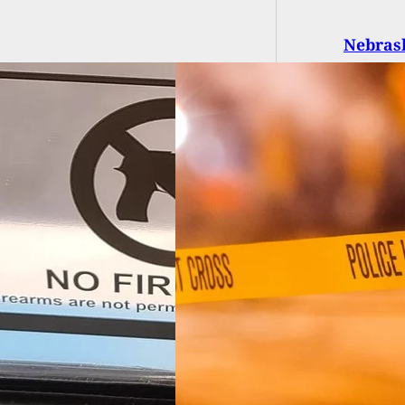
Nebrask
t While Dining At
ake House, 1 Dead