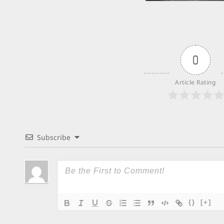
0
Article Rating
Subscribe
{}
[+]