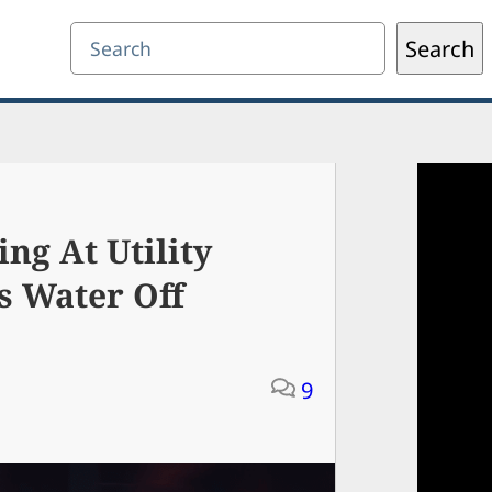
Search
Search
ing At Utility
s Water Off
9