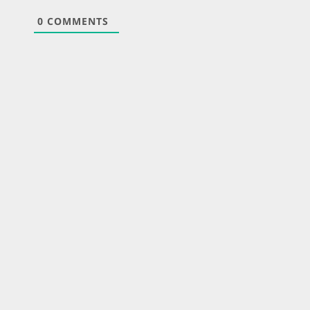
0
COMMENTS