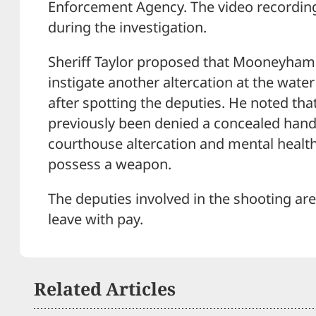
Enforcement Agency. The video recording 
during the investigation.
Sheriff Taylor proposed that Mooneyham
instigate another altercation at the water
after spotting the deputies. He noted 
previously been denied a concealed hand
courthouse altercation and mental healt
possess a weapon.
The deputies involved in the shooting are
leave with pay.
Related Articles