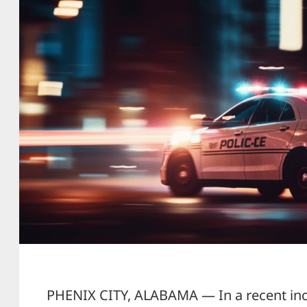
PHENIX CITY, ALABAMA — In a recent inci