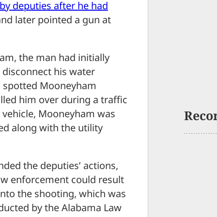
 by deputies after he had
nd later pointed a gun at
am, the man had initially
 disconnect his water
ies spotted Mooneyham
led him over during a traffic
 vehicle, Mooneyham was
Reco
 along with the utility
nded the deputies’ actions,
aw enforcement could result
 into the shooting, which was
onducted by the Alabama Law