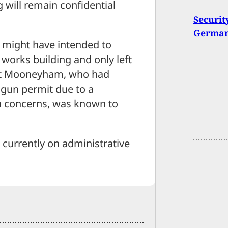
will remain confidential
Securit
Germant
 might have intended to
 works building and only left
that Mooneyham, who had
gun permit due to a
h concerns, was known to
 currently on administrative