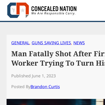
Skip
to
content
GENERAL
, 
GUNS SAVING LIVES
, 
NEWS
Man Fatally Shot After Fir
Worker Trying To Turn Hi
Published June 1, 2023
Posted By
Brandon Curtis