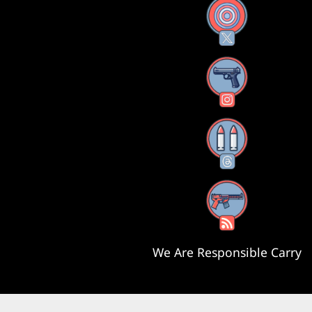
X
Instagram
Threads
RSS Feed
We Are Responsible Carry