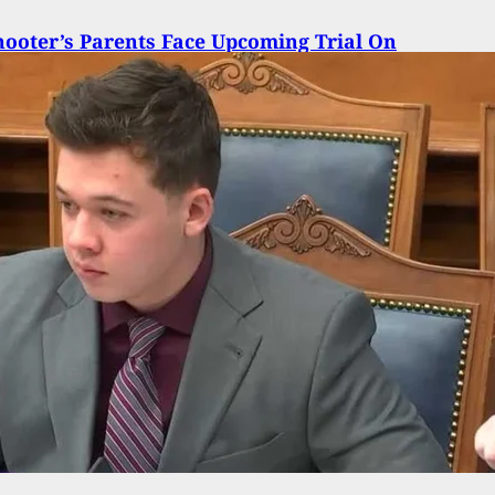
ooter’s Parents Face Upcoming Trial On
ntary Manslaughter Charges