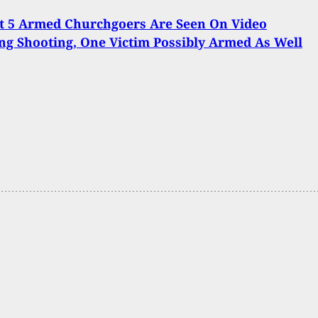
t 5 Armed Churchgoers Are Seen On Video
ng Shooting, One Victim Possibly Armed As Well