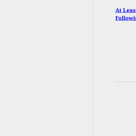
At Leas
Followi