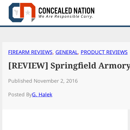
Skip
to
content
FIREARM REVIEWS
, 
GENERAL
, 
PRODUCT REVIEWS
[REVIEW] Springfield Armory
Published November 2, 2016
Posted By
G. Halek