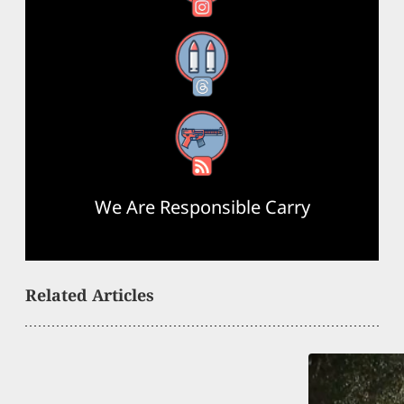
Threads
RSS Feed
We Are Responsible Carry
Related Articles