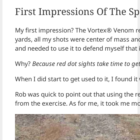
First Impressions Of The 
My first impression? The Vortex® Venom red 
yards, all my shots were center of mass and 
and needed to use it to defend myself that i
Why?
Because red dot sights take time to ge
When I did start to get used to it, I found i
Rob was quick to point out that using the 
from the exercise. As for me, it took me mor