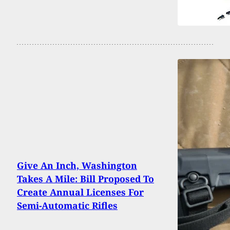
Give An Inch, Washington
Takes A Mile: Bill Proposed To
Create Annual Licenses For
Semi-Automatic Rifles