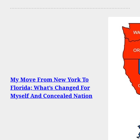
My Move From New York To
Florida; What’s Changed For
Myself And Concealed Nation