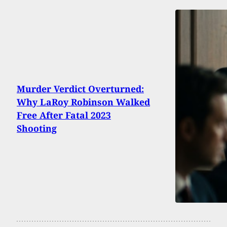
Murder Verdict Overturned:
Why LaRoy Robinson Walked
Free After Fatal 2023
Shooting