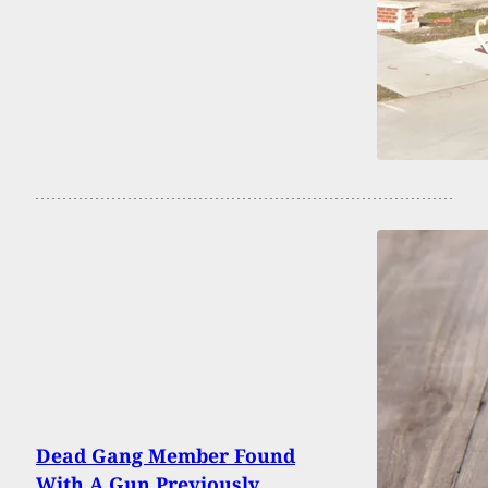
Dead Gang Member Found
With A Gun Previously