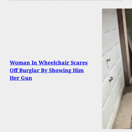
Woman In Wheelchair Scares
Off Burglar By Showing Him
Her Gun