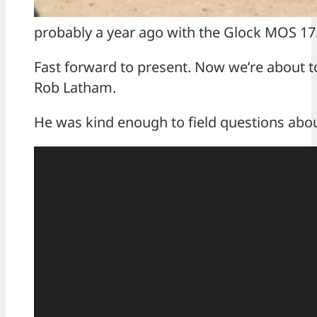
probably a year ago with the Glock MOS 17. I 
Fast forward to present. Now we’re about to
Rob Latham.
He was kind enough to field questions abou
V
i
d
e
o
P
l
a