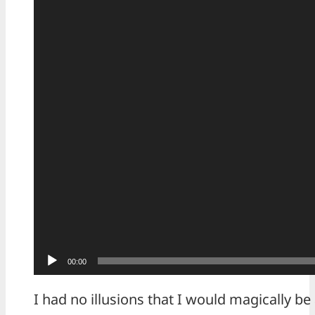
00:00
I had no illusions that I would magically be