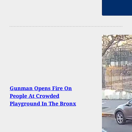
Gunman Opens Fire On
People At Crowded
Playground In The Bronx