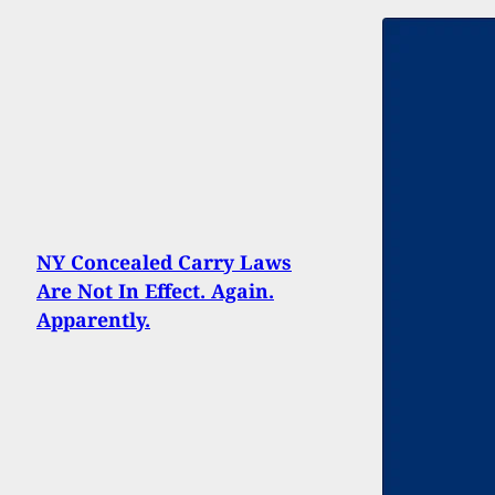
NY Concealed Carry Laws
Are Not In Effect. Again.
Apparently.