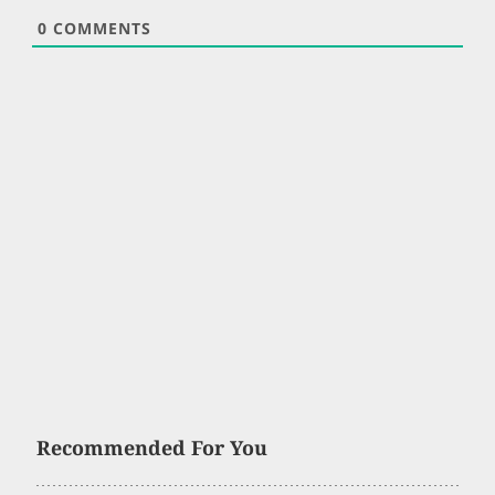
0
COMMENTS
Recommended For You