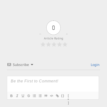
0
Article Rating
Subscribe
Login
{}
[
+
]