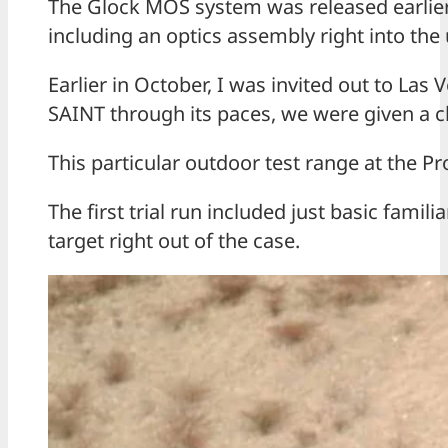
The Glock MOS system was released earlier t
including an optics assembly right into the u
Earlier in October, I was invited out to Las
SAINT through its paces, we were given a c
This particular outdoor test range at the Pr
The first trial run included just basic fami
target right out of the case.