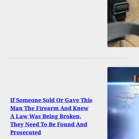
If Someone Sold Or Gave This
Man The Firearm And Knew
A Law Was Being Broken,
They Need To Be Found And
Prosecuted