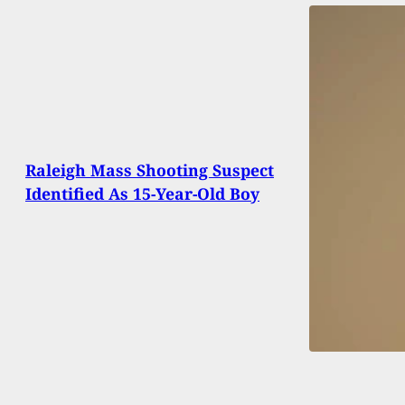
Raleigh Mass Shooting Suspect
Identified As 15-Year-Old Boy