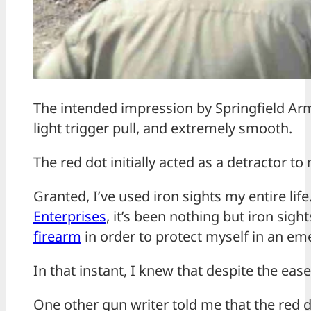
The intended impression by Springfield Arm
light trigger pull, and extremely smooth.
The red dot initially acted as a detractor to
Granted, I’ve used iron sights my entire lif
Enterprises
, it’s been nothing but iron sig
firearm
in order to protect myself in an em
In that instant, I knew that despite the ease
One other gun writer told me that the red d