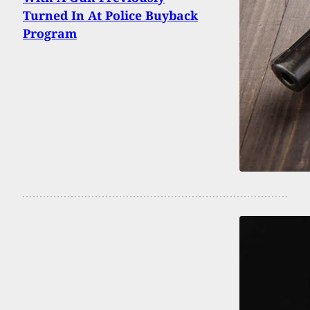
Turned In At Police Buyback
Program