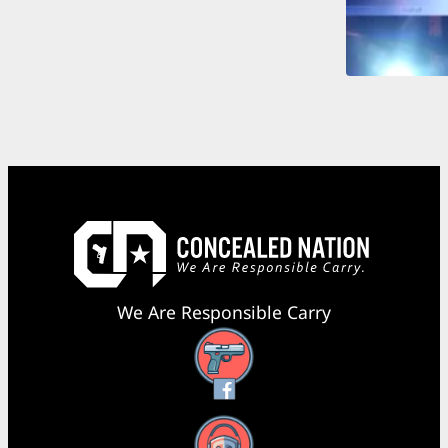
We Are Responsible Carry
Facebook