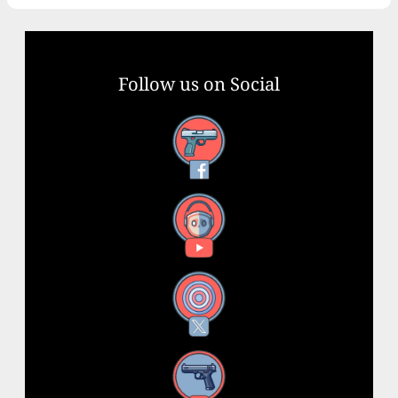
Follow us on Social
Facebook
YouTube
X
Instagram