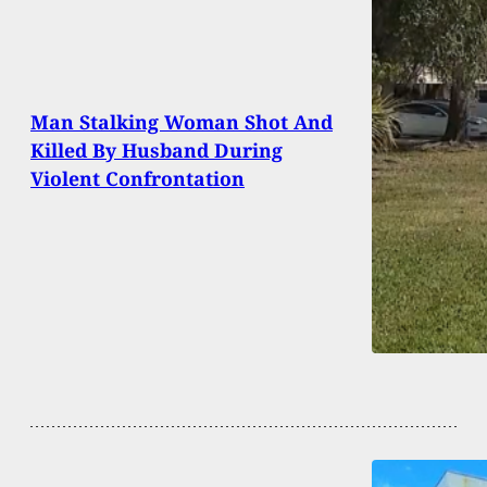
Man Stalking Woman Shot And
Killed By Husband During
Violent Confrontation