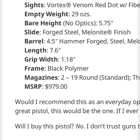
Sights
: Vortex® Venom Red Dot w/ Fibe
Empty Weight
: 29 ozs.
Bare Height
(No Optics): 5.75″
Slide
: Forged Steel, Melonite® Finish
Barrel
: 4.5″ Hammer Forged, Steel, Melo
Length
: 7.6″
Grip Width
: 1.18″
Frame
: Black Polymer
Magazines
: 2 – 19 Round (Standard); 
MSRP
: $979.00
Would I recommend this as an everyday open
great pistol, this would be the one. If I eve
Will I buy this pistol?
No
. I don’t trust gun