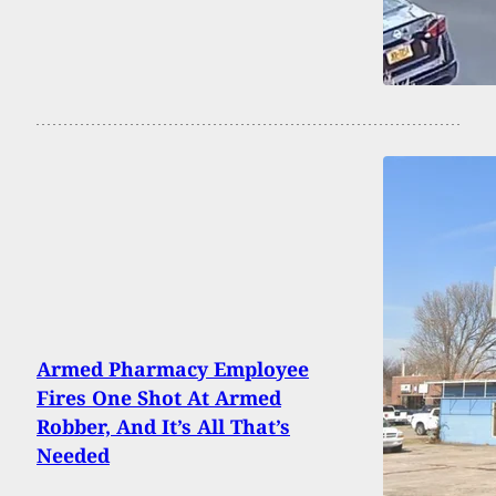
Armed Pharmacy Employee
Fires One Shot At Armed
Robber, And It’s All That’s
Needed