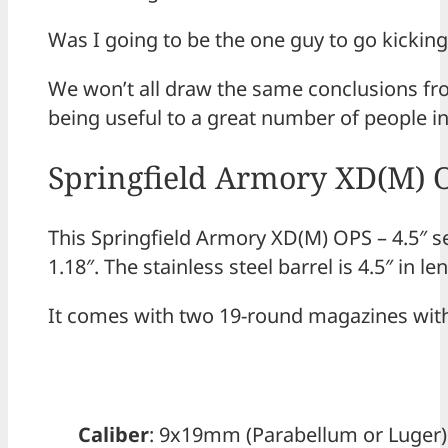
Was I going to be the one guy to go kicking
We won’t all draw the same conclusions from
being useful to a great number of people in
Springfield Armory XD(M) OP
This Springfield Armory XD(M) OPS – 4.5″ s
1.18″. The stainless steel barrel is 4.5″ in le
It comes with two 19-round magazines with
Caliber
: 9x19mm (Parabellum or Luger)