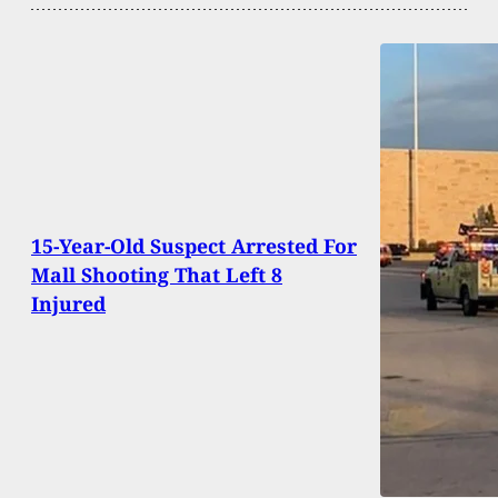
15-Year-Old Suspect Arrested For
Mall Shooting That Left 8
Injured