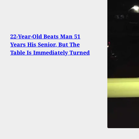
22-Year-Old Beats Man 51
Years His Senior, But The
Table Is Immediately Turned