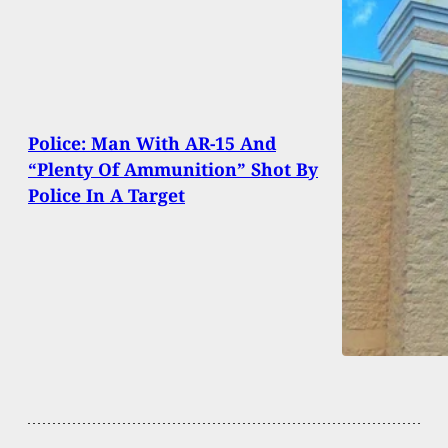
Police: Man With AR-15 And
“Plenty Of Ammunition” Shot By
Police In A Target