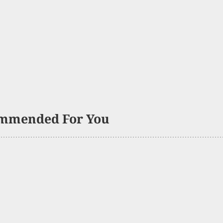
mmended For You