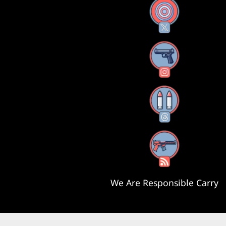
X
Instagram
Threads
RSS Feed
We Are Responsible Carry