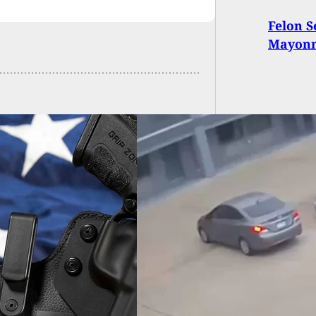
Felon S
Mayonn
ne Sale Turns Bad
 Criminals Jump
Seller’s Vehicle