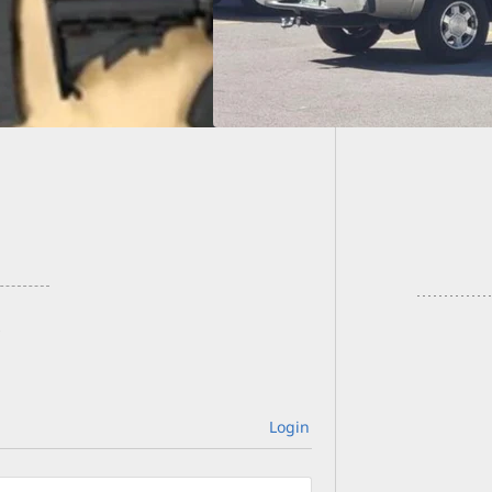
Nightcl
Armed
Login