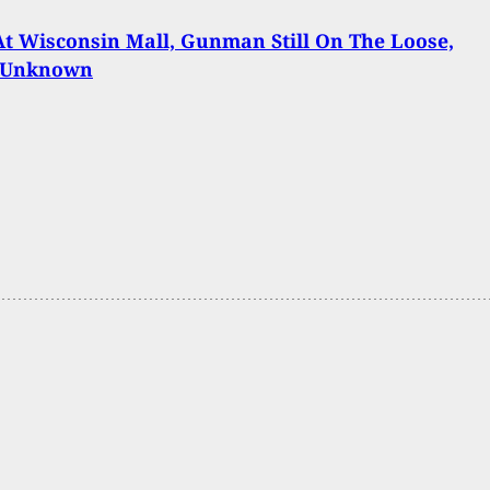
At Wisconsin Mall, Gunman Still On The Loose,
 Unknown