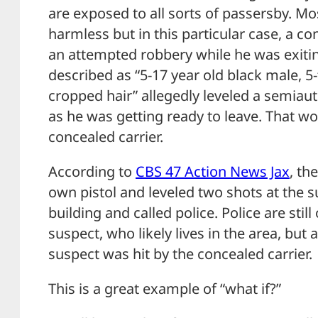
are exposed to all sorts of passersby. Mo
harmless but in this particular case, a c
an attempted robbery while he was exiting
described as “5-17 year old black male, 5-
cropped hair” allegedly leveled a semiaut
as he was getting ready to leave. That wo
concealed carrier.
According to
CBS 47 Action News Jax
, th
own pistol and leveled two shots at the s
building and called police. Police are still
suspect, who likely lives in the area, but 
suspect was hit by the concealed carrier.
This is a great example of “what if?”