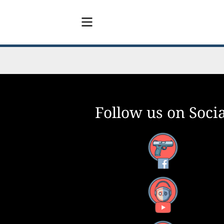
Follow us on Socia
Facebook
YouTube