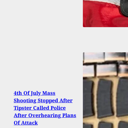
4th Of July Mass
Store
Shooting Stopped After
Inter
Tipster Called Police
Shoot
After Overhearing Plans
Bein
Of Attack