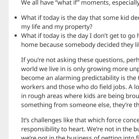
We all have “what if” moments, especially
What if today is the day that some kid dec
my life and my property?
What if today is the day I don’t get to g
home because somebody decided they li
If you’re not asking these questions, per
world we live in is only growing more un
become an alarming predictability is the 
workers and those who do field jobs. A lot
in rough areas where kids are being broug
something from someone else, they’re th
It’s challenges like that which force conce
responsibility to heart. We’re not in the 
we’re not in the business of getting into 