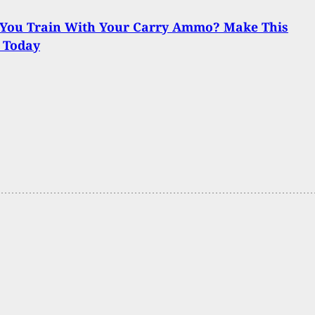
 You Train With Your Carry Ammo? Make This
 Today