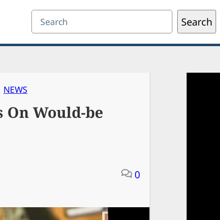
Search
Search
, 
NEWS
s On Would-be
0