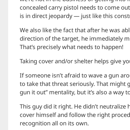
concealed carry pistol needs to come out 
is in direct jeopardy — just like this cons
We also like the fact that after he was ab
direction of the target, he immediately m
That’s precisely what needs to happen!
Taking cover and/or shelter helps give y
If someone isn’t afraid to wave a gun ar
to take that threat seriously. That might 
gun it out” mentality, but it’s also a way 
This guy did it right. He didn’t neutralize
cover himself and follow the right proce
recognition all on its own.