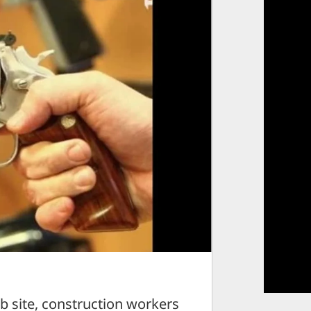
 site, construction workers