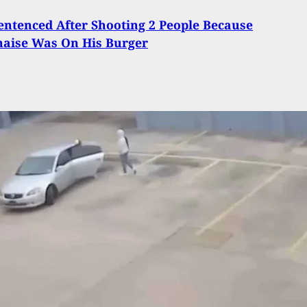
entenced After Shooting 2 People Because
aise Was On His Burger