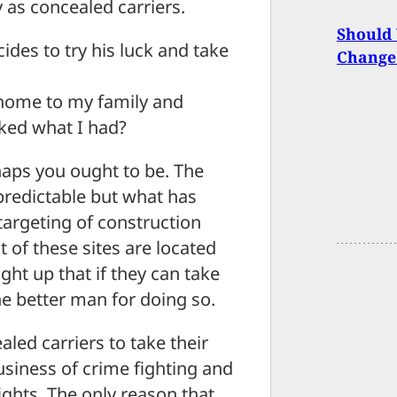
 as concealed carriers.
Should
ides to try his luck and take
Change
o home to my family and
ked what I had?
haps you ought to be. The
predictable but what has
targeting of construction
 of these sites are located
ht up that if they can take
e better man for doing so.
aled carriers to take their
business of crime fighting and
fights. The only reason that