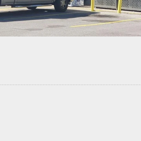
ub Fight Turns Deadly, Security Guard Shoots, Kill
 Man