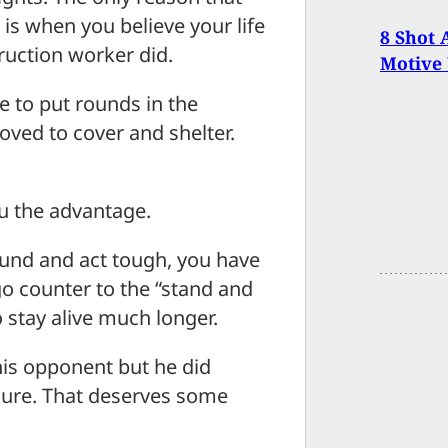
is when you believe your life
8 Shot 
truction worker did.
Motive
le to put rounds in the
oved to cover and shelter.
ou the advantage.
ound and act tough, you have
go counter to the “stand and
to stay alive much longer.
 his opponent but he did
dure. That deserves some