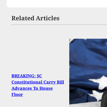
Related Articles
BREAKING: SC
Onli
Constitutional Carry Bill
When
Advances To House
Into 
Floor