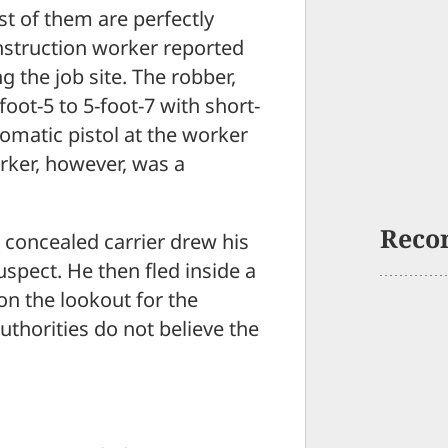
st of them are perfectly
onstruction worker reported
 the job site. The robber,
foot-5 to 5-foot-7 with short-
omatic pistol at the worker
rker, however, was a
Reco
e concealed carrier drew his
uspect. He then fled inside a
 on the lookout for the
authorities do not believe the