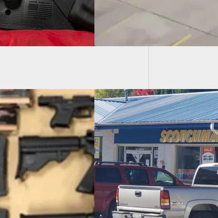
[VIDEO]
To Prev
 Clerk’s Husband
venes in Holdup,
s Suspect After
g Threatened