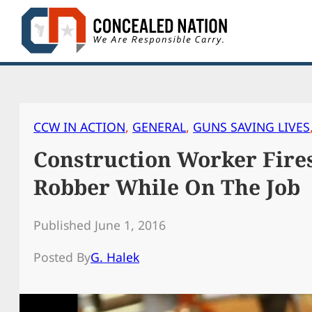
Skip
to
content
CCW IN ACTION
, 
GENERAL
, 
GUNS SAVING LIVES
Construction Worker Fire
Robber While On The Job
Published June 1, 2016
Posted By
G. Halek