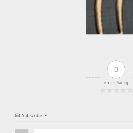
0
Article Rating
Subscribe