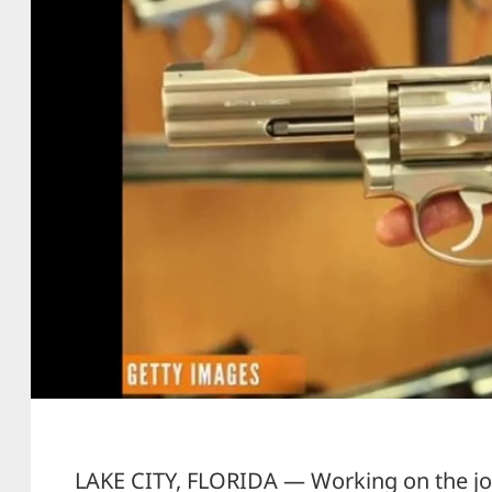
LAKE CITY, FLORIDA — Working on the job