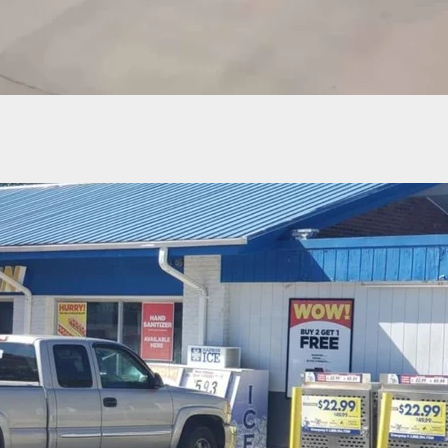
 Man Shoots In Questionable Self-Defense, Updat
ious Coverage