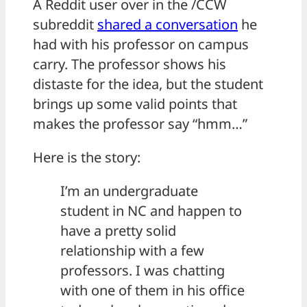
A Reddit user over in the /CCW
subreddit
shared a conversation
he
had with his professor on campus
carry. The professor shows his
distaste for the idea, but the student
brings up some valid points that
makes the professor say “hmm…”
Here is the story:
I’m an undergraduate
student in NC and happen to
have a pretty solid
relationship with a few
professors. I was chatting
with one of them in his office