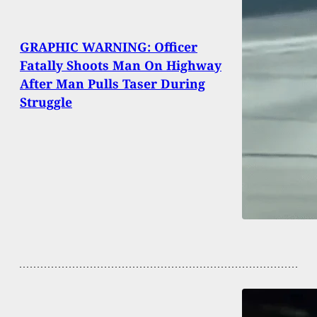
GRAPHIC WARNING: Officer
Fatally Shoots Man On Highway
After Man Pulls Taser During
Struggle