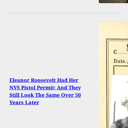
Eleanor Roosevelt Had Her
NYS Pistol Permit; And They
Still Look The Same Over 50
Years Later