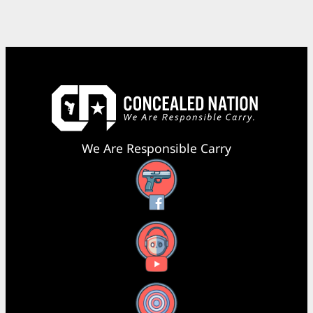
We Are Responsible Carry
Facebook
YouTube
X