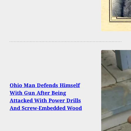
Ohio Man Defends Himself
With Gun After Being
Attacked With Power Drills
And Screw-Embedded Wood