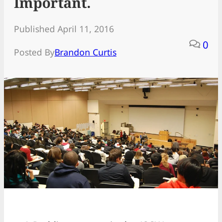
Important.
Published April 11, 2016
0
Posted By
Brandon Curtis