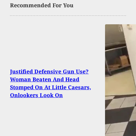
Recommended For You
Justified Defensive Gun Use?
Woman Beaten And Head
Stomped On At Little Caesars,
Onlookers Look On