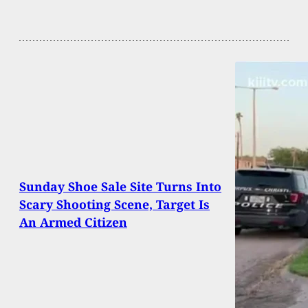
Sunday Shoe Sale Site Turns Into
Scary Shooting Scene, Target Is
An Armed Citizen