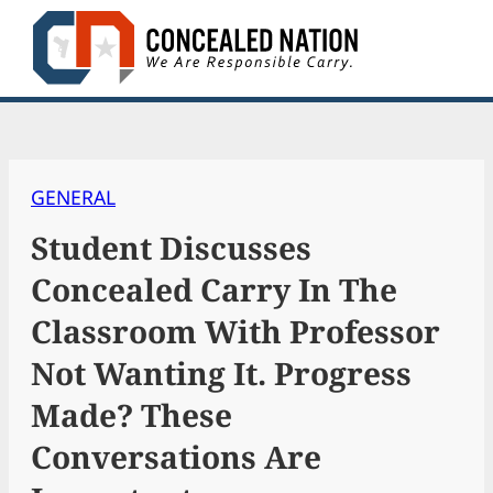
Skip
to
content
GENERAL
Student Discusses
Concealed Carry In The
Classroom With Professor
Not Wanting It. Progress
Made? These
Conversations Are