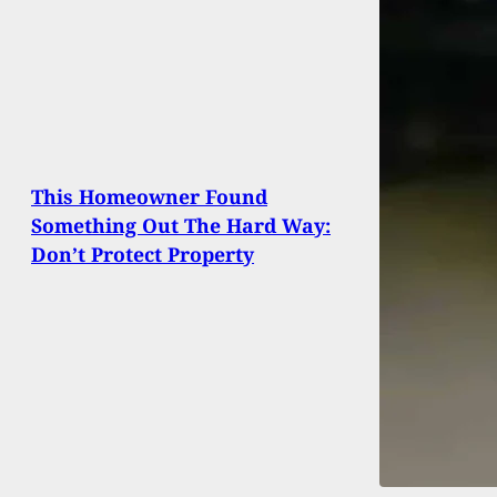
This Homeowner Found
Something Out The Hard Way:
Don’t Protect Property