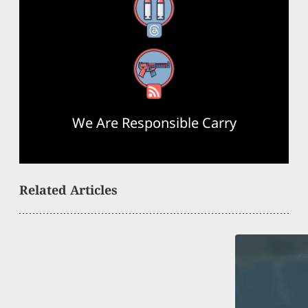
Threads
RSS Feed
We Are Responsible Carry
Related Articles