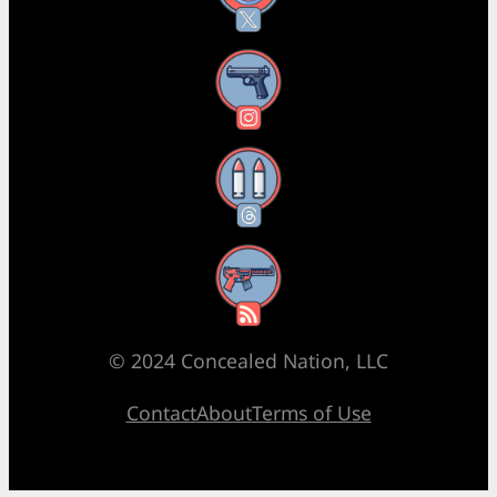
Instagram
Threads
RSS Feed
© 2024 Concealed Nation, LLC
Contact
About
Terms of Use