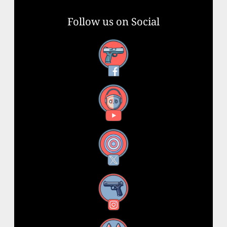
Follow us on Social
Facebook
YouTube
X
Instagram