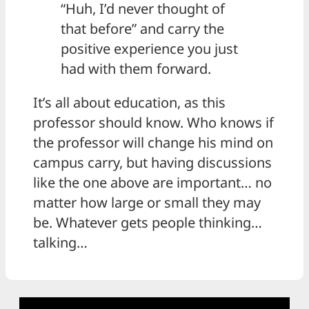
“Huh, I’d never thought of
that before” and carry the
positive experience you just
had with them forward.
It’s all about education, as this
professor should know. Who knows if
the professor will change his mind on
campus carry, but having discussions
like the one above are important… no
matter how large or small they may
be. Whatever gets people thinking…
talking…