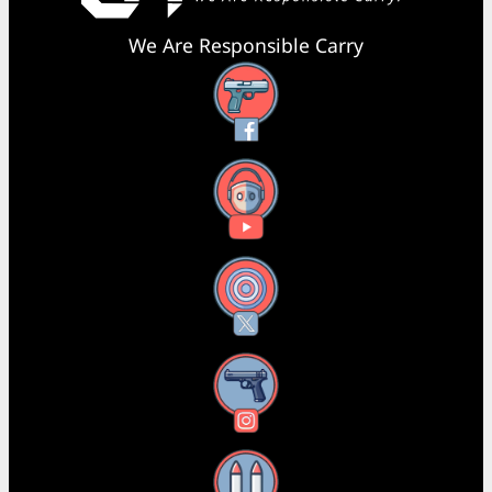
We Are Responsible Carry
Facebook
YouTube
X
Instagram
Threads