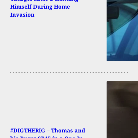
Himself During Home
Invasion
#DIGTHERIG – Thomas and