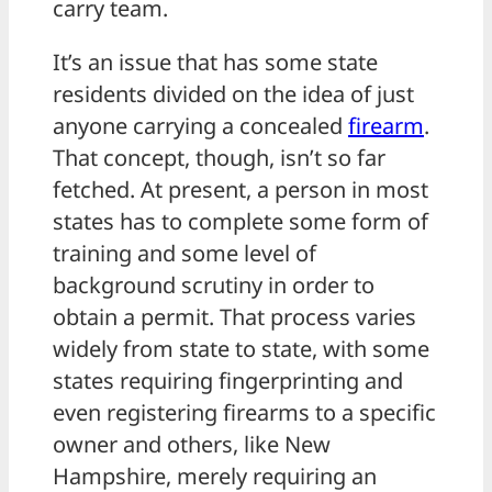
carry team.
It’s an issue that has some state
residents divided on the idea of just
anyone carrying a concealed
firearm
.
That concept, though, isn’t so far
fetched. At present, a person in most
states has to complete some form of
training and some level of
background scrutiny in order to
obtain a permit. That process varies
widely from state to state, with some
states requiring fingerprinting and
even registering firearms to a specific
owner and others, like New
Hampshire, merely requiring an