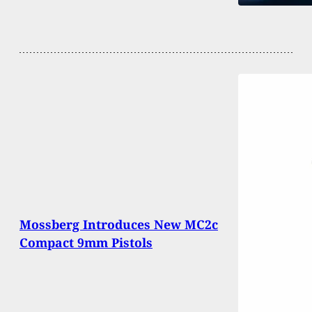
Mossberg Introduces New MC2c
Compact 9mm Pistols