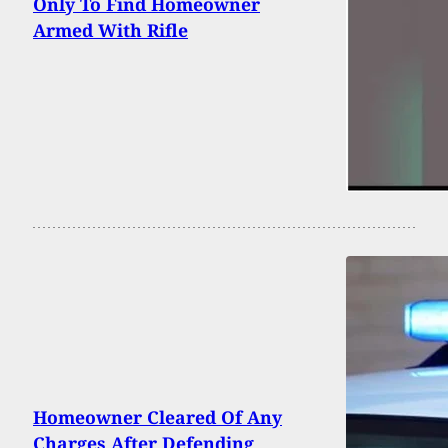
Only To Find Homeowner
Armed With Rifle
Homeowner Cleared Of Any
Charges After Defending