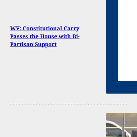
WV: Constitutional Carry
Passes the House with Bi-
Partisan Support