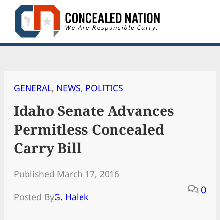
Skip
to
content
GENERAL
, 
NEWS
, 
POLITICS
Idaho Senate Advances
Permitless Concealed
Carry Bill
Published March 17, 2016
0
Posted By
G. Halek