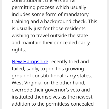
constitutional, there is still a
permitting process which usually
includes some form of mandatory
training and a background check. This
is usually just for those residents
wishing to travel outside the state
and maintain their concealed carry
rights.
New Hampshire
recently tried and
failed, sadly, to join this growing
group of constitutional carry states.
West Virginia, on the other hand,
overrode their governor’s veto and
instituted themselves as the newest
addition to the permitless concealed