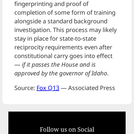
fingerprinting and proof of
completion of some form of training
alongside a standard background
investigation. This process may likely
stay in place for state-to-state
reciprocity requirements even after
constitutional carry goes into effect
—
if it passes the House and is
approved by the governor of Idaho
.
Source:
Fox Q13
— Associated Press
Follow us on Social