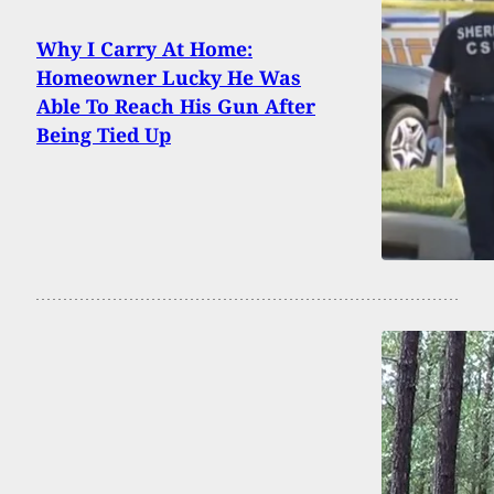
Why I Carry At Home:
Homeowner Lucky He Was
Able To Reach His Gun After
Being Tied Up