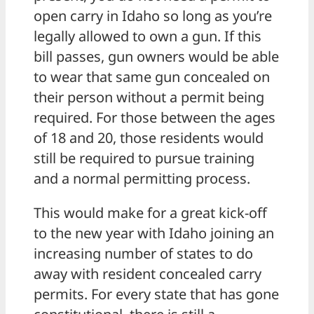
open carry in Idaho so long as you’re
legally allowed to own a gun. If this
bill passes, gun owners would be able
to wear that same gun concealed on
their person without a permit being
required. For those between the ages
of 18 and 20, those residents would
still be required to pursue training
and a normal permitting process.
This would make for a great kick-off
to the new year with Idaho joining an
increasing number of states to do
away with resident concealed carry
permits. For every state that has gone