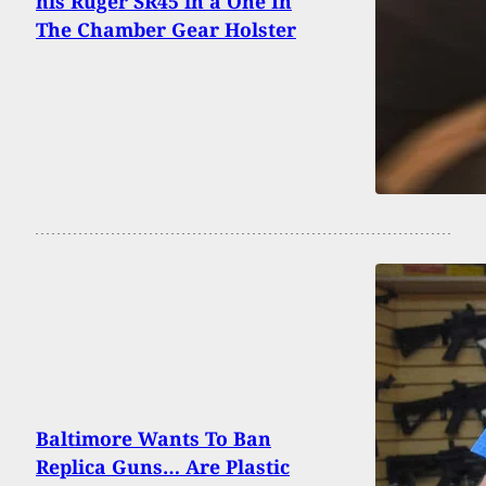
his Ruger SR45 in a One In
The Chamber Gear Holster
Baltimore Wants To Ban
Replica Guns… Are Plastic