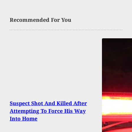
Recommended For You
Suspect Shot And Killed After
Attempting To Force His Way
Into Home