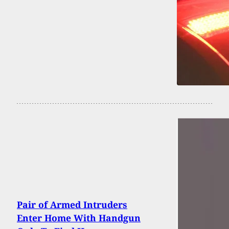
Pair of Armed Intruders
Enter Home With Handgun