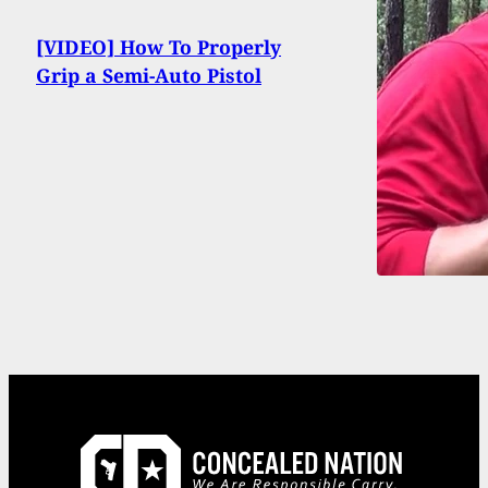
[VIDEO] How To Properly
Grip a Semi-Auto Pistol