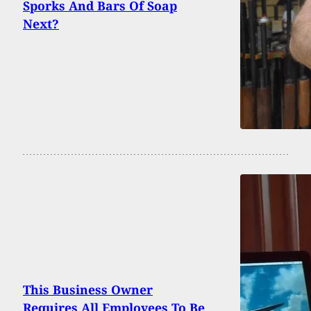
Sporks And Bars Of Soap
Next?
This Business Owner
Requires All Employees To Be