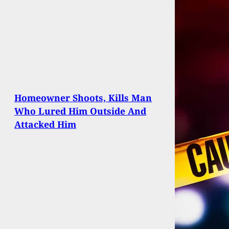
Homeowner Shoots, Kills Man
Who Lured Him Outside And
Attacked Him