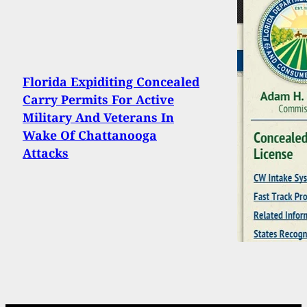
Florida Expiditing Concealed
Carry Permits For Active
Military And Veterans In
Wake Of Chattanooga
Attacks