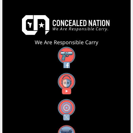
We Are Responsible Carry
Facebook
YouTube
X