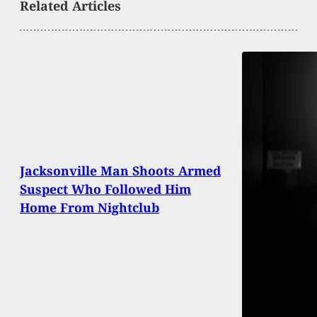
Related Articles
Jacksonville Man Shoots Armed
Suspect Who Followed Him
Home From Nightclub