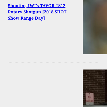
Shooting IWI’s TAVOR TS12
Rotary Shotgun [2018 SHOT
Show Range Day]