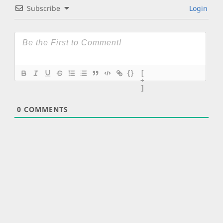
Subscribe
Login
{}
[
+
]
0
COMMENTS