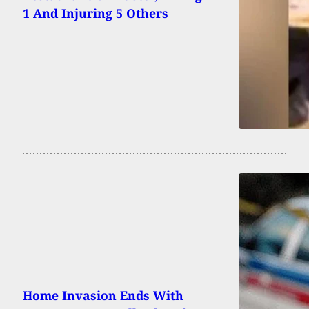
1 And Injuring 5 Others
Home Invasion Ends With