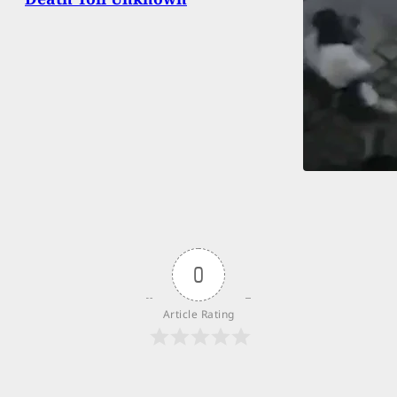
0
Article Rating