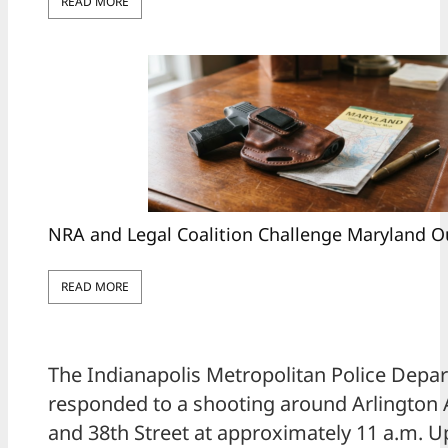
READ MORE
NRA and Legal Coalition Challenge Maryland O
READ MORE
The Indianapolis Metropolitan Police Depa
responded to a shooting around Arlington
and 38th Street at approximately 11 a.m. Up