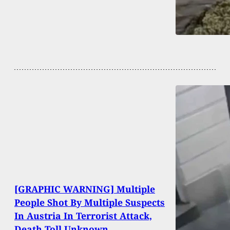
[GRAPHIC WARNING] Multiple
People Shot By Multiple Suspects
In Austria In Terrorist Attack,
Death Toll Unknown