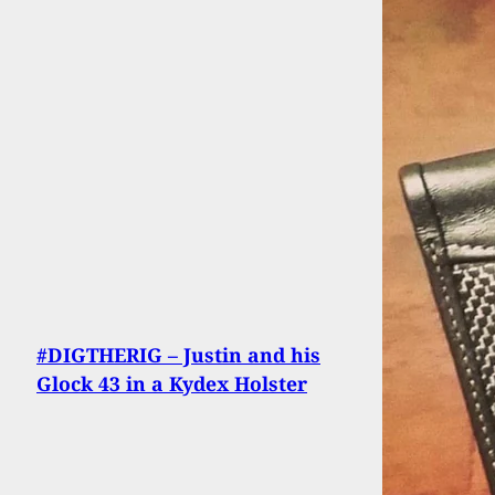
#DIGTHERIG – Justin and his
Glock 43 in a Kydex Holster