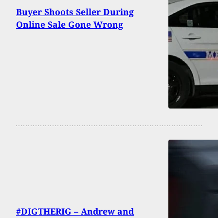
Buyer Shoots Seller During
Online Sale Gone Wrong
#DIGTHERIG – Andrew and