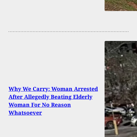
Why We Carry: Woman Arrested
After Allegedly Beating Elderly
Woman For No Reason
Whatsoever