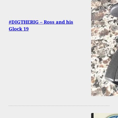
#DIGTHERIG – Ross and his
Glock 19