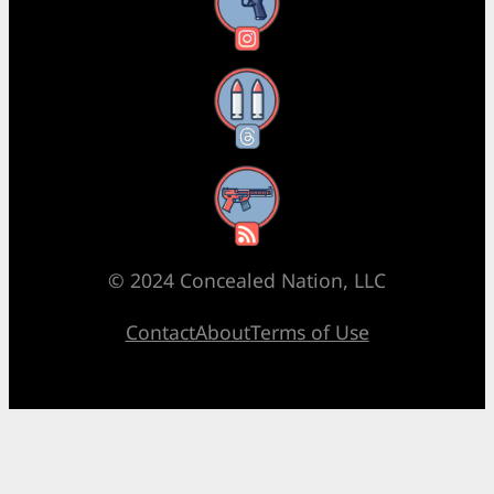
Instagram
Threads
RSS Feed
© 2024 Concealed Nation, LLC
Contact
About
Terms of Use