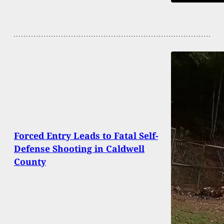
Forced Entry Leads to Fatal Self-
Defense Shooting in Caldwell
County