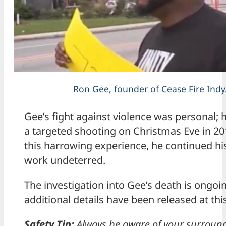
Ron Gee, founder of Cease Fire Indy
Gee’s fight against violence was personal; 
a targeted shooting on Christmas Eve in 20
this harrowing experience, he continued h
work undeterred.
The investigation into Gee’s death is ongoi
additional details have been released at thi
Safety Tip:
Always be aware of your surroun