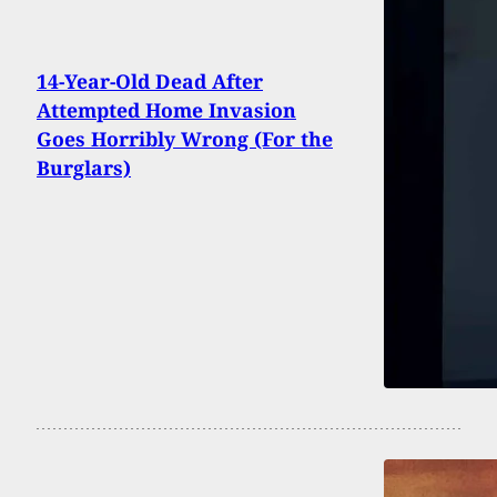
14-Year-Old Dead After
Attempted Home Invasion
Goes Horribly Wrong (For the
Burglars)