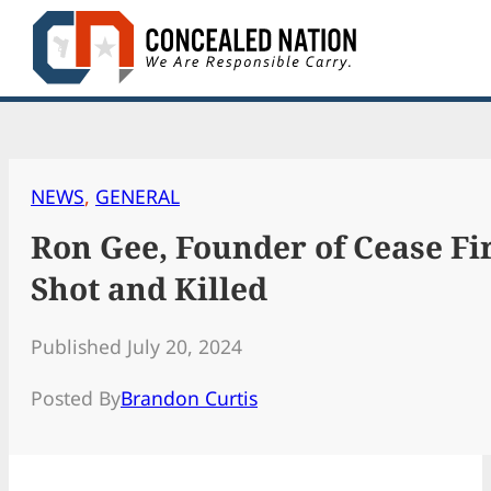
Skip
to
content
NEWS
, 
GENERAL
Ron Gee, Founder of Cease Fir
Shot and Killed
Published July 20, 2024
Posted By
Brandon Curtis