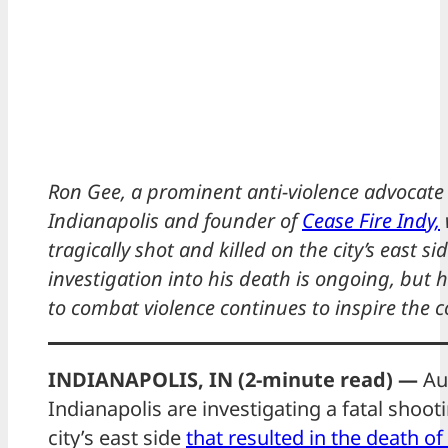
Ron Gee, a prominent anti-violence advocate 
Indianapolis and founder of
Cease Fire Indy,
tragically shot and killed on the city’s east si
investigation into his death is ongoing, but 
to combat violence continues to inspire the
INDIANAPOLIS, IN (2-minute read) —
Aut
Indianapolis are investigating a fatal shoot
city’s east side
that resulted in the death o