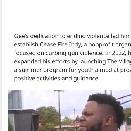
Gee’s dedication to ending violence led him
establish Cease Fire Indy, a nonprofit organ
focused on curbing gun violence. In 2022, h
expanded his efforts by launching The Villa
a summer program for youth aimed at pro
positive activities and guidance.