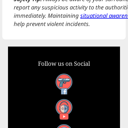
report any suspicious activity to the authoriti
immediately. Maintaining
situational awaren
help prevent violent incidents.
Follow us on Social
Facebook
YouTube