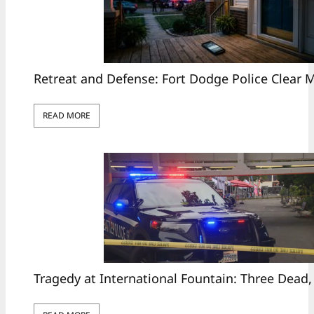
Retreat and Defense: Fort Dodge Police Clear
READ MORE
Tragedy at International Fountain: Three Dead,