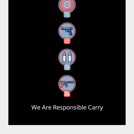
X
Instagram
Threads
RSS Feed
We Are Responsible Carry