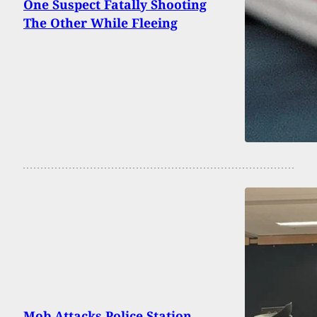
One Suspect Fatally Shooting
The Other While Fleeing
Mob Attacks Police Station