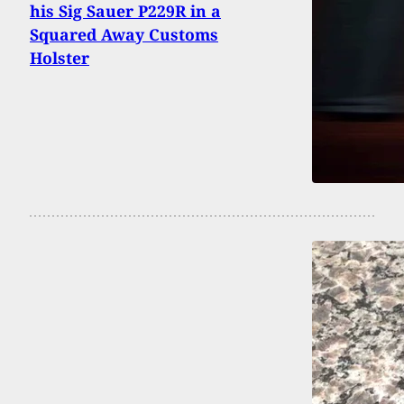
his Sig Sauer P229R in a
Squared Away Customs
Holster