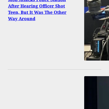
After Hearing Officer Shot
Teen, But It Was The Other
Way Around