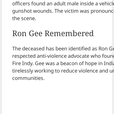
officers found an adult male inside a vehicl
gunshot wounds. The victim was pronounc
the scene.
Ron Gee Remembered
The deceased has been identified as Ron Ge
respected anti-violence advocate who fou
Fire Indy. Gee was a beacon of hope in Indi
tirelessly working to reduce violence and u
communities.