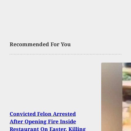
Recommended For You
Convicted Felon Arrested
After Opening Fire Inside
Restaurant On Easter, Killing