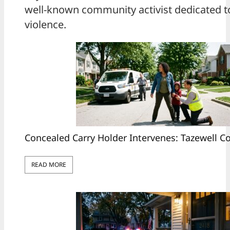
well-known community activist dedicated to
violence.
Concealed Carry Holder Intervenes: Tazewell 
READ MORE