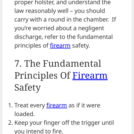
proper holster, and understand the
law reasonably well – you should
carry with a round in the chamber. If
you’re worried about a negligent
discharge, refer to the fundamental
principles of
firearm
safety.
7. The Fundamental
Principles Of
Firearm
Safety
Treat every
firearm
as if it were
loaded.
Keep your finger off the trigger until
you intend to fire.