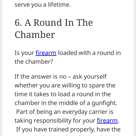
serve you a lifetime.
6. A Round In The
Chamber
Is your
firearm
loaded with a round in
the chamber?
If the answer is no – ask yourself
whether you are willing to spare the
time it takes to load a round in the
chamber in the middle of a gunfight.
Part of being an everyday carrier is
taking responsibility for your
firearm
.
If you have trained properly, have the