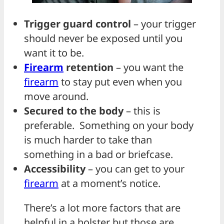
Trigger guard control
– your trigger
should never be exposed until you
want it to be.
Firearm
retention
– you want the
firearm
to stay put even when you
move around.
Secured to the body
– this is
preferable. Something on your body
is much harder to take than
something in a bad or briefcase.
Accessibility
– you can get to your
firearm
at a moment’s notice.
There’s a lot more factors that are
helpful in a holster but those are