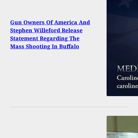
Gun Owners Of America And
Stephen Willeford Release
Statement Regarding The
Mass Shooting In Buffalo