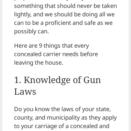
something that should never be taken
lightly, and we should be doing all we
can to be a proficient and safe as we
possibly can.
Here are 9 things that every
concealed carrier needs before
leaving the house.
1. Knowledge of Gun
Laws
Do you know the laws of your state,
county, and municipality as they apply
to your carriage of a concealed and