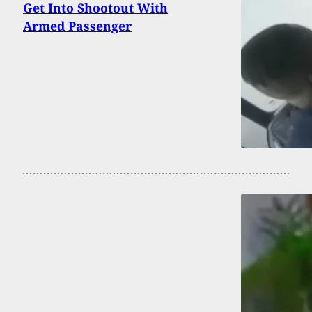
Get Into Shootout With
Armed Passenger