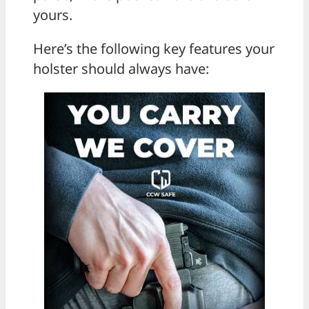
yours.
Here’s the following key features your
holster should always have: