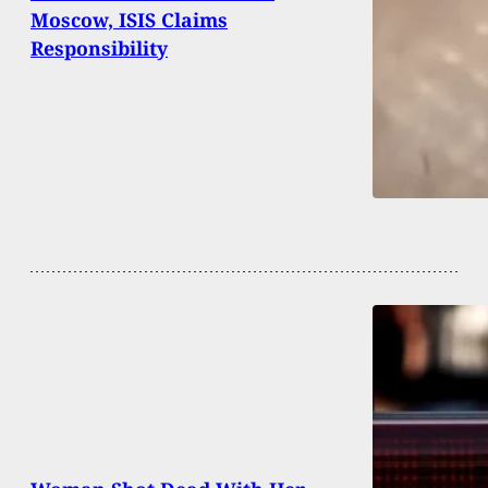
Moscow, ISIS Claims
Responsibility