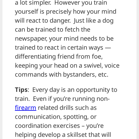
a lot simpler. However you train
yourself is precisely how your mind
will react to danger. Just like a dog
can be trained to fetch the
newspaper, your mind needs to be
trained to react in certain ways —
differentiating friend from foe,
keeping your head on a swivel, voice
commands with bystanders, etc.
Tips
: Every day is an opportunity to
train. Even if you’re running non-
firearm
related drills such as
communication, spotting, or
coordination exercises – you’re
helping develop a skillset that will