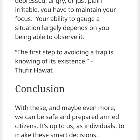
depressed, angry, or just plain
irritable, you have to maintain your
focus. Your ability to gauge a
situation largely depends on you
being able to observe it.
“The first step to avoiding a trap is
knowing of its existence.” –
Thufir Hawat
Conclusion
With these, and maybe even more,
we can be safe and prepared armed
citizens. It’s up to us, as individuals, to
make these smart decisions.