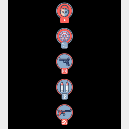
YouTube
X
Instagram
Threads
RSS Feed