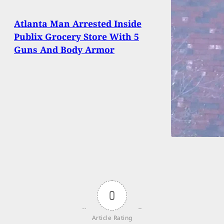
Atlanta Man Arrested Inside
Publix Grocery Store With 5
Guns And Body Armor
0
Article Rating