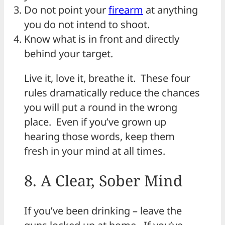
Do not point your
firearm
at anything
you do not intend to shoot.
Know what is in front and directly
behind your target.
Live it, love it, breathe it. These four
rules dramatically reduce the chances
you will put a round in the wrong
place. Even if you’ve grown up
hearing those words, keep them
fresh in your mind at all times.
8. A Clear, Sober Mind
If you’ve been drinking – leave the