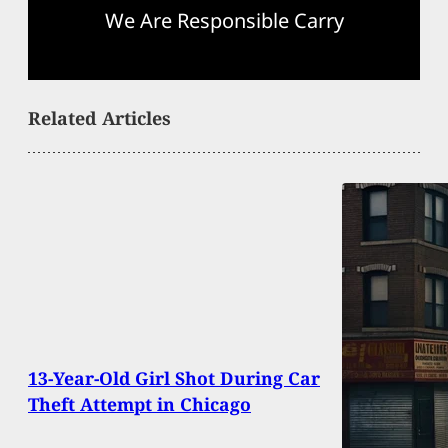
We Are Responsible Carry
Related Articles
13-Year-Old Girl Shot During Car
Theft Attempt in Chicago