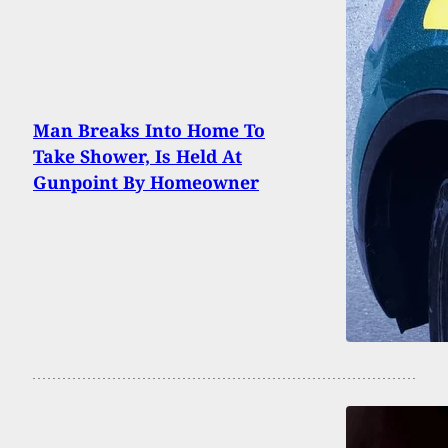
Man Breaks Into Home To
Take Shower, Is Held At
Gunpoint By Homeowner