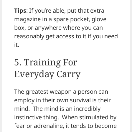
Tips
: If you’re able, put that extra
magazine in a spare pocket, glove
box, or anywhere where you can
reasonably get access to it if you need
it.
5. Training For
Everyday Carry
The greatest weapon a person can
employ in their own survival is their
mind. The mind is an incredibly
instinctive thing. When stimulated by
fear or adrenaline, it tends to become