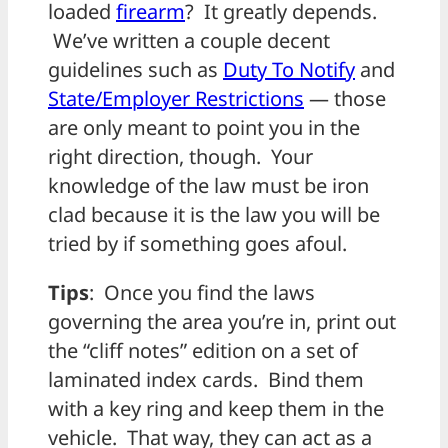
loaded
firearm
? It greatly depends.
We’ve written a couple decent
guidelines such as
Duty To Notify
and
State/Employer Restrictions
— those
are only meant to point you in the
right direction, though. Your
knowledge of the law must be iron
clad because it is the law you will be
tried by if something goes afoul.
Tips
: Once you find the laws
governing the area you’re in, print out
the “cliff notes” edition on a set of
laminated index cards. Bind them
with a key ring and keep them in the
vehicle. That way, they can act as a