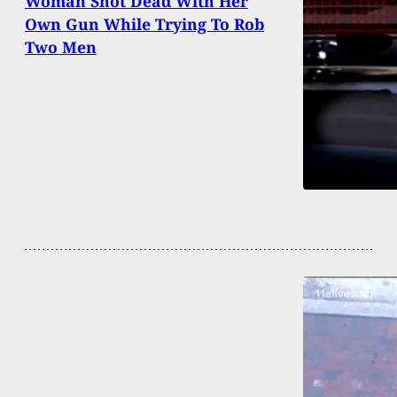
Woman Shot Dead With Her
Own Gun While Trying To Rob
Two Men