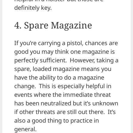
definitely key.
4. Spare Magazine
If you’re carrying a pistol, chances are
good you may think one magazine is
perfectly sufficient. However, taking a
spare, loaded magazine means you
have the ability to do a magazine
change. This is especially helpful in
events where the immediate threat
has been neutralized but it’s unknown
if other threats are still out there. It’s
also a good thing to practice in
general.