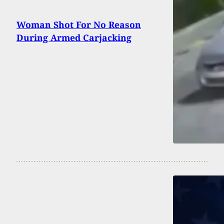
Woman Shot For No Reason
During Armed Carjacking