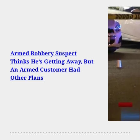
Armed Robbery Suspect
Thinks He’s Getting Away, But
An Armed Customer Had
Other Plans