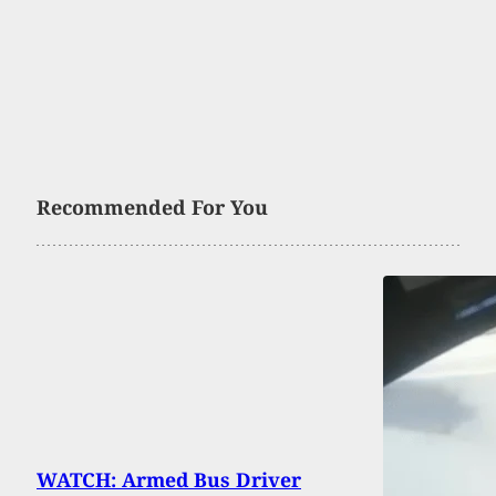
Recommended For You
WATCH: Armed Bus Driver