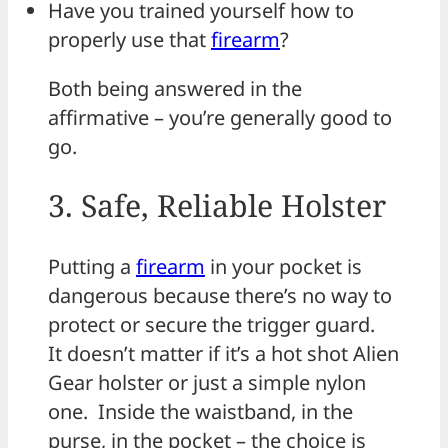
Have you trained yourself how to
properly use that
firearm
?
Both being answered in the
affirmative – you’re generally good to
go.
3. Safe, Reliable Holster
Putting a
firearm
in your pocket is
dangerous because there’s no way to
protect or secure the trigger guard.
It doesn’t matter if it’s a hot shot Alien
Gear holster or just a simple nylon
one. Inside the waistband, in the
purse, in the pocket – the choice is