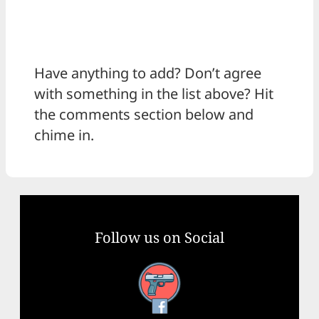
Have anything to add? Don’t agree
with something in the list above? Hit
the comments section below and
chime in.
Follow us on Social
Facebook