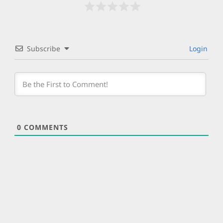
Subscribe
Login
0
COMMENTS