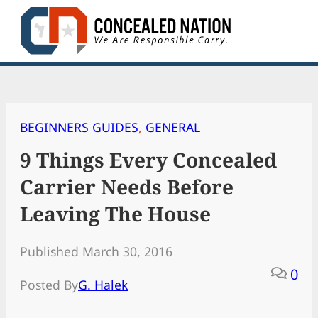
Skip
to
content
BEGINNERS GUIDES
, 
GENERAL
9 Things Every Concealed
Carrier Needs Before
Leaving The House
Published March 30, 2016
0
Posted By
G. Halek