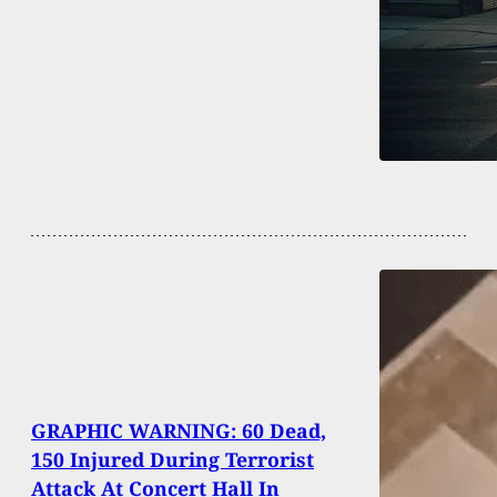
GRAPHIC WARNING: 60 Dead,
150 Injured During Terrorist
Attack At Concert Hall In