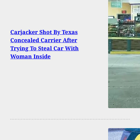
Carjacker Shot By Texas
Concealed Carrier After
Trying To Steal Car With
Woman Inside