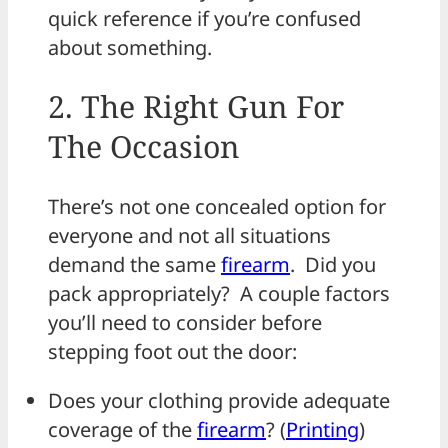
quick reference if you’re confused
about something.
2. The Right Gun For
The Occasion
There’s not one concealed option for
everyone and not all situations
demand the same
firearm
. Did you
pack appropriately? A couple factors
you’ll need to consider before
stepping foot out the door:
Does your clothing provide adequate
coverage of the
firearm
? (
Printing
)