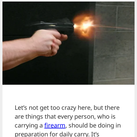
Let’s not get too crazy here, but there
are things that every person, who is
carrying a
firearm
, should be doing in
preparation for daily carry. It’s