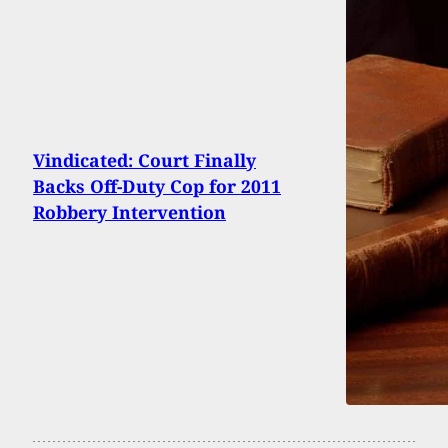
Vindicated: Court Finally
Backs Off-Duty Cop for 2011
Robbery Intervention