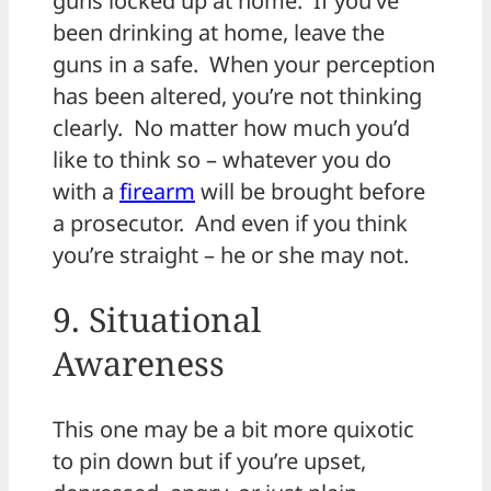
guns locked up at home. If you’ve
been drinking at home, leave the
guns in a safe. When your perception
has been altered, you’re not thinking
clearly. No matter how much you’d
like to think so – whatever you do
with a
firearm
will be brought before
a prosecutor. And even if you think
you’re straight – he or she may not.
9. Situational
Awareness
This one may be a bit more quixotic
to pin down but if you’re upset,