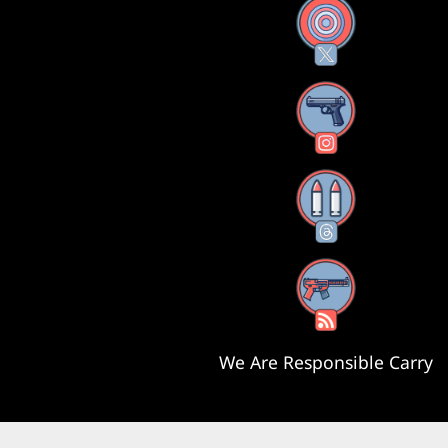
X
Instagram
Threads
RSS Feed
We Are Responsible Carry