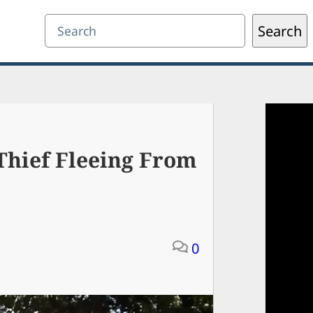
Search
Search
Thief Fleeing From
0