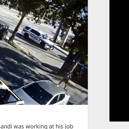
ndi was working at his job