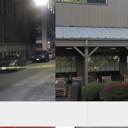
Conceal
Woman 
ker Barrel
oyee Allegedly Shot
 One Of A Trio Of
dren