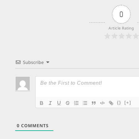
0
Article Rating
Subscribe
{}
[+]
0
COMMENTS