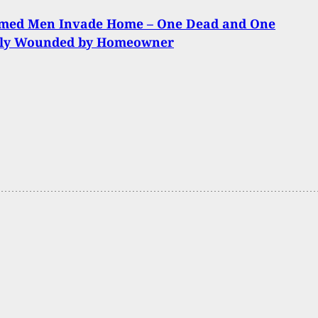
med Men Invade Home – One Dead and One
sly Wounded by Homeowner