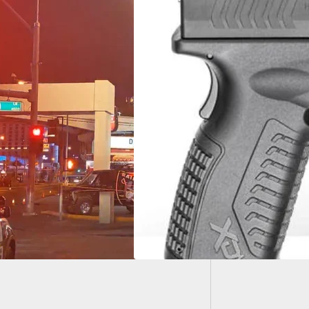
Police 
Underw
ngfield Armory
)® 10mm Now
able In Two
rent Sizes