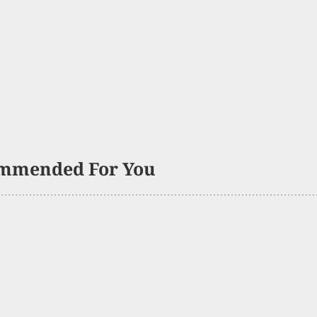
mmended For You