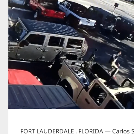
FORT LAUDERDALE , FLORIDA — Carlos Sa