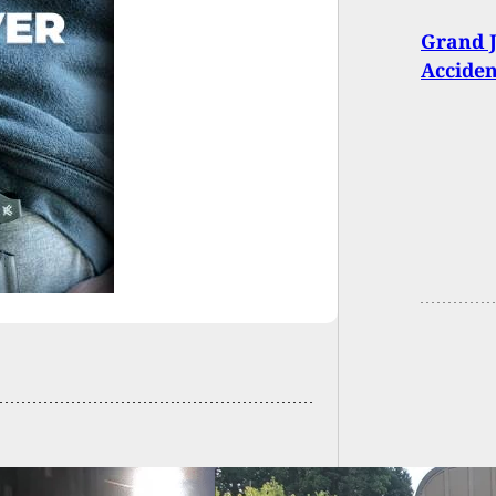
Grand J
Acciden