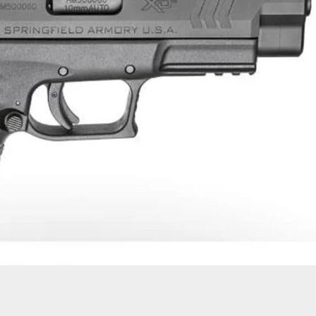
Make Positive ID Of Shooting Suspect By His
ear