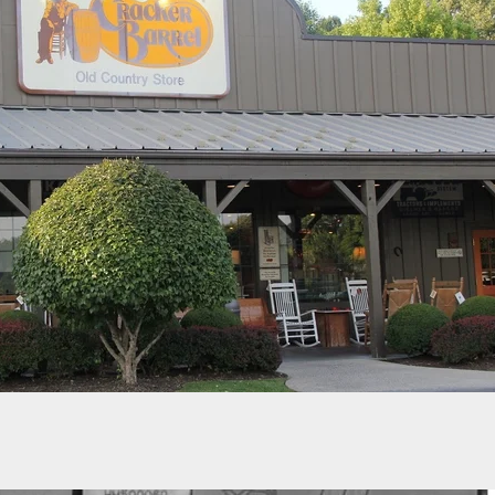
ed Carrier Shoots At Man Who Had Just Shot
In Walmart Parking Lot