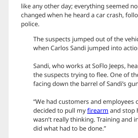
like any other day; everything seemed no
changed when he heard a car crash, fol
police.
The suspects jumped out of the vehic
when Carlos Sandi jumped into actio
Sandi, who works at SoFlo Jeeps, he
the suspects trying to flee. One of 
facing down the barrel of Sandi’s gun
“We had customers and employees ou
decided to pull my
firearm
and stop h
wasn’t really thinking. Training and in
did what had to be done.”