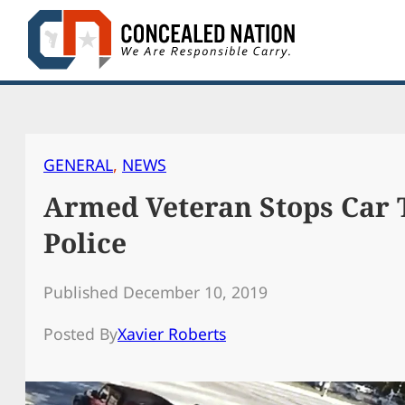
Skip
to
content
GENERAL
, 
NEWS
Armed Veteran Stops Car 
Police
Published December 10, 2019
Posted By
Xavier Roberts