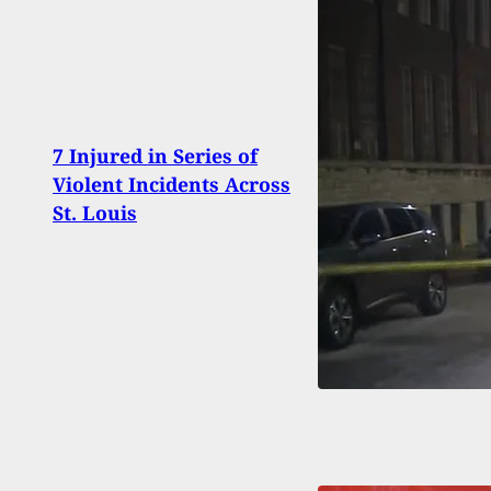
Crac
7 Injured in Series of
Empl
Violent Incidents Across
Up By
St. Louis
Chil