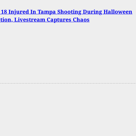
 18 Injured In Tampa Shooting During Halloween
tion, Livestream Captures Chaos