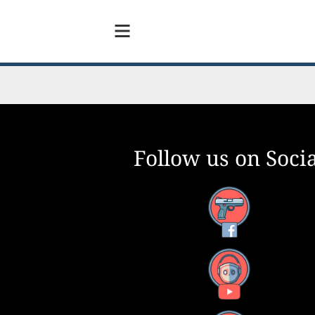
Follow us on Socia
Facebook
YouTube