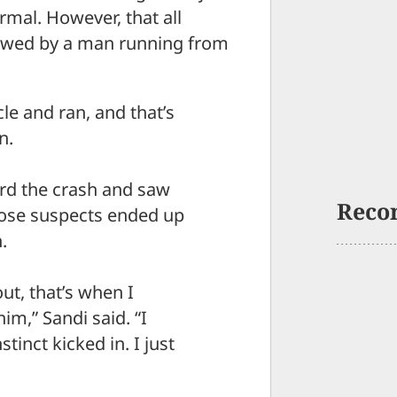
rmal. However, that all
lowed by a man running from
le and ran, and that’s
n.
ard the crash and saw
Reco
those suspects ended up
.
t, that’s when I
im,” Sandi said. “I
stinct kicked in. I just