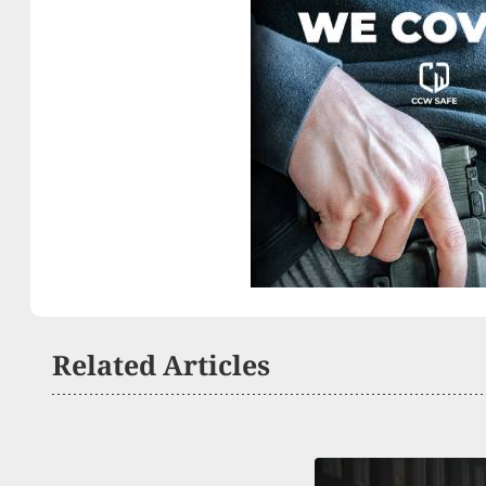
Related Articles