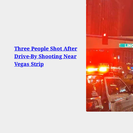
Spri
Three People Shot After
XD(M
Drive-By Shooting Near
Avail
Vegas Strip
Diffe