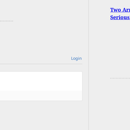
Two Ar
Seriou
Login