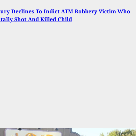
ury Declines To Indict ATM Robbery Victim Who
tally Shot And Killed Child