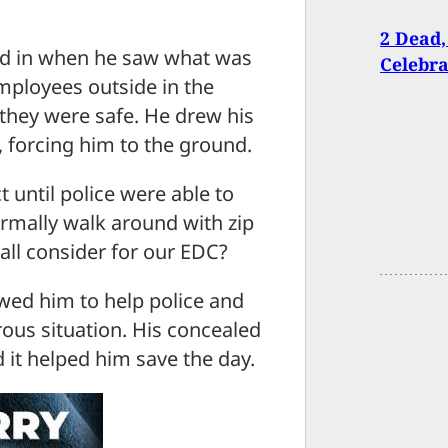
2 Dead,
cked in when he saw what was
Celebra
ployees outside in the
they were safe. He drew his
 forcing him to the ground.
 until police were able to
rmally walk around with zip
all consider for our EDC?
owed him to help police and
ous situation. His concealed
 it helped him save the day.