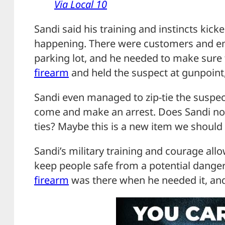
Via Local 10
Sandi said his training and instincts ki
happening. There were customers and em
parking lot, and he needed to make sure 
firearm
and held the suspect at gunpoint,
Sandi even managed to zip-tie the suspect
come and make an arrest. Does Sandi no
ties? Maybe this is a new item we should 
Sandi’s military training and courage all
keep people safe from a potential danger
firearm
was there when he needed it, and