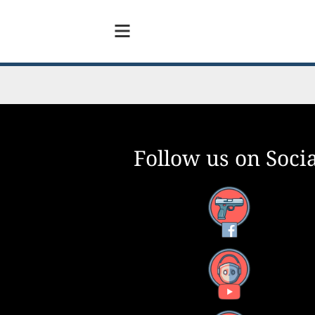
Follow us on Socia
Facebook
YouTube