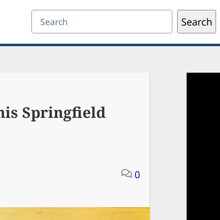
Search
Search
is Springfield
0