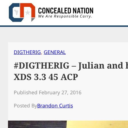
Skip
to
content
DIGTHERIG
, 
GENERAL
#DIGTHERIG – Julian and h
XDS 3.3 45 ACP
Published February 27, 2016
Posted By
Brandon Curtis