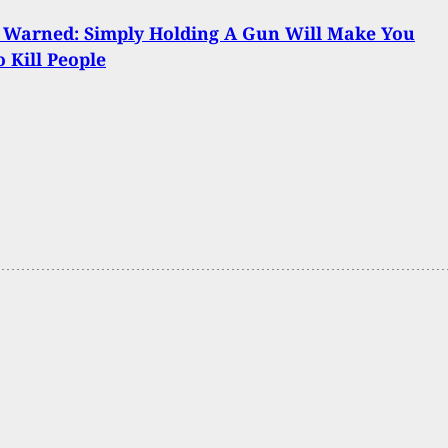
 Warned: Simply Holding A Gun Will Make You
 Kill People