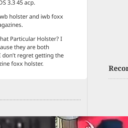
DS 3.3 45 acp.
 iwb holster and iwb foxx
agazines.
hat Particular Holster? I
cause they are both
 don’t regret getting the
ine foxx holster.
Reco