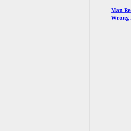
Man Re
Wrong 