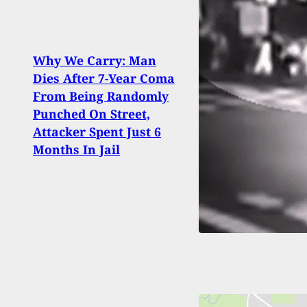
Why We Carry: Man
Dies After 7-Year Coma
If Yo
From Being Randomly
Help
Punched On Street,
In Y
Attacker Spent Just 6
They
Months In Jail