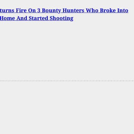
turns Fire On 3 Bounty Hunters Who Broke Into
Home And Started Shooting