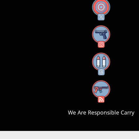
X
Instagram
Threads
RSS Feed
We Are Responsible Carry