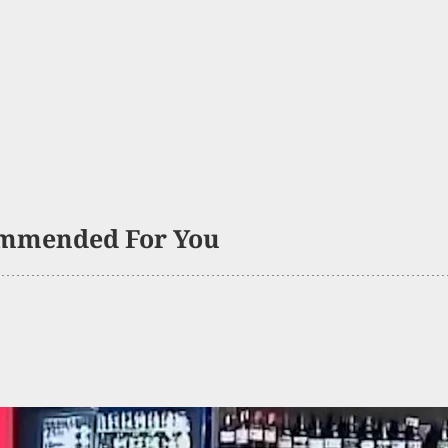
mmended For You