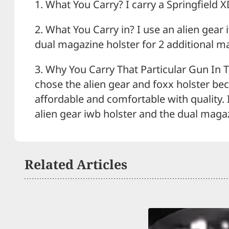
1. What You Carry? I carry a Springfield X
2. What You Carry in? I use an alien gear
dual magazine holster for 2 additional m
3. Why You Carry That Particular Gun In T
chose the alien gear and foxx holster be
affordable and comfortable with quality. I
alien gear iwb holster and the dual magaz
Related Articles