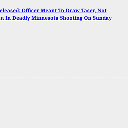
eleased: Officer Meant To Draw Taser, Not
n In Deadly Minnesota Shooting On Sunday