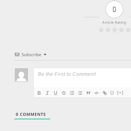
0
Article Rating
Subscribe
{}
[+]
0
COMMENTS