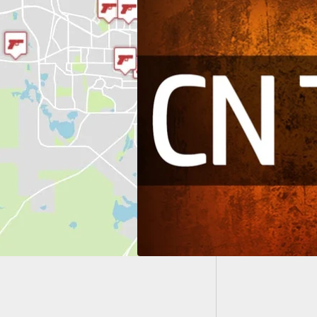
When Ai
Armed B
Popular Articles
oncealed Nation in