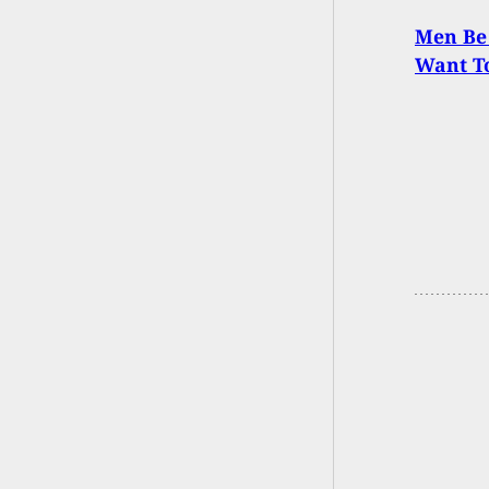
Men Be
Want To