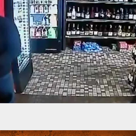
-Old Grandmother Killed Defending Home, Takes
ntruders Down With Her