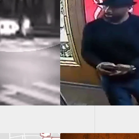
70-Year
Both I
u Call Police For
, Don’t Have A Gun
our Hand When
 Show Up