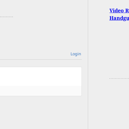
Video R
Handgu
Login