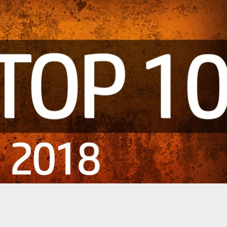
m Really Matters: Domestic Dispute, Thought
urglary, Tests Officer’s Marksmanship