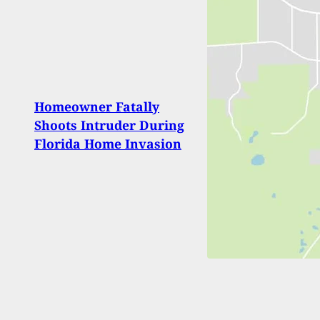
Homeowner Fatally
Most 
Shoots Intruder During
on C
Florida Home Invasion
2018