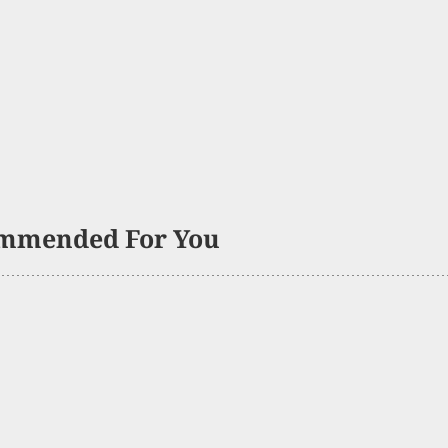
mmended For You