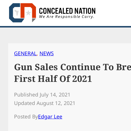
Skip
to
content
GENERAL
, 
NEWS
Gun Sales Continue To Br
First Half Of 2021
Published July 14, 2021
Updated August 12, 2021
Posted By
Edgar Lee