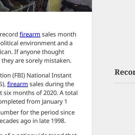
 record
firearm
sales month
political environment and a
can. If anyone thought
, they are sorely mistaken.
Reco
ion (FBI) National Instant
S),
firearm
sales during the
st six months of 2020. A total
ompleted from January 1
 number for the period since
ecades ago in late 1998.