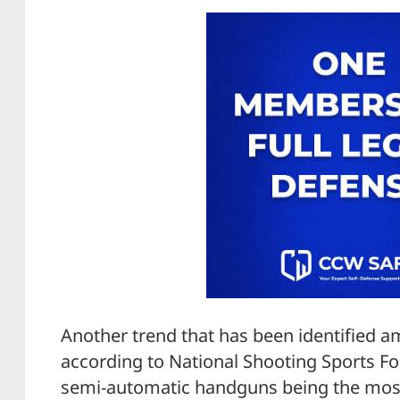
Another trend that has been identified a
according to National Shooting Sports Fou
semi-automatic handguns being the most