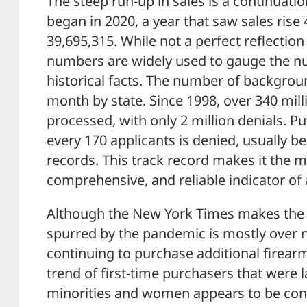
The steep run-up in sales is a continuati
began in 2020, a year that saw sales rise
39,695,315. While not a perfect reflection 
numbers are widely used to gauge the n
historical facts. The number of backgro
month by state. Since 1998, over 340 mil
processed, with only 2 million denials. Put
every 170 applicants is denied, usually be
records. This track record makes it the mo
comprehensive, and reliable indicator of 
Although the New York Times makes the 
spurred by the pandemic is mostly over 
continuing to purchase additional firear
trend of first-time purchasers that were 
minorities and women appears to be con