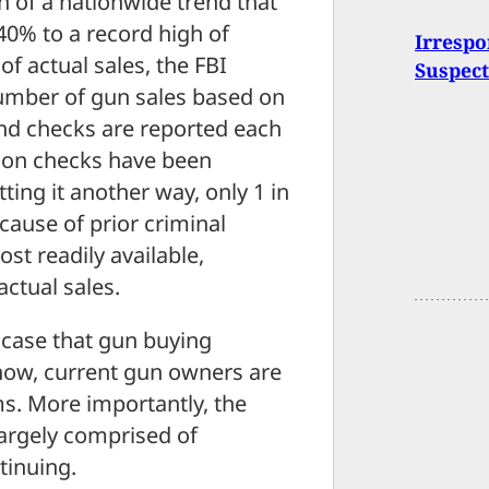
on of a nationwide trend that
 40% to a record high of
Irrespo
of actual sales, the FBI
Suspect
umber of gun sales based on
und checks are reported each
lion checks have been
ting it another way, only 1 in
cause of prior criminal
st readily available,
actual sales.
case that gun buying
now, current gun owners are
ms. More importantly, the
largely comprised of
tinuing.