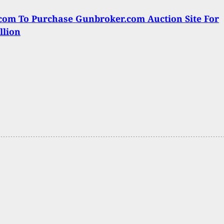
om To Purchase Gunbroker.com Auction Site For
llion