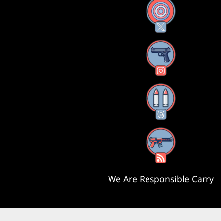
X
Instagram
Threads
RSS Feed
We Are Responsible Carry