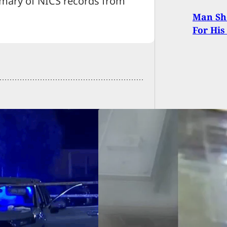
mary of NICS records from
21.
Man Sho
For His
We Carry: Bus
r Fatally Stabbed
g Altercation,
ct Arrested Just