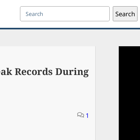
Search
Search
eak Records During
1