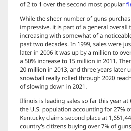
of 2 to 1 over the second most popular
f
While the sheer number of guns purchas
impressive, it is part of a general overall
increasing with somewhat of a noticeable
past two decades. In 1999, sales were jus
later in 2006 it was up by a million to ove
a 50% increase to 15 million in 2011. The
20 million in 2013, and three years later u
snowball really rolled through 2020 reach
of slowing down in 2021.
Illinois is leading sales so far this year a
the U.S. population accounting for 27% of
Kentucky claims second place at 1,651,442
country’s citizens buying over 7% of guns