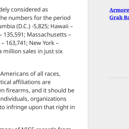
idely considered as
Armore
 the numbers for the period
Grab B
mbia (D.C.) -5,825; Hawaii –
 – 135,591; Massachusetts –
 – 163,741; New York –
million sales in just six
 Americans of all races,
cal affiliations are
wn firearms, and it should be
ndividuals, organizations
to infringe upon that right in