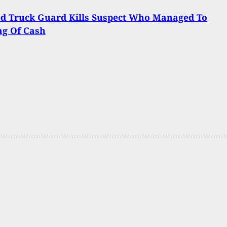
d Truck Guard Kills Suspect Who Managed To
ag Of Cash