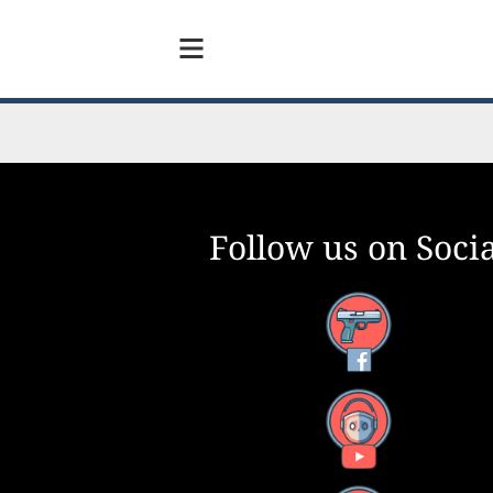
Follow us on Socia
Facebook
YouTube