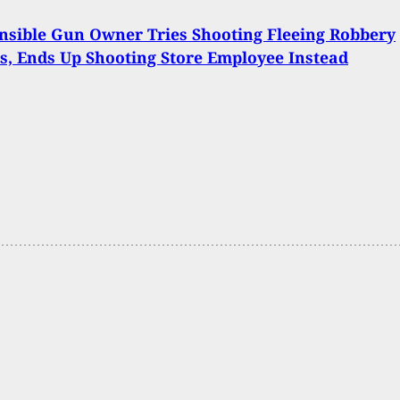
nsible Gun Owner Tries Shooting Fleeing Robbery
s, Ends Up Shooting Store Employee Instead