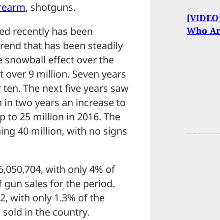
irearm
, shotguns.
[VIDEO]
Who Ar
ed recently has been
 trend that has been steadily
 snowball effect over the
t over 9 million. Seven years
r ten. The next five years saw
n in two years an increase to
p to 25 million in 2016. The
ing 40 million, with no signs
t 6,050,704, with only 4% of
 gun sales for the period.
, with only 1.3% of the
 sold in the country.