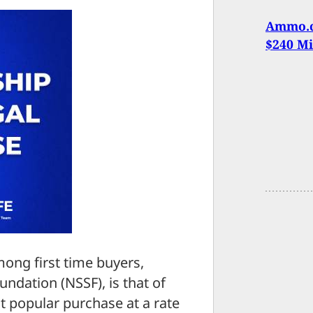
Ammo.c
$240 Mi
mong first time buyers,
ndation (NSSF), is that of
 popular purchase at a rate