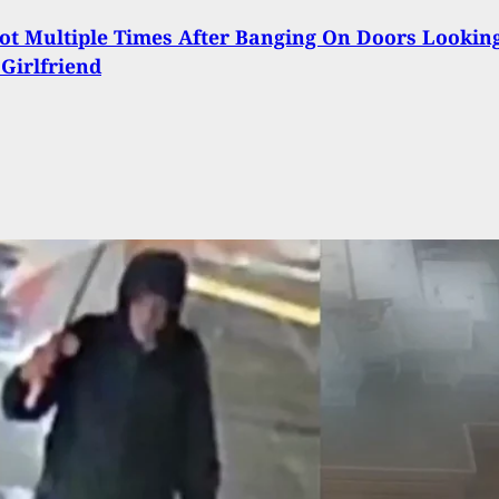
t Multiple Times After Banging On Doors Lookin
 Girlfriend