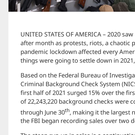
UNITED STATES OF AMERICA – 2020 saw
after month as protests, riots, a chaotic 
pandemic lockdown affected every Ameri
things were going to settle down in 2021
Based on the Federal Bureau of Investigat
Criminal Background Check System (NIC
first half of 2021 surged 15% over the fir
of 22,243,220 background checks were c
th
through June 30
, making it the largest
the FBI began recording sales over two d