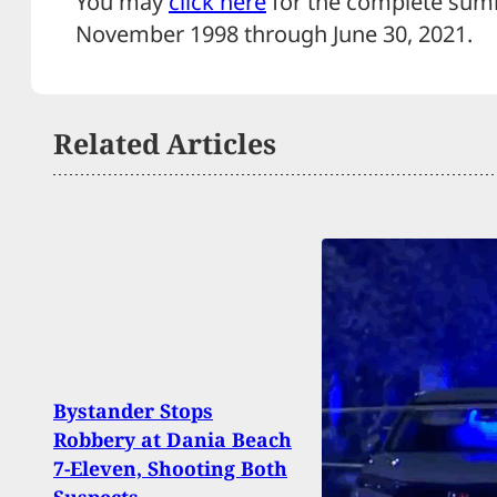
You may
click here
for the complete sum
November 1998 through June 30, 20
Related Articles
Why 
Bystander Stops
Drive
Robbery at Dania Beach
Durin
7-Eleven, Shooting Both
Suspe