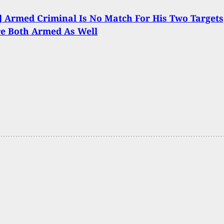
 Armed Criminal Is No Match For His Two Targets
e Both Armed As Well