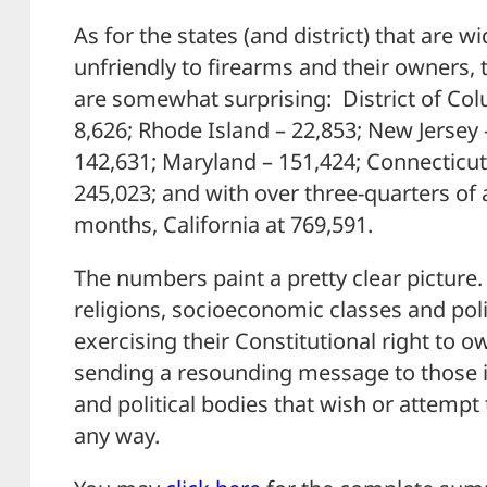
As for the states (and district) that are w
unfriendly to firearms and their owners,
are somewhat surprising: District of Colu
8,626; Rhode Island – 22,853; New Jersey
142,631; Maryland – 151,424; Connecticut
245,023; and with over three-quarters of a 
months, California at 769,591.
The numbers paint a pretty clear picture.
religions, socioeconomic classes and politi
exercising their Constitutional right to o
sending a resounding message to those i
and political bodies that wish or attempt 
any way.