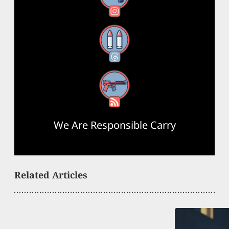
Threads
RSS Feed
We Are Responsible Carry
Related Articles