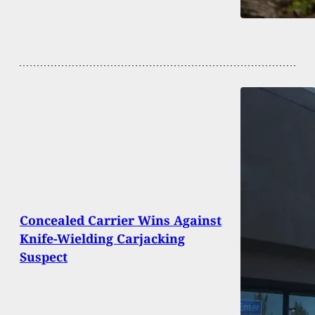
Concealed Carrier Wins Against
Knife-Wielding Carjacking
Suspect