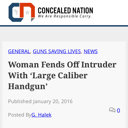
Skip
to
content
GENERAL
, 
GUNS SAVING LIVES
, 
NEWS
Woman Fends Off Intruder
With ‘Large Caliber
Handgun’
Published January 20, 2016
0
Posted By
G. Halek