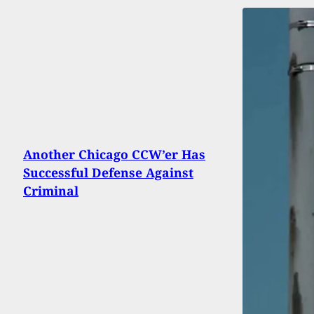
Another Chicago CCW’er Has
Successful Defense Against
Criminal