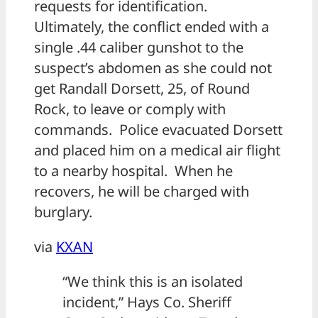
requests for identification.
Ultimately, the conflict ended with a
single .44 caliber gunshot to the
suspect’s abdomen as she could not
get Randall Dorsett, 25, of Round
Rock, to leave or comply with
commands. Police evacuated Dorsett
and placed him on a medical air flight
to a nearby hospital. When he
recovers, he will be charged with
burglary.
via
KXAN
“We think this is an isolated
incident,” Hays Co. Sheriff