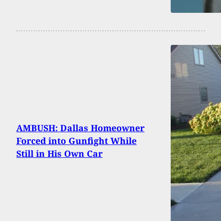
AMBUSH: Dallas Homeowner
Forced into Gunfight While
Still in His Own Car