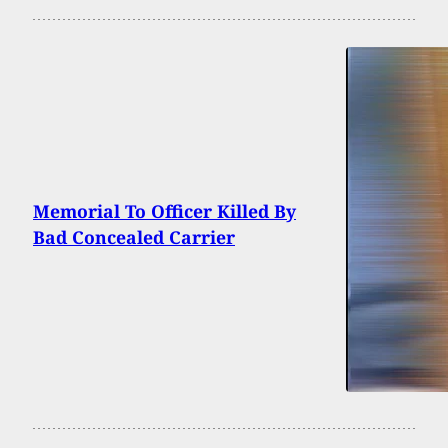
Memorial To Officer Killed By
Bad Concealed Carrier