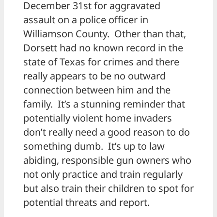
December 31st for aggravated
assault on a police officer in
Williamson County. Other than that,
Dorsett had no known record in the
state of Texas for crimes and there
really appears to be no outward
connection between him and the
family. It’s a stunning reminder that
potentially violent home invaders
don’t really need a good reason to do
something dumb. It’s up to law
abiding, responsible gun owners who
not only practice and train regularly
but also train their children to spot for
potential threats and report.