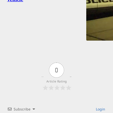
0
Article Rating
Subscribe
Login