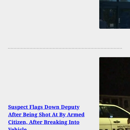
Suspect Flags Down Deputy
After Being Shot At By Armed
Citizen, After Breaking Into
Vehicle