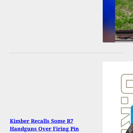
Kimber Recalls Some R7
Handguns Over Firing Pin