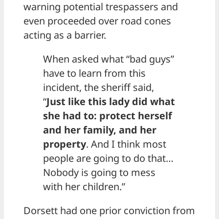
warning potential trespassers and
even proceeded over road cones
acting as a barrier.
When asked what “bad guys”
have to learn from this
incident, the sheriff said,
“
Just like this lady did what
she had to: protect herself
and her family, and her
property
. And I think most
people are going to do that…
Nobody is going to mess
with her children.”
Dorsett had one prior conviction from