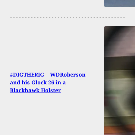
#DIGTHERIG – WDRoberson
and his Glock 26 in a
Blackhawk Holster