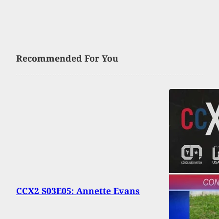
Recommended For You
CCX2 S03E05: Annette Evans