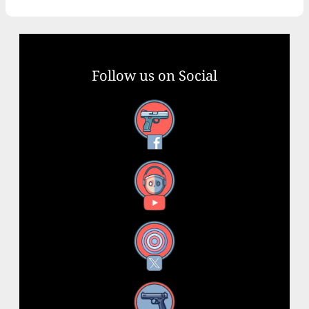
Follow us on Social
Facebook
YouTube
X
Instagram