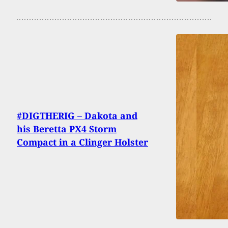
#DIGTHERIG – Dakota and
his Beretta PX4 Storm
Compact in a Clinger Holster