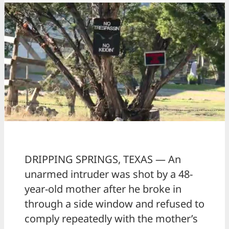
DRIPPING SPRINGS, TEXAS — An
unarmed intruder was shot by a 48-
year-old mother after he broke in
through a side window and refused to
comply repeatedly with the mother’s