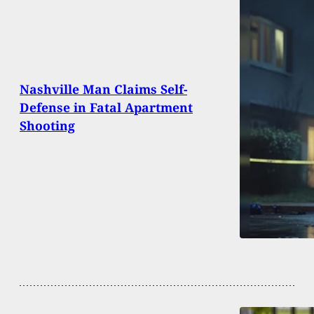
Nashville Man Claims Self-
Defense in Fatal Apartment
Shooting