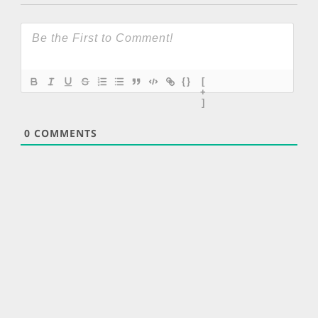
{}
[
+
]
0
COMMENTS