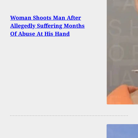
Woman Shoots Man After
Allegedly Suffering Months
Of Abuse At His Hand