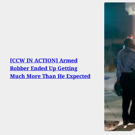
[CCW IN ACTION] Armed
Robber Ended Up Getting
Much More Than He Expected