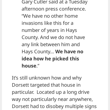
Gary Cutler said at a Tuesday
afternoon press conference.
“We have no other home
invasions like this for a
number of years in Hays
County. And we do not have
any link between him and
Hays County…
We have no
idea how he picked this
house
.”
It’s still unknown how and why
Dorsett targeted that house in
particular. Located up a long drive
way not particularly near anywhere,
Dorsett had to disobey multiple signs