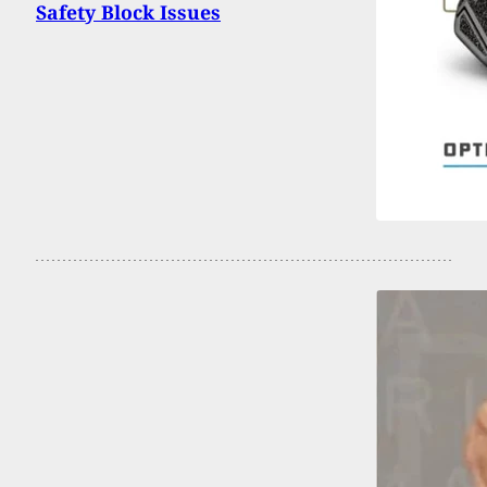
Safety Block Issues