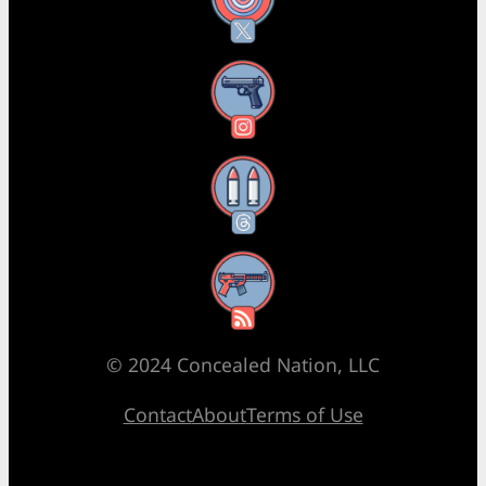
X
Instagram
Threads
RSS Feed
© 2024 Concealed Nation, LLC
Contact
About
Terms of Use