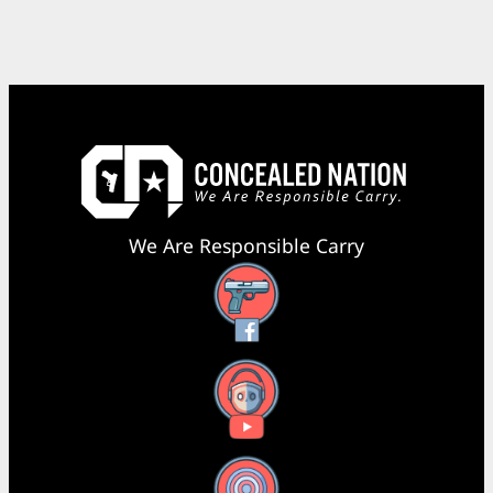
We Are Responsible Carry
Facebook
YouTube