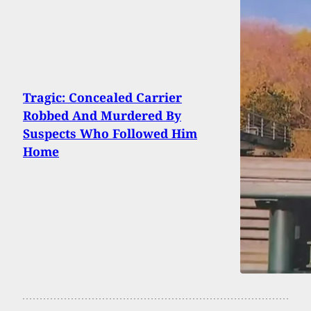
Tragic: Concealed Carrier
Robbed And Murdered By
Suspects Who Followed Him
Home