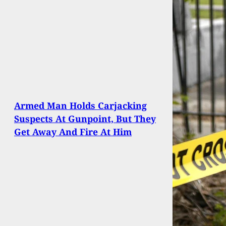
Armed Man Holds Carjacking
Suspects At Gunpoint, But They
Get Away And Fire At Him