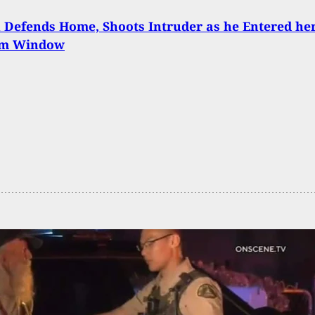
Defends Home, Shoots Intruder as he Entered he
om Window