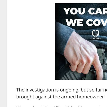
The investigation is ongoing, but so far
brought against the armed homeowner.