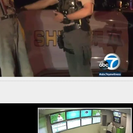
s Come Face-To-Face With Armed Man Inside
Property, Get Attacked, But They Have A Surprise