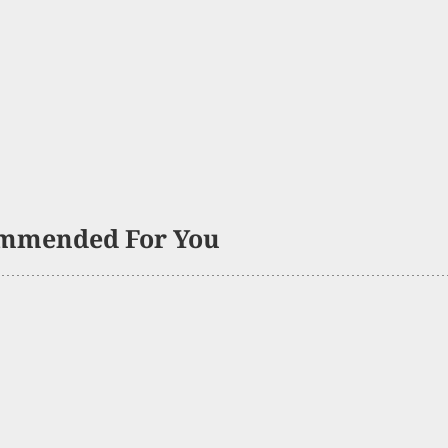
mmended For You