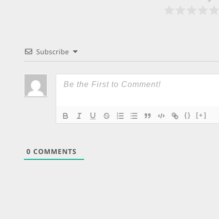
Subscribe
{}
[+]
0
COMMENTS