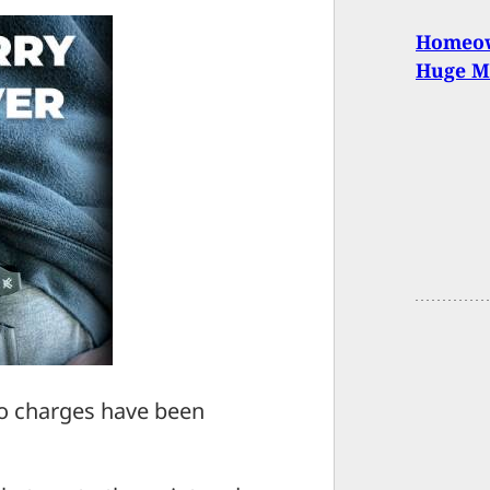
Homeow
Huge M
 no charges have been