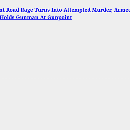
nt Road Rage Turns Into Attempted Murder, Arme
n Holds Gunman At Gunpoint