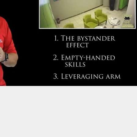
 Surplus Pistols On The Market