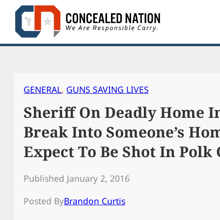
Skip
to
content
GENERAL
, 
GUNS SAVING LIVES
Sheriff On Deadly Home In
Break Into Someone’s Hom
Expect To Be Shot In Polk
Published January 2, 2016
Posted By
Brandon Curtis