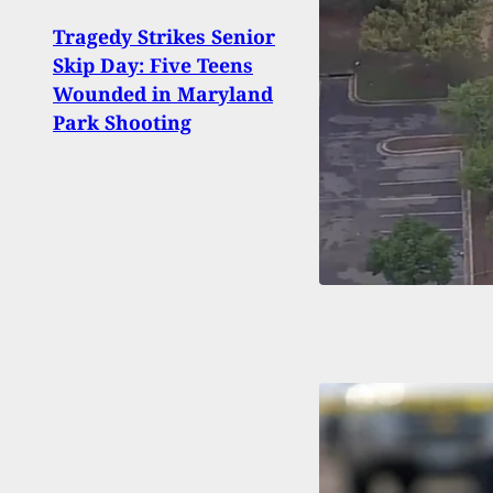
Tragedy Strikes Senior
93-Y
Skip Day: Five Teens
Intru
Wounded in Maryland
Injur
Park Shooting
Calif