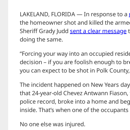
LAKELAND, FLORIDA — In response to a
the homeowner shot and killed the armed
Sheriff Grady Judd
sent a clear message
t
doing the same.
“Forcing your way into an occupied reside
decision – if you are foolish enough to 
you can expect to be shot in Polk County,
The incident happened on New Years day 
that 24-year-old Chevez Antwann Fiason, 
police record, broke into a home and be
inside. That’s when one of the occupants f
No one else was injured.