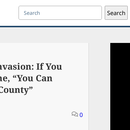
Search
Search
vasion: If You
e, “You Can
 County”
0