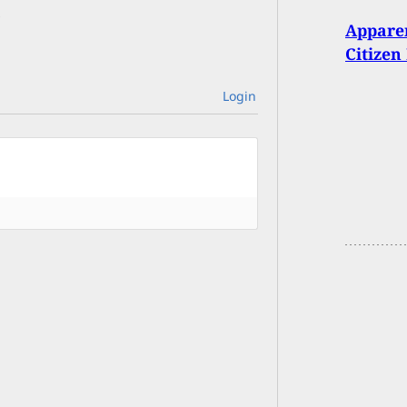
Appare
Citize
Login