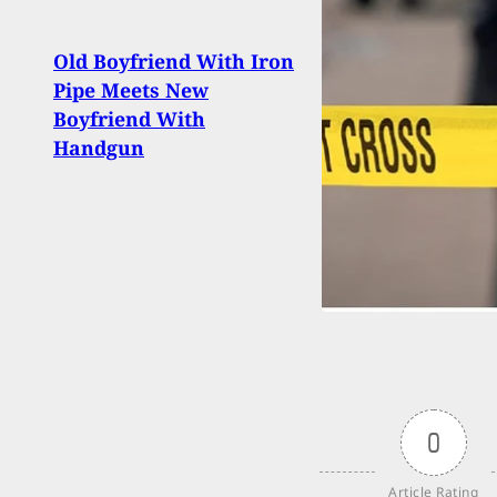
Old Boyfriend With Iron
When
Pipe Meets New
Bysta
Boyfriend With
Activ
Handgun
0
Article Rating