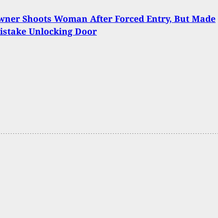
ner Shoots Woman After Forced Entry, But Made
istake Unlocking Door