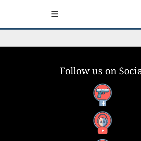
Follow us on Socia
Facebook
YouTube