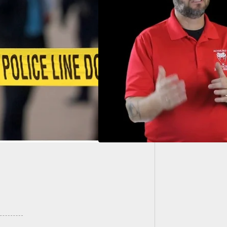
10 Best
 You Break The
nder Effect |
e Self Protection