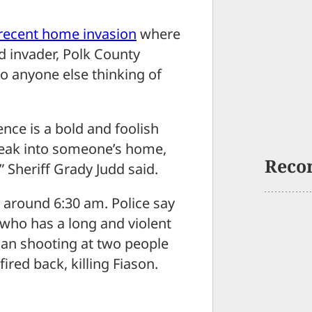
recent home invasion
where
 invader, Polk County
o anyone else thinking of
nce is a bold and foolish
break into someone’s home,
Reco
” Sheriff Grady Judd said.
around 6:30 am. Police say
who has a long and violent
gan shooting at two people
ired back, killing Fiason.