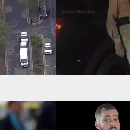
ear-Old Man Shoots
Realtor
der, Critically
Vacant 
ing Him In
ornia