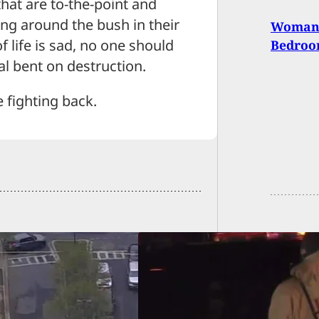
hat are to-the-point and
ing around the bush in their
Woman 
f life is sad, no one should
Bedro
al bent on destruction.
e fighting back.