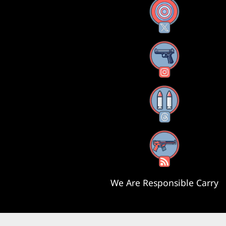
X
Instagram
Threads
RSS Feed
We Are Responsible Carry