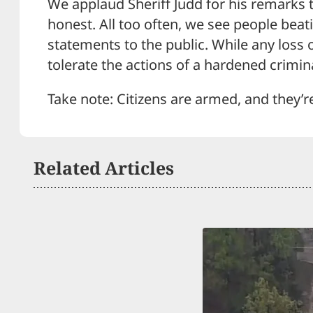
We applaud Sheriff Judd for his remarks t
honest. All too often, we see people beat
statements to the public. While any loss o
tolerate the actions of a hardened crimin
Take note: Citizens are armed, and they’r
Related Articles