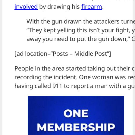
involved
by drawing his
firearm
.
With the gun drawn the attackers turne
“They kept yelling this isn’t your fight,
away you need to put the gun down,” 
[ad location=”Posts – Middle Post”]
People in the area started taking out their 
recording the incident. One woman was re
having called 911 to report a man with a gu