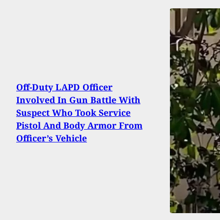
Off-Duty LAPD Officer
Involved In Gun Battle With
Suspect Who Took Service
Pistol And Body Armor From
Officer’s Vehicle