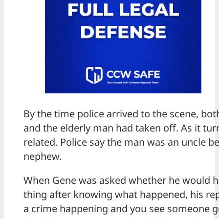
By the time police arrived to the scene, bo
and the elderly man had taken off. As it tur
related. Police say the man was an uncle be
nephew.
When Gene was asked whether he would h
thing after knowing what happened, his repl
a crime happening and you see someone ge