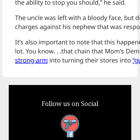
the ability to stop you should,” he said.
The uncle was left with a bloody face, but d
charges against his nephew that was respon
It’s also important to note that this happen
lot. You know. . .that chain that Mom’s De
strong-arm
into turning their stores into
“g
Follow us on Social
Facebook