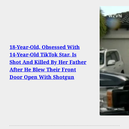
18-Year-Old, Obsessed With
14-Year-Old TikTok Star, Is
Shot And Killed By Her Father
After He Blew Their Front
Door Open With Shotgun