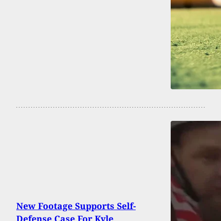
New Footage Supports Self-
Defense Case For Kyle