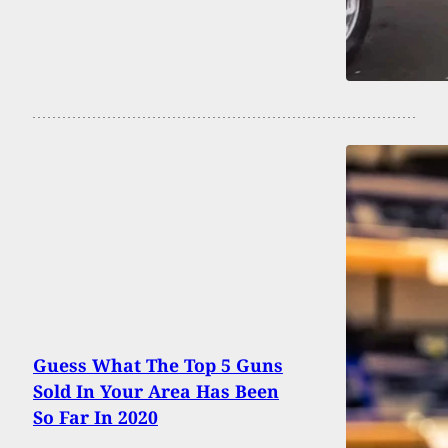
Guess What The Top 5 Guns
Sold In Your Area Has Been
So Far In 2020