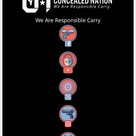
We Are Responsible Carry
Facebook
YouTube
X
Instagram