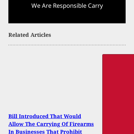
We Are Responsible Carry
Related Articles
Bill Introduced That Would
Allow The Carrying Of Firearms
In Businesses That Prohibit