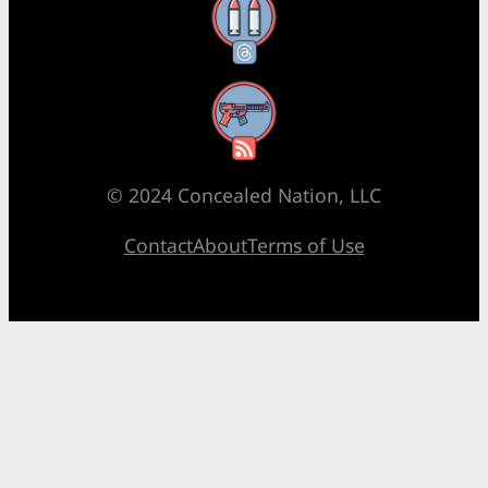
Threads
RSS Feed
© 2024 Concealed Nation, LLC
Contact
About
Terms of Use