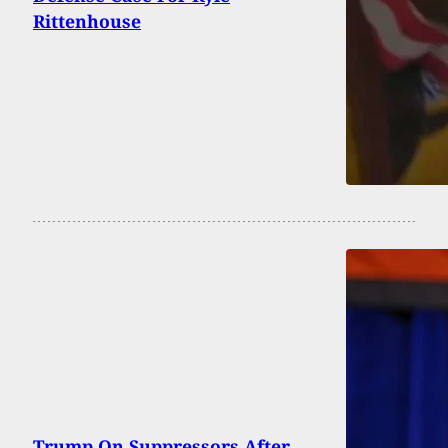
Rittenhouse
Trump On Suppressors After