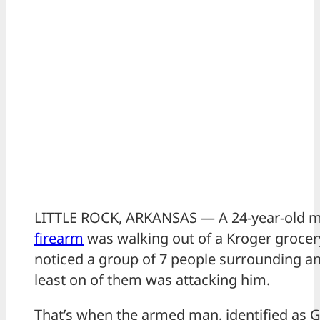
LITTLE ROCK, ARKANSAS — A 24-year-old m
firearm
was walking out of a Kroger grocer
noticed a group of 7 people surrounding an
least on of them was attacking him.
That’s when the armed man, identified as 