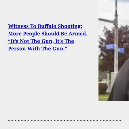
Witness To Buffalo Shooting:
More People Should Be Armed.
“It’s Not The Gun, It’s The
Person With The Gun.”