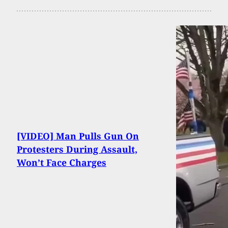
[VIDEO] Man Pulls Gun On
Protesters During Assault,
Won’t Face Charges