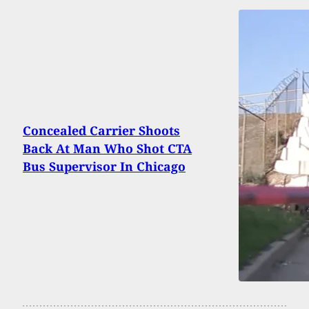
Concealed Carrier Shoots
Back At Man Who Shot CTA
Bus Supervisor In Chicago