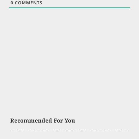
0
COMMENTS
Recommended For You