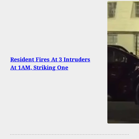
Resident Fires At 3 Intruders
At 1AM, Striking One