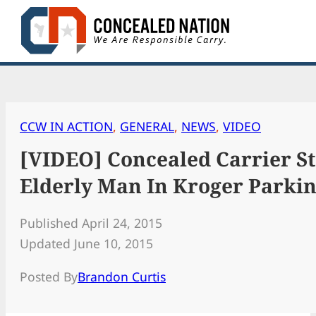
Skip
to
content
CCW IN ACTION
, 
GENERAL
, 
NEWS
, 
VIDEO
[VIDEO] Concealed Carrier S
Elderly Man In Kroger Parkin
Published April 24, 2015
Updated June 10, 2015
Posted By
Brandon Curtis