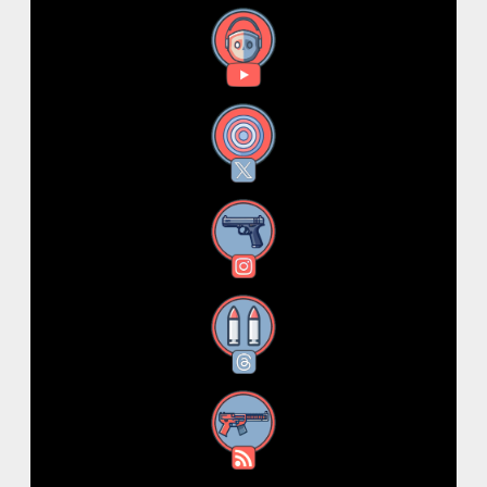
YouTube
X
Instagram
Threads
RSS Feed