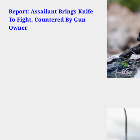
Report: Assailant Brings Knife
To Fight, Countered By Gun
Owner