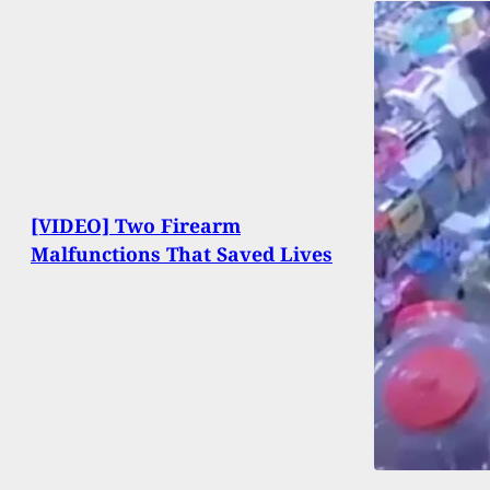
[VIDEO] Two Firearm
Malfunctions That Saved Lives