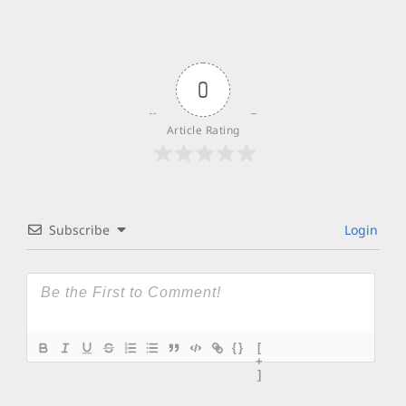
0
Article Rating
Subscribe
Login
{}
[
+
]