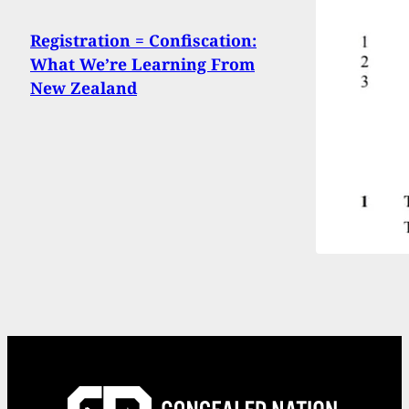
Registration = Confiscation:
What We’re Learning From
New Zealand