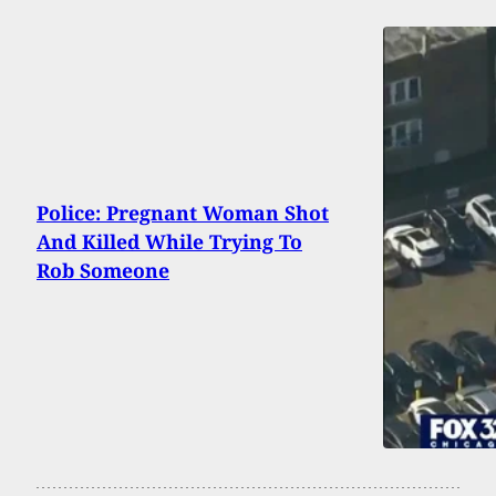
Police: Pregnant Woman Shot
And Killed While Trying To
Rob Someone