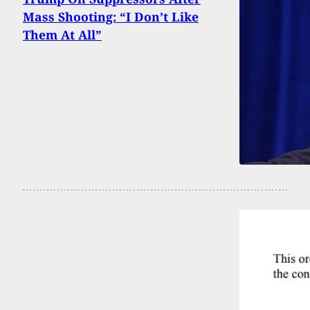
Mass Shooting: “I Don’t Like
Them At All”