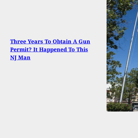
Three Years To Obtain A Gun
Permit? It Happened To This
NJ Man