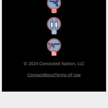
Instagram
Threads
RSS Feed
© 2024 Concealed Nation, LLC
Contact
About
Terms of Use