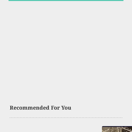
Recommended For You