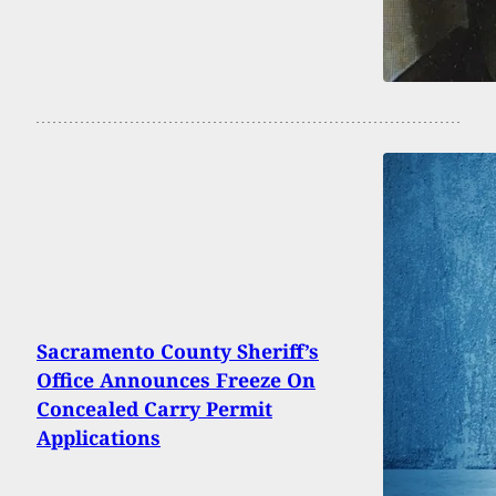
Sacramento County Sheriff’s
Office Announces Freeze On
Concealed Carry Permit
Applications