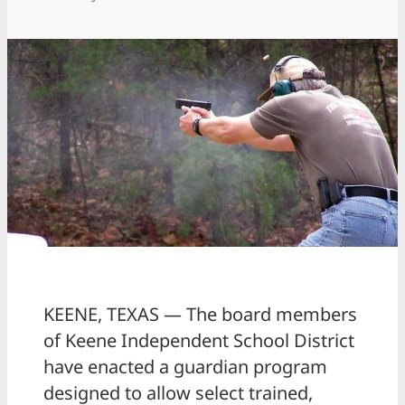
KEENE, TEXAS — The board members
of Keene Independent School District
have enacted a guardian program
designed to allow select trained,