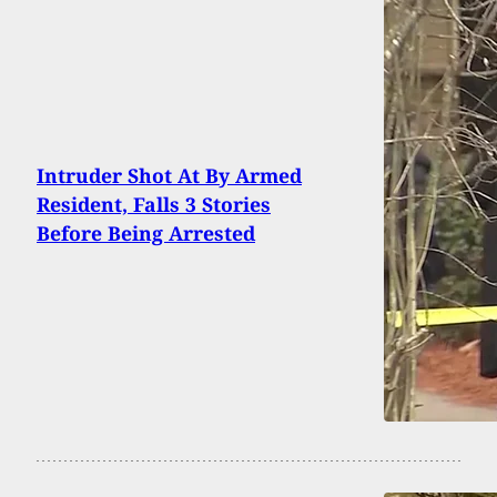
Intruder Shot At By Armed
Resident, Falls 3 Stories
Before Being Arrested