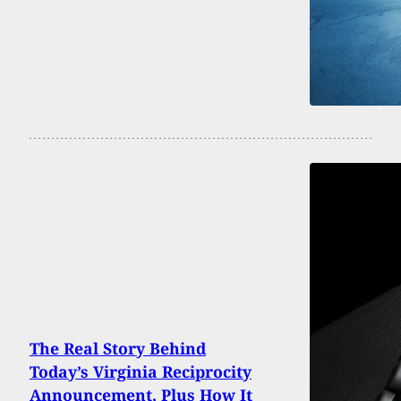
The Real Story Behind
Today’s Virginia Reciprocity
Announcement, Plus How It