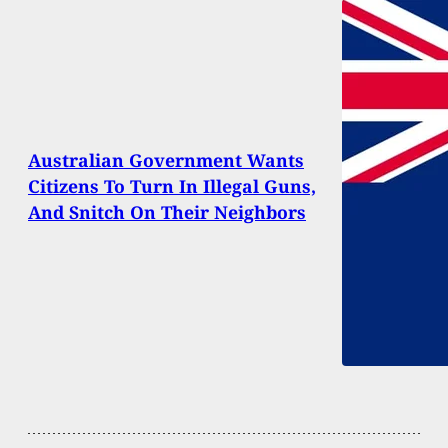
Australian Government Wants
Citizens To Turn In Illegal Guns,
And Snitch On Their Neighbors