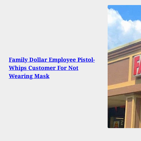
Family Dollar Employee Pistol-
Whips Customer For Not
Wearing Mask