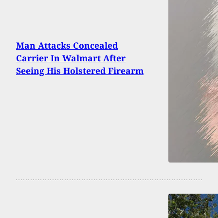
Man Attacks Concealed
Carrier In Walmart After
Seeing His Holstered Firearm