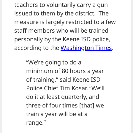
teachers to voluntarily carry a gun
issued to them by the district. The
measure is largely restricted to a few
staff members who will be trained
personally by the Keene ISD police,
according to the
Washington Times
.
“We’re going to do a
minimum of 80 hours a year
of training,” said Keene ISD
Police Chief Tim Kosar. “We’ll
do it at least quarterly, and
three of four times [that] we
train a year will be at a
range.”