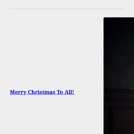
Merry Christmas To All!