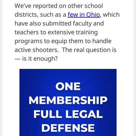
We’ve reported on other school
districts, such as a
few in Ohio
, which
have also submitted faculty and
teachers to extensive training
programs to equip them to handle
active shooters. The real question is
— is it enough?