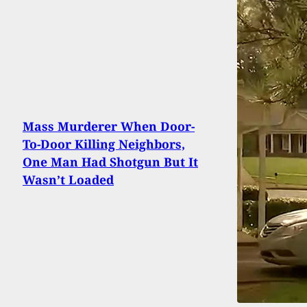
Mass Murderer When Door-
To-Door Killing Neighbors,
One Man Had Shotgun But It
Wasn’t Loaded