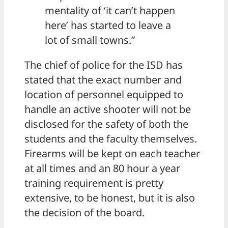
mentality of ‘it can’t happen
here’ has started to leave a
lot of small towns.”
The chief of police for the ISD has
stated that the exact number and
location of personnel equipped to
handle an active shooter will not be
disclosed for the safety of both the
students and the faculty themselves.
Firearms will be kept on each teacher
at all times and an 80 hour a year
training requirement is pretty
extensive, to be honest, but it is also
the decision of the board.