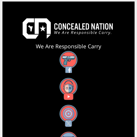
We Are Responsible Carry
Facebook
YouTube
X