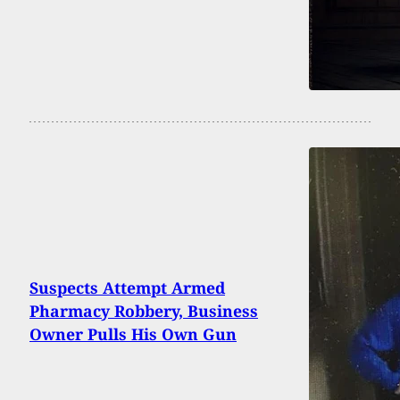
Suspects Attempt Armed
Pharmacy Robbery, Business
Owner Pulls His Own Gun