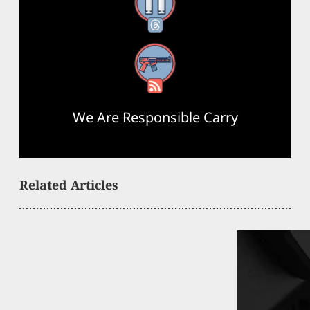
Threads
RSS Feed
We Are Responsible Carry
Related Articles