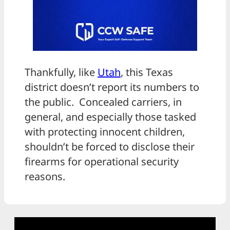
Thankfully, like
Utah
, this Texas
district doesn’t report its numbers to
the public. Concealed carriers, in
general, and especially those tasked
with protecting innocent children,
shouldn’t be forced to disclose their
firearms for operational security
reasons.