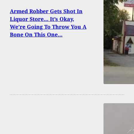
Armed Robber Gets Shot In
Liquor Store… It’s Okay,
We’re Going To Throw You A
Bone On This One…