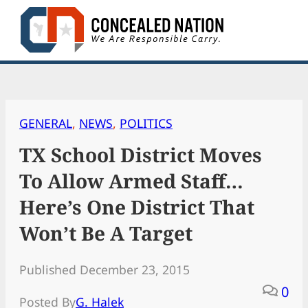
Skip
to
content
GENERAL
, 
NEWS
, 
POLITICS
TX School District Moves
To Allow Armed Staff…
Here’s One District That
Won’t Be A Target
Published December 23, 2015
0
Posted By
G. Halek