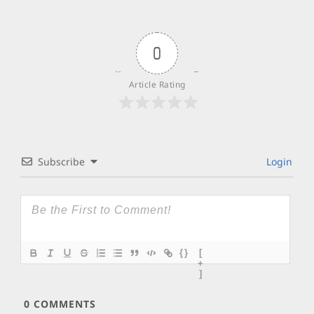
0
Article Rating
Subscribe
Login
{}
[
+
]
0
COMMENTS