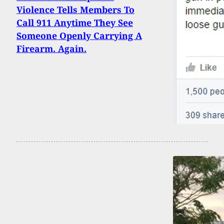
Violence Tells Members To
Call 911 Anytime They See
Someone Openly Carrying A
Firearm. Again.