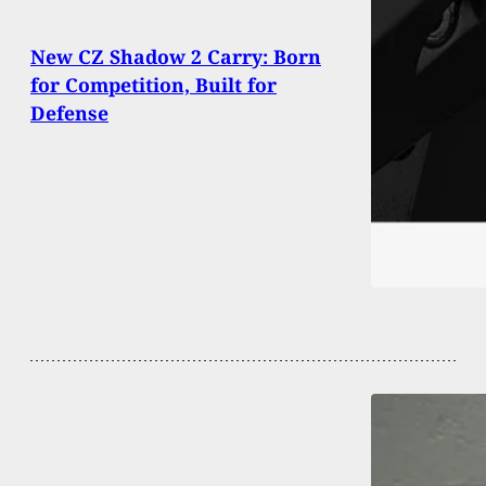
New CZ Shadow 2 Carry: Born
for Competition, Built for
Defense