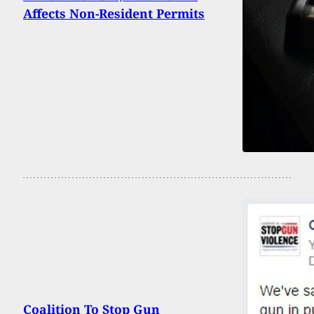
Affects Non-Resident Permits
Coalition To Stop Gun