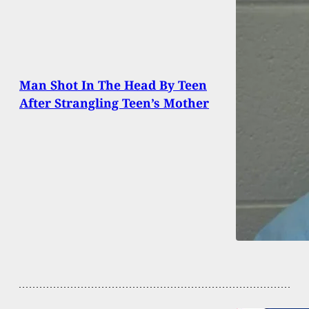
Man Shot In The Head By Teen
After Strangling Teen’s Mother