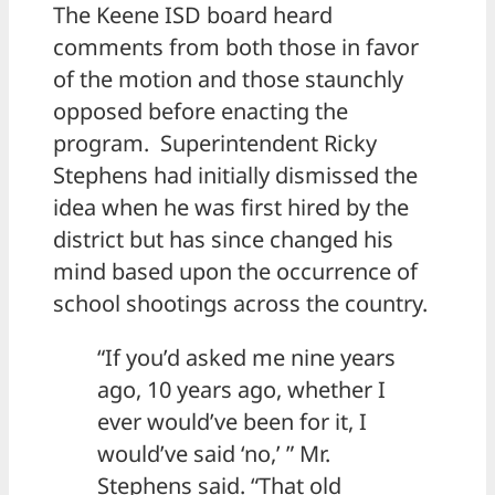
The Keene ISD board heard
comments from both those in favor
of the motion and those staunchly
opposed before enacting the
program. Superintendent Ricky
Stephens had initially dismissed the
idea when he was first hired by the
district but has since changed his
mind based upon the occurrence of
school shootings across the country.
“If you’d asked me nine years
ago, 10 years ago, whether I
ever would’ve been for it, I
would’ve said ‘no,’ ” Mr.
Stephens said. “That old