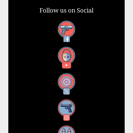
Follow us on Social
Facebook
YouTube
X
Instagram