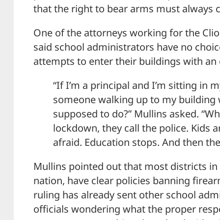
that the right to bear arms must always c
One of the attorneys working for the Clio 
said school administrators have no choi
attempts to enter their buildings with a
“If I’m a principal and I’m sitting in 
someone walking up to my building 
supposed to do?” Mullins asked. “Wha
lockdown, they call the police. Kids a
afraid. Education stops. And then th
Mullins pointed out that most districts in
nation, have clear policies banning firear
ruling has already sent other school admi
officials wondering what the proper res