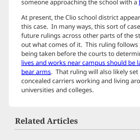
someone approaching the school with a
At present, the Clio school district appear
this case. In many ways, this sort of cas
future rulings across other parts of the st
out what comes of it. This ruling follows
being taken before the courts to determ
lives and works near campus should be la
bear arms
. That ruling will also likely s
concealed carriers working and living ar
universities and colleges.
Related Articles