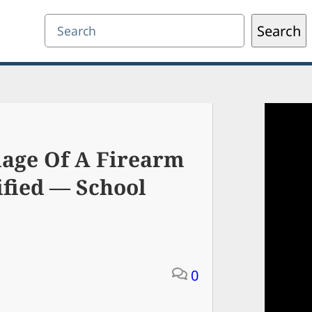
Search
Search
iage Of A Firearm
ified — School
0