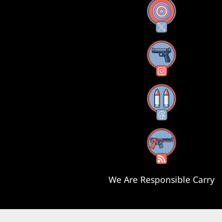
X
Instagram
Threads
RSS Feed
We Are Responsible Carry