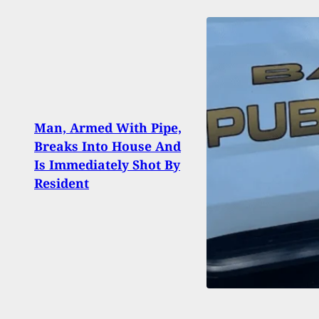
Man, Armed With Pipe,
90 Li
Breaks Into House And
Conv
Is Immediately Shot By
Who K
Resident
El Pa