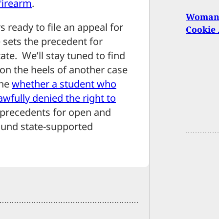
firearm
.
Woman 
s ready to file an appeal for
Cookie 
e sets the precedent for
ate. We’ll stay tuned to find
 on the heels of another case
ine
whether a student who
wfully denied the right to
et precedents for open and
ound state-supported