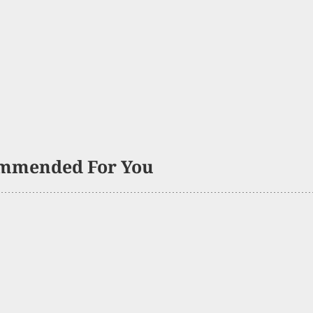
mmended For You