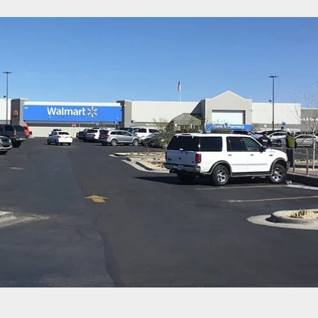
med Robber Doesn’t Realize The Police Are Right
 Him