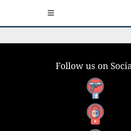
Follow us on Socia
Facebook
YouTube