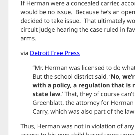
If Herman were a concealed carrier, acco
would be no issue. Because he’s an open c
decided to take issue. That ultimately 
circuit judge hearing the case ruled in fa
arms.
via
Detroit Free Press
“Mr. Herman was licensed to do what 
But the school district said, ‘
No, we’
with a policy, a regulation that is
state law
.’ That, they of course can’
Greenblatt, the attorney for Herma
Carry, which was also part of the law
Thus, Herman was not in violation of any
access to his own child based upon unnec