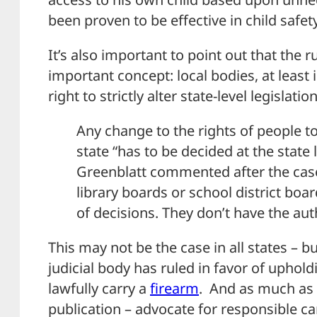
been proven to be effective in child safety
It’s also important to point out that the
important concept: local bodies, at least 
right to strictly alter state-level legislation
Any change to the rights of people to
state “has to be decided at the state 
Greenblatt commented after the case.
library boards or school district bo
of decisions. They don’t have the auth
This may not be the case in all states – bu
judicial body has ruled in favor of upholdi
lawfully carry a
firearm
. And as much as 
publication – advocate for responsible c