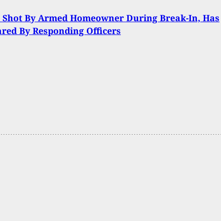
t Shot By Armed Homeowner During Break-In, Has
ared By Responding Officers