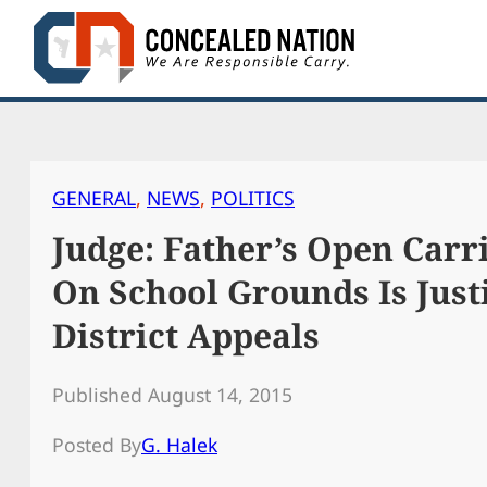
Skip
to
content
GENERAL
, 
NEWS
, 
POLITICS
Judge: Father’s Open Carr
On School Grounds Is Just
District Appeals
Published August 14, 2015
Posted By
G. Halek