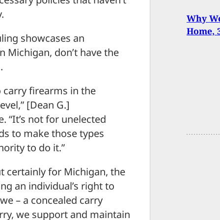
.
Why We 
Home, 
 ruling showcases an
in Michigan, don’t have the
.
 carry firearms in the
level,” [Dean G.]
 “It’s not for unelected
ards to make those types
ority to do it.”
t certainly for Michigan, the
ng an individual’s right to
we – a concealed carry
arry, we support and maintain