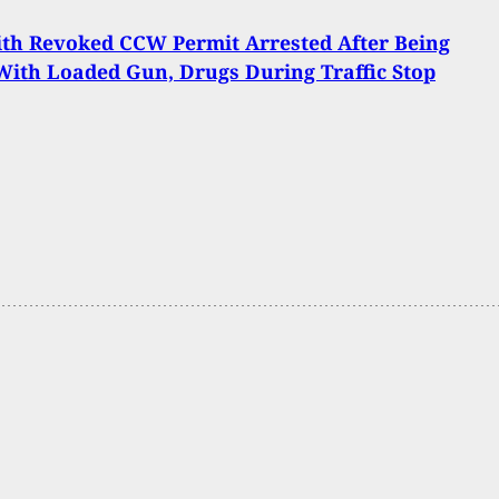
th Revoked CCW Permit Arrested After Being
ith Loaded Gun, Drugs During Traffic Stop