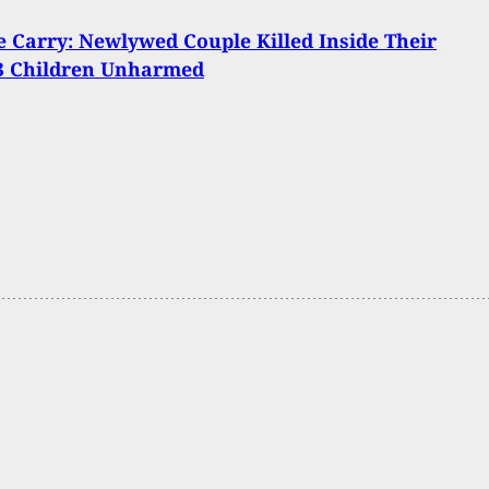
Carry: Newlywed Couple Killed Inside Their
3 Children Unharmed