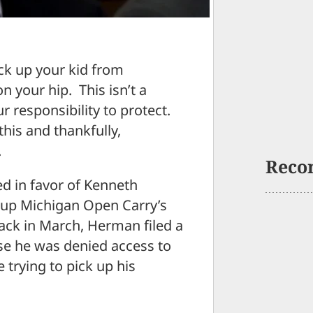
ck up your kid from
 your hip. This isn’t a
ur responsibility to protect.
this and thankfully,
.
Reco
ed in favor of Kenneth
up Michigan Open Carry’s
Back in March, Herman filed a
use he was denied access to
trying to pick up his