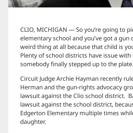
CLIO, MICHIGAN — So you’re going to pi
elementary school and you’ve got a gun on
weird thing at all because that child is yo
Plenty of school districts have issue with 
somebody finally stepped up to the plate
Circuit Judge Archie Hayman recently rul
Herman and the gun-rights advocacy gro
lawsuit against the Clio school district. 
lawsuit against the school district, beca
Edgerton Elementary multiple times while 
daughter.