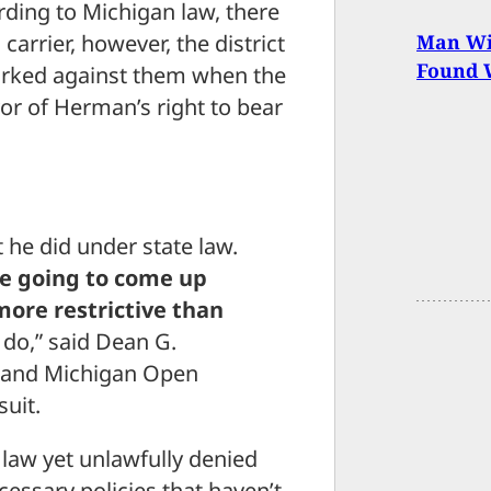
rding to Michigan law, there
arrier, however, the district
Man Wi
Found W
worked against them when the
vor of Herman’s right to bear
he did under state law.
re going to come up
 more restrictive than
t do,” said Dean G.
n and Michigan Open
suit.
 law yet unlawfully denied
essary policies that haven’t