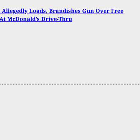
Allegedly Loads, Brandishes Gun Over Free
At McDonald’s Drive-Thru