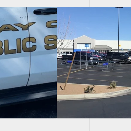
Dumb Ar
Behind
fe Terms Given To
icted Murderer
illed 23 People At
so Walmart In 2019