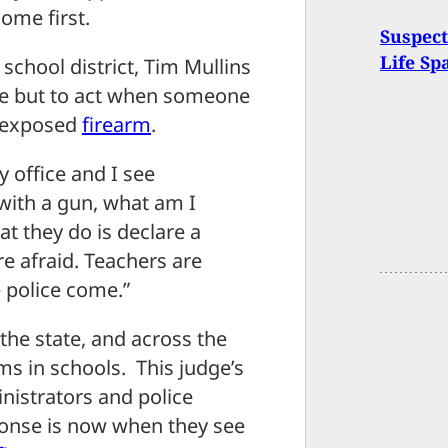
ome first.
Suspec
Life Sp
school district, Tim Mullins
ce but to act when someone
n exposed
firearm
.
my office and I see
with a gun, what am I
t they do is declare a
re afraid. Teachers are
e police come.”
 the state, and across the
ms in schools. This judge’s
nistrators and police
ponse is now when they see