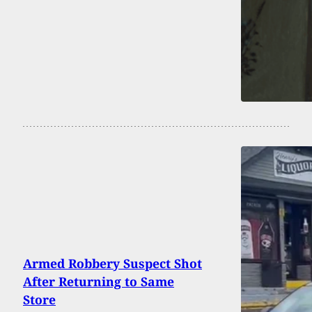
Armed Robbery Suspect Shot
After Returning to Same
Store