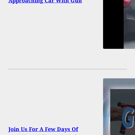
Approaching Car With Gun
Join Us For A Few Days Of