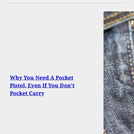
Why You Need A Pocket
Pistol, Even If You Don’t
Pocket Carry