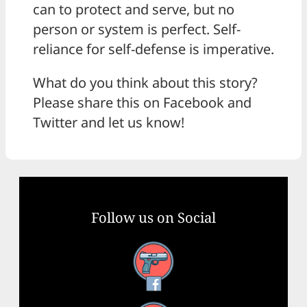
can to protect and serve, but no
person or system is perfect. Self-
reliance for self-defense is imperative.
What do you think about this story?
Please share this on Facebook and
Twitter and let us know!
Follow us on Social
Facebook