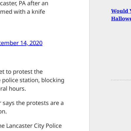
aster, PA after an
Would Y
rmed with a knife
Hallow
tember 14, 2020
t to protest the
police station, blocking
ral hours.
 says the protests are a
on.
he Lancaster City Police