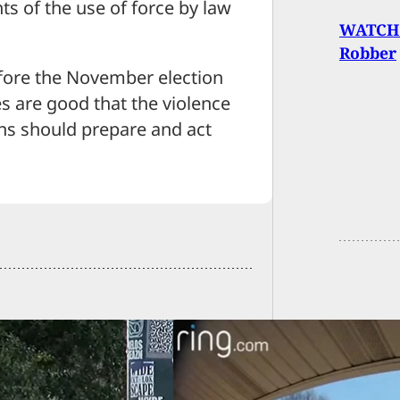
nts of the use of force by law
WATCH:
Robber
efore the November election
es are good that the violence
zens should prepare and act