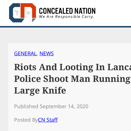
Skip
to
content
GENERAL
, 
NEWS
Riots And Looting In Lanca
Police Shoot Man Running
Large Knife
Published September 14, 2020
Posted By
CN Staff