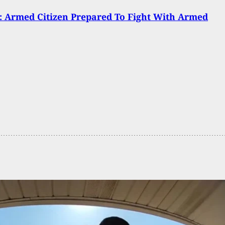
 Armed Citizen Prepared To Fight With Armed