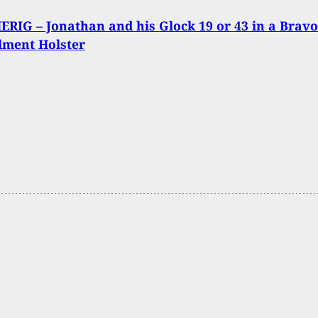
RIG – Jonathan and his Glock 19 or 43 in a Bravo
lment Holster