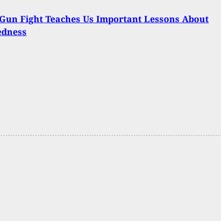
Gun Fight Teaches Us Important Lessons About
edness