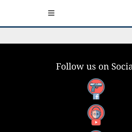
Follow us on Socia
Facebook
YouTube