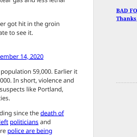
BAD FOR
Thanks
er got hit in the groin
te to see it.
ember 14, 2020
population 59,000. Earlier it
000. In short, violence and
suspects like Portland,
ies.
lding since the
death of
left
politicians
and
ere
police are being