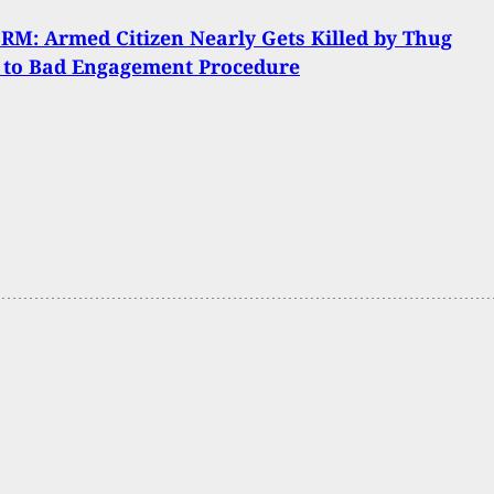
M: Armed Citizen Nearly Gets Killed by Thug
 to Bad Engagement Procedure