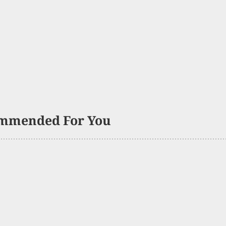
mmended For You