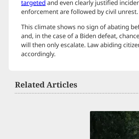
targeted
and even clearly justified incide
enforcement are followed by civil unrest.
This climate shows no sign of abating b
and, in the case of a Biden defeat, chanc
will then only escalate. Law abiding citi
accordingly.
Related Articles