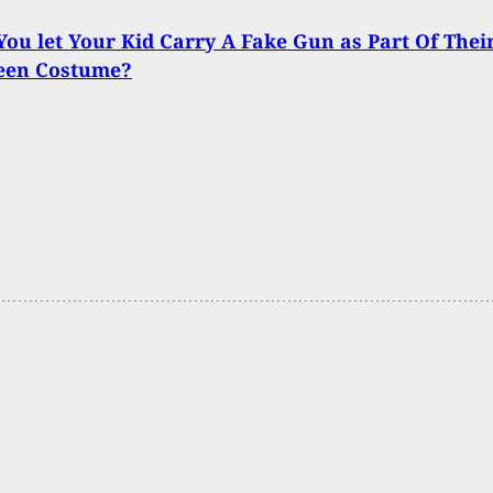
ou let Your Kid Carry A Fake Gun as Part Of Thei
een Costume?