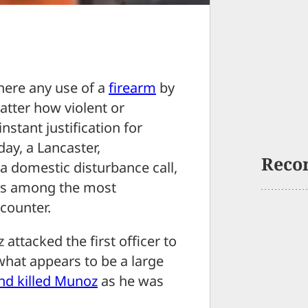
where any use of a
firearm
by
atter how violent or
stant justification for
rday, a Lancaster,
Reco
a domestic disturbance call,
u is among the most
counter.
attacked the first officer to
what appears to be a large
nd killed Munoz
as he was