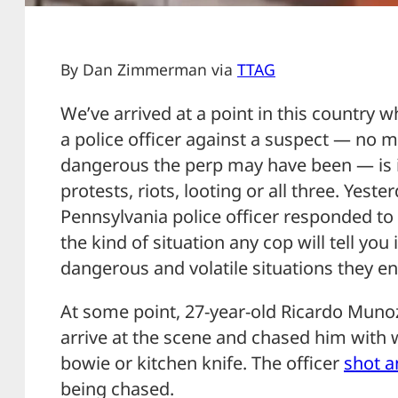
By Dan Zimmerman via
TTAG
We’ve arrived at a point in this country 
a police officer against a suspect — no m
dangerous the perp may have been — is in
protests, riots, looting or all three. Yeste
Pennsylvania police officer responded to 
the kind of situation any cop will tell yo
dangerous and volatile situations they en
At some point, 27-year-old Ricardo Munoz 
arrive at the scene and chased him with 
bowie or kitchen knife. The officer
shot a
being chased.