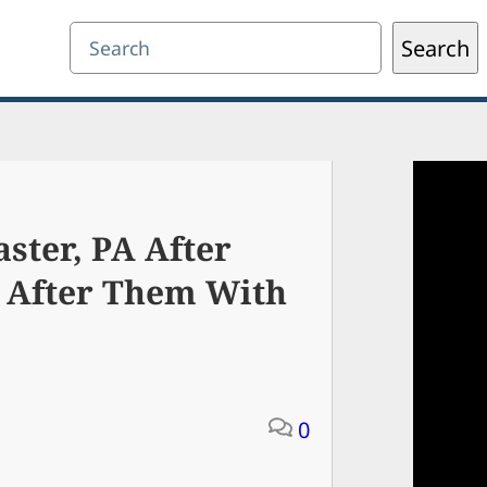
Search
Search
ster, PA After
 After Them With
0