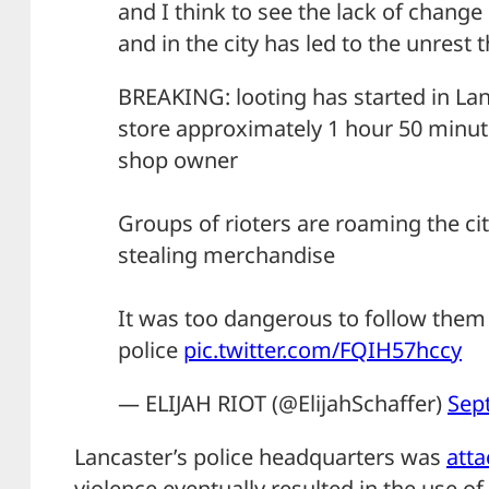
and I think to see the lack of change 
and in the city has led to the unrest th
BREAKING: looting has started in Lanc
store approximately 1 hour 50 minut
shop owner
Groups of rioters are roaming the c
stealing merchandise
It was too dangerous to follow them 
police
pic.twitter.com/FQIH57hccy
— ELIJAH RIOT (@ElijahSchaffer)
Sep
Lancaster’s police headquarters was
att
violence eventually resulted in the use of 