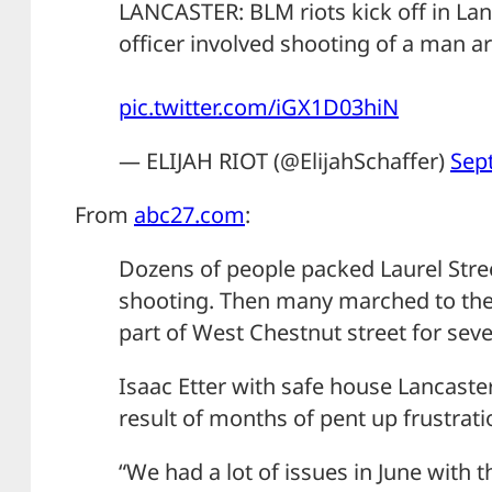
LANCASTER: BLM riots kick off in Lanc
officer involved shooting of a man a
pic.twitter.com/iGX1D03hiN
— ELIJAH RIOT (@ElijahSchaffer)
Sep
From
abc27.com
:
Dozens of people packed Laurel Stree
shooting. Then many marched to the 
part of West Chestnut street for seve
Isaac Etter with safe house Lancaster
result of months of pent up frustrati
“We had a lot of issues in June with t