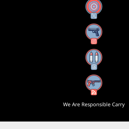
X
Instagram
Threads
RSS Feed
We Are Responsible Carry