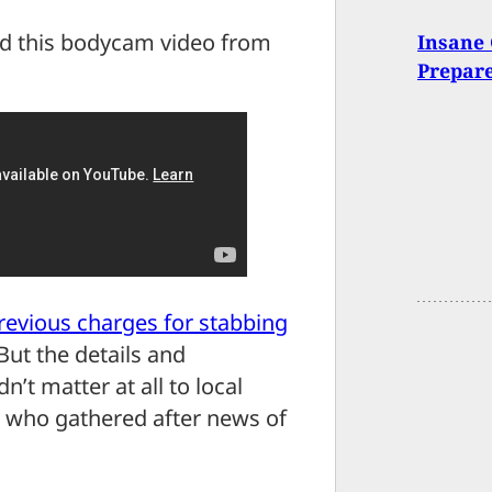
ed this bodycam video from
Insane 
Prepar
revious charges for stabbing
 But the details and
’t matter at all to local
s who gathered after news of