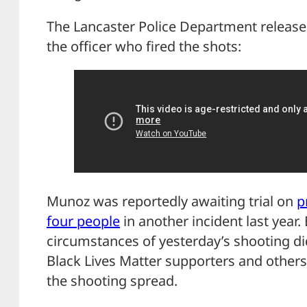
The Lancaster Police Department releas
the officer who fired the shots:
Munoz was reportedly awaiting trial on
p
four people
in another incident last year.
circumstances of yesterday’s shooting didn
Black Lives Matter supporters and other
the shooting spread.