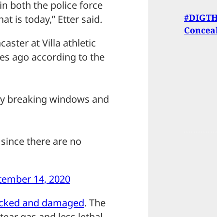
in both the police force
#DIGTHE
at is today,” Etter said.
Concea
aster at Villa athletic
es ago according to the
ity breaking windows and
since there are no
tember 14, 2020
acked and damaged
. The
tear gas and less lethal