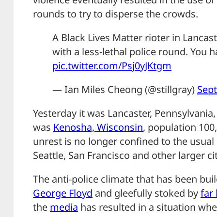
rounds to try to disperse the crowds.
A Black Lives Matter rioter in Lancast
with a less-lethal police round. You ha
pic.twitter.com/Psj0yJKtgm
— Ian Miles Cheong (@stillgray)
Sept
Yesterday it was Lancaster, Pennsylvania, 
was
Kenosha, Wisconsin
, population 100,
unrest is no longer confined to the usual 
Seattle, San Francisco and other larger cit
The anti-police climate that has been bui
George Floyd
and gleefully stoked by
far 
the
media
has resulted in a situation wh