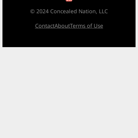
© 2024 Concealed Nation, LLC
Contact
About
Terms of Use