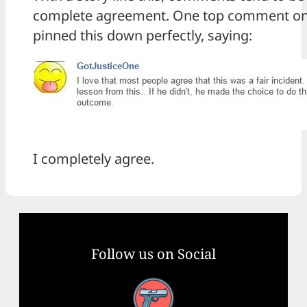
complete agreement. One top comment o
pinned this down perfectly, saying:
I completely agree.
Follow us on Social
Facebook