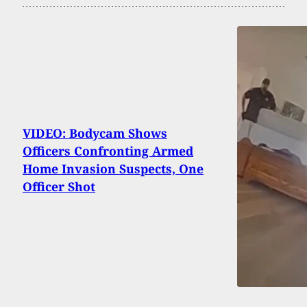
VIDEO: Bodycam Shows
Officers Confronting Armed
Home Invasion Suspects, One
Officer Shot