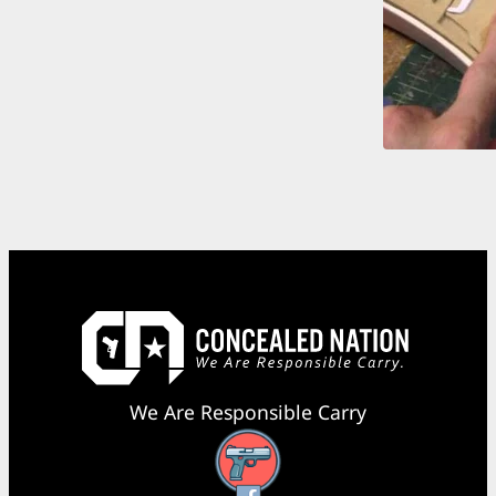
We Are Responsible Carry
Facebook