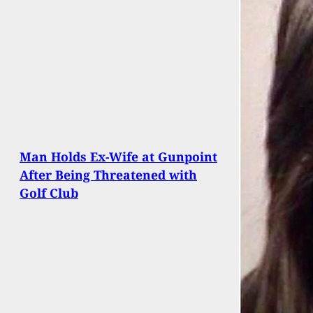
Man Holds Ex-Wife at Gunpoint
After Being Threatened with
Golf Club