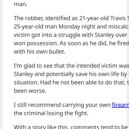
man.
The robber, identified as 21-year-old Travis S
25-year-old man Monday night and miscalcu
victim got into a struggle with Stanley over
won possession. As soon as he did, he fired 
with his own bullet.
I’m glad to see that the intended victim wa
Stanley and potentially save his own life by
situation. Had he not been able to do that
been worse.
I still recommend carrying your own
firea
the criminal losing the fight.
With a story like this, comments tend to b