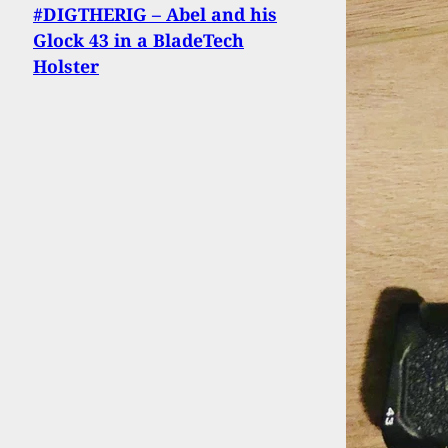
#DIGTHERIG – Abel and his
Glock 43 in a BladeTech
Holster