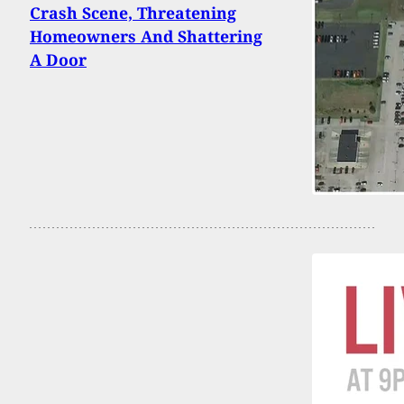
Crash Scene, Threatening
Homeowners And Shattering
A Door