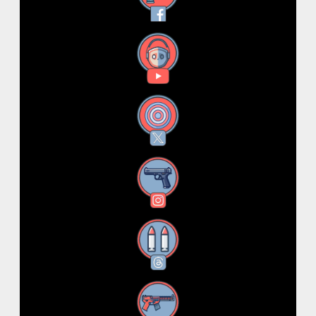
YouTube
X
Instagram
Threads
RSS Feed