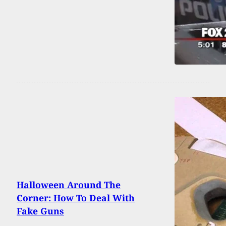
Halloween Around The
Corner: How To Deal With
Fake Guns