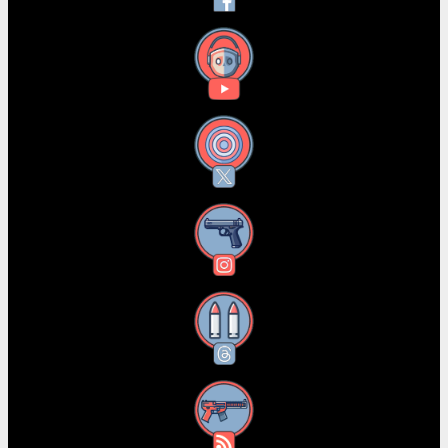
YouTube
X
Instagram
Threads
RSS Feed