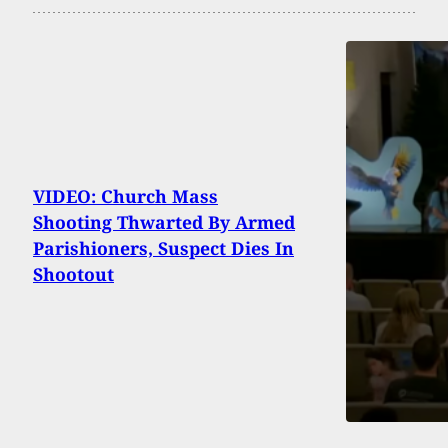
VIDEO: Church Mass
Shooting Thwarted By Armed
Parishioners, Suspect Dies In
Shootout