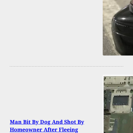
Man Bit By Dog And Shot By
Homeowner After Fleeing