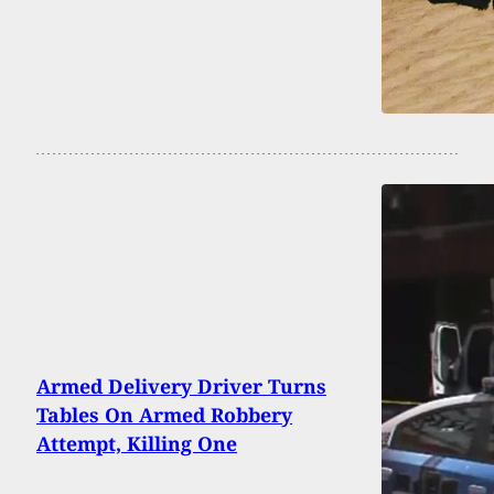
Armed Delivery Driver Turns
Tables On Armed Robbery
Attempt, Killing One