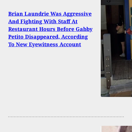
Brian Laundrie Was Aggressive
And Fighting With Staff At
Restaurant Hours Before Gabby
Petito Disappeared, According
To New Eyewitness Account