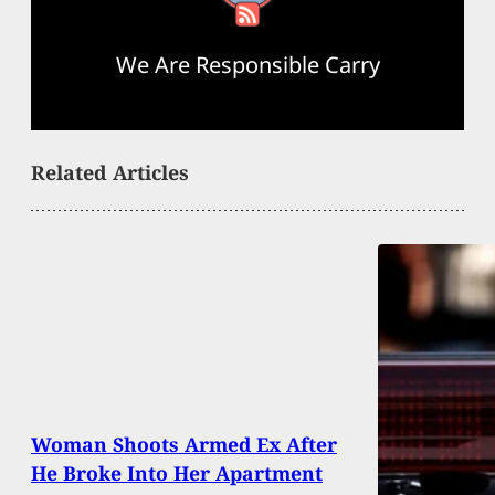
We Are Responsible Carry
Related Articles
Woman Shoots Armed Ex After
He Broke Into Her Apartment