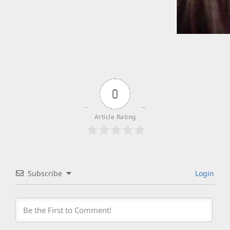
0
Article Rating
Subscribe
Login