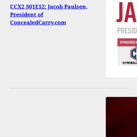
CCX2 S01E12: Jacob Paulsen,
President of
ConcealedCarry.com