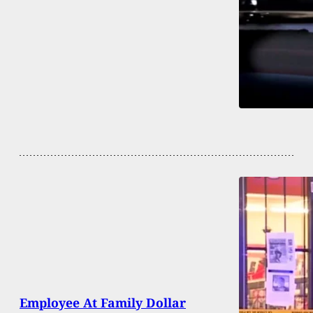
Employee At Family Dollar