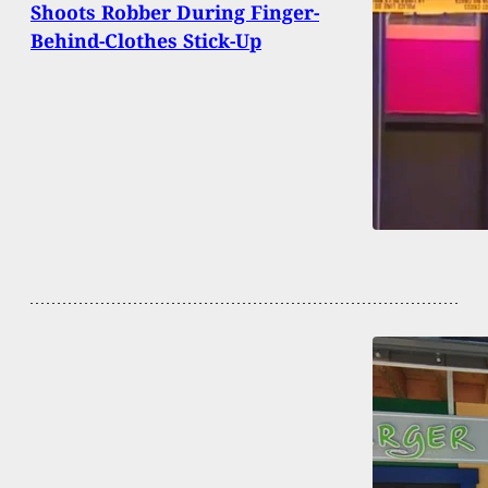
Shoots Robber During Finger-
Behind-Clothes Stick-Up