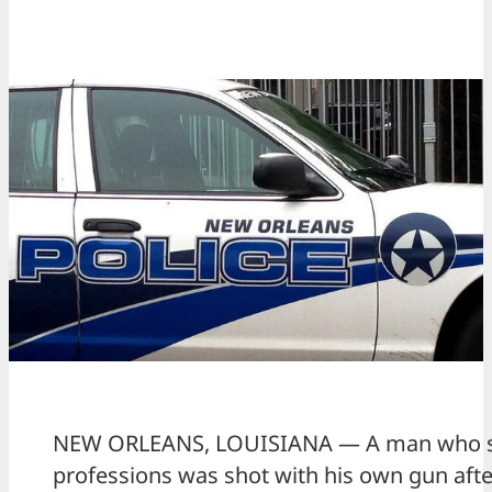
NEW ORLEANS, LOUISIANA — A man who s
professions was shot with his own gun afte