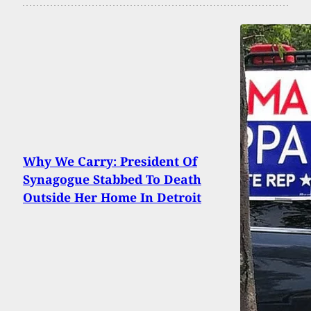
Why We Carry: President Of
Synagogue Stabbed To Death
Outside Her Home In Detroit