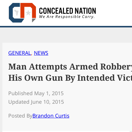
Skip
to
content
GENERAL
, 
NEWS
Man Attempts Armed Robbery,
His Own Gun By Intended Vic
Published May 1, 2015
Updated June 10, 2015
Posted By
Brandon Curtis