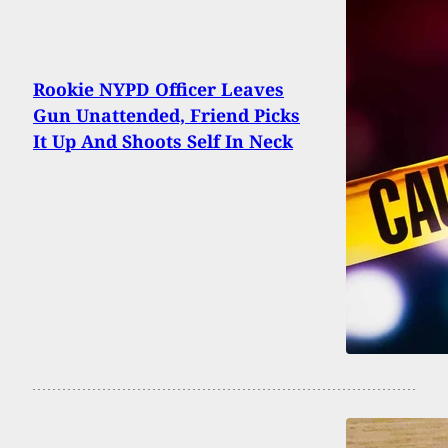
Rookie NYPD Officer Leaves
Gun Unattended, Friend Picks
It Up And Shoots Self In Neck