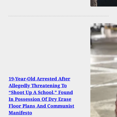
19-Year-Old Arrested After
Allegedly Threatening To
“Shoot Up A School,” Found
In Possession Of Dry Erase
Floor Plans And Communist
Manifesto