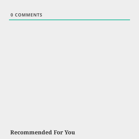
0
COMMENTS
Recommended For You