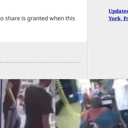
Updated
 share is granted when this
York, P
d Robber Finds Out