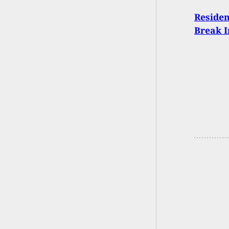
Residen
Break 