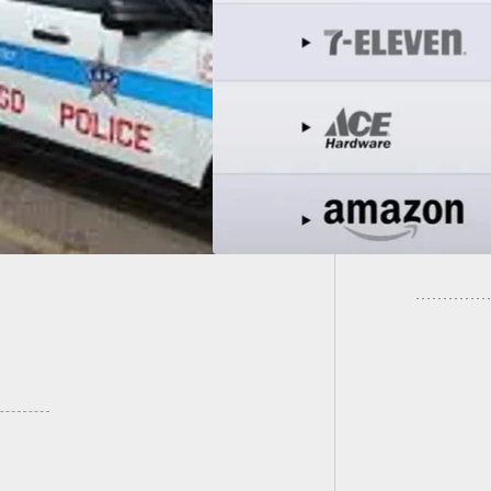
ted List Of Pro-Gun
Anti-Gun Stores To
Fake P
 Gun Owners Shop
Would 
ly!