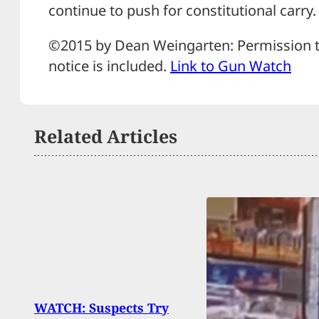
continue to push for constitutional carry.
©2015 by Dean Weingarten: Permission to
notice is included.
Link to Gun Watch
Related Articles
WATCH: Suspects Try
Arme