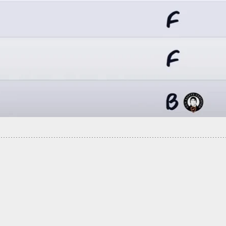
ower Company Employee Shows Up At Home. How
You Handle This Encounter?