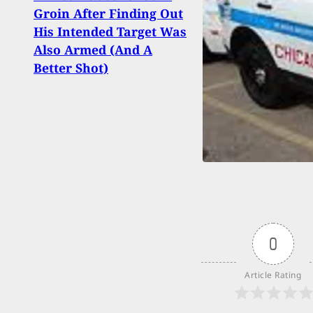
Upda
Groin After Finding Out
And 
His Intended Target Was
Help
Also Armed (And A
Wise
Better Shot)
0
Article Rating