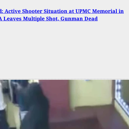
: Active Shooter Situation at UPMC Memorial in
A Leaves Multiple Shot, Gunman Dead