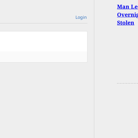
Man Le
Overnig
Login
Stolen