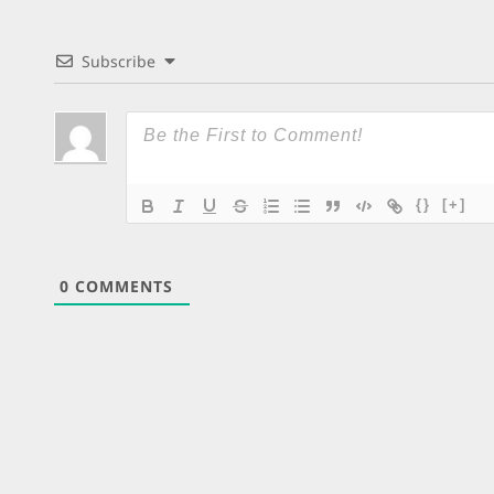
Subscribe
{}
[+]
0
COMMENTS