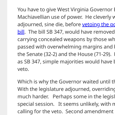
You have to give West Virginia Governor E
Machiavellian use of power. He cleverly wa
adjourned, sine die, before
vetoing the po
bill
. The bill SB 347, would have removed
carrying concealed weapons by those who
passed with overwhelming margins and b
the Senate (32-2) and the House (71-29). 
as SB 347, simple majorities would have
veto.
Which is why the Governor waited until t
With the legislature adjourned, overrid
much harder. Perhaps some in the legisla
special session. It seems unlikely, with
calling for the veto. Second amendment s