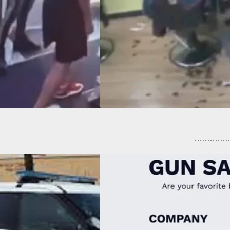
Hard Way That One
s Targets Is Also
If You’
ed
That C