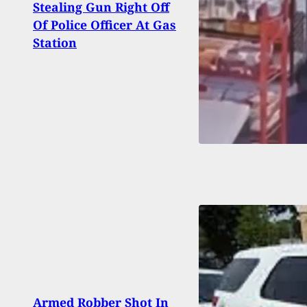
Stealing Gun Right Off
The 
Of Police Officer At Gas
Of Hi
Station
Arm
Armed Robber Shot In