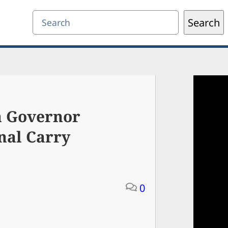
Search
Search
a Governor
nal Carry
0