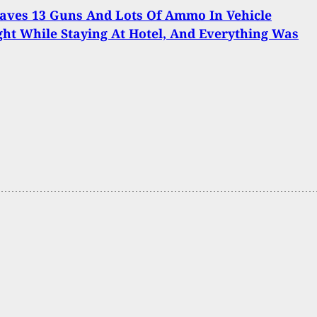
aves 13 Guns And Lots Of Ammo In Vehicle
ht While Staying At Hotel, And Everything Was