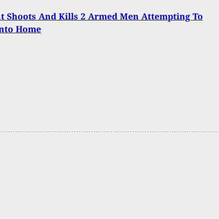
t Shoots And Kills 2 Armed Men Attempting To
Into Home