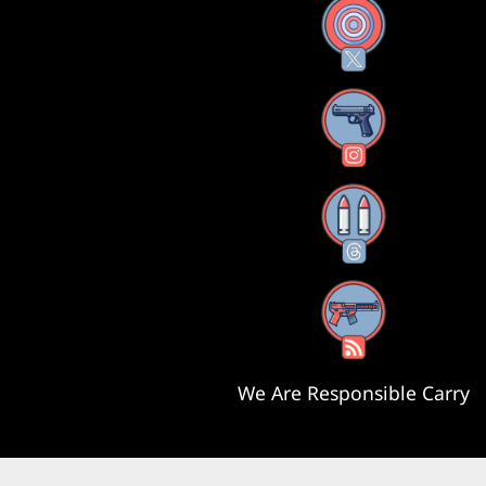
X
Instagram
Threads
RSS Feed
We Are Responsible Carry