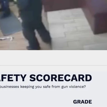
ve Never Seen A Drive-By Self-Defensive Shooting,
hanges Today