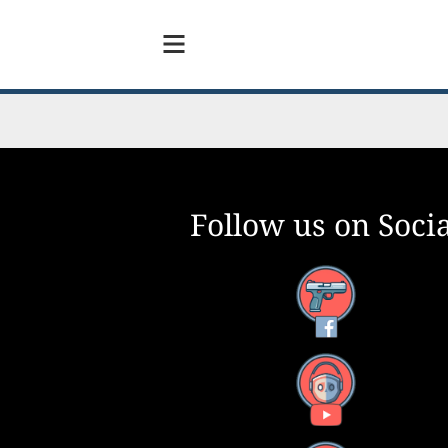
Follow us on Socia
Facebook
YouTube