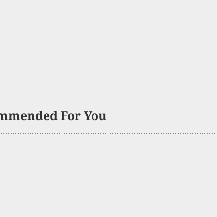
mmended For You