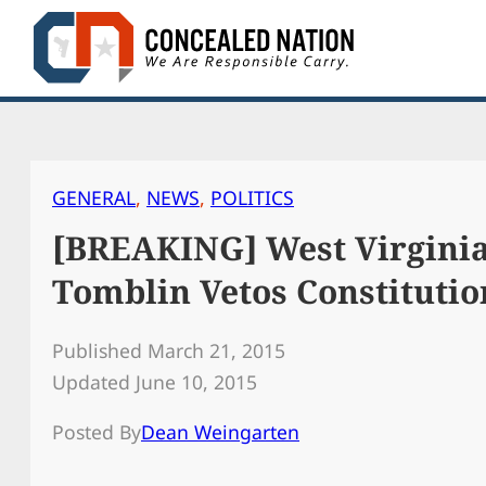
Skip
to
content
GENERAL
, 
NEWS
, 
POLITICS
[BREAKING] West Virgini
Tomblin Vetos Constitutio
Published March 21, 2015
Updated June 10, 2015
Posted By
Dean Weingarten