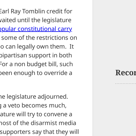
arl Ray Tomblin credit for
ited until the legislature
pular constitutional carry
 some of the restrictions on
 can legally own them. It
ipartisan support in both
For a non budget bill, such
Reco
 been enough to override a
he legislature adjourned.
ing a veto becomes much,
ture will try to convene a
 most of the disarmist media
upporters say that they will